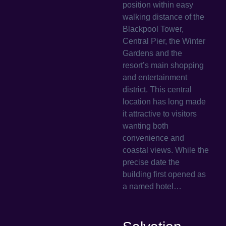
position within easy
walking distance of the
Blackpool Tower,
Central Pier, the Winter
Gardens and the
resort’s main shopping
and entertainment
district. This central
location has long made
it attractive to visitors
wanting both
convenience and
coastal views. While the
precise date the
building first opened as
a named hotel…