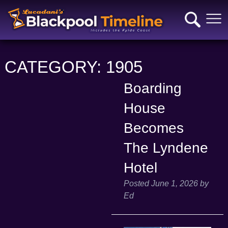
CATEGORY:
1905
Boarding
House
Becomes
The Lyndene
Hotel
Posted
June 1, 2026
by
Ed