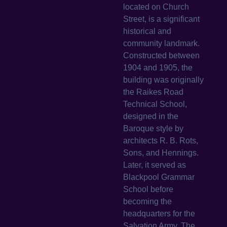
located on Church
Street, is a significant
historical and
community landmark.
Constructed between
1904 and 1905, the
building was originally
the Raikes Road
Technical School,
designed in the
Baroque style by
architects R. B. Rots,
Sons, and Hennings.
Later, it served as
Blackpool Grammar
School before
becoming the
headquarters for the
Salvation Army. The