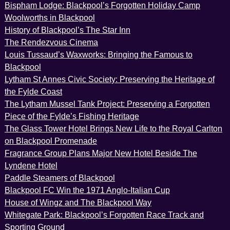
Bispham Lodge: Blackpool’s Forgotten Holiday Camp
Woolworths in Blackpool
History of Blackpool’s The Star Inn
The Rendezvous Cinema
Louis Tussaud’s Waxworks: Bringing the Famous to
Blackpool
Lytham St Annes Civic Society: Preserving the Heritage of
the Fylde Coast
The Lytham Mussel Tank Project: Preserving a Forgotten
Piece of the Fylde’s Fishing Heritage
The Glass Tower Hotel Brings New Life to the Royal Carlton
on Blackpool Promenade
Fragrance Group Plans Major New Hotel Beside The
Lyndene Hotel
Paddle Steamers of Blackpool
Blackpool FC Win the 1971 Anglo-Italian Cup
House of Wingz and The Blackpool Way
Whitegate Park: Blackpool’s Forgotten Race Track and
Sporting Ground