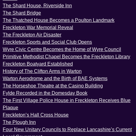
The Shard House, Riverside Inn
The Shard Bridge
The Thatched House Becomes a Poulton Landmark
Freckleton War Memorial Reveal
The Freckleton Air Disaster
Freckleton Sports and Social Club Opens
Wyre Civic Centre Becomes the Home of Wyre Council
Primitive Methodist Chapel Becomes the Freckleton Library
Freckleton Boatyard Established
History of The Clifton Arms in Warton
Warton Aerodrome and the Birth of BAE Systems
The Horseshoe Theatre at the Casino Building
Fylde Recorded in the Domesday Book
The First Village Police House in Freckleton Receives Blue
Plaque
Freckleton’s Hall Cross House
The Plough Inn
Four New Unitary Councils to Replace Lancashire’s Current