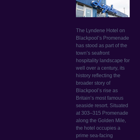
The Lyndene Hotel on
Blackpool’s Promenade
has stood as part of the
town’s seafront
hospitality landscape for
well over a century, its
history reflecting the
broader story of
Blackpool’s rise as
Britain’s most famous
seaside resort. Situated
at 303–315 Promenade
along the Golden Mile,
the hotel occupies a
prime sea-facing