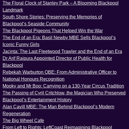
The Floral Clock of Stanley Park – A Blooming Blackpool
Landmark
South Shore Stories: Preserving the Memories of
Blackpool’s Seaside Community
The Blackpool Pigeons That Helped Win the War
The End of an Era: Basil Newby MBE Sells Blackpool’s
Iconic Funny Girls
Jacinta: The Last Fleetwood Trawler and the End of an Era
Dr Arif Rajpura Appointed Director of Public Health for
Blackpool
Rebekah Warburton OBE: From Administrative Officer to
National Honours Recognition
Mooky and Mr Boo: Carrying on a 130-Year Circus Tradition
The Passing of Cyril Critchlow, the Magician Who Preserved
Blackpool’s Entertainment History
Alan Cavill MBE: The Man Behind Blackpool’s Modern
Regeneration
The Big Wheel Cafe
From Left to Rights: LeftCoast Reimagining Blackpool