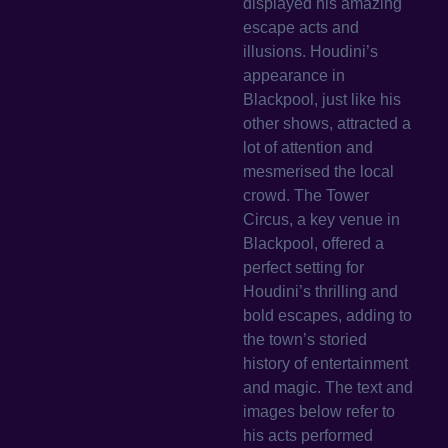
displayed his amazing
escape acts and
illusions. Houdini’s
appearance in
Blackpool, just like his
other shows, attracted a
lot of attention and
mesmerised the local
crowd. The Tower
Circus, a key venue in
Blackpool, offered a
perfect setting for
Houdini’s thrilling and
bold escapes, adding to
the town’s storied
history of entertainment
and magic. The text and
images below refer to
his acts performed