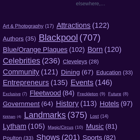
elsewhere,…
Attractions
(122)
Art & Photography
(17)
Blackpool
(707)
Authors
(35)
Born
(120)
Blue/Orange Plaques
(102)
Celebrities
(236)
Cleveleys
(28)
Community
(121)
Dining
(67)
Education
(33)
Entrepreneurs
(135)
Events
(146)
Fleetwood
(84)
Freckleton
(9)
Exclusive
(7)
Future
(8)
History
(113)
Hotels
(97)
Government
(64)
Landmarks
(375)
Lost
(14)
Kirkham
(4)
Lytham
(105)
Music
(81)
Magic/Circus
(10)
Shows
(201)
Sports
(82)
Poulton
(33)