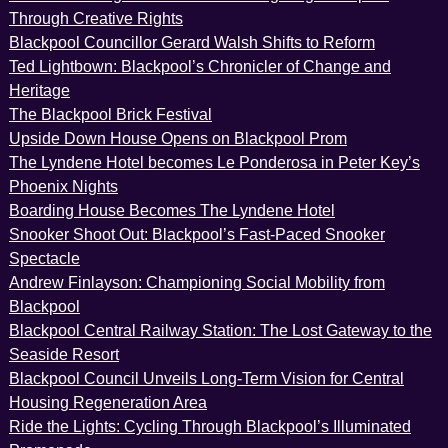
Through Creative Rights
Blackpool Councillor Gerard Walsh Shifts to Reform
Ted Lightbown: Blackpool’s Chronicler of Change and
Heritage
The Blackpool Brick Festival
Upside Down House Opens on Blackpool Prom
The Lyndene Hotel becomes Le Ponderosa in Peter Key’s
Phoenix Nights
Boarding House Becomes The Lyndene Hotel
Snooker Shoot Out: Blackpool’s Fast-Paced Snooker
Spectacle
Andrew Finlayson: Championing Social Mobility from
Blackpool
Blackpool Central Railway Station: The Lost Gateway to the
Seaside Resort
Blackpool Council Unveils Long-Term Vision for Central
Housing Regeneration Area
Ride the Lights: Cycling Through Blackpool’s Illuminated