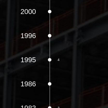
2000
1996
1995
1986
1983