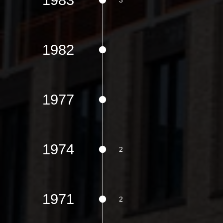
1982
1977
1974
1971