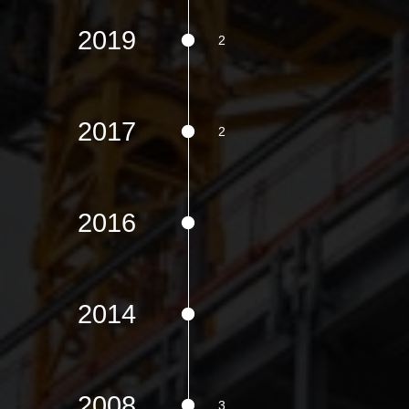
2019
2017
2016
2014
2008