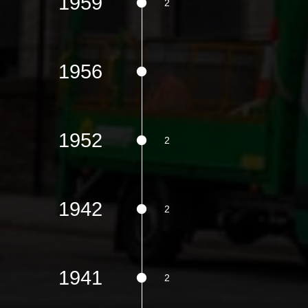
1959
1956
1952
1942
1941