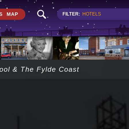
S
MAP
FILTER:
HOTELS
pool & The Fylde Coast