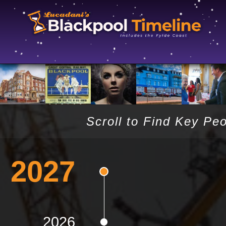
Scroll to Find Key Pe
2027
2026