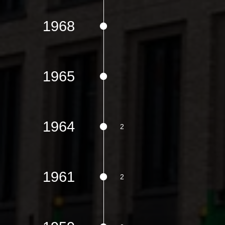
1968
1965
1964
1961