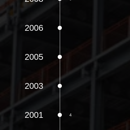
2006
2005
2003
2001