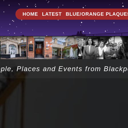
HOME
LATEST
BLUE/ORANGE PLAQUE
ople, Places and Events from Black