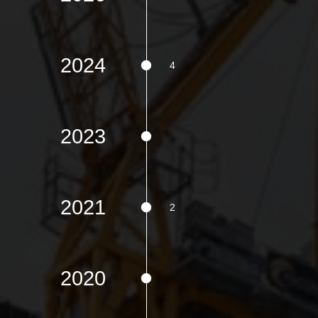
2024
2023
2021
2020