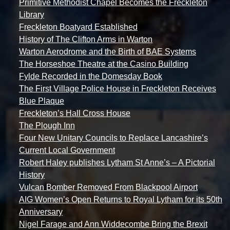
Primitive Methodist Chapel Becomes the Freckleton
Library
Freckleton Boatyard Established
History of The Clifton Arms in Warton
Warton Aerodrome and the Birth of BAE Systems
The Horseshoe Theatre at the Casino Building
Fylde Recorded in the Domesday Book
The First Village Police House in Freckleton Receives
Blue Plaque
Freckleton’s Hall Cross House
The Plough Inn
Four New Unitary Councils to Replace Lancashire’s
Current Local Government
Robert Haley publishes Lytham St Anne’s – A Pictorial
History
Vulcan Bomber Removed From Blackpool Airport
AIG Women’s Open Returns to Royal Lytham for its 50th
Anniversary
Nigel Farage and Ann Widdecombe Bring the Brexit