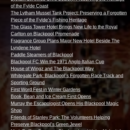
of the Fylde Coast
The Lytham Mussel Tank Project: Preserving a Forgotten
Piece of the Fylde’s Fishing Heritage
The Glass Tower Hotel Brings New Life to the Royal
Carlton on Blackpool Promenade
Fragrance Group Plans Major New Hotel Beside The
Lyndene Hotel
Paddle Steamers of Blackpool
Blackpool FC Win the 1971 Anglo-Italian Cup
House of Wingz and The Blackpool Way
Whitegate Park: Blackpool’s Forgotten Race Track and
Sporting Ground
First Word Fest in Winter Gardens
Book, Bean and Ice Cream First Opens
Murray the Escapologist Opens His Blackpool Magic
Shop
Friends of Stanley Park: The Volunteers Helping
Preserve Blackpool’s Green Jewel