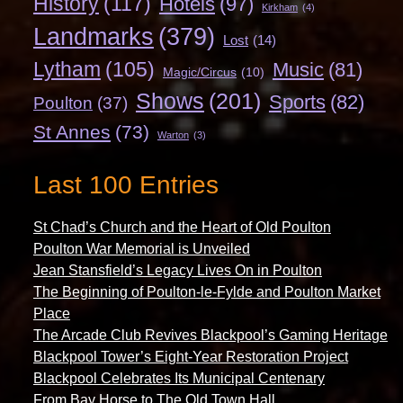
History
(117)
Hotels
(97)
Kirkham
(4)
Landmarks
(379)
Lost
(14)
Lytham
(105)
Music
(81)
Magic/Circus
(10)
Shows
(201)
Sports
(82)
Poulton
(37)
St Annes
(73)
Warton
(3)
Last 100 Entries
St Chad’s Church and the Heart of Old Poulton
Poulton War Memorial is Unveiled
Jean Stansfield’s Legacy Lives On in Poulton
The Beginning of Poulton-le-Fylde and Poulton Market
Place
The Arcade Club Revives Blackpool’s Gaming Heritage
Blackpool Tower’s Eight-Year Restoration Project
Blackpool Celebrates Its Municipal Centenary
From Bay Horse to The Old Town Hall