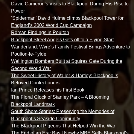
David Cameron’s Visits to Blackpool During His Rise to
Power
‘Spiderman’ David Hulme climbs Blackpool Tower for
England’s 2002 World Cup Campaign
Roman Findings in Poulton
Blackpool Street Angels Gets off to a Flying Start
Wanderland: Wyre’s Family Festival Brings Adventure to
Poulton-le-Fylde
Wellington Bombers Built at Squires Gate During the
Second World War
The Sweet History of Waller & Hartley: Blackpool’s
Beloved Confectioners
Ian Prince Releases his First Book
The Floral Clock of Stanley Park – A Blooming
Blackpool Landmark
South Shore Stories: Preserving the Memories of
Blackpool’s Seaside Community
The Blackpool Pigeons That Helped Win the War
The End of an Era: Basil Newby MBE Sells Blackpool’s