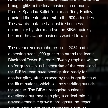
brought glitz to the local business community.
Former Spandau Ballet front man, Tony Hadley,
provided the entertainment to the 600 attendees.
The awards took the Lancashire business
community by storm and so the BIBAs quickly
became the awards business wanted to win.
The event returns to the resort in 2024 and is
expecting over 1,000 guests to attend the iconic
Blackpool Tower Ballroom. Twenty trophies will be
up for grabs – plus Lancastrian of the Year – and
the BIBAs team have been getting ready for
another glitzy affair, graced by the bright lights of
the Illuminations, which will be sparkling outside
the venue. The BIBAs recognise business
excellence but they also play a critical role in
driving economic growth throughout the region.