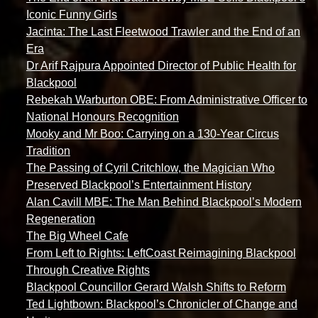
Iconic Funny Girls
Jacinta: The Last Fleetwood Trawler and the End of an
Era
Dr Arif Rajpura Appointed Director of Public Health for
Blackpool
Rebekah Warburton OBE: From Administrative Officer to
National Honours Recognition
Mooky and Mr Boo: Carrying on a 130-Year Circus
Tradition
The Passing of Cyril Critchlow, the Magician Who
Preserved Blackpool’s Entertainment History
Alan Cavill MBE: The Man Behind Blackpool’s Modern
Regeneration
The Big Wheel Cafe
From Left to Rights: LeftCoast Reimagining Blackpool
Through Creative Rights
Blackpool Councillor Gerard Walsh Shifts to Reform
Ted Lightbown: Blackpool’s Chronicler of Change and