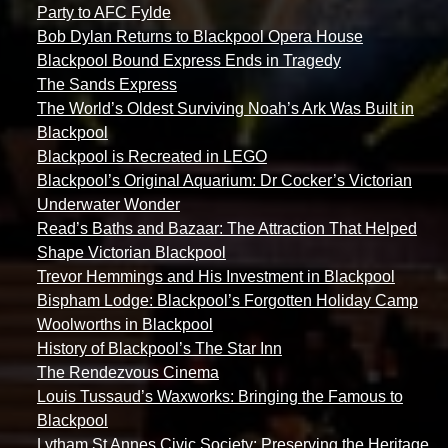
Party to AFC Fylde
Bob Dylan Returns to Blackpool Opera House
Blackpool Bound Express Ends in Tragedy
The Sands Express
The World’s Oldest Surviving Noah’s Ark Was Built in
Blackpool
Blackpool is Recreated in LEGO
Blackpool’s Original Aquarium: Dr Cocker’s Victorian
Underwater Wonder
Read’s Baths and Bazaar: The Attraction That Helped
Shape Victorian Blackpool
Trevor Hemmings and His Investment in Blackpool
Bispham Lodge: Blackpool’s Forgotten Holiday Camp
Woolworths in Blackpool
History of Blackpool’s The Star Inn
The Rendezvous Cinema
Louis Tussaud’s Waxworks: Bringing the Famous to
Blackpool
Lytham St Annes Civic Society: Preserving the Heritage