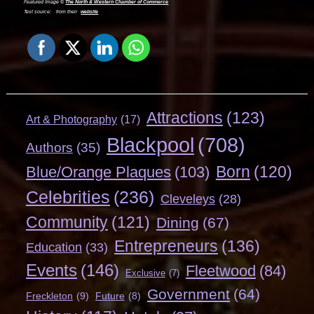
Featured Image ©
The North & Western Chamber of Commerce
Text source:
from their
website
Attractions
(123)
Art & Photography
(17)
Blackpool
(708)
Authors
(35)
Born
(120)
Blue/Orange Plaques
(103)
Celebrities
(236)
Cleveleys
(28)
Community
(121)
Dining
(67)
Entrepreneurs
(136)
Education
(33)
Events
(146)
Fleetwood
(84)
Exclusive
(7)
Government
(64)
Freckleton
(9)
Future
(8)