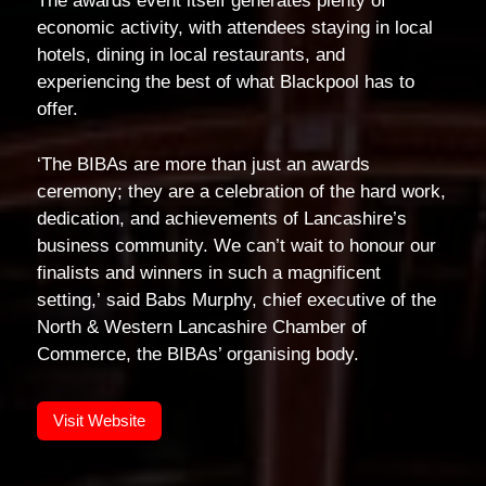
The awards event itself generates plenty of
economic activity, with attendees staying in local
hotels, dining in local restaurants, and
experiencing the best of what Blackpool has to
offer.
‘The BIBAs are more than just an awards
ceremony; they are a celebration of the hard work,
dedication, and achievements of Lancashire’s
business community. We can’t wait to honour our
finalists and winners in such a magnificent
setting,’ said Babs Murphy, chief executive of the
North & Western Lancashire Chamber of
Commerce, the BIBAs’ organising body.
Visit Website