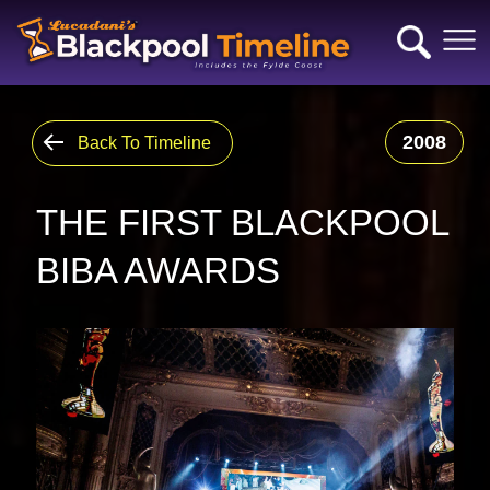
2008
Back To Timeline
THE FIRST BLACKPOOL
BIBA AWARDS