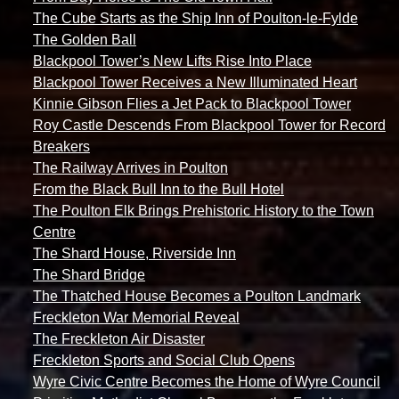
The Cube Starts as the Ship Inn of Poulton-le-Fylde
The Golden Ball
Blackpool Tower’s New Lifts Rise Into Place
Blackpool Tower Receives a New Illuminated Heart
Kinnie Gibson Flies a Jet Pack to Blackpool Tower
Roy Castle Descends From Blackpool Tower for Record
Breakers
The Railway Arrives in Poulton
From the Black Bull Inn to the Bull Hotel
The Poulton Elk Brings Prehistoric History to the Town
Centre
The Shard House, Riverside Inn
The Shard Bridge
The Thatched House Becomes a Poulton Landmark
Freckleton War Memorial Reveal
The Freckleton Air Disaster
Freckleton Sports and Social Club Opens
Wyre Civic Centre Becomes the Home of Wyre Council