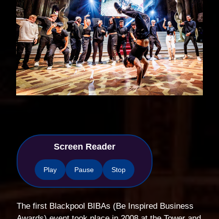
Screen Reader
Play
Pause
Stop
The first Blackpool BIBAs (Be Inspired Business
Awards) event took place in 2008 at the Tower and