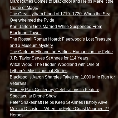
Mark Raffles Comes to Blackpool and Helps Make it the
Home of Magic
The Great Lytham Flood of 1719–1720: When the Sea
Overwhelmed the Fylde
Karl Bartoni Gets Married While Suspended From
Blackpool Tower
The Rossall Roman Hoard: Fleetwood’s Lost Treasure
and a Museum Mystery
The Carleton Elk and the Earliest Humans on the Fylde
J. R. Taylor Serves St Annes for 114 Years
Witch Wood: The Hidden Woodland with One of
Lytham’s Most Unusual Stories
Blackpool’s Aaron Sharples Takes on 1,000 Mile Run for
Veterans
Stanley Park Centenary Celebrations to Feature
Spectacular Drone Show
Peter Shakeshaft Helps Keep St Annes History Alive
Mexico Disaster – When the Fylde Coast Mourned 27
Heroes