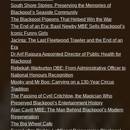
South Shore Stories: Preserving the Memories of
Blackpool’s Seaside Community
The Blackpool Pigeons That Helped Win the War
The End of an Era: Basil Newby MBE Sells Blackpool’s
Iconic Funny Girls
Jacinta: The Last Fleetwood Trawler and the End of an
Era
Dr Arif Rajpura Appointed Director of Public Health for
Blackpool
Rebekah Warburton OBE: From Administrative Officer to
National Honours Recognition
Mooky and Mr Boo: Carrying on a 130-Year Circus
Tradition
The Passing of Cyril Critchlow, the Magician Who
Preserved Blackpool’s Entertainment History
Alan Cavill MBE: The Man Behind Blackpool’s Modern
Regeneration
The Big Wheel Cafe