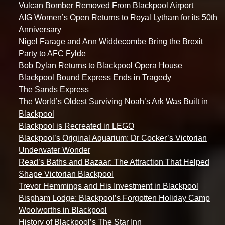
Vulcan Bomber Removed From Blackpool Airport
AIG Women’s Open Returns to Royal Lytham for its 50th
Anniversary
Nigel Farage and Ann Widdecombe Bring the Brexit
Party to AFC Fylde
Bob Dylan Returns to Blackpool Opera House
Blackpool Bound Express Ends in Tragedy
The Sands Express
The World’s Oldest Surviving Noah’s Ark Was Built in
Blackpool
Blackpool is Recreated in LEGO
Blackpool’s Original Aquarium: Dr Cocker’s Victorian
Underwater Wonder
Read’s Baths and Bazaar: The Attraction That Helped
Shape Victorian Blackpool
Trevor Hemmings and His Investment in Blackpool
Bispham Lodge: Blackpool’s Forgotten Holiday Camp
Woolworths in Blackpool
History of Blackpool’s The Star Inn