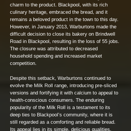
charm to the product. Blackpool, with its rich
culinary heritage, embraced the bread, and it
remains a beloved product in the town to this day.
However, in January 2013, Warburtons made the
difficult decision to close its bakery on Brindwell
Road in Blackpool, resulting in the loss of 55 jobs.
The closure was attributed to decreased
household spending and increased market
competition.
Despite this setback, Warburtons continued to
evolve the Milk Roll range, introducing pre-sliced
versions and fortifying it with calcium to appeal to
health-conscious consumers. The enduring
popularity of the Milk Roll is a testament to its
deep ties to Blackpool’s community, where it is
still regarded as a comforting and reliable bread.
Its appeal lies in its simple, delicious qualities,