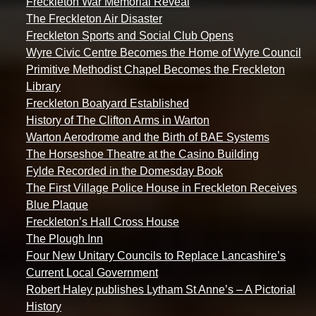
Freckleton War Memorial Reveal
The Freckleton Air Disaster
Freckleton Sports and Social Club Opens
Wyre Civic Centre Becomes the Home of Wyre Council
Primitive Methodist Chapel Becomes the Freckleton
Library
Freckleton Boatyard Established
History of The Clifton Arms in Warton
Warton Aerodrome and the Birth of BAE Systems
The Horseshoe Theatre at the Casino Building
Fylde Recorded in the Domesday Book
The First Village Police House in Freckleton Receives
Blue Plaque
Freckleton’s Hall Cross House
The Plough Inn
Four New Unitary Councils to Replace Lancashire’s
Current Local Government
Robert Haley publishes Lytham St Anne’s – A Pictorial
History