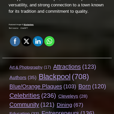
versatility, and strong connection to a town known
for its tradition and commitment to quality.
Featured Image ©
Warburtons
Text source:
ChatGPT
Attractions
(123)
Art & Photography
(17)
Blackpool
(708)
Authors
(35)
Born
(120)
Blue/Orange Plaques
(103)
Celebrities
(236)
Cleveleys
(28)
Community
(121)
Dining
(67)
Entrepreneurs
(136)
Education
(33)