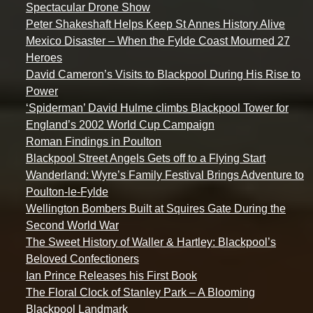
Spectacular Drone Show
Peter Shakeshaft Helps Keep St Annes History Alive
Mexico Disaster – When the Fylde Coast Mourned 27
Heroes
David Cameron’s Visits to Blackpool During His Rise to
Power
‘Spiderman’ David Hulme climbs Blackpool Tower for
England’s 2002 World Cup Campaign
Roman Findings in Poulton
Blackpool Street Angels Gets off to a Flying Start
Wanderland: Wyre’s Family Festival Brings Adventure to
Poulton-le-Fylde
Wellington Bombers Built at Squires Gate During the
Second World War
The Sweet History of Waller & Hartley: Blackpool’s
Beloved Confectioners
Ian Prince Releases his First Book
The Floral Clock of Stanley Park – A Blooming
Blackpool Landmark