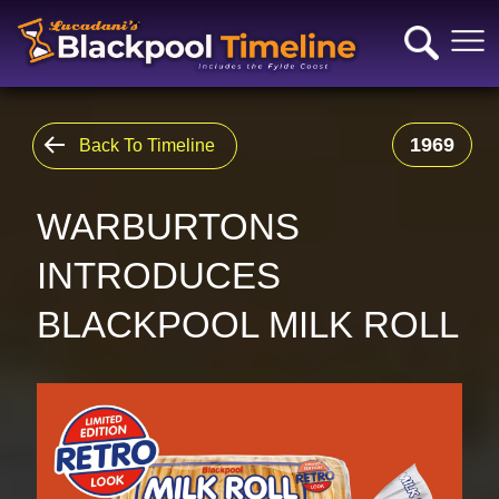
1969
Back To Timeline
WARBURTONS
INTRODUCES
BLACKPOOL MILK ROLL