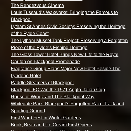
The Rendezvous Cinema
Louis Tussaud’s Waxworks: Bringing the Famous to
Blackpool
Lytham St Annes Civic Society: Preserving the Heritage
of the Fylde Coast
The Lytham Mussel Tank Project: Preserving a Forgotten
Piece of the Fylde’s Fishing Heritage
The Glass Tower Hotel Brings New Life to the Royal
Carlton on Blackpool Promenade
Fragrance Group Plans Major New Hotel Beside The
Lyndene Hotel
Paddle Steamers of Blackpool
Blackpool FC Win the 1971 Anglo-Italian Cup
House of Wingz and The Blackpool Way
Whitegate Park: Blackpool’s Forgotten Race Track and
Sporting Ground
First Word Fest in Winter Gardens
Book, Bean and Ice Cream First Opens