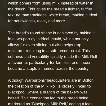
which comes from using milk instead of water in
the dough. This gives the bread a lighter, fluffier
texture than traditional white bread, making it ideal
for sandwiches, toast, and more.
The bread’s round shape is achieved by baking it
in a two-part cylindrical mould, which not only
allows for even slicing but also helps trap
moisture, resulting in a soft, tender crust. This
softness and versatility quickly made the Milk Roll
a favourite, particularly for families, and it soon
became a staple in homes across the country.
Although Warburtons’ headquarters are in Bolton,
the creation of the Milk Roll is closely linked to
Blackpool, where a branch of the bakery was
based. This connection led to the bread being
marketed as ‘Blackpool Milk Roll,’ adding a local