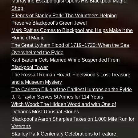
Murray the Escapologist Opens His Blackpool Magic
Shop
Friends of Stanley Park: The Volunteers Helping
Preserve Blackpool’s Green Jewel
Mark Raffles Comes to Blackpool and Helps Make it the
Home of Magic
The Great Lytham Flood of 1719–1720: When the Sea
Overwhelmed the Fylde
Karl Bartoni Gets Married While Suspended From
Blackpool Tower
The Rossall Roman Hoard: Fleetwood’s Lost Treasure
and a Museum Mystery
The Carleton Elk and the Earliest Humans on the Fylde
J. R. Taylor Serves St Annes for 114 Years
Witch Wood: The Hidden Woodland with One of
Lytham’s Most Unusual Stories
Blackpool’s Aaron Sharples Takes on 1,000 Mile Run for
Veterans
Stanley Park Centenary Celebrations to Feature