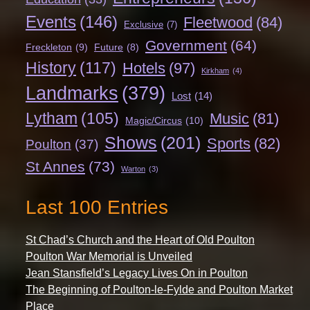
Events
(146)
Fleetwood
(84)
Exclusive
(7)
Government
(64)
Freckleton
(9)
Future
(8)
History
(117)
Hotels
(97)
Kirkham
(4)
Landmarks
(379)
Lost
(14)
Lytham
(105)
Music
(81)
Magic/Circus
(10)
Shows
(201)
Sports
(82)
Poulton
(37)
St Annes
(73)
Warton
(3)
Last 100 Entries
St Chad’s Church and the Heart of Old Poulton
Poulton War Memorial is Unveiled
Jean Stansfield’s Legacy Lives On in Poulton
The Beginning of Poulton-le-Fylde and Poulton Market
Place