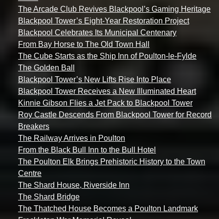
The Arcade Club Revives Blackpool’s Gaming Heritage
Blackpool Tower’s Eight-Year Restoration Project
Blackpool Celebrates Its Municipal Centenary
From Bay Horse to The Old Town Hall
The Cube Starts as the Ship Inn of Poulton-le-Fylde
The Golden Ball
Blackpool Tower’s New Lifts Rise Into Place
Blackpool Tower Receives a New Illuminated Heart
Kinnie Gibson Flies a Jet Pack to Blackpool Tower
Roy Castle Descends From Blackpool Tower for Record
Breakers
The Railway Arrives in Poulton
From the Black Bull Inn to the Bull Hotel
The Poulton Elk Brings Prehistoric History to the Town
Centre
The Shard House, Riverside Inn
The Shard Bridge
The Thatched House Becomes a Poulton Landmark