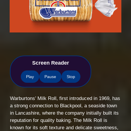
Screen Reader
Play
Pause
Stop
Warburtons’ Milk Roll, first introduced in 1969, has
a strong connection to Blackpool, a seaside town
in Lancashire, where the company initially built its
reputation for quality baking. The Milk Roll is
known for its soft texture and delicate sweetness,