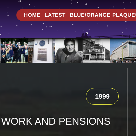
HOME
LATEST
BLUE/ORANGE PLAQUE
1999
 WORK AND PENSIONS