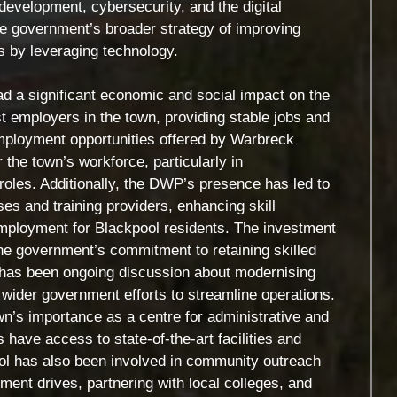
development, cybersecurity, and the digital
the government’s broader strategy of improving
es by leveraging technology.
 a significant economic and social impact on the
t employers in the town, providing stable jobs and
employment opportunities offered by Warbreck
the town’s workforce, particularly in
roles. Additionally, the DWP’s presence has led to
ses and training providers, enhancing skill
mployment for Blackpool residents. The investment
the government’s commitment to retaining skilled
re has been ongoing discussion about modernising
 wider government efforts to streamline operations.
n’s importance as a centre for administrative and
 have access to state-of-the-art facilities and
ol has also been involved in community outreach
tment drives, partnering with local colleges, and