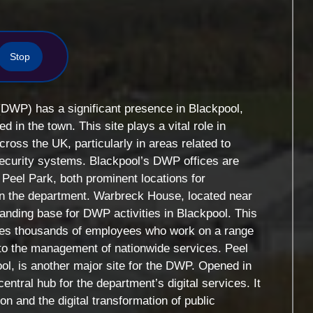
Stop
DWP) has a significant presence in Blackpool,
ed in the town. This site plays a vital role in
ross the UK, particularly in areas related to
security systems. Blackpool’s DWP offices are
Peel Park, both prominent locations for
hin the department. Warbreck House, located near
tanding base for DWP activities in Blackpool. This
tes thousands of employees who work on a range
 to the management of nationwide services. Peel
ool, is another major site for the DWP. Opened in
entral hub for the department’s digital services. It
on and the digital transformation of public