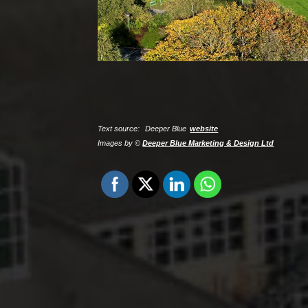
Text source:
Deeper Blue
website
Images by ©
Deeper Blue Marketing & Design Ltd