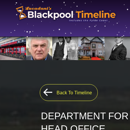
Back To Timeline
DEPARTMENT FOR
HEAD OFFICE