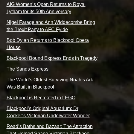
AIG Women’s Open Returns to Royal
Lytham for its 50th Anniversary
Nigel Farage and Ann Widdecombe Bring
the Brexit Party to AFC Fylde
Bob Dylan Returns to Blackpool Opera
House
Blackpool Bound Express Ends in Tragedy
The Sands Express
The World’s Oldest Surviving Noah’s Ark
Was Built in Blackpool
Blackpool is Recreated in LEGO
Blackpool’s Original Aquarium: Dr
Cocker’s Victorian Underwater Wonder
Read’s Baths and Bazaar: The Attraction
That Helped Shape Victorian Blackpool