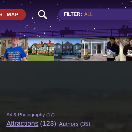
S
MAP
FILTER:
ALL
Art & Photography
(17)
Attractions
(123)
Authors
(35)