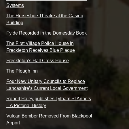
Systems
The Horseshoe Theatre at the Casino
Building
Fylde Recorded in the Domesday Book
The First Village Police House in
Freckleton Receives Blue Plaque
Freckleton’s Hall Cross House
The Plough Inn
Four New Unitary Councils to Replace
Lancashire’s Current Local Government
Robert Haley publishes Lytham St Anne’s
– A Pictorial History
Vulcan Bomber Removed From Blackpool
Airport