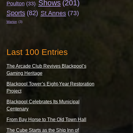
Shows
(201)
Poulton
(33)
Sports
(82)
St Annes
(73)
Warton
(3)
Last 100 Entries
The Arcade Club Revives Blackpool’s
Gaming Heritage
Blackpool Tower’s Eight-Year Restoration
Project
Blackpool Celebrates Its Municipal
Centenary
From Bay Horse to The Old Town Hall
The Cube Starts as the Ship Inn of