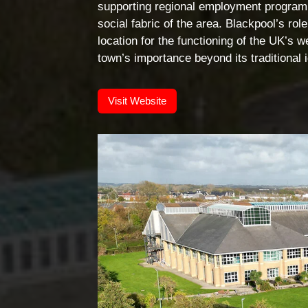
supporting regional employment programm
social fabric of the area. Blackpool’s ro
location for the functioning of the UK’s
town’s importance beyond its traditional i
Visit Website