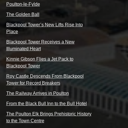
Poulton-le-Fylde
The Golden Ball
Blackpool Tower’s New Lifts Rise Into
Place
Blackpool Tower Receives a New
Illuminated Heart
Kinnie Gibson Flies a Jet Pack to
Blackpool Tower
Roy Castle Descends From Blackpool
Tower for Record Breakers
The Railway Arrives in Poulton
From the Black Bull Inn to the Bull Hotel
The Poulton Elk Brings Prehistoric History
to the Town Centre