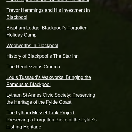
Trevor Hemmings and His Investment in
Blackpool
Bispham Lodge: Blackpool’s Forgotten
Holiday Camp
Woolworths in Blackpool
History of Blackpool’s The Star Inn
The Rendezvous Cinema
Louis Tussaud’s Waxworks: Bringing the
Famous to Blackpool
Lytham St Annes Civic Society: Preserving
the Heritage of the Fylde Coast
The Lytham Mussel Tank Project:
Preserving a Forgotten Piece of the Fylde’s
Fishing Heritage