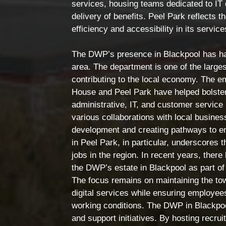
services, housing teams dedicated to IT 
delivery of benefits. Peel Park reflects 
efficiency and accessibility in its servic
The DWP’s presence in Blackpool has had
area. The department is one of the larges
contributing to the local economy. The 
House and Peel Park have helped bolster 
administrative, IT, and customer service 
various collaborations with local busines
development and creating pathways to e
in Peel Park, in particular, underscores 
jobs in the region. In recent years, the
the DWP’s estate in Blackpool as part of
The focus remains on maintaining the tow
digital services while ensuring employees
working conditions. The DWP in Blackpo
and support initiatives. By hosting recrui