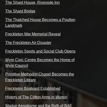
The Shard House, Riverside Inn
The Shard Bridge
The Thatched House Becomes a Poulton
Landmark
Freckleton War Memorial Reveal
The Freckleton Air Disaster
Freckleton Sports and Social Club Opens
Wyre Civic Centre Becomes the Home of
Wyre Council
Primitive Methodist Chapel Becomes the
Freckleton Library
Freckleton Boatyard Established
History of The Clifton Arms in Warton
Warton Aerodrome and the Birth of BAE