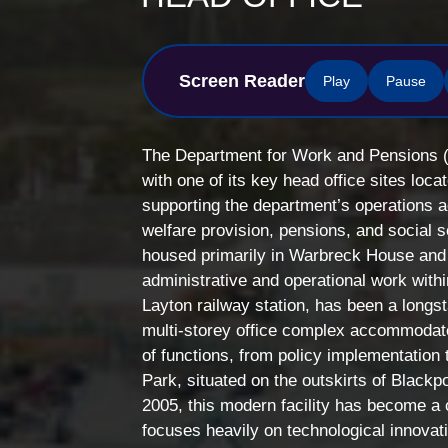
Screen Reader
Play
Pause
The Department for Work and Pensions (
with one of its key head office sites locat
supporting the department’s operations ac
welfare provision, pensions, and social 
housed primarily in Warbreck House and 
administrative and operational work wit
Layton railway station, has been a longs
multi-storey office complex accommoda
of functions, from policy implementation
Park, situated on the outskirts of Blackp
2005, this modern facility has become a c
focuses heavily on technological innovati