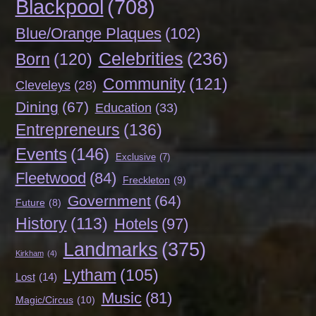
Blackpool
(708)
Blue/Orange Plaques
(102)
Celebrities
(236)
Born
(120)
Community
(121)
Cleveleys
(28)
Dining
(67)
Education
(33)
Entrepreneurs
(136)
Events
(146)
Exclusive
(7)
Fleetwood
(84)
Freckleton
(9)
Government
(64)
Future
(8)
History
(113)
Hotels
(97)
Landmarks
(375)
Kirkham
(4)
Lytham
(105)
Lost
(14)
Music
(81)
Magic/Circus
(10)