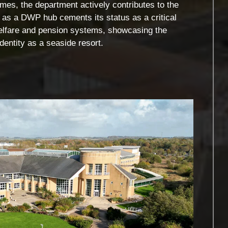
es, the department actively contributes to the
le as a DWP hub cements its status as a critical
 welfare and pension systems, showcasing the
dentity as a seaside resort.