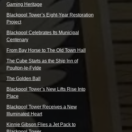
Gaming Heritage
Blackpool Tower’s Eight-Year Restoration
Project
Blackpool Celebrates Its Municipal
Centenary
From Bay Horse to The Old Town Hall
The Cube Starts as the Ship Inn of
Poulton-le-Fylde
The Golden Ball
Blackpool Tower’s New Lifts Rise Into
Place
Blackpool Tower Receives a New
Illuminated Heart
Kinnie Gibson Flies a Jet Pack to
Blackpool Tower