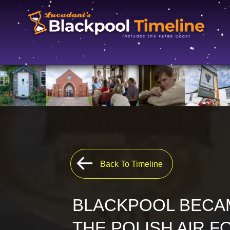
Back To Timeline
BLACKPOOL BECAM
THE POLISH AIR F