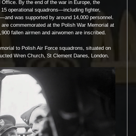
 Office. By the end of the war in Europe, the
o 15 operational squadrons—including fighter,
ts—and was supported by around 14,000 personnel.
es are commemorated at the Polish War Memorial at
,900 fallen airmen and airwomen are inscribed.
rial to Polish Air Force squadrons, situated on
nstructed Wren Church, St Clement Danes, London.