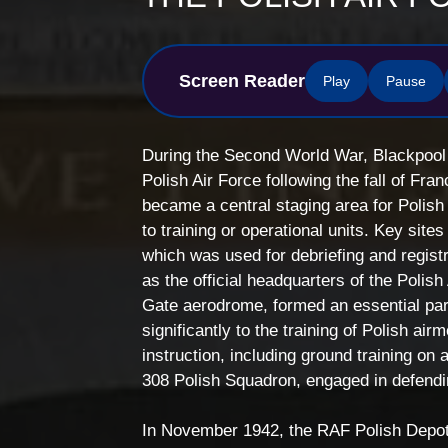
Screen Reader
Play
Pause
During the Second World War, Blackpool p
Polish Air Force following the fall of Fr
became a central staging area for Polis
to training or operational units. Key si
which was used for debriefing and regist
as the official headquarters of the Polish
Gate aerodrome, formed an essential part 
significantly to the training of Polish ai
instruction, including ground training on
308 Polish Squadron, engaged in defendi
In November 1942, the RAF Polish Depot (