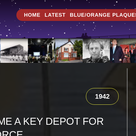
HOME
LATEST
BLUE/ORANGE PLAQUE
1942
E A KEY DEPOT FOR
ORCE