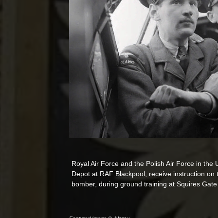
Royal Air Force and the Polish Air Force in the
Depot at RAF Blackpool, receive instruction on th
bomber, during ground training at Squires Gat