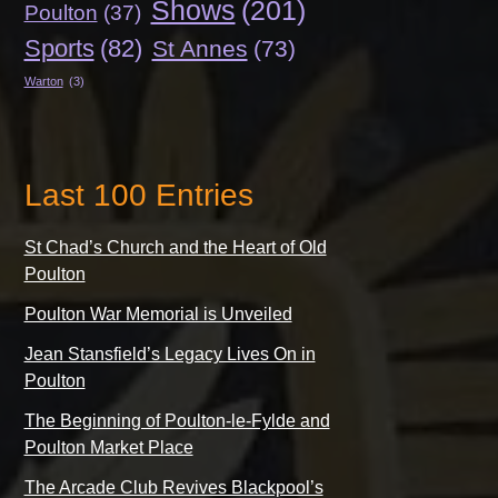
Shows
(201)
Poulton
(37)
Sports
(82)
St Annes
(73)
Warton
(3)
Last 100 Entries
St Chad’s Church and the Heart of Old
Poulton
Poulton War Memorial is Unveiled
Jean Stansfield’s Legacy Lives On in
Poulton
The Beginning of Poulton-le-Fylde and
Poulton Market Place
The Arcade Club Revives Blackpool’s