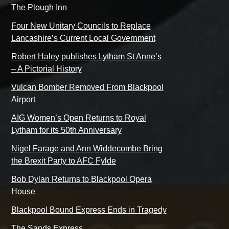
The Plough Inn
Four New Unitary Councils to Replace
Lancashire’s Current Local Government
Robert Haley publishes Lytham St Anne’s
– A Pictorial History
Vulcan Bomber Removed From Blackpool
Airport
AIG Women’s Open Returns to Royal
Lytham for its 50th Anniversary
Nigel Farage and Ann Widdecombe Bring
the Brexit Party to AFC Fylde
Bob Dylan Returns to Blackpool Opera
House
Blackpool Bound Express Ends in Tragedy
The Sands Express