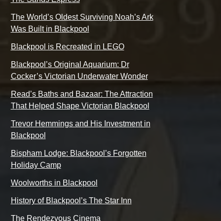
The World’s Oldest Surviving Noah’s Ark
Was Built in Blackpool
Blackpool is Recreated in LEGO
Blackpool’s Original Aquarium: Dr
Cocker’s Victorian Underwater Wonder
Read’s Baths and Bazaar: The Attraction
That Helped Shape Victorian Blackpool
Trevor Hemmings and His Investment in
Blackpool
Bispham Lodge: Blackpool’s Forgotten
Holiday Camp
Woolworths in Blackpool
History of Blackpool’s The Star Inn
The Rendezvous Cinema