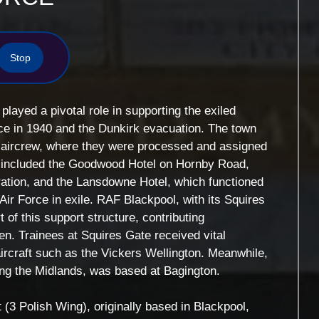
Stop
layed a pivotal role in supporting the exiled
ance in 1940 and the Dunkirk evacuation. The town
h aircrew, where they were processed and assigned
tes included the Goodwood Hotel on Hornby Road,
ration, and the Lansdowne Hotel, which functioned
 Air Force in exile. RAF Blackpool, with its Squires
of this support structure, contributing
rmen. Trainees at Squires Gate received vital
 aircraft such as the Vickers Wellington. Meanwhile,
ng the Midlands, was based at Bagington.
3 Polish Wing), originally based in Blackpool,