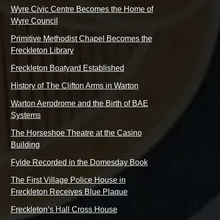
Wyre Civic Centre Becomes the Home of
Wyre Council
Primitive Methodist Chapel Becomes the
Freckleton Library
Freckleton Boatyard Established
History of The Clifton Arms in Warton
Warton Aerodrome and the Birth of BAE
Systems
The Horseshoe Theatre at the Casino
Building
Fylde Recorded in the Domesday Book
The First Village Police House in
Freckleton Receives Blue Plaque
Freckleton’s Hall Cross House