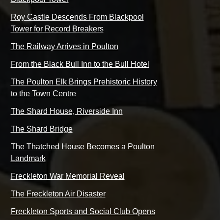
Roy Castle Descends From Blackpool
Tower for Record Breakers
The Railway Arrives in Poulton
From the Black Bull Inn to the Bull Hotel
The Poulton Elk Brings Prehistoric History
to the Town Centre
The Shard House, Riverside Inn
The Shard Bridge
The Thatched House Becomes a Poulton
Landmark
Freckleton War Memorial Reveal
The Freckleton Air Disaster
Freckleton Sports and Social Club Opens