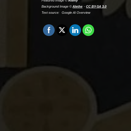
Featured Image ©
Alamy
Background Image ©
Alethe
CC BY-SA 3.0
Text source:
Google AI Overview