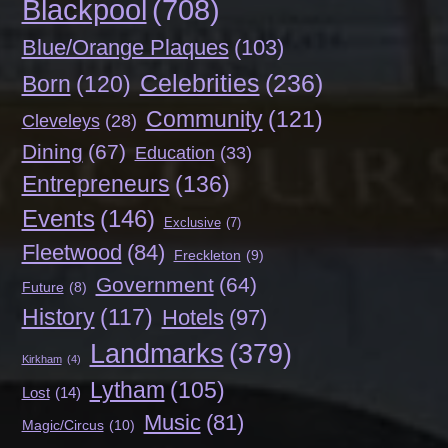
Blackpool
(708)
Blue/Orange Plaques
(103)
Celebrities
(236)
Born
(120)
Community
(121)
Cleveleys
(28)
Dining
(67)
Education
(33)
Entrepreneurs
(136)
Events
(146)
Exclusive
(7)
Fleetwood
(84)
Freckleton
(9)
Government
(64)
Future
(8)
History
(117)
Hotels
(97)
Landmarks
(379)
Kirkham
(4)
Lytham
(105)
Lost
(14)
Music
(81)
Magic/Circus
(10)