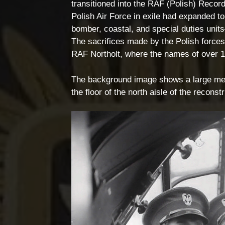
transitioned into the RAF (Polish) Record
Polish Air Force in exile had expanded t
bomber, coastal, and special duties uni
The sacrifices made by the Polish forc
RAF Northolt, where the names of over 1
The background image shows a large memo
the floor of the north aisle of the reco