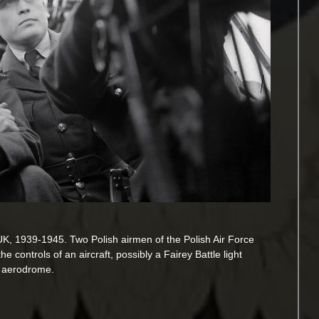
 UK, 1939-1945. Two Polish airmen of the Polish Air Force
e controls of an aircraft, possibly a Fairey Battle light
e aerodrome.