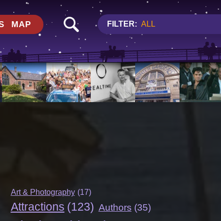
S
MAP
FILTER:
ALL
Art & Photography
(17)
Attractions
(123)
Authors
(35)