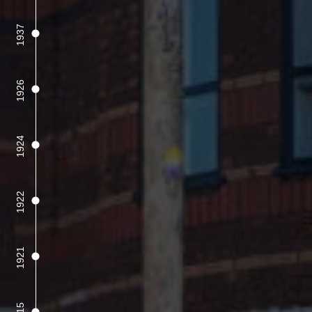
1937
1926
1924
1922
1921