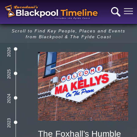
Scroll to Find Key People, Places and Events
from Blackpool & The Fylde Coast
2026
Next Year
Previous Year
2025
2024
2023
The Foxhall’s Humble