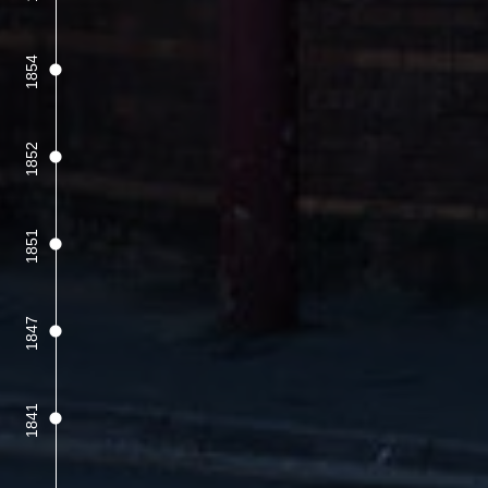
1854
1852
1851
1847
1841