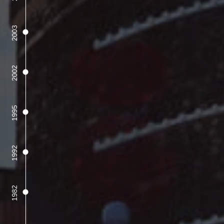
2003
2002
1995
1992
1982