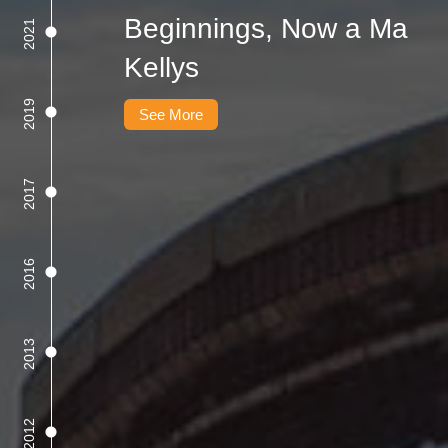
Beginnings, Now a Ma
2021
Kellys
2019
See More
2017
2016
2013
2012