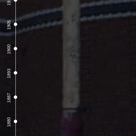
1915
1905
1900
1893
1887
1880