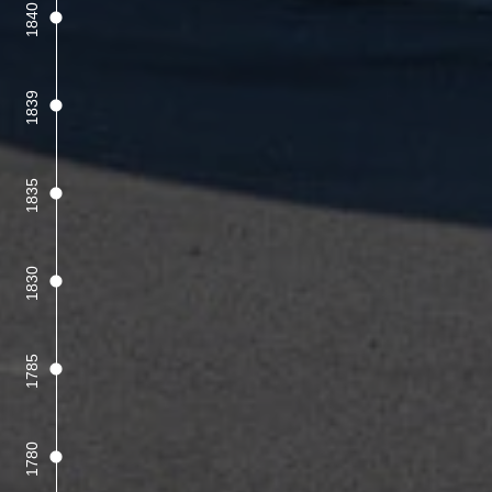
1840
1839
1835
1830
1785
1780