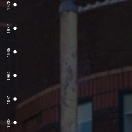
1978
1972
1965
1964
1961
1938