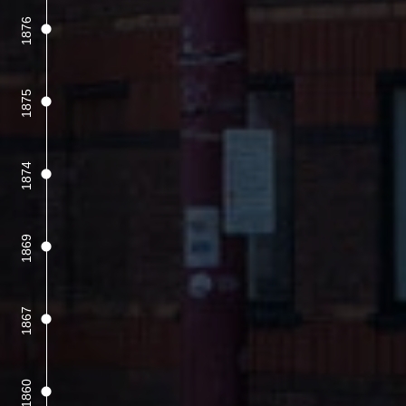
1876
1875
1874
1869
1867
1860