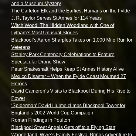
and a Museum Mystery
The Carleton Elk and the Earliest Humans on the Fylde
J. R. Taylor Serves St Annes for 114 Years
Witch Wood: The Hidden Woodland with One of
Lytham’s Most Unusual Stories
Blackpool’s Aaron Sharples Takes on 1,000 Mile Run for
Veterans
Stanley Park Centenary Celebrations to Feature
Spectacular Drone Show
Peter Shakeshaft Helps Keep St Annes History Alive
Mexico Disaster – When the Fylde Coast Mourned 27
Heroes
David Cameron’s Visits to Blackpool During His Rise to
Power
‘Spiderman’ David Hulme climbs Blackpool Tower for
England’s 2002 World Cup Campaign
Roman Findings in Poulton
Blackpool Street Angels Gets off to a Flying Start
Wanderland: Wyre’s Family Festival Brings Adventure to