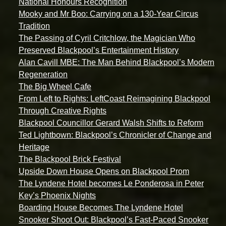
National Honours Recognition
Mooky and Mr Boo: Carrying on a 130-Year Circus
Tradition
The Passing of Cyril Critchlow, the Magician Who
Preserved Blackpool’s Entertainment History
Alan Cavill MBE: The Man Behind Blackpool’s Modern
Regeneration
The Big Wheel Cafe
From Left to Rights: LeftCoast Reimagining Blackpool
Through Creative Rights
Blackpool Councillor Gerard Walsh Shifts to Reform
Ted Lightbown: Blackpool’s Chronicler of Change and
Heritage
The Blackpool Brick Festival
Upside Down House Opens on Blackpool Prom
The Lyndene Hotel becomes Le Ponderosa in Peter
Key’s Phoenix Nights
Boarding House Becomes The Lyndene Hotel
Snooker Shoot Out: Blackpool’s Fast-Paced Snooker