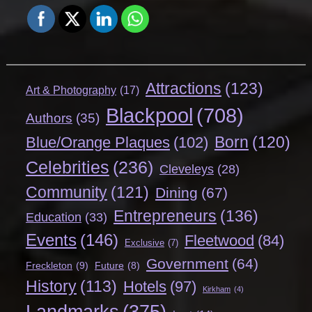
Attractions
(123)
Art & Photography
(17)
Blackpool
(708)
Authors
(35)
Born
(120)
Blue/Orange Plaques
(102)
Celebrities
(236)
Cleveleys
(28)
Community
(121)
Dining
(67)
Entrepreneurs
(136)
Education
(33)
Events
(146)
Fleetwood
(84)
Exclusive
(7)
Government
(64)
Freckleton
(9)
Future
(8)
History
(113)
Hotels
(97)
Kirkham
(4)
Landmarks
(375)