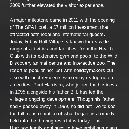
2009 further elevated the visitor experience.
A major milestone came in 2011 with the opening
of The SPA Hotel, a £7 million investment that
attracted both local and international guests.
Today, Ribby Hall Village is known for its wide
range of activities and facilities, from the Health
Club with its extensive gym and pools, to the Wild
Discovery animal centre and interactive zoo. The
resort is popular not just with holidaymakers but
also with local residents who enjoy its top-notch
amenities. Paul Harrison, who joined the business
in 1995 alongside his father Bill, has led the
village’s ongoing development. Though his father
sadly passed away in 1999, he did not live to see
the full transformation of what began as a muddy
field into the thriving resort it is today. The
Harrison family continues to have ambitious plans