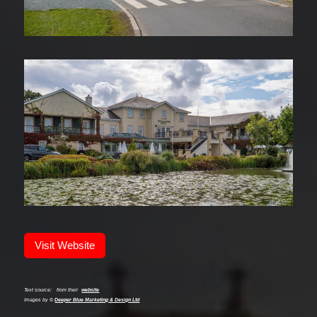
Visit Website
Text source:
from their
website
Images by ©
Deeper Blue Marketing & Design Ltd