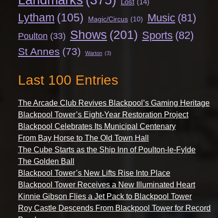
Lost
(14)
Lytham
(105)
Music
(81)
Magic/Circus
(10)
Shows
(201)
Sports
(82)
Poulton
(33)
St Annes
(73)
Warton
(3)
Last 100 Entries
The Arcade Club Revives Blackpool’s Gaming Heritage
Blackpool Tower’s Eight-Year Restoration Project
Blackpool Celebrates Its Municipal Centenary
From Bay Horse to The Old Town Hall
The Cube Starts as the Ship Inn of Poulton-le-Fylde
The Golden Ball
Blackpool Tower’s New Lifts Rise Into Place
Blackpool Tower Receives a New Illuminated Heart
Kinnie Gibson Flies a Jet Pack to Blackpool Tower
Roy Castle Descends From Blackpool Tower for Record