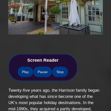
Screen Reader
Play
Pause
Stop
Twenty-five years ago, the Harrison family began
developing what has since become one of the
UK’s most popular holiday destinations. In the
mid-1990s, they acquired a partly developed,