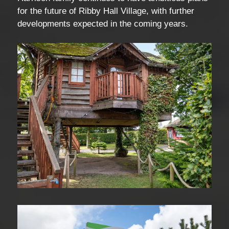
for the future of Ribby Hall Village, with further
developments expected in the coming years.