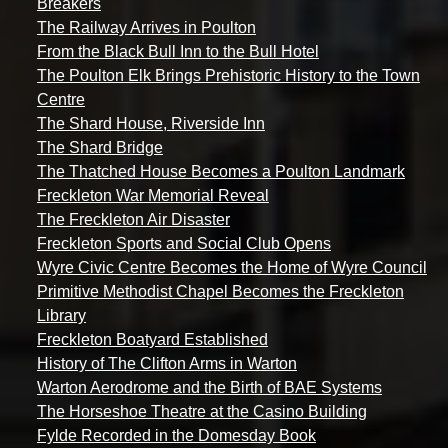
Breakers
The Railway Arrives in Poulton
From the Black Bull Inn to the Bull Hotel
The Poulton Elk Brings Prehistoric History to the Town
Centre
The Shard House, Riverside Inn
The Shard Bridge
The Thatched House Becomes a Poulton Landmark
Freckleton War Memorial Reveal
The Freckleton Air Disaster
Freckleton Sports and Social Club Opens
Wyre Civic Centre Becomes the Home of Wyre Council
Primitive Methodist Chapel Becomes the Freckleton
Library
Freckleton Boatyard Established
History of The Clifton Arms in Warton
Warton Aerodrome and the Birth of BAE Systems
The Horseshoe Theatre at the Casino Building
Fylde Recorded in the Domesday Book