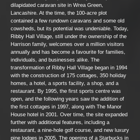
dilapidated caravan site in Wrea Green,
Lancashire. At the time, the 100-acre plot
contained a few rundown caravans and some old
cowsheds, but its potential was undeniable. Today,
Ribby Hall Village, still under the ownership of the
Harrison family, welcomes over a million visitors
annually and has become a favourite for families,
individuals, and businesses alike. The
transformation of Ribby Hall Village began in 1994
with the construction of 175 cottages, 350 holiday
homes, a hotel, a sports facility, a shop, and a
restaurant. By 1995, the first sports centre was
open, and the following years saw the addition of
the first cottages in 1997, along with The Manor
House hotel in 2001. Over time, the site expanded
further with additional features, including a
restaurant, a nine-hole golf course, and new luxury
pine lodges in 2005. The opening of a Starbucks in