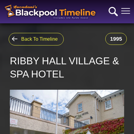
1995
Back To Timeline
RIBBY HALL VILLAGE &
SPA HOTEL