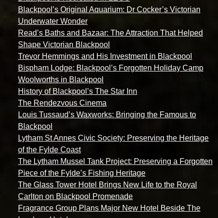
Blackpool’s Original Aquarium: Dr Cocker’s Victorian
Underwater Wonder
Read’s Baths and Bazaar: The Attraction That Helped
Shape Victorian Blackpool
Trevor Hemmings and His Investment in Blackpool
Bispham Lodge: Blackpool’s Forgotten Holiday Camp
Woolworths in Blackpool
History of Blackpool’s The Star Inn
The Rendezvous Cinema
Louis Tussaud’s Waxworks: Bringing the Famous to
Blackpool
Lytham St Annes Civic Society: Preserving the Heritage
of the Fylde Coast
The Lytham Mussel Tank Project: Preserving a Forgotten
Piece of the Fylde’s Fishing Heritage
The Glass Tower Hotel Brings New Life to the Royal
Carlton on Blackpool Promenade
Fragrance Group Plans Major New Hotel Beside The