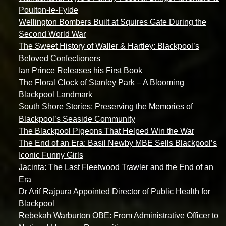
Poulton-le-Fylde
Wellington Bombers Built at Squires Gate During the
Second World War
The Sweet History of Waller & Hartley: Blackpool’s
Beloved Confectioners
Ian Prince Releases his First Book
The Floral Clock of Stanley Park – A Blooming
Blackpool Landmark
South Shore Stories: Preserving the Memories of
Blackpool’s Seaside Community
The Blackpool Pigeons That Helped Win the War
The End of an Era: Basil Newby MBE Sells Blackpool’s
Iconic Funny Girls
Jacinta: The Last Fleetwood Trawler and the End of an
Era
Dr Arif Rajpura Appointed Director of Public Health for
Blackpool
Rebekah Warburton OBE: From Administrative Officer to