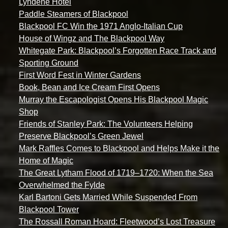
Lyndene Hotel
Paddle Steamers of Blackpool
Blackpool FC Win the 1971 Anglo-Italian Cup
House of Wingz and The Blackpool Way
Whitegate Park: Blackpool’s Forgotten Race Track and
Sporting Ground
First Word Fest in Winter Gardens
Book, Bean and Ice Cream First Opens
Murray the Escapologist Opens His Blackpool Magic
Shop
Friends of Stanley Park: The Volunteers Helping
Preserve Blackpool’s Green Jewel
Mark Raffles Comes to Blackpool and Helps Make it the
Home of Magic
The Great Lytham Flood of 1719–1720: When the Sea
Overwhelmed the Fylde
Karl Bartoni Gets Married While Suspended From
Blackpool Tower
The Rossall Roman Hoard: Fleetwood’s Lost Treasure