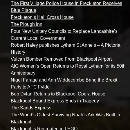
The First Village Police House in Freckleton Receives
Blue Plaque
Freckleton’s Hall Cross House
The Plough Inn
Four New Unitary Councils to Replace Lancashire’s
Current Local Government
Robert Haley publishes Lytham St Anne’s – A Pictorial
History
Vulcan Bomber Removed From Blackpool Airport
AIG Women’s Open Returns to Royal Lytham for its 50th
Anniversary
Nigel Farage and Ann Widdecombe Bring the Brexit
Party to AFC Fylde
Bob Dylan Returns to Blackpool Opera House
Blackpool Bound Express Ends in Tragedy
The Sands Express
The World’s Oldest Surviving Noah’s Ark Was Built in
Blackpool
Blackpool is Recreated in LEGO