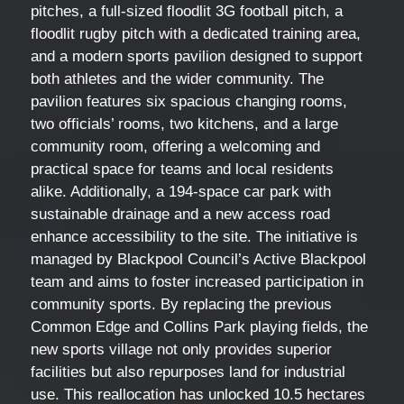
pitches, a full-sized floodlit 3G football pitch, a
floodlit rugby pitch with a dedicated training area,
and a modern sports pavilion designed to support
both athletes and the wider community. The
pavilion features six spacious changing rooms,
two officials’ rooms, two kitchens, and a large
community room, offering a welcoming and
practical space for teams and local residents
alike. Additionally, a 194-space car park with
sustainable drainage and a new access road
enhance accessibility to the site. The initiative is
managed by Blackpool Council’s Active Blackpool
team and aims to foster increased participation in
community sports. By replacing the previous
Common Edge and Collins Park playing fields, the
new sports village not only provides superior
facilities but also repurposes land for industrial
use. This reallocation has unlocked 10.5 hectares