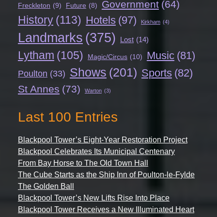
Government
(64)
Freckleton
(9)
Future
(8)
History
(113)
Hotels
(97)
Kirkham
(4)
Landmarks
(375)
Lost
(14)
Lytham
(105)
Music
(81)
Magic/Circus
(10)
Shows
(201)
Sports
(82)
Poulton
(33)
St Annes
(73)
Warton
(3)
Last 100 Entries
Blackpool Tower’s Eight-Year Restoration Project
Blackpool Celebrates Its Municipal Centenary
From Bay Horse to The Old Town Hall
The Cube Starts as the Ship Inn of Poulton-le-Fylde
The Golden Ball
Blackpool Tower’s New Lifts Rise Into Place
Blackpool Tower Receives a New Illuminated Heart