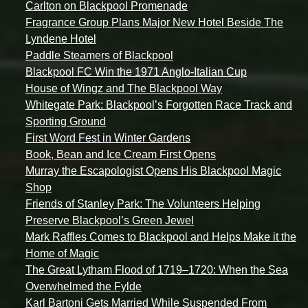
Carlton on Blackpool Promenade
Fragrance Group Plans Major New Hotel Beside The
Lyndene Hotel
Paddle Steamers of Blackpool
Blackpool FC Win the 1971 Anglo-Italian Cup
House of Wingz and The Blackpool Way
Whitegate Park: Blackpool’s Forgotten Race Track and
Sporting Ground
First Word Fest in Winter Gardens
Book, Bean and Ice Cream First Opens
Murray the Escapologist Opens His Blackpool Magic
Shop
Friends of Stanley Park: The Volunteers Helping
Preserve Blackpool’s Green Jewel
Mark Raffles Comes to Blackpool and Helps Make it the
Home of Magic
The Great Lytham Flood of 1719–1720: When the Sea
Overwhelmed the Fylde
Karl Bartoni Gets Married While Suspended From