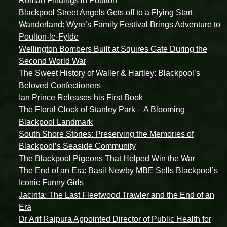
Roman Findings in Poulton
Blackpool Street Angels Gets off to a Flying Start
Wanderland: Wyre’s Family Festival Brings Adventure to
Poulton-le-Fylde
Wellington Bombers Built at Squires Gate During the
Second World War
The Sweet History of Waller & Hartley: Blackpool’s
Beloved Confectioners
Ian Prince Releases his First Book
The Floral Clock of Stanley Park – A Blooming
Blackpool Landmark
South Shore Stories: Preserving the Memories of
Blackpool’s Seaside Community
The Blackpool Pigeons That Helped Win the War
The End of an Era: Basil Newby MBE Sells Blackpool’s
Iconic Funny Girls
Jacinta: The Last Fleetwood Trawler and the End of an
Era
Dr Arif Rajpura Appointed Director of Public Health for