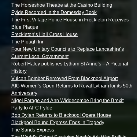
The Horseshoe Theatre at the Casino Building
Fylde Recorded in the Domesday Book
The First Village Police House in Freckleton Receives
Blue Plaque
Freckleton’s Hall Cross House
The Plough Inn
Four New Unitary Councils to Replace Lancashire’s
Current Local Government
Robert Haley publishes Lytham St Anne’s – A Pictorial
History
Vulcan Bomber Removed From Blackpool Airport
AIG Women’s Open Returns to Royal Lytham for its 50th
Anniversary
Nigel Farage and Ann Widdecombe Bring the Brexit
Party to AFC Fylde
Bob Dylan Returns to Blackpool Opera House
Blackpool Bound Express Ends in Tragedy
The Sands Express