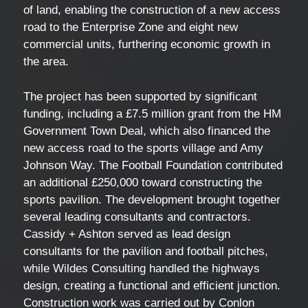
of land, enabling the construction of a new access
road to the Enterprise Zone and eight new
commercial units, furthering economic growth in
the area.
The project has been supported by significant
funding, including a £7.5 million grant from the HM
Government Town Deal, which also financed the
new access road to the sports village and Amy
Johnson Way. The Football Foundation contributed
an additional £250,000 toward constructing the
sports pavilion. The development brought together
several leading consultants and contractors.
Cassidy + Ashton served as lead design
consultants for the pavilion and football pitches,
while Wildes Consulting handled the highways
design, creating a functional and efficient junction.
Construction work was carried out by Conlon