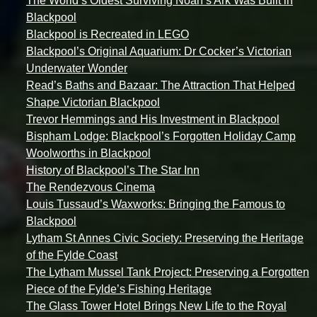
The World’s Oldest Surviving Noah’s Ark Was Built in
Blackpool
Blackpool is Recreated in LEGO
Blackpool’s Original Aquarium: Dr Cocker’s Victorian
Underwater Wonder
Read’s Baths and Bazaar: The Attraction That Helped
Shape Victorian Blackpool
Trevor Hemmings and His Investment in Blackpool
Bispham Lodge: Blackpool’s Forgotten Holiday Camp
Woolworths in Blackpool
History of Blackpool’s The Star Inn
The Rendezvous Cinema
Louis Tussaud’s Waxworks: Bringing the Famous to
Blackpool
Lytham St Annes Civic Society: Preserving the Heritage
of the Fylde Coast
The Lytham Mussel Tank Project: Preserving a Forgotten
Piece of the Fylde’s Fishing Heritage
The Glass Tower Hotel Brings New Life to the Royal