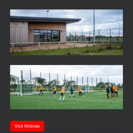
Visit Website