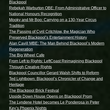
Blackpool
Rebekah Warburton OBE: From Administrative Officer to
National Honours Recognition
Mooky and Mr Boo: Carrying on a 130-Year Circus
Tradition
The Passing of Cyril Critchlow, the Magician Who
Preserved Blackpool’s Entertainment History
Alan Cavill MBE: The Man Behind Blackpool’s Modern
Regeneration
The Big Wheel Cafe
From Left to Rights: LeftCoast Reimagining Blackpool
Through Creative Rights
Blackpool Councillor Gerard Walsh Shifts to Reform
Ted Lightbown: Blackpool’s Chronicler of Change and
Heritage
The Blackpool Brick Festival
Upside Down House Opens on Blackpool Prom
The Lyndene Hotel becomes Le Ponderosa in Peter
Key’s Phoenix Nights