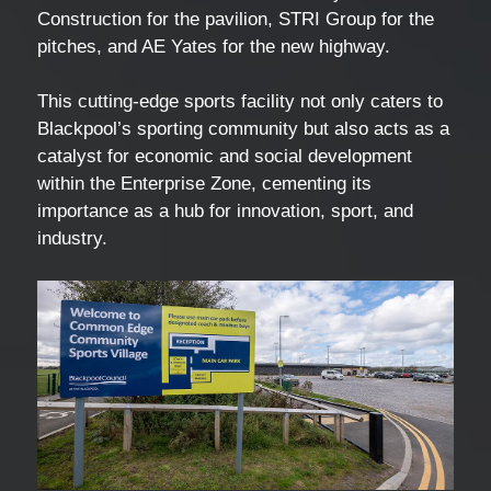
Construction for the pavilion, STRI Group for the
pitches, and AE Yates for the new highway.
This cutting-edge sports facility not only caters to
Blackpool’s sporting community but also acts as a
catalyst for economic and social development
within the Enterprise Zone, cementing its
importance as a hub for innovation, sport, and
industry.