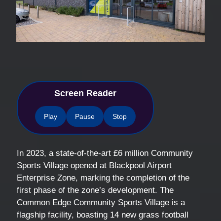
Screen Reader
Play
Pause
Stop
In 2023, a state-of-the-art £6 million Community
Sports Village opened at Blackpool Airport
Enterprise Zone, marking the completion of the
first phase of the zone’s development. The
Common Edge Community Sports Village is a
flagship facility, boasting 14 new grass football