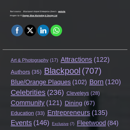
Text source:
Blackpool Airport Enterprise Zone’s
website
Images by ©
Deeper Blue Marketing & Design Ltd
Attractions
(122)
Art & Photography
(17)
Blackpool
(707)
Authors
(35)
Born
(120)
Blue/Orange Plaques
(102)
Celebrities
(236)
Cleveleys
(28)
Community
(121)
Dining
(67)
Entrepreneurs
(135)
Education
(33)
Events
(146)
Fleetwood
(84)
Exclusive
(7)