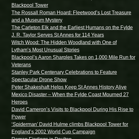
Blackpool Tower
The Rossall Roman Hoard: Fleetwood’s Lost Treasure
and a Museum Mystery
The Carleton Elk and the Earliest Humans on the Fylde
J. R. Taylor Serves St Annes for 114 Years
Witch Wood: The Hidden Woodland with One of
Lytham’s Most Unusual Stories
Blackpool’s Aaron Sharples Takes on 1,000 Mile Run for
Veterans
Stanley Park Centenary Celebrations to Feature
Spectacular Drone Show
Peter Shakeshaft Helps Keep St Annes History Alive
Mexico Disaster – When the Fylde Coast Mourned 27
Heroes
David Cameron’s Visits to Blackpool During His Rise to
Power
‘Spiderman’ David Hulme climbs Blackpool Tower for
England’s 2002 World Cup Campaign