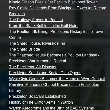
Kinnie Gibson Flies a Jet Pack to Blackpool Tower
Roy Castle Descends From Blackpool Tower for Record
Breakers
The Railway Arrives in Poulton
From the Black Bull Inn to the Bull Hotel
The Poulton Elk Brings Prehistoric History to the Town
Centre
The Shard House, Riverside Inn
The Shard Bridge
The Thatched House Becomes a Poulton Landmark
Freckleton War Memorial Reveal
The Freckleton Air Disaster
Freckleton Sports and Social Club Opens
Wyre Civic Centre Becomes the Home of Wyre Council
Primitive Methodist Chapel Becomes the Freckleton
Library
Freckleton Boatyard Established
History of The Clifton Arms in Warton
Warton Aerodrome and the Birth of BAE Systems