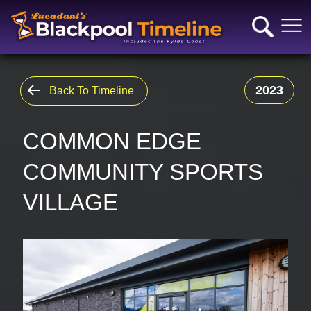
2023
Back To Timeline
COMMON EDGE
COMMUNITY SPORTS
VILLAGE