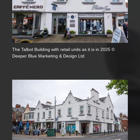
The Talbot Building with retail units as it is in 2025 ©
Deeper Blue Marketing & Design Ltd