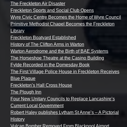
The Freckleton Air Disaster
Freckleton Sports and Social Club Opens
Wyre Civic Centre Becomes the Home of Wyre Council
Primitive Methodist Chapel Becomes the Freckleton
Library
Freckleton Boatyard Established
History of The Clifton Arms in Warton
Warton Aerodrome and the Birth of BAE Systems
The Horseshoe Theatre at the Casino Building
Fylde Recorded in the Domesday Book
The First Village Police House in Freckleton Receives
Blue Plaque
Freckleton’s Hall Cross House
The Plough Inn
Four New Unitary Councils to Replace Lancashire’s
Current Local Government
Robert Haley publishes Lytham St Anne’s – A Pictorial
History
Vulcan Bomber Removed From Blackpool Airport