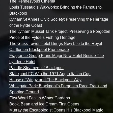
The Rendezvous Cinema
Louis Tussaud’s Waxworks: Bringing the Famous to
Blackpool
Lytham St Annes Civic Society: Preserving the Heritage
of the Fylde Coast
The Lytham Mussel Tank Project: Preserving a Forgotten
Piece of the Fylde’s Fishing Heritage
The Glass Tower Hotel Brings New Life to the Royal
Carlton on Blackpool Promenade
Fragrance Group Plans Major New Hotel Beside The
Lyndene Hotel
Paddle Steamers of Blackpool
Blackpool FC Win the 1971 Anglo-Italian Cup
House of Wingz and The Blackpool Way
Whitegate Park: Blackpool’s Forgotten Race Track and
Sporting Ground
First Word Fest in Winter Gardens
Book, Bean and Ice Cream First Opens
Murray the Escapologist Opens His Blackpool Magic