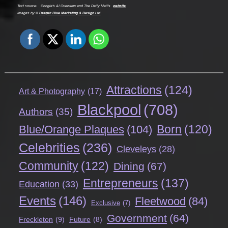
Text source:
Google's AI Overview and The Daily Mail's
website
Images by ©
Deeper Blue Marketing & Design Ltd
Attractions
(124)
Art & Photography
(17)
Blackpool
(708)
Authors
(35)
Born
(120)
Blue/Orange Plaques
(104)
Celebrities
(236)
Cleveleys
(28)
Community
(122)
Dining
(67)
Entrepreneurs
(137)
Education
(33)
Events
(146)
Fleetwood
(84)
Exclusive
(7)
Government
(64)
Freckleton
(9)
Future
(8)