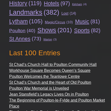
History
(119)
Hotels
(97)
Kirkham
(4)
Landmarks
(382)
Lost
(14)
Lytham
(105)
Music
(81)
Magic/Circus
(10)
Shows
(201)
Sports
(82)
Poulton
(40)
St Annes
(73)
Warton
(3)
Last 100 Entries
St Chad’s Church Hall to Poulton Community Hall
Workhouse Square Becomes Queen’s Square
Poulton Welcomes the Teanlowe Centre
St Chad’s Church and the Heart of Old Poulton
Poulton War Memorial is Unveiled
Jean Stansfield’s Legacy Lives On in Poulton
The Beginning of Poulton-le-Fylde and Poulton Market
Place