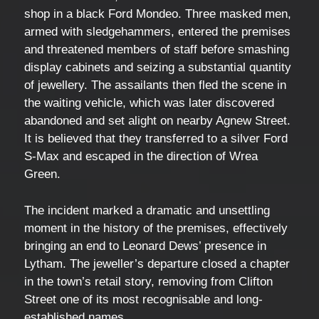
shop in a black Ford Mondeo. Three masked men,
armed with sledgehammers, entered the premises
and threatened members of staff before smashing
display cabinets and seizing a substantial quantity
of jewellery. The assailants then fled the scene in
the waiting vehicle, which was later discovered
abandoned and set alight on nearby Agnew Street.
It is believed that they transferred to a silver Ford
S-Max and escaped in the direction of Wrea
Green.
The incident marked a dramatic and unsettling
moment in the history of the premises, effectively
bringing an end to Leonard Dews’ presence in
Lytham. The jeweller’s departure closed a chapter
in the town’s retail story, removing from Clifton
Street one of its most recognisable and long-
established names.