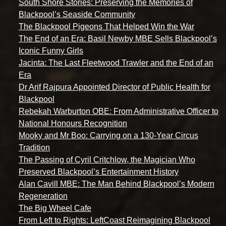
South Shore Stories: Preserving the Memories of
Blackpool’s Seaside Community
The Blackpool Pigeons That Helped Win the War
The End of an Era: Basil Newby MBE Sells Blackpool’s
Iconic Funny Girls
Jacinta: The Last Fleetwood Trawler and the End of an
Era
Dr Arif Rajpura Appointed Director of Public Health for
Blackpool
Rebekah Warburton OBE: From Administrative Officer to
National Honours Recognition
Mooky and Mr Boo: Carrying on a 130-Year Circus
Tradition
The Passing of Cyril Critchlow, the Magician Who
Preserved Blackpool’s Entertainment History
Alan Cavill MBE: The Man Behind Blackpool’s Modern
Regeneration
The Big Wheel Cafe
From Left to Rights: LeftCoast Reimagining Blackpool