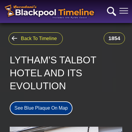
1854
Back To Timeline
LYTHAM’S TALBOT
HOTEL AND ITS
EVOLUTION
See Blue Plaque On Map