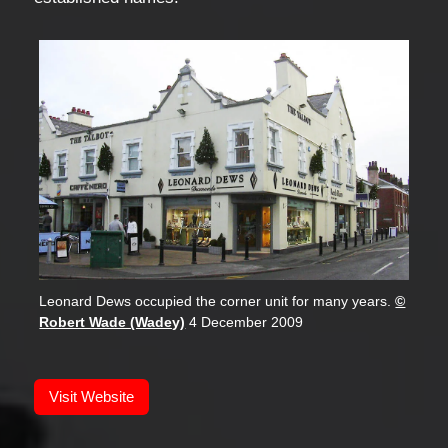
Leonard Dews occupied the corner unit for many years.
©
Robert Wade (Wadey)
4 December 2009
Visit Website