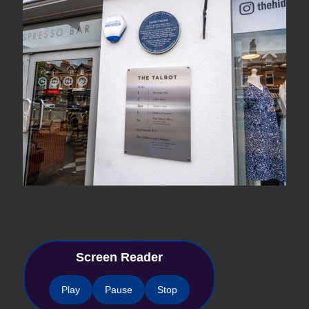
Screen Reader
Play
Pause
Stop