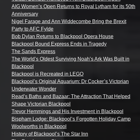
AIG Women’s Open Returns to Royal Lytham for its 50th
Anniversary
Nigel Farage and Ann Widdecombe Bring the Brexit
Party to AFC Fylde
Bob Dylan Returns to Blackpool Opera House
Blackpool Bound Express Ends in Tragedy
The Sands Express
The World’s Oldest Surviving Noah’s Ark Was Built in
Blackpool
Blackpool is Recreated in LEGO
Blackpool’s Original Aquarium: Dr Cocker’s Victorian
Underwater Wonder
Read’s Baths and Bazaar: The Attraction That Helped
Shape Victorian Blackpool
Trevor Hemmings and His Investment in Blackpool
Bispham Lodge: Blackpool’s Forgotten Holiday Camp
Woolworths in Blackpool
History of Blackpool’s The Star Inn