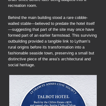
recreation room.
Behind the main building stood a rare cobble-
walled stable—believed to predate the hotel itself
—suggesting that part of the site may once have
formed part of an earlier farmstead. This surviving
outbuilding provided a tangible link to Lytham’s
rural origins before its transformation into a
fashionable seaside town, preserving a small but
distinctive piece of the area’s architectural and
social heritage.