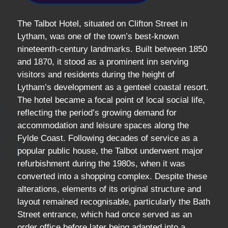
The Talbot Hotel, situated on Clifton Street in
Lytham, was one of the town’s best-known
nineteenth-century landmarks. Built between 1850
and 1870, it stood as a prominent inn serving
visitors and residents during the height of
Lytham’s development as a genteel coastal resort.
The hotel became a focal point of local social life,
reflecting the period’s growing demand for
accommodation and leisure spaces along the
Fylde Coast. Following decades of service as a
popular public house, the Talbot underwent major
refurbishment during the 1980s, when it was
converted into a shopping complex. Despite these
alterations, elements of its original structure and
layout remained recognisable, particularly the Bath
Street entrance, which had once served as an
order office before later being adapted into a