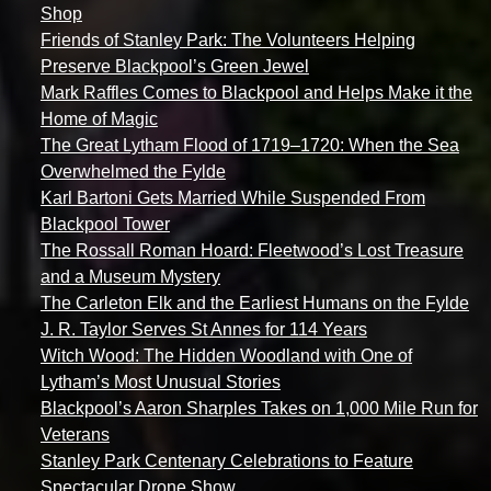
Shop
Friends of Stanley Park: The Volunteers Helping
Preserve Blackpool’s Green Jewel
Mark Raffles Comes to Blackpool and Helps Make it the
Home of Magic
The Great Lytham Flood of 1719–1720: When the Sea
Overwhelmed the Fylde
Karl Bartoni Gets Married While Suspended From
Blackpool Tower
The Rossall Roman Hoard: Fleetwood’s Lost Treasure
and a Museum Mystery
The Carleton Elk and the Earliest Humans on the Fylde
J. R. Taylor Serves St Annes for 114 Years
Witch Wood: The Hidden Woodland with One of
Lytham’s Most Unusual Stories
Blackpool’s Aaron Sharples Takes on 1,000 Mile Run for
Veterans
Stanley Park Centenary Celebrations to Feature
Spectacular Drone Show