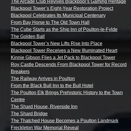
The Arcade Club Revives Blackpool’s Gaming Heritage
Blackpool Tower’s Eight-Year Restoration Project
Blackpool Celebrates Its Municipal Centenary
From Bay Horse to The Old Town Hall
The Cube Starts as the Ship Inn of Poulton-le-Fylde
The Golden Ball
Blackpool Tower’s New Lifts Rise Into Place
Blackpool Tower Receives a New Illuminated Heart
Kinnie Gibson Flies a Jet Pack to Blackpool Tower
Roy Castle Descends From Blackpool Tower for Record
Breakers
The Railway Arrives in Poulton
From the Black Bull Inn to the Bull Hotel
The Poulton Elk Brings Prehistoric History to the Town
Centre
The Shard House, Riverside Inn
The Shard Bridge
The Thatched House Becomes a Poulton Landmark
Freckleton War Memorial Reveal