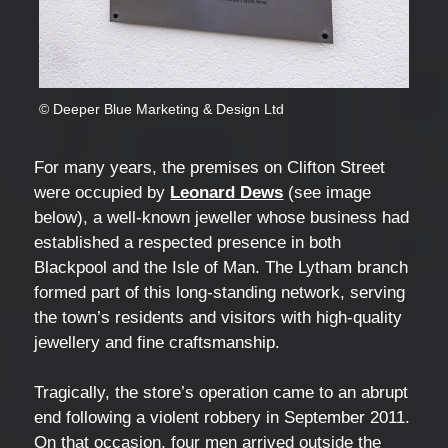
© Deeper Blue Marketing & Design Ltd
For many years, the premises on Clifton Street
were occupied by
Leonard Dews
(see image
below), a well-known jeweller whose business had
established a respected presence in both
Blackpool and the Isle of Man. The Lytham branch
formed part of this long-standing network, serving
the town’s residents and visitors with high-quality
jewellery and fine craftsmanship.
Tragically, the store’s operation came to an abrupt
end following a violent robbery in September 2011.
On that occasion, four men arrived outside the