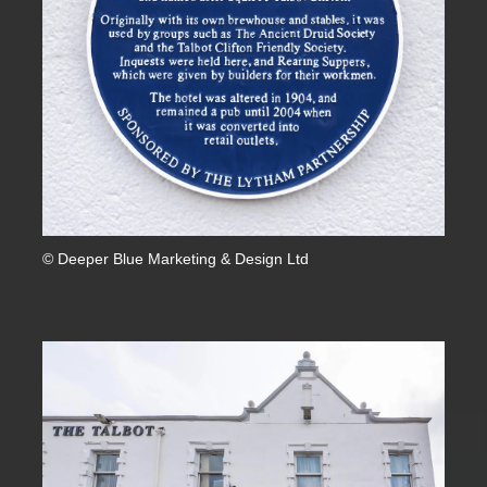
© Deeper Blue Marketing & Design Ltd