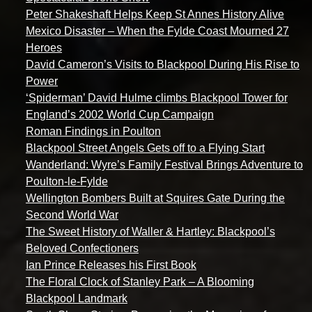
Peter Shakeshaft Helps Keep St Annes History Alive
Mexico Disaster – When the Fylde Coast Mourned 27
Heroes
David Cameron’s Visits to Blackpool During His Rise to
Power
‘Spiderman’ David Hulme climbs Blackpool Tower for
England’s 2002 World Cup Campaign
Roman Findings in Poulton
Blackpool Street Angels Gets off to a Flying Start
Wanderland: Wyre’s Family Festival Brings Adventure to
Poulton-le-Fylde
Wellington Bombers Built at Squires Gate During the
Second World War
The Sweet History of Waller & Hartley: Blackpool’s
Beloved Confectioners
Ian Prince Releases his First Book
The Floral Clock of Stanley Park – A Blooming
Blackpool Landmark