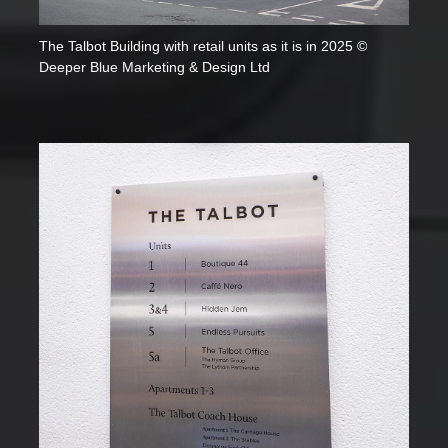
The Talbot Building with retail units as it is in 2025 ©
Deeper Blue Marketing & Design Ltd