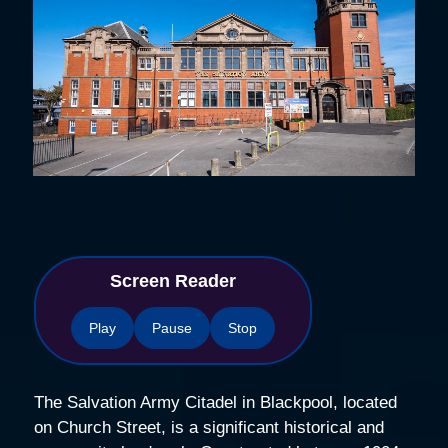
Screen Reader
Play
Pause
Stop
The Salvation Army Citadel in Blackpool, located
on Church Street, is a significant historical and