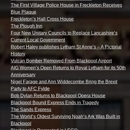
The First Village Police House in Freckleton Receives
Blue Plaque
Freckleton’s Hall Cross House
The Plough Inn
Four New Unitary Councils to Replace Lancashire’s
Current Local Government
Robert Haley publishes Lytham St Anne’s – A Pictorial
History
Vulcan Bomber Removed From Blackpool Airport
AIG Women’s Open Returns to Royal Lytham for its 50th
Anniversary
Nigel Farage and Ann Widdecombe Bring the Brexit
Party to AFC Fylde
Bob Dylan Returns to Blackpool Opera House
Blackpool Bound Express Ends in Tragedy
The Sands Express
The World’s Oldest Surviving Noah’s Ark Was Built in
Blackpool