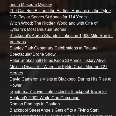
and a Museum Mystery
The Carleton Elk and the Earliest Humans on the Fylde
J. R. Taylor Serves St Annes for 114 Years
Witch Wood: The Hidden Woodland with One of
Lytham’s Most Unusual Stories
Blackpool’s Aaron Sharples Takes on 1,000 Mile Run for
Veterans
Stanley Park Centenary Celebrations to Feature
Spectacular Drone Show
Peter Shakeshaft Helps Keep St Annes History Alive
Mexico Disaster – When the Fylde Coast Mourned 27
Heroes
David Cameron’s Visits to Blackpool During His Rise to
Power
‘Spiderman’ David Hulme climbs Blackpool Tower for
England’s 2002 World Cup Campaign
Roman Findings in Poulton
Blackpool Street Angels Gets off to a Flying Start