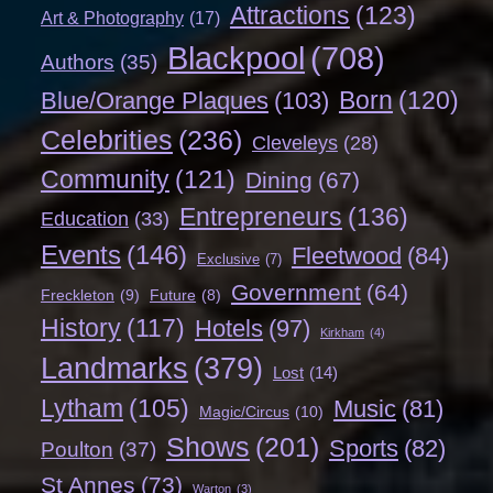
Attractions
(123)
Art & Photography
(17)
Blackpool
(708)
Authors
(35)
Born
(120)
Blue/Orange Plaques
(103)
Celebrities
(236)
Cleveleys
(28)
Community
(121)
Dining
(67)
Entrepreneurs
(136)
Education
(33)
Events
(146)
Fleetwood
(84)
Exclusive
(7)
Government
(64)
Freckleton
(9)
Future
(8)
History
(117)
Hotels
(97)
Kirkham
(4)
Landmarks
(379)
Lost
(14)
Lytham
(105)
Music
(81)
Magic/Circus
(10)
Shows
(201)
Sports
(82)
Poulton
(37)
St Annes
(73)
Warton
(3)