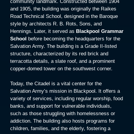
community landmark. Constructed between 1904
and 1905, the building was originally the Raikes
Road Technical School, designed in the Baroque
style by architects R. B. Rots, Sons, and
Hennings. Later, it served as
Blackpool Grammar
School
before becoming the headquarters for the
Salvation Army. The building is a Grade II-listed
structure, characterized by its red brick and
terracotta details, a slate roof, and a prominent
copper-domed tower on the southwest corner.
Today, the Citadel is a vital center for the
Salvation Army’s mission in Blackpool. It offers a
variety of services, including regular worship, food
banks, and support for vulnerable individuals,
such as those struggling with homelessness or
addiction. The building also hosts programs for
children, families, and the elderly, fostering a