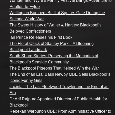
Wanderland: Wyre’s Family Festival Brings Adventure to
Poulton-le-Fylde
Wellington Bombers Built at Squires Gate During the
Second World War
The Sweet History of Waller & Hartley: Blackpool’s
Beloved Confectioners
Ian Prince Releases his First Book
The Floral Clock of Stanley Park – A Blooming
Blackpool Landmark
South Shore Stories: Preserving the Memories of
Blackpool’s Seaside Community
The Blackpool Pigeons That Helped Win the War
The End of an Era: Basil Newby MBE Sells Blackpool’s
Iconic Funny Girls
Jacinta: The Last Fleetwood Trawler and the End of an
Era
Dr Arif Rajpura Appointed Director of Public Health for
Blackpool
Rebekah Warburton OBE: From Administrative Officer to