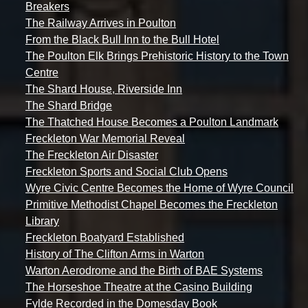
Breakers
The Railway Arrives in Poulton
From the Black Bull Inn to the Bull Hotel
The Poulton Elk Brings Prehistoric History to the Town
Centre
The Shard House, Riverside Inn
The Shard Bridge
The Thatched House Becomes a Poulton Landmark
Freckleton War Memorial Reveal
The Freckleton Air Disaster
Freckleton Sports and Social Club Opens
Wyre Civic Centre Becomes the Home of Wyre Council
Primitive Methodist Chapel Becomes the Freckleton
Library
Freckleton Boatyard Established
History of The Clifton Arms in Warton
Warton Aerodrome and the Birth of BAE Systems
The Horseshoe Theatre at the Casino Building
Fylde Recorded in the Domesday Book