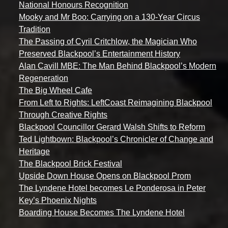
National Honours Recognition
Mooky and Mr Boo: Carrying on a 130-Year Circus
Tradition
The Passing of Cyril Critchlow, the Magician Who
Preserved Blackpool’s Entertainment History
Alan Cavill MBE: The Man Behind Blackpool’s Modern
Regeneration
The Big Wheel Cafe
From Left to Rights: LeftCoast Reimagining Blackpool
Through Creative Rights
Blackpool Councillor Gerard Walsh Shifts to Reform
Ted Lightbown: Blackpool’s Chronicler of Change and
Heritage
The Blackpool Brick Festival
Upside Down House Opens on Blackpool Prom
The Lyndene Hotel becomes Le Ponderosa in Peter
Key’s Phoenix Nights
Boarding House Becomes The Lyndene Hotel