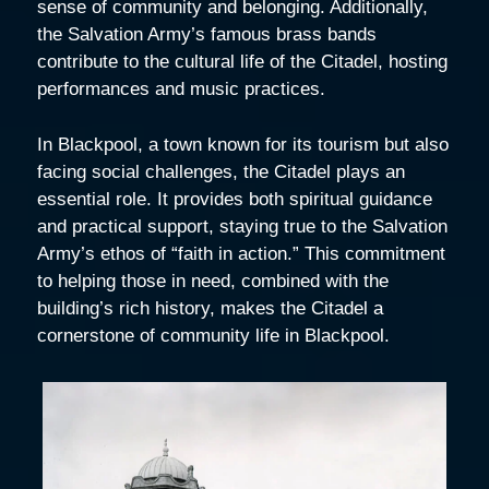
sense of community and belonging. Additionally,
the Salvation Army’s famous brass bands
contribute to the cultural life of the Citadel, hosting
performances and music practices.
In Blackpool, a town known for its tourism but also
facing social challenges, the Citadel plays an
essential role. It provides both spiritual guidance
and practical support, staying true to the Salvation
Army’s ethos of “faith in action.” This commitment
to helping those in need, combined with the
building’s rich history, makes the Citadel a
cornerstone of community life in Blackpool.