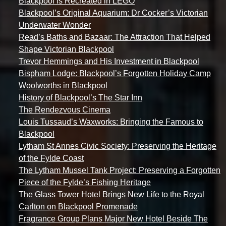
Blackpool is Recreated in LEGO
Blackpool’s Original Aquarium: Dr Cocker’s Victorian
Underwater Wonder
Read’s Baths and Bazaar: The Attraction That Helped
Shape Victorian Blackpool
Trevor Hemmings and His Investment in Blackpool
Bispham Lodge: Blackpool’s Forgotten Holiday Camp
Woolworths in Blackpool
History of Blackpool’s The Star Inn
The Rendezvous Cinema
Louis Tussaud’s Waxworks: Bringing the Famous to
Blackpool
Lytham St Annes Civic Society: Preserving the Heritage
of the Fylde Coast
The Lytham Mussel Tank Project: Preserving a Forgotten
Piece of the Fylde’s Fishing Heritage
The Glass Tower Hotel Brings New Life to the Royal
Carlton on Blackpool Promenade
Fragrance Group Plans Major New Hotel Beside The