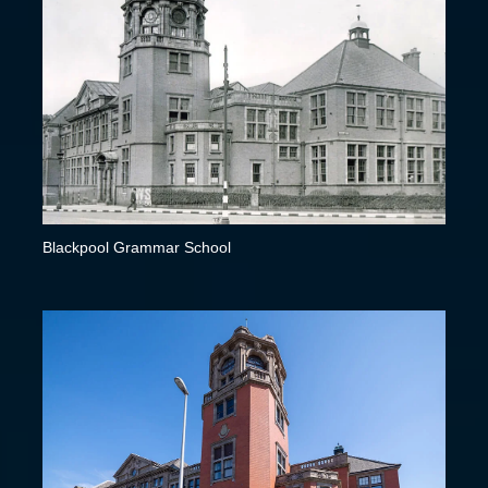
Blackpool Grammar School