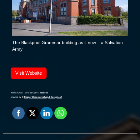
The Blackpool Grammar building as it now – a Salvation
Army
Visit Website
Text source:
GPSmyCity’s
website
Images by ©
Deeper Blue Marketing & Design Ltd