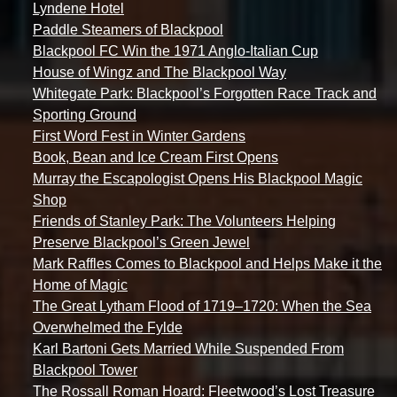
Lyndene Hotel
Paddle Steamers of Blackpool
Blackpool FC Win the 1971 Anglo-Italian Cup
House of Wingz and The Blackpool Way
Whitegate Park: Blackpool’s Forgotten Race Track and
Sporting Ground
First Word Fest in Winter Gardens
Book, Bean and Ice Cream First Opens
Murray the Escapologist Opens His Blackpool Magic
Shop
Friends of Stanley Park: The Volunteers Helping
Preserve Blackpool’s Green Jewel
Mark Raffles Comes to Blackpool and Helps Make it the
Home of Magic
The Great Lytham Flood of 1719–1720: When the Sea
Overwhelmed the Fylde
Karl Bartoni Gets Married While Suspended From
Blackpool Tower
The Rossall Roman Hoard: Fleetwood’s Lost Treasure