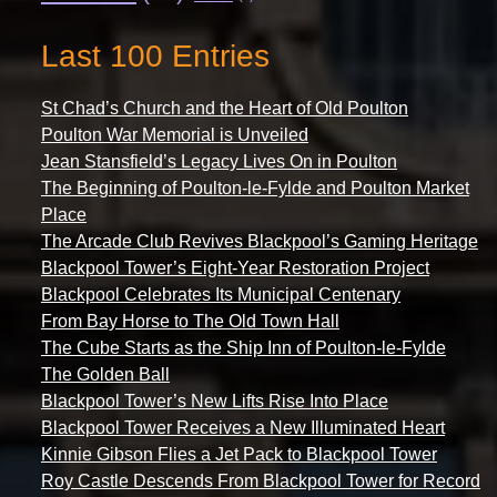
Last 100 Entries
St Chad’s Church and the Heart of Old Poulton
Poulton War Memorial is Unveiled
Jean Stansfield’s Legacy Lives On in Poulton
The Beginning of Poulton-le-Fylde and Poulton Market
Place
The Arcade Club Revives Blackpool’s Gaming Heritage
Blackpool Tower’s Eight-Year Restoration Project
Blackpool Celebrates Its Municipal Centenary
From Bay Horse to The Old Town Hall
The Cube Starts as the Ship Inn of Poulton-le-Fylde
The Golden Ball
Blackpool Tower’s New Lifts Rise Into Place
Blackpool Tower Receives a New Illuminated Heart
Kinnie Gibson Flies a Jet Pack to Blackpool Tower
Roy Castle Descends From Blackpool Tower for Record