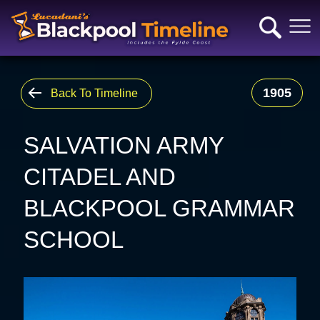
1905
Back To Timeline
SALVATION ARMY
CITADEL AND
BLACKPOOL GRAMMAR
SCHOOL