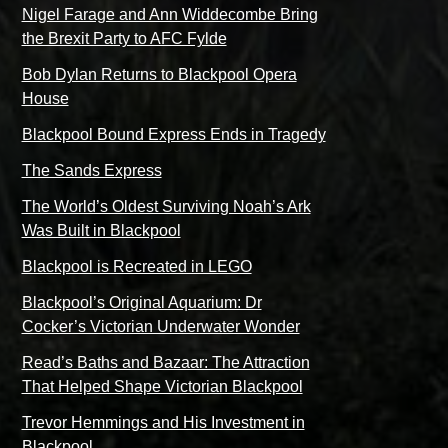
Nigel Farage and Ann Widdecombe Bring
the Brexit Party to AFC Fylde
Bob Dylan Returns to Blackpool Opera
House
Blackpool Bound Express Ends in Tragedy
The Sands Express
The World’s Oldest Surviving Noah’s Ark
Was Built in Blackpool
Blackpool is Recreated in LEGO
Blackpool’s Original Aquarium: Dr
Cocker’s Victorian Underwater Wonder
Read’s Baths and Bazaar: The Attraction
That Helped Shape Victorian Blackpool
Trevor Hemmings and His Investment in
Blackpool