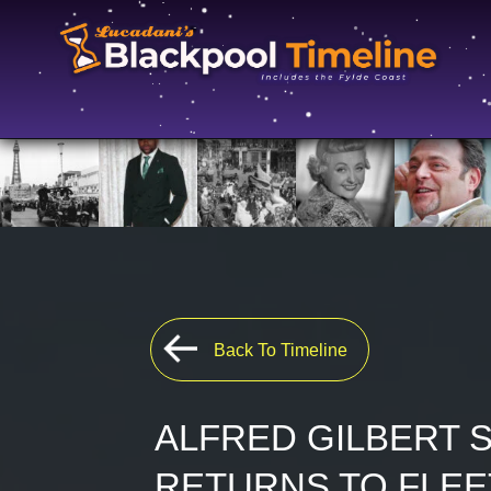
Back To Timeline
ALFRED GILBERT 
RETURNS TO FLE