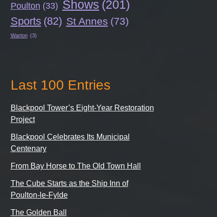
Shows
(201)
Poulton
(33)
Sports
(82)
St Annes
(73)
Warton
(3)
Last 100 Entries
Blackpool Tower’s Eight-Year Restoration
Project
Blackpool Celebrates Its Municipal
Centenary
From Bay Horse to The Old Town Hall
The Cube Starts as the Ship Inn of
Poulton-le-Fylde
The Golden Ball