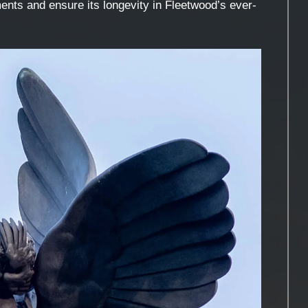
ents and ensure its longevity in Fleetwood’s ever-