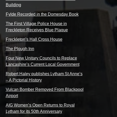
Building
Fylde Recorded in the Domesday Book
The First Village Police House in
Freckleton Receives Blue Plaque
Freckleton’s Hall Cross House
The Plough Inn
Four New Unitary Councils to Replace
Lancashire’s Current Local Government
Robert Haley publishes Lytham St Anne’s
– A Pictorial History
Vulcan Bomber Removed From Blackpool
Airport
AIG Women’s Open Returns to Royal
Lytham for its 50th Anniversary