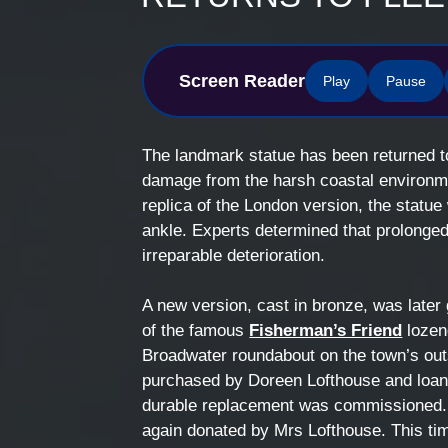
Screen Reader
Play
Pause
The landmark statue has been returned to
damage from the harsh coastal environme
replica of the London version, the statu
ankle. Experts determined that prolonge
irreparable deterioration.
A new version, cast in bronze, was later 
of the famous
Fisherman’s Friend
lozeng
Broadwater roundabout on the town’s outsk
purchased by Doreen Lofthouse and loane
durable replacement was commissioned. 
again donated by Mrs Lofthouse. This time