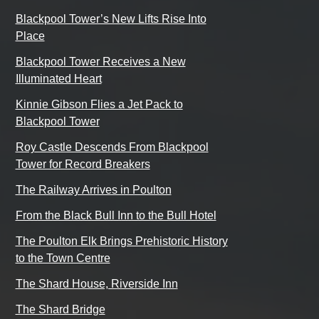
Blackpool Tower’s New Lifts Rise Into
Place
Blackpool Tower Receives a New
Illuminated Heart
Kinnie Gibson Flies a Jet Pack to
Blackpool Tower
Roy Castle Descends From Blackpool
Tower for Record Breakers
The Railway Arrives in Poulton
From the Black Bull Inn to the Bull Hotel
The Poulton Elk Brings Prehistoric History
to the Town Centre
The Shard House, Riverside Inn
The Shard Bridge