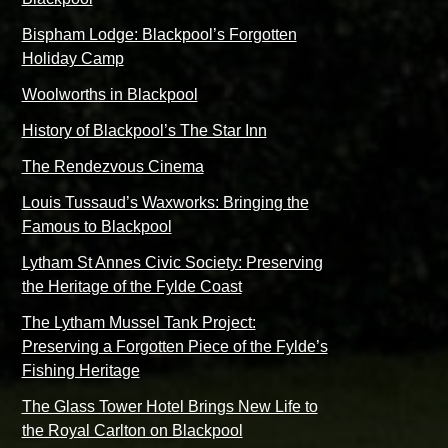
Bispham Lodge: Blackpool’s Forgotten
Holiday Camp
Woolworths in Blackpool
History of Blackpool’s The Star Inn
The Rendezvous Cinema
Louis Tussaud’s Waxworks: Bringing the
Famous to Blackpool
Lytham St Annes Civic Society: Preserving
the Heritage of the Fylde Coast
The Lytham Mussel Tank Project:
Preserving a Forgotten Piece of the Fylde’s
Fishing Heritage
The Glass Tower Hotel Brings New Life to
the Royal Carlton on Blackpool