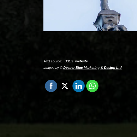
Text source:
BBC's
website
Images by ©
Deeper Blue Marketing & Design Ltd