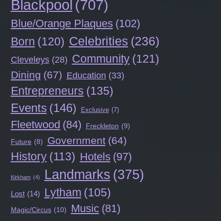
Blackpool
(707)
Blue/Orange Plaques
(102)
Celebrities
(236)
Born
(120)
Community
(121)
Cleveleys
(28)
Dining
(67)
Education
(33)
Entrepreneurs
(135)
Events
(146)
Exclusive
(7)
Fleetwood
(84)
Freckleton
(9)
Government
(64)
Future
(8)
History
(113)
Hotels
(97)
Landmarks
(375)
Kirkham
(4)
Lytham
(105)
Lost
(14)
Music
(81)
Magic/Circus
(10)