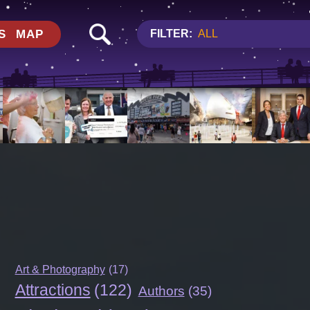
S
MAP
FILTER:
ALL
Art & Photography
(17)
Attractions
(122)
Authors
(35)