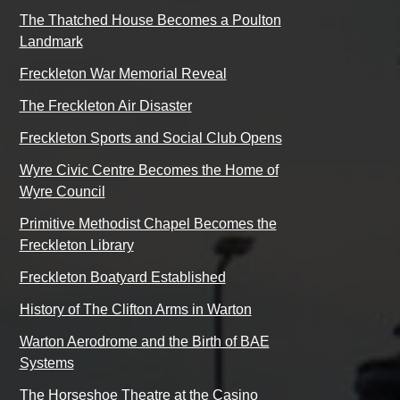
The Thatched House Becomes a Poulton
Landmark
Freckleton War Memorial Reveal
The Freckleton Air Disaster
Freckleton Sports and Social Club Opens
Wyre Civic Centre Becomes the Home of
Wyre Council
Primitive Methodist Chapel Becomes the
Freckleton Library
Freckleton Boatyard Established
History of The Clifton Arms in Warton
Warton Aerodrome and the Birth of BAE
Systems
The Horseshoe Theatre at the Casino