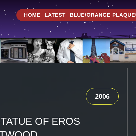
HOME
LATEST
BLUE/ORANGE PLAQUE
2006
STATUE OF EROS
ETWOOD