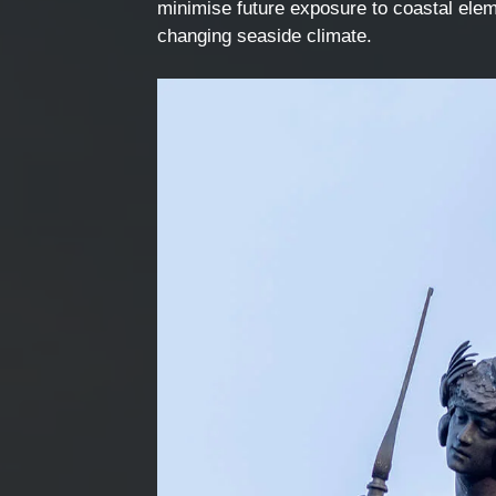
minimise future exposure to coastal elem
changing seaside climate.