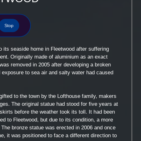
Stop
 its seaside home in Fleetwood after suffering
nt. Originally made of aluminium as an exact
e was removed in 2005 after developing a broken
d exposure to sea air and salty water had caused
gifted to the town by the Lofthouse family, makers
es. The original statue had stood for five years at
irts before the weather took its toll. It had been
d to Fleetwood, but due to its condition, a more
The bronze statue was erected in 2006 and once
, it was positioned to face a different direction to