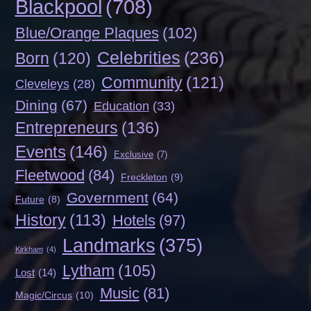
Blackpool
(708)
Blue/Orange Plaques
(102)
Celebrities
(236)
Born
(120)
Community
(121)
Cleveleys
(28)
Dining
(67)
Education
(33)
Entrepreneurs
(136)
Events
(146)
Exclusive
(7)
Fleetwood
(84)
Freckleton
(9)
Government
(64)
Future
(8)
History
(113)
Hotels
(97)
Landmarks
(375)
Kirkham
(4)
Lytham
(105)
Lost
(14)
Music
(81)
Magic/Circus
(10)