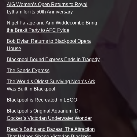
AIG Women’s Open Returns to Royal
Lytham for its 50th Anniversary
Nigel Farage and Ann Widdecombe Bring
the Brexit Party to AFC Fylde
Bob Dylan Returns to Blackpool Opera
House
Blackpool Bound Express Ends in Tragedy
The Sands Express
The World’s Oldest Surviving Noah’s Ark
Was Built in Blackpool
Blackpool is Recreated in LEGO
Blackpool’s Original Aquarium: Dr
Cocker’s Victorian Underwater Wonder
Read’s Baths and Bazaar: The Attraction
That Helped Shape Victorian Blackpool