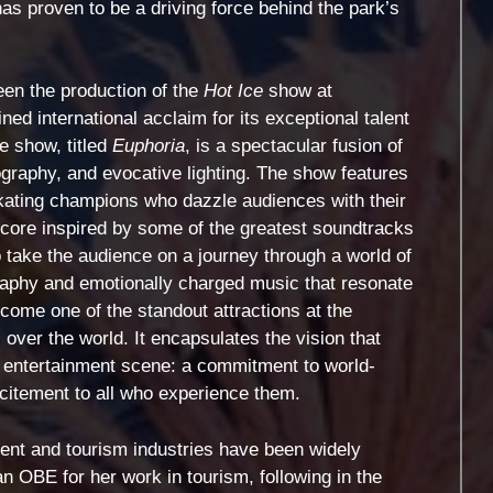
s proven to be a driving force behind the park’s
een the production of the
Hot Ice
show at
d international acclaim for its exceptional talent
he show, titled
Euphoria
, is a spectacular fusion of
ography, and evocative lighting. The show features
 skating champions who dazzle audiences with their
score inspired by some of the greatest soundtracks
o take the audience on a journey through a world of
graphy and emotionally charged music that resonate
ome one of the standout attractions at the
 over the world. It encapsulates the vision that
s entertainment scene: a commitment to world-
citement to all who experience them.
ent and tourism industries have been widely
 OBE for her work in tourism, following in the