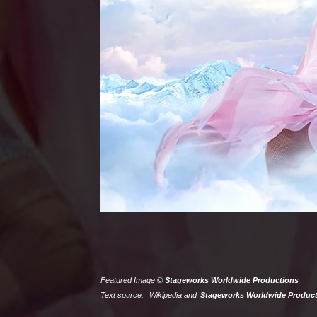
Featured Image ©
Stageworks Worldwide Productions
Text source:
Wikipedia and
Stageworks Worldwide Produc