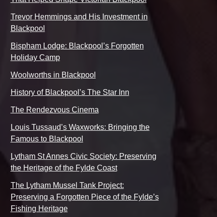
Trevor Hemmings and His Investment in
Blackpool
Bispham Lodge: Blackpool’s Forgotten
Holiday Camp
Woolworths in Blackpool
History of Blackpool’s The Star Inn
The Rendezvous Cinema
Louis Tussaud’s Waxworks: Bringing the
Famous to Blackpool
Lytham St Annes Civic Society: Preserving
the Heritage of the Fylde Coast
The Lytham Mussel Tank Project:
Preserving a Forgotten Piece of the Fylde’s
Fishing Heritage