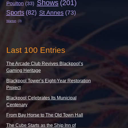
Shows
(201)
Poulton
(33)
Sports
(82)
St Annes
(73)
Warton
(3)
Last 100 Entries
The Arcade Club Revives Blackpool’s
Gaming Heritage
Blackpool Tower’s Eight-Year Restoration
Project
Blackpool Celebrates Its Municipal
Centenary
From Bay Horse to The Old Town Hall
The Cube Starts as the Ship Inn of