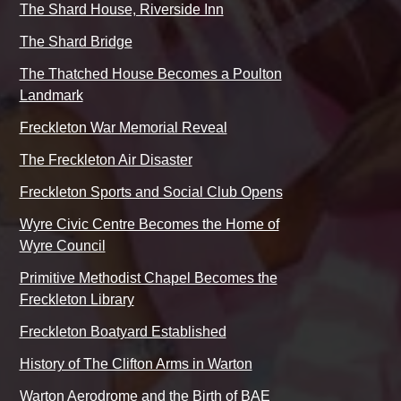
The Shard House, Riverside Inn
The Shard Bridge
The Thatched House Becomes a Poulton
Landmark
Freckleton War Memorial Reveal
The Freckleton Air Disaster
Freckleton Sports and Social Club Opens
Wyre Civic Centre Becomes the Home of
Wyre Council
Primitive Methodist Chapel Becomes the
Freckleton Library
Freckleton Boatyard Established
History of The Clifton Arms in Warton
Warton Aerodrome and the Birth of BAE