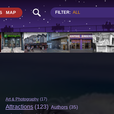
S
MAP
FILTER:
ALL
Art & Photography
(17)
Attractions
(123)
Authors
(35)