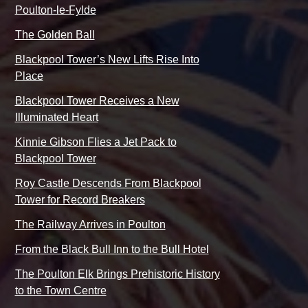
Poulton-le-Fylde
The Golden Ball
Blackpool Tower’s New Lifts Rise Into
Place
Blackpool Tower Receives a New
Illuminated Heart
Kinnie Gibson Flies a Jet Pack to
Blackpool Tower
Roy Castle Descends From Blackpool
Tower for Record Breakers
The Railway Arrives in Poulton
From the Black Bull Inn to the Bull Hotel
The Poulton Elk Brings Prehistoric History
to the Town Centre