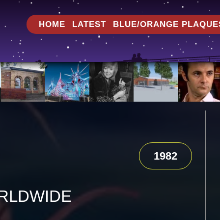
HOME
LATEST
BLUE/ORANGE PLAQUE
1982
RLDWIDE