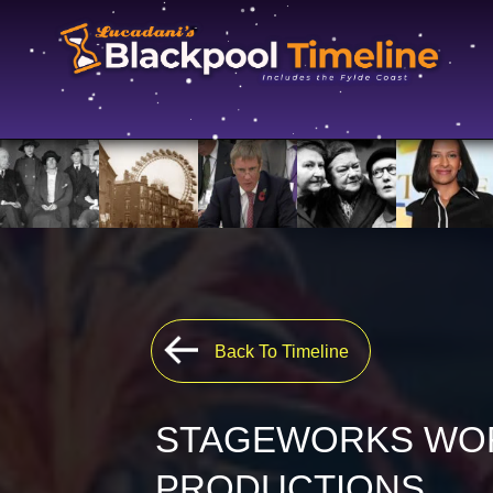
Back To Timeline
STAGEWORKS WO
PRODUCTIONS