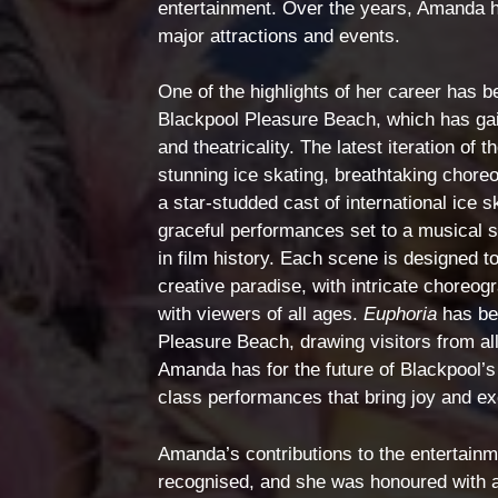
entertainment. Over the years, Amanda ha
major attractions and events.
One of the highlights of her career has b
Blackpool Pleasure Beach, which has gaine
and theatricality. The latest iteration of t
stunning ice skating, breathtaking chore
a star-studded cast of international ice
graceful performances set to a musical 
in film history. Each scene is designed t
creative paradise, with intricate choreo
with viewers of all ages.
Euphoria
has bec
Pleasure Beach, drawing visitors from all
Amanda has for the future of Blackpool’
class performances that bring joy and ex
Amanda’s contributions to the entertainm
recognised, and she was honoured with an