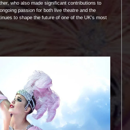
her, who also made significant contributions to
ongoing passion for both live theatre and the
ues to shape the future of one of the UK’s most