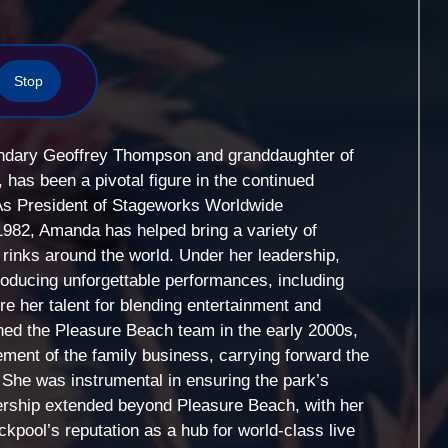
Stop
ndary Geoffrey Thompson and granddaughter of
 has been a pivotal figure in the continued
As President of Stageworks Worldwide
982, Amanda has helped bring a variety of
 rinks around the world. Under her leadership,
ducing unforgettable performances, including
e her talent for blending entertainment and
ined the Pleasure Beach team in the early 2000s,
ent of the family business, carrying forward the
 She was instrumental in ensuring the park’s
ership extended beyond Pleasure Beach, with her
ckpool’s reputation as a hub for world-class live