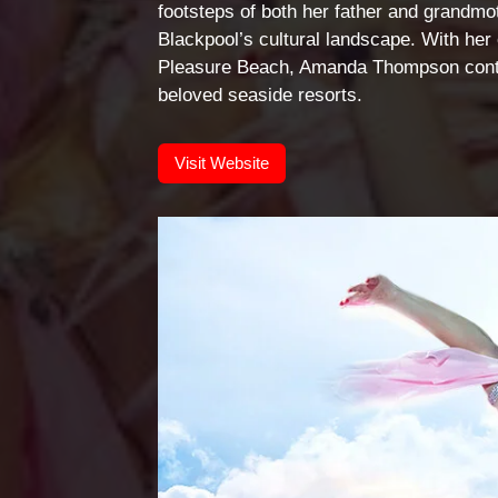
footsteps of both her father and grandmot
Blackpool’s cultural landscape. With her 
Pleasure Beach, Amanda Thompson contin
beloved seaside resorts.
Visit Website