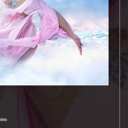
tions