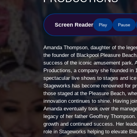
Screen Reader
Play
Pause
Amanda Thompson, daughter of the lege
the founder of Blackpool Pleasure Beach,
success of the iconic amusement park. 
Productions, a company she founded in 1
spectacular live shows to stages and ice
Stageworks has become renowned for pro
those staged at the Pleasure Beach, wher
innovation continues to shine. Having jo
Amanda eventually took over the managem
legacy of her father Geoffrey Thompson.
growth and continued success. Her lead
role in Stageworks helping to elevate Bla