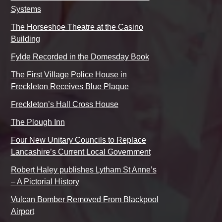
Systems
The Horseshoe Theatre at the Casino
Building
Fylde Recorded in the Domesday Book
The First Village Police House in
Freckleton Receives Blue Plaque
Freckleton’s Hall Cross House
The Plough Inn
Four New Unitary Councils to Replace
Lancashire’s Current Local Government
Robert Haley publishes Lytham St Anne’s
– A Pictorial History
Vulcan Bomber Removed From Blackpool
Airport