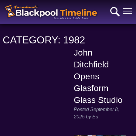
CATEGORY:
1982
John
Ditchfield
Opens
Glasform
Glass Studio
Posted
September 8,
2025
by
Ed