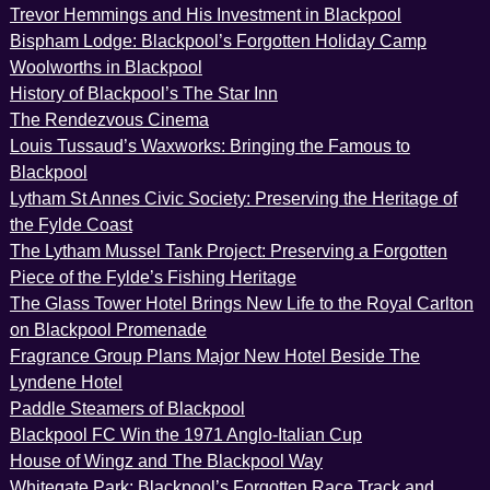
Trevor Hemmings and His Investment in Blackpool
Bispham Lodge: Blackpool’s Forgotten Holiday Camp
Woolworths in Blackpool
History of Blackpool’s The Star Inn
The Rendezvous Cinema
Louis Tussaud’s Waxworks: Bringing the Famous to
Blackpool
Lytham St Annes Civic Society: Preserving the Heritage of
the Fylde Coast
The Lytham Mussel Tank Project: Preserving a Forgotten
Piece of the Fylde’s Fishing Heritage
The Glass Tower Hotel Brings New Life to the Royal Carlton
on Blackpool Promenade
Fragrance Group Plans Major New Hotel Beside The
Lyndene Hotel
Paddle Steamers of Blackpool
Blackpool FC Win the 1971 Anglo-Italian Cup
House of Wingz and The Blackpool Way
Whitegate Park: Blackpool’s Forgotten Race Track and