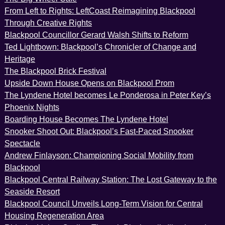
From Left to Rights: LeftCoast Reimagining Blackpool
Through Creative Rights
Blackpool Councillor Gerard Walsh Shifts to Reform
Ted Lightbown: Blackpool’s Chronicler of Change and
Heritage
The Blackpool Brick Festival
Upside Down House Opens on Blackpool Prom
The Lyndene Hotel becomes Le Ponderosa in Peter Key’s
Phoenix Nights
Boarding House Becomes The Lyndene Hotel
Snooker Shoot Out: Blackpool’s Fast-Paced Snooker
Spectacle
Andrew Finlayson: Championing Social Mobility from
Blackpool
Blackpool Central Railway Station: The Lost Gateway to the
Seaside Resort
Blackpool Council Unveils Long-Term Vision for Central
Housing Regeneration Area