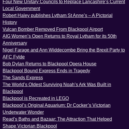
Four New Unitary Councils to Replace Lancashire’s Current
Local Government
Robert Haley publishes Lytham St Anne’s – A Pictorial
History
Vulcan Bomber Removed From Blackpool Airport
AIG Women’s Open Returns to Royal Lytham for its 50th
Anniversary
Nigel Farage and Ann Widdecombe Bring the Brexit Party to
AFC Fylde
Bob Dylan Returns to Blackpool Opera House
Blackpool Bound Express Ends in Tragedy
The Sands Express
The World’s Oldest Surviving Noah’s Ark Was Built in
Blackpool
Blackpool is Recreated in LEGO
Blackpool’s Original Aquarium: Dr Cocker’s Victorian
Underwater Wonder
Read’s Baths and Bazaar: The Attraction That Helped
Shape Victorian Blackpool