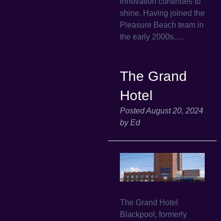
innovation continues to
shine. Having joined the
Pleasure Beach team in
the early 2000s,…
The Grand
Hotel
Posted
August 20, 2024
by
Ed
The Grand Hotel
Blackpool, formerly