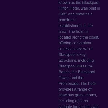
known as the Blackpool
Hilton Hotel, was built in
1982 and remains a
prominent
establishment in the
area. The hotel is
located along the coast,
offering convenient
access to several of
Blackpool’s key
attractions, including
Blackpool Pleasure
Beach, the Blackpool
Tower, and the
Promenade. The hotel
provides a range of
spacious guest rooms,
including options
suitable for families with