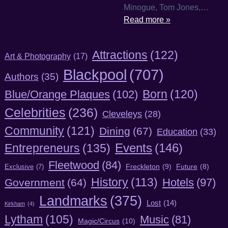
Minogue, Tom Jones,…
Read more »
Attractions
(122)
Art & Photography
(17)
Blackpool
(707)
Authors
(35)
Born
(120)
Blue/Orange Plaques
(102)
Celebrities
(236)
Cleveleys
(28)
Community
(121)
Dining
(67)
Education
(33)
Entrepreneurs
(135)
Events
(146)
Fleetwood
(84)
Freckleton
(9)
Exclusive
(7)
Future
(8)
History
(113)
Hotels
(97)
Government
(64)
Landmarks
(375)
Lost
(14)
Kirkham
(4)
Lytham
(105)
Music
(81)
Magic/Circus
(10)