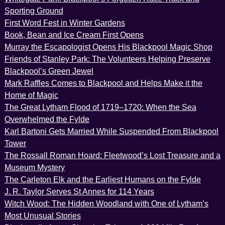
Sporting Ground
First Word Fest in Winter Gardens
Book, Bean and Ice Cream First Opens
Murray the Escapologist Opens His Blackpool Magic Shop
Friends of Stanley Park: The Volunteers Helping Preserve
Blackpool’s Green Jewel
Mark Raffles Comes to Blackpool and Helps Make it the
Home of Magic
The Great Lytham Flood of 1719–1720: When the Sea
Overwhelmed the Fylde
Karl Bartoni Gets Married While Suspended From Blackpool
Tower
The Rossall Roman Hoard: Fleetwood’s Lost Treasure and a
Museum Mystery
The Carleton Elk and the Earliest Humans on the Fylde
J. R. Taylor Serves St Annes for 114 Years
Witch Wood: The Hidden Woodland with One of Lytham’s
Most Unusual Stories