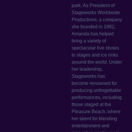
park. As President of
Stageworks Worldwide
Productions, a company
she founded in 1982,
Amanda has helped
bring a variety of
spectacular live shows
to stages and ice rinks
around the world. Under
her leadership,
Stageworks has
become renowned for
producing unforgettable
performances, including
those staged at the
Pleasure Beach, where
her talent for blending
entertainment and