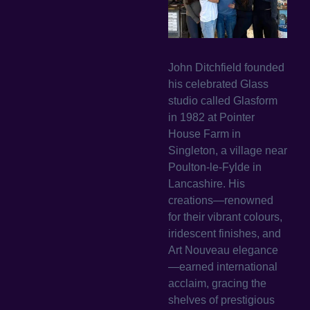
John Ditchfield founded
his celebrated Glass
studio called Glasform
in 1982 at Pointer
House Farm in
Singleton, a village near
Poulton-le-Fylde in
Lancashire. His
creations—renowned
for their vibrant colours,
iridescent finishes, and
Art Nouveau elegance
—earned international
acclaim, gracing the
shelves of prestigious