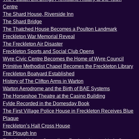
Centre
The Shard House, Riverside Inn
The Shard Bridge
The Thatched House Becomes a Poulton Landmark
Freckleton War Memorial Reveal
The Freckleton Air Disaster
Freckleton Sports and Social Club Opens
Wyre Civic Centre Becomes the Home of Wyre Council
Primitive Methodist Chapel Becomes the Freckleton Library
Freckleton Boatyard Established
History of The Clifton Arms in Warton
Warton Aerodrome and the Birth of BAE Systems
The Horseshoe Theatre at the Casino Building
Fylde Recorded in the Domesday Book
The First Village Police House in Freckleton Receives Blue
Plaque
Freckleton’s Hall Cross House
The Plough Inn