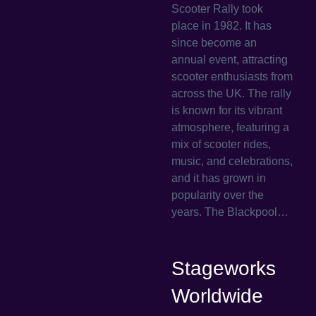
Scooter Rally took
place in 1982. It has
since become an
annual event, attracting
scooter enthusiasts from
across the UK. The rally
is known for its vibrant
atmosphere, featuring a
mix of scooter rides,
music, and celebrations,
and it has grown in
popularity over the
years. The Blackpool…
Stageworks
Worldwide