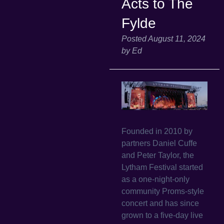
Acts to The
Fylde
Posted
August 11, 2024
by
Ed
Founded in 2010 by
partners Daniel Cuffe
and Peter Taylor, the
Lytham Festival started
as a one-night-only
community Proms-style
concert and has since
grown to a five-day live