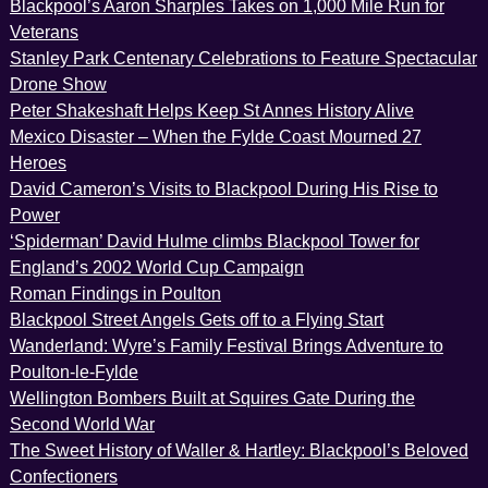
Blackpool’s Aaron Sharples Takes on 1,000 Mile Run for
Veterans
Stanley Park Centenary Celebrations to Feature Spectacular
Drone Show
Peter Shakeshaft Helps Keep St Annes History Alive
Mexico Disaster – When the Fylde Coast Mourned 27
Heroes
David Cameron’s Visits to Blackpool During His Rise to
Power
‘Spiderman’ David Hulme climbs Blackpool Tower for
England’s 2002 World Cup Campaign
Roman Findings in Poulton
Blackpool Street Angels Gets off to a Flying Start
Wanderland: Wyre’s Family Festival Brings Adventure to
Poulton-le-Fylde
Wellington Bombers Built at Squires Gate During the
Second World War
The Sweet History of Waller & Hartley: Blackpool’s Beloved
Confectioners