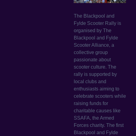
The Blackpool and
Fylde Scooter Rally is
organised by The
Blackpool and Fylde
Scooter Alliance, a
collective group
passionate about
scooter culture. The
rally is supported by
local clubs and
enthusiasts aiming to
celebrate scooters while
raising funds for
charitable causes like
SSAFA, the Armed
Forces charity. The first
Blackpool and Fylde