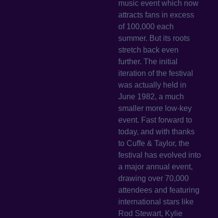
music event which now
attracts fans in excess
of 100,000 each
summer. But its roots
stretch back even
further. The initial
iteration of the festival
was actually held in
June 1982, a much
smaller more low-key
event. Fast forward to
today, and with thanks
to Cuffe & Taylor, the
festival has evolved into
a major annual event,
drawing over 70,000
attendees and featuring
international stars like
Rod Stewart, Kylie