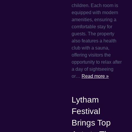
children. Each room is
equipped with modern
amenities, ensuring a
comfortable stay for
guests. The property
also features a health
club with a sauna,
offering visitors the
opportunity to relax after
a day of sightseeing
or…
Read more »
Lytham
Festival
Brings Top