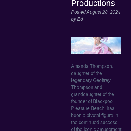
Productions
Posted
August 28, 2024
by
Ed
Amanda Thompson,
daughter of the
legendary Geoffrey
Thompson and
granddaughter of the
founder of Blackpool
Pleasure Beach, has
been a pivotal figure in
the continued success
of the iconic amusement