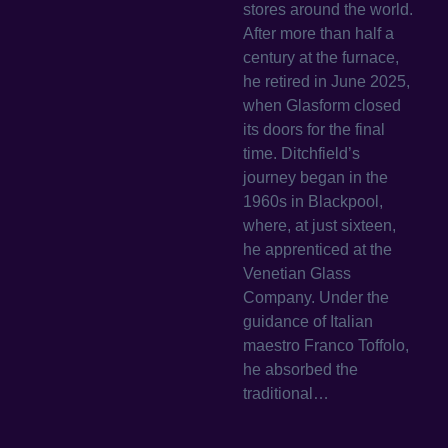
stores around the world.
After more than half a
century at the furnace,
he retired in June 2025,
when Glasform closed
its doors for the final
time. Ditchfield’s
journey began in the
1960s in Blackpool,
where, at just sixteen,
he apprenticed at the
Venetian Glass
Company. Under the
guidance of Italian
maestro Franco Toffolo,
he absorbed the
traditional…