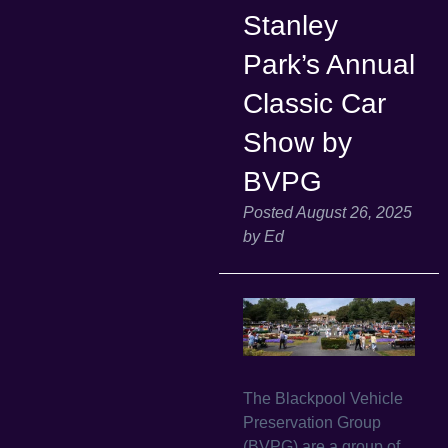
Stanley
Park’s Annual
Classic Car
Show by
BVPG
Posted
August 26, 2025
by
Ed
The Blackpool Vehicle
Preservation Group
(BVPG) are a group of