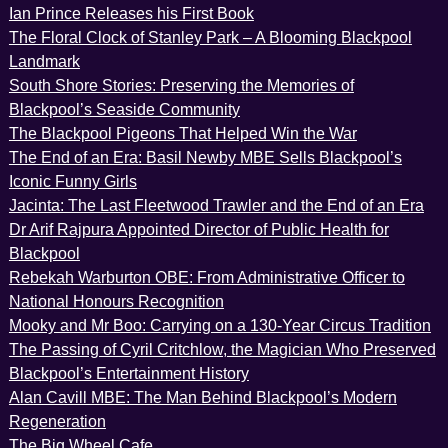
Ian Prince Releases his First Book
The Floral Clock of Stanley Park – A Blooming Blackpool
Landmark
South Shore Stories: Preserving the Memories of
Blackpool’s Seaside Community
The Blackpool Pigeons That Helped Win the War
The End of an Era: Basil Newby MBE Sells Blackpool’s
Iconic Funny Girls
Jacinta: The Last Fleetwood Trawler and the End of an Era
Dr Arif Rajpura Appointed Director of Public Health for
Blackpool
Rebekah Warburton OBE: From Administrative Officer to
National Honours Recognition
Mooky and Mr Boo: Carrying on a 130-Year Circus Tradition
The Passing of Cyril Critchlow, the Magician Who Preserved
Blackpool’s Entertainment History
Alan Cavill MBE: The Man Behind Blackpool’s Modern
Regeneration
The Big Wheel Cafe