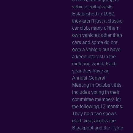
vehicle enthusiasts.
Established in 1982,
they aren’t just a classic
car club, many of them
own vehicles other than
cars and some do not
own a vehicle but have
a keen interest in the
motoring world. Each
year they have an
Annual General
Meeting in October, this
includes voting in their
committee members for
the following 12 months.
They hold two shows
each year across the
Blackpool and the Fylde