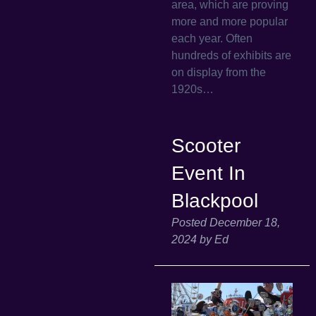
area, which are proving
more and more popular
each year. Often
hundreds of exhibits are
on display from the
1920s…
Scooter
Event In
Blackpool
Posted
December 18,
2024
by
Ed