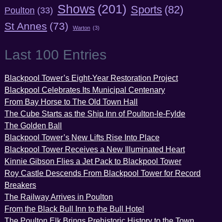
Shows
(201)
Sports
(82)
Poulton
(33)
St Annes
(73)
Warton
(3)
Last 100 Entries
Blackpool Tower’s Eight-Year Restoration Project
Blackpool Celebrates Its Municipal Centenary
From Bay Horse to The Old Town Hall
The Cube Starts as the Ship Inn of Poulton-le-Fylde
The Golden Ball
Blackpool Tower’s New Lifts Rise Into Place
Blackpool Tower Receives a New Illuminated Heart
Kinnie Gibson Flies a Jet Pack to Blackpool Tower
Roy Castle Descends From Blackpool Tower for Record
Breakers
The Railway Arrives in Poulton
From the Black Bull Inn to the Bull Hotel
The Poulton Elk Brings Prehistoric History to the Town