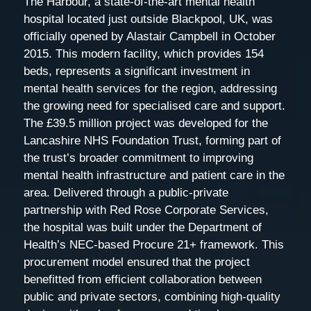
The Harbour, a state-of-the-art mental health
hospital located just outside Blackpool, UK, was
officially opened by Alastair Campbell in October
2015. This modern facility, which provides 154
beds, represents a significant investment in
mental health services for the region, addressing
the growing need for specialised care and support.
The £39.5 million project was developed for the
Lancashire NHS Foundation Trust, forming part of
the trust’s broader commitment to improving
mental health infrastructure and patient care in the
area. Delivered through a public-private
partnership with Red Rose Corporate Services,
the hospital was built under the Department of
Health’s NEC-based Procure 21+ framework. This
procurement model ensured that the project
benefitted from efficient collaboration between
public and private sectors, combining high-quality