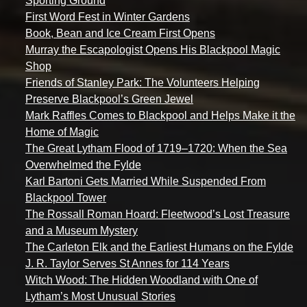
Sporting Ground
First Word Fest in Winter Gardens
Book, Bean and Ice Cream First Opens
Murray the Escapologist Opens His Blackpool Magic
Shop
Friends of Stanley Park: The Volunteers Helping
Preserve Blackpool’s Green Jewel
Mark Raffles Comes to Blackpool and Helps Make it the
Home of Magic
The Great Lytham Flood of 1719–1720: When the Sea
Overwhelmed the Fylde
Karl Bartoni Gets Married While Suspended From
Blackpool Tower
The Rossall Roman Hoard: Fleetwood’s Lost Treasure
and a Museum Mystery
The Carleton Elk and the Earliest Humans on the Fylde
J. R. Taylor Serves St Annes for 114 Years
Witch Wood: The Hidden Woodland with One of
Lytham’s Most Unusual Stories