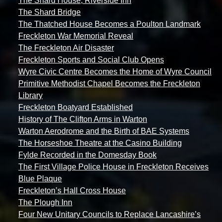
The Shard House, Riverside Inn
The Shard Bridge
The Thatched House Becomes a Poulton Landmark
Freckleton War Memorial Reveal
The Freckleton Air Disaster
Freckleton Sports and Social Club Opens
Wyre Civic Centre Becomes the Home of Wyre Council
Primitive Methodist Chapel Becomes the Freckleton
Library
Freckleton Boatyard Established
History of The Clifton Arms in Warton
Warton Aerodrome and the Birth of BAE Systems
The Horseshoe Theatre at the Casino Building
Fylde Recorded in the Domesday Book
The First Village Police House in Freckleton Receives
Blue Plaque
Freckleton’s Hall Cross House
The Plough Inn
Four New Unitary Councils to Replace Lancashire’s