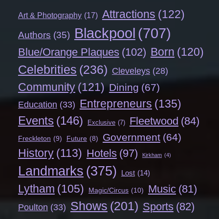
Attractions
(122)
Art & Photography
(17)
Blackpool
(707)
Authors
(35)
Born
(120)
Blue/Orange Plaques
(102)
Celebrities
(236)
Cleveleys
(28)
Community
(121)
Dining
(67)
Entrepreneurs
(135)
Education
(33)
Events
(146)
Fleetwood
(84)
Exclusive
(7)
Government
(64)
Freckleton
(9)
Future
(8)
History
(113)
Hotels
(97)
Kirkham
(4)
Landmarks
(375)
Lost
(14)
Lytham
(105)
Music
(81)
Magic/Circus
(10)
Shows
(201)
Sports
(82)
Poulton
(33)