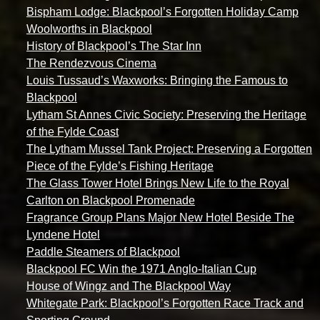
Bispham Lodge: Blackpool’s Forgotten Holiday Camp
Woolworths in Blackpool
History of Blackpool’s The Star Inn
The Rendezvous Cinema
Louis Tussaud’s Waxworks: Bringing the Famous to
Blackpool
Lytham St Annes Civic Society: Preserving the Heritage
of the Fylde Coast
The Lytham Mussel Tank Project: Preserving a Forgotten
Piece of the Fylde’s Fishing Heritage
The Glass Tower Hotel Brings New Life to the Royal
Carlton on Blackpool Promenade
Fragrance Group Plans Major New Hotel Beside The
Lyndene Hotel
Paddle Steamers of Blackpool
Blackpool FC Win the 1971 Anglo-Italian Cup
House of Wingz and The Blackpool Way
Whitegate Park: Blackpool’s Forgotten Race Track and