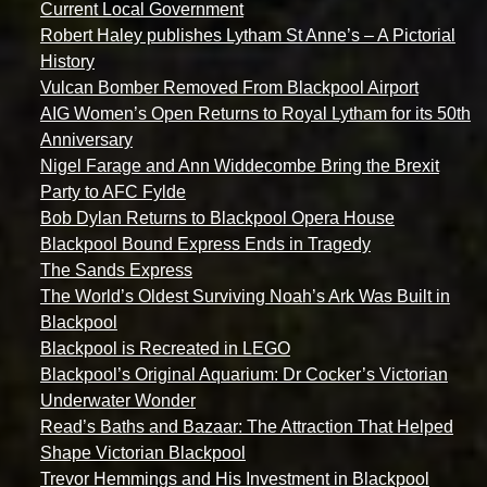
Current Local Government
Robert Haley publishes Lytham St Anne’s – A Pictorial
History
Vulcan Bomber Removed From Blackpool Airport
AIG Women’s Open Returns to Royal Lytham for its 50th
Anniversary
Nigel Farage and Ann Widdecombe Bring the Brexit
Party to AFC Fylde
Bob Dylan Returns to Blackpool Opera House
Blackpool Bound Express Ends in Tragedy
The Sands Express
The World’s Oldest Surviving Noah’s Ark Was Built in
Blackpool
Blackpool is Recreated in LEGO
Blackpool’s Original Aquarium: Dr Cocker’s Victorian
Underwater Wonder
Read’s Baths and Bazaar: The Attraction That Helped
Shape Victorian Blackpool
Trevor Hemmings and His Investment in Blackpool