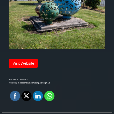
Visit Website
Text source:
ChatGPT
Images by ©
Deeper Blue Marketing & Design Ltd