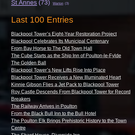
St Annes
(73)
Warton
(3)
Last 100 Entries
Blackpool Tower’s Eight-Year Restoration Project
Blackpool Celebrates Its Municipal Centenary
From Bay Horse to The Old Town Hall
The Cube Starts as the Ship Inn of Poulton-le-Fylde
The Golden Ball
Blackpool Tower’s New Lifts Rise Into Place
Blackpool Tower Receives a New Illuminated Heart
Kinnie Gibson Flies a Jet Pack to Blackpool Tower
Roy Castle Descends From Blackpool Tower for Record
Breakers
The Railway Arrives in Poulton
From the Black Bull Inn to the Bull Hotel
The Poulton Elk Brings Prehistoric History to the Town
Centre