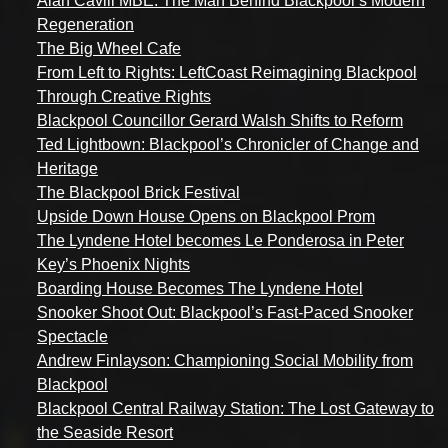
Alan Cavill MBE: The Man Behind Blackpool’s Modern
Regeneration
The Big Wheel Cafe
From Left to Rights: LeftCoast Reimagining Blackpool
Through Creative Rights
Blackpool Councillor Gerard Walsh Shifts to Reform
Ted Lightbown: Blackpool’s Chronicler of Change and
Heritage
The Blackpool Brick Festival
Upside Down House Opens on Blackpool Prom
The Lyndene Hotel becomes Le Ponderosa in Peter
Key’s Phoenix Nights
Boarding House Becomes The Lyndene Hotel
Snooker Shoot Out: Blackpool’s Fast-Paced Snooker
Spectacle
Andrew Finlayson: Championing Social Mobility from
Blackpool
Blackpool Central Railway Station: The Lost Gateway to
the Seaside Resort