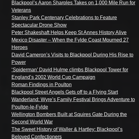
Blackpool’s Aaron Sharples Takes on 1,000 Mile Run for
Veterans
Stanley Park Centenary Celebrations to Feature
Spectacular Drone Show
Peter Shakeshaft Helps Keep St Annes History Alive
Mexico Disaster – When the Fylde Coast Mourned 27
Heroes
David Cameron’s Visits to Blackpool During His Rise to
Power
‘Spiderman’ David Hulme climbs Blackpool Tower for
England’s 2002 World Cup Campaign
Roman Findings in Poulton
Blackpool Street Angels Gets off to a Flying Start
Wanderland: Wyre’s Family Festival Brings Adventure to
Poulton-le-Fylde
Wellington Bombers Built at Squires Gate During the
Second World War
The Sweet History of Waller & Hartley: Blackpool’s
Beloved Confectioners