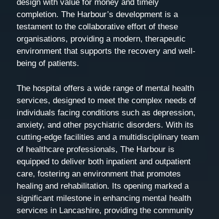
design with value for money and timely
completion. The Harbour’s development is a
testament to the collaborative effort of these
organisations, providing a modern, therapeutic
environment that supports the recovery and well-
being of patients.
The hospital offers a wide range of mental health
services, designed to meet the complex needs of
individuals facing conditions such as depression,
anxiety, and other psychiatric disorders. With its
cutting-edge facilities and a multidisciplinary team
of healthcare professionals, The Harbour is
equipped to deliver both inpatient and outpatient
care, fostering an environment that promotes
healing and rehabilitation. Its opening marked a
significant milestone in enhancing mental health
services in Lancashire, providing the community