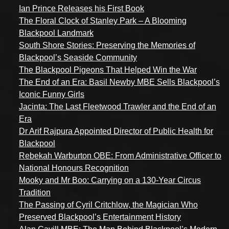
Ian Prince Releases his First Book
The Floral Clock of Stanley Park – A Blooming
Blackpool Landmark
South Shore Stories: Preserving the Memories of
Blackpool’s Seaside Community
The Blackpool Pigeons That Helped Win the War
The End of an Era: Basil Newby MBE Sells Blackpool’s
Iconic Funny Girls
Jacinta: The Last Fleetwood Trawler and the End of an
Era
Dr Arif Rajpura Appointed Director of Public Health for
Blackpool
Rebekah Warburton OBE: From Administrative Officer to
National Honours Recognition
Mooky and Mr Boo: Carrying on a 130-Year Circus
Tradition
The Passing of Cyril Critchlow, the Magician Who
Preserved Blackpool’s Entertainment History