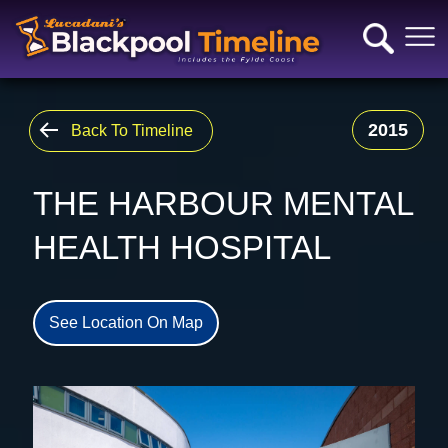
2015
Back To Timeline
THE HARBOUR MENTAL
HEALTH HOSPITAL
See Location On Map