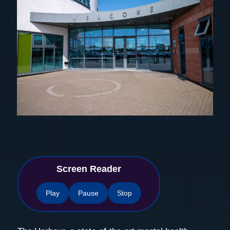
Screen Reader
Play
Pause
Stop