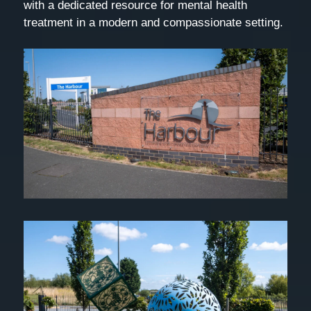
with a dedicated resource for mental health
treatment in a modern and compassionate setting.