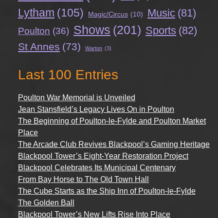
Lytham
(105)
Music
(81)
Magic/Circus
(10)
Shows
(201)
Sports
(82)
Poulton
(36)
St Annes
(73)
Warton
(3)
Last 100 Entries
Poulton War Memorial is Unveiled
Jean Stansfield’s Legacy Lives On in Poulton
The Beginning of Poulton-le-Fylde and Poulton Market
Place
The Arcade Club Revives Blackpool’s Gaming Heritage
Blackpool Tower’s Eight-Year Restoration Project
Blackpool Celebrates Its Municipal Centenary
From Bay Horse to The Old Town Hall
The Cube Starts as the Ship Inn of Poulton-le-Fylde
The Golden Ball
Blackpool Tower’s New Lifts Rise Into Place