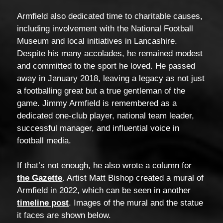
Armfield also dedicated time to charitable causes,
including involvement with the National Football
Museum and local initiatives in Lancashire.
Despite his many accolades, he remained modest
and committed to the sport he loved. He passed
away in January 2018, leaving a legacy as not just
a footballing great but a true gentleman of the
game. Jimmy Armfield is remembered as a
dedicated one-club player, national team leader,
successful manager, and influential voice in
football media.
If that’s not enough, he also wrote a column for
the Gazette
. Artist Matt Bishop created a mural of
Armfield in 2022, which can be seen in another
timeline post
. Images of the mural and the statue
it faces are shown below.