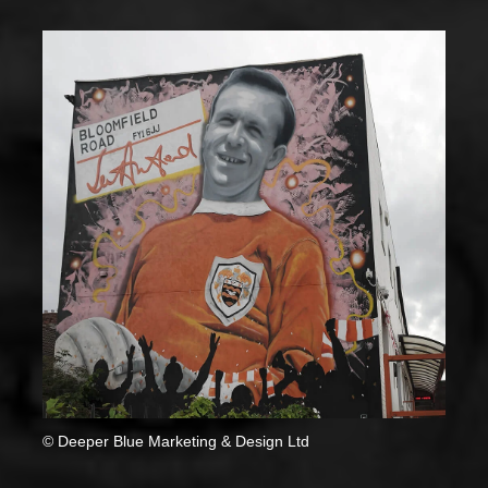
© Deeper Blue Marketing & Design Ltd