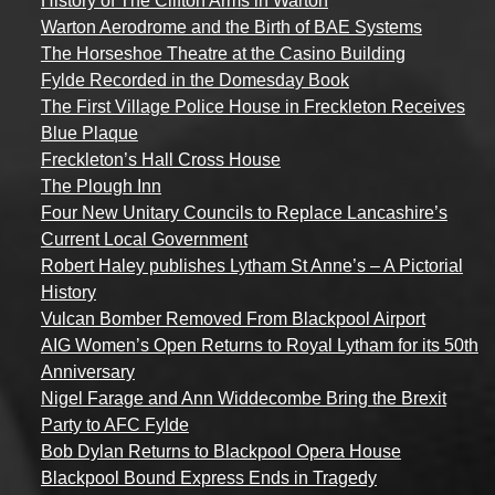
History of The Clifton Arms in Warton
Warton Aerodrome and the Birth of BAE Systems
The Horseshoe Theatre at the Casino Building
Fylde Recorded in the Domesday Book
The First Village Police House in Freckleton Receives
Blue Plaque
Freckleton’s Hall Cross House
The Plough Inn
Four New Unitary Councils to Replace Lancashire’s
Current Local Government
Robert Haley publishes Lytham St Anne’s – A Pictorial
History
Vulcan Bomber Removed From Blackpool Airport
AIG Women’s Open Returns to Royal Lytham for its 50th
Anniversary
Nigel Farage and Ann Widdecombe Bring the Brexit
Party to AFC Fylde
Bob Dylan Returns to Blackpool Opera House
Blackpool Bound Express Ends in Tragedy