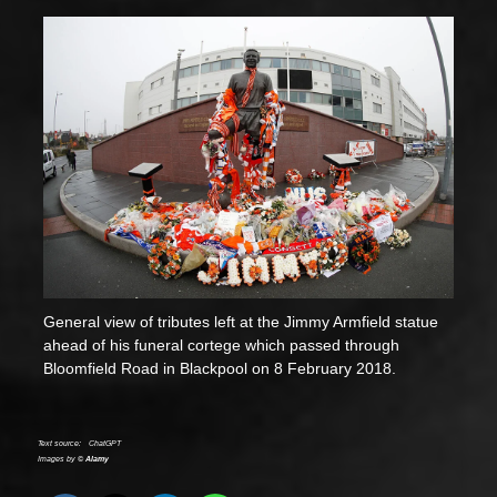
General view of tributes left at the Jimmy Armfield statue
ahead of his funeral cortege which passed through
Bloomfield Road in Blackpool on 8 February 2018.
Text source:
ChatGPT
Images by ©
Alamy