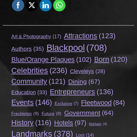
Attractions
(123)
Art & Photography
(17)
Blackpool
(708)
Authors
(35)
Born
(120)
Blue/Orange Plaques
(102)
Celebrities
(236)
Cleveleys
(28)
Community
(121)
Dining
(67)
Entrepreneurs
(136)
Education
(33)
Events
(146)
Fleetwood
(84)
Exclusive
(7)
Government
(64)
Freckleton
(9)
Future
(8)
History
(116)
Hotels
(97)
Kirkham
(4)
Landmarks
(378)
Lost
(14)