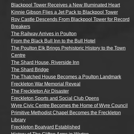
Blackpool Tower Receives a New Illuminated Heart
Kinnie Gibson Flies a Jet Pack to Blackpool Tower
Roy Castle Descends From Blackpool Tower for Record
Breakers
The Railway Arrives in Poulton
From the Black Bull Inn to the Bull Hotel
The Poulton Elk Brings Prehistoric History to the Town
Centre
The Shard House, Riverside Inn
The Shard Bridge
The Thatched House Becomes a Poulton Landmark
Freckleton War Memorial Reveal
The Freckleton Air Disaster
Freckleton Sports and Social Club Opens
Wyre Civic Centre Becomes the Home of Wyre Council
Primitive Methodist Chapel Becomes the Freckleton
Library
Freckleton Boatyard Established