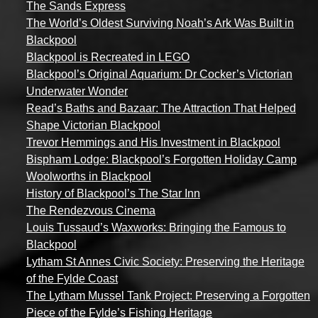
The Sands Express
The World’s Oldest Surviving Noah’s Ark Was Built in
Blackpool
Blackpool is Recreated in LEGO
Blackpool’s Original Aquarium: Dr Cocker’s Victorian
Underwater Wonder
Read’s Baths and Bazaar: The Attraction That Helped
Shape Victorian Blackpool
Trevor Hemmings and His Investment in Blackpool
Bispham Lodge: Blackpool’s Forgotten Holiday Camp
Woolworths in Blackpool
History of Blackpool’s The Star Inn
The Rendezvous Cinema
Louis Tussaud’s Waxworks: Bringing the Famous to
Blackpool
Lytham St Annes Civic Society: Preserving the Heritage
of the Fylde Coast
The Lytham Mussel Tank Project: Preserving a Forgotten
Piece of the Fylde’s Fishing Heritage