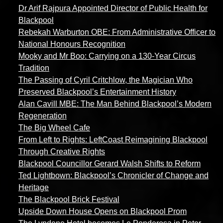
Dr Arif Rajpura Appointed Director of Public Health for
Blackpool
Rebekah Warburton OBE: From Administrative Officer to
National Honours Recognition
Mooky and Mr Boo: Carrying on a 130-Year Circus
Tradition
The Passing of Cyril Critchlow, the Magician Who
Preserved Blackpool’s Entertainment History
Alan Cavill MBE: The Man Behind Blackpool’s Modern
Regeneration
The Big Wheel Cafe
From Left to Rights: LeftCoast Reimagining Blackpool
Through Creative Rights
Blackpool Councillor Gerard Walsh Shifts to Reform
Ted Lightbown: Blackpool’s Chronicler of Change and
Heritage
The Blackpool Brick Festival
Upside Down House Opens on Blackpool Prom