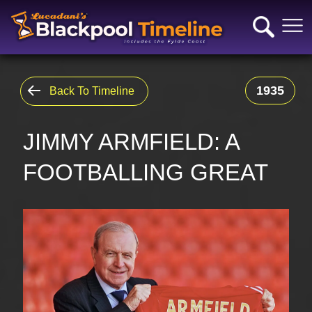
1935
Back To Timeline
JIMMY ARMFIELD: A
FOOTBALLING GREAT