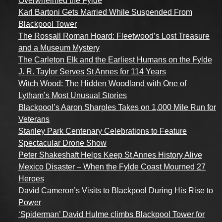
Overwhelmed the Fylde
Karl Bartoni Gets Married While Suspended From
Blackpool Tower
The Rossall Roman Hoard: Fleetwood’s Lost Treasure
and a Museum Mystery
The Carleton Elk and the Earliest Humans on the Fylde
J. R. Taylor Serves St Annes for 114 Years
Witch Wood: The Hidden Woodland with One of
Lytham’s Most Unusual Stories
Blackpool’s Aaron Sharples Takes on 1,000 Mile Run for
Veterans
Stanley Park Centenary Celebrations to Feature
Spectacular Drone Show
Peter Shakeshaft Helps Keep St Annes History Alive
Mexico Disaster – When the Fylde Coast Mourned 27
Heroes
David Cameron’s Visits to Blackpool During His Rise to
Power
‘Spiderman’ David Hulme climbs Blackpool Tower for