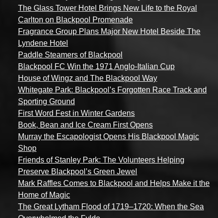
The Glass Tower Hotel Brings New Life to the Royal
Carlton on Blackpool Promenade
Fragrance Group Plans Major New Hotel Beside The
Lyndene Hotel
Paddle Steamers of Blackpool
Blackpool FC Win the 1971 Anglo-Italian Cup
House of Wingz and The Blackpool Way
Whitegate Park: Blackpool’s Forgotten Race Track and
Sporting Ground
First Word Fest in Winter Gardens
Book, Bean and Ice Cream First Opens
Murray the Escapologist Opens His Blackpool Magic
Shop
Friends of Stanley Park: The Volunteers Helping
Preserve Blackpool’s Green Jewel
Mark Raffles Comes to Blackpool and Helps Make it the
Home of Magic
The Great Lytham Flood of 1719–1720: When the Sea