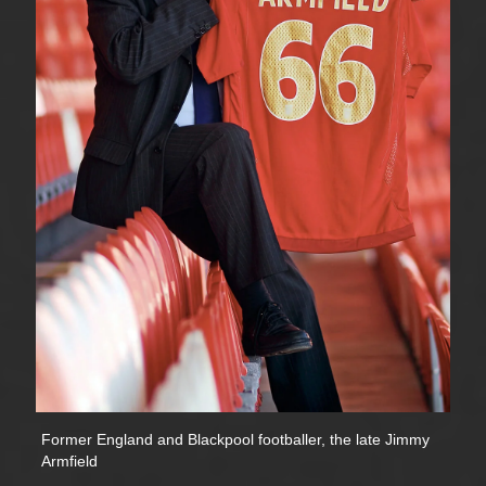
Former England and Blackpool footballer, the late Jimmy
Armfield