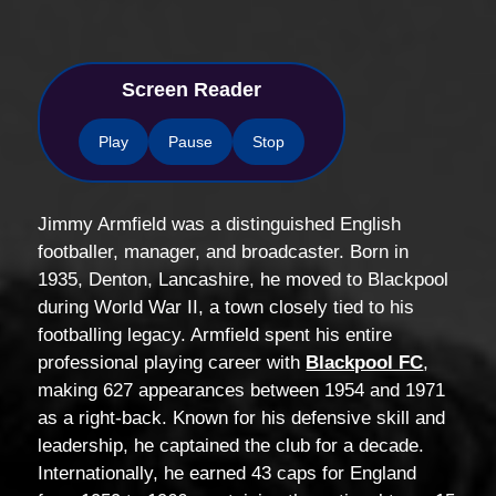
Screen Reader
Play
Pause
Stop
Jimmy Armfield was a distinguished English
footballer, manager, and broadcaster. Born in
1935, Denton, Lancashire, he moved to Blackpool
during World War II, a town closely tied to his
footballing legacy. Armfield spent his entire
professional playing career with
Blackpool FC
,
making 627 appearances between 1954 and 1971
as a right-back. Known for his defensive skill and
leadership, he captained the club for a decade.
Internationally, he earned 43 caps for England