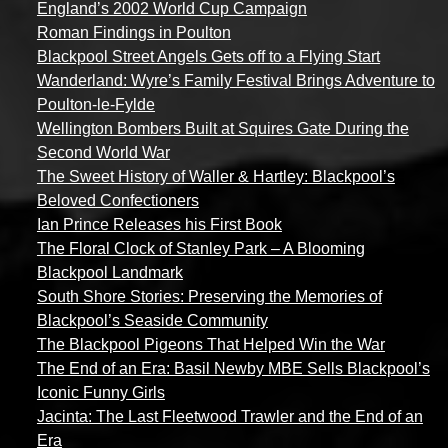
England’s 2002 World Cup Campaign
Roman Findings in Poulton
Blackpool Street Angels Gets off to a Flying Start
Wanderland: Wyre’s Family Festival Brings Adventure to
Poulton-le-Fylde
Wellington Bombers Built at Squires Gate During the
Second World War
The Sweet History of Waller & Hartley: Blackpool’s
Beloved Confectioners
Ian Prince Releases his First Book
The Floral Clock of Stanley Park – A Blooming
Blackpool Landmark
South Shore Stories: Preserving the Memories of
Blackpool’s Seaside Community
The Blackpool Pigeons That Helped Win the War
The End of an Era: Basil Newby MBE Sells Blackpool’s
Iconic Funny Girls
Jacinta: The Last Fleetwood Trawler and the End of an
Era