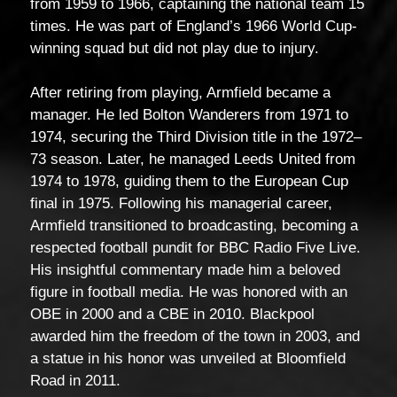
from 1959 to 1966, captaining the national team 15
times. He was part of England’s 1966 World Cup-
winning squad but did not play due to injury.
After retiring from playing, Armfield became a
manager. He led Bolton Wanderers from 1971 to
1974, securing the Third Division title in the 1972–
73 season. Later, he managed Leeds United from
1974 to 1978, guiding them to the European Cup
final in 1975. Following his managerial career,
Armfield transitioned to broadcasting, becoming a
respected football pundit for BBC Radio Five Live.
His insightful commentary made him a beloved
figure in football media. He was honored with an
OBE in 2000 and a CBE in 2010. Blackpool
awarded him the freedom of the town in 2003, and
a statue in his honor was unveiled at Bloomfield
Road in 2011.