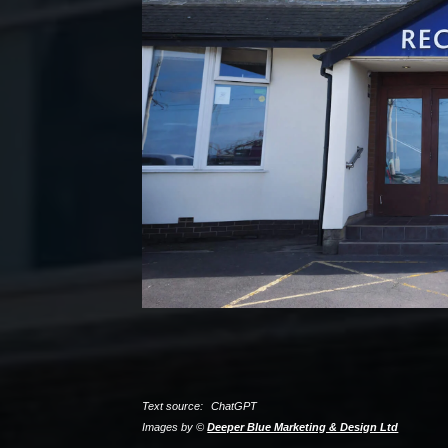
Text source:
ChatGPT
Images by ©
Deeper Blue Marketing & Design Ltd