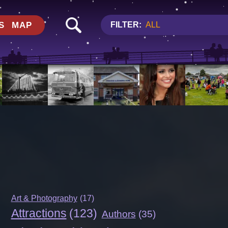
S
MAP
FILTER:
ALL
Art & Photography
(17)
Attractions
(123)
Authors
(35)