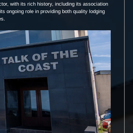
or, with its rich history, including its association
its ongoing role in providing both quality lodging
es.