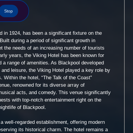
Stop
d in 1924, has been a significant fixture on the
uilt during a period of significant growth in
t the needs of an increasing number of tourists
early years, the Viking Hotel has been known for
d a range of amenities. As Blackpool developed
t and leisure, the Viking Hotel played a key role by
 Within the hotel, “The Talk of the Coast”
nue, renowned for its diverse array of
usical acts, and comedy. This venue significantly
ests with top-notch entertainment right on the
ightlife of Blackpool.
 a well-regarded establishment, offering modern
erving its historical charm. The hotel remains a