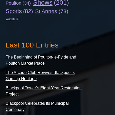
Shows
(201)
Poulton
(34)
Sports
(82)
St Annes
(73)
Warton
(3)
Last 100 Entries
The Beginning of Poulton-le-Fylde and
Poulton Market Place
The Arcade Club Revives Blackpool’s
Gaming Heritage
Blackpool Tower’s Eight-Year Restoration
Project
Blackpool Celebrates Its Municipal
Centenary