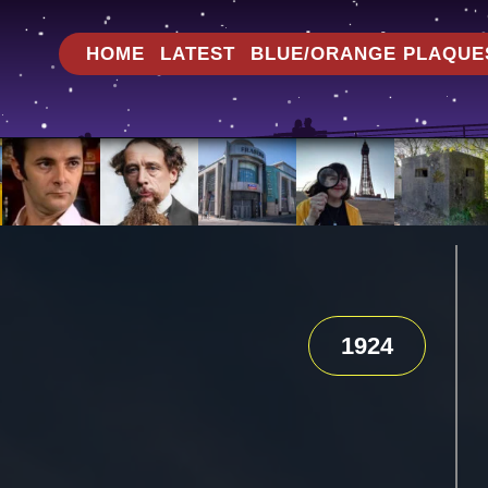
HOME
LATEST
BLUE/ORANGE PLAQUE
1924