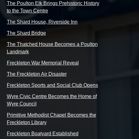
The Poulton Elk Brings Prehistoric History
to the Town Centre
The Shard House, Riverside Inn
The Shard Bridge
The Thatched House Becomes a Poulton
Landmark
Freckleton War Memorial Reveal
The Freckleton Air Disaster
Freckleton Sports and Social Club Opens
Wyre Civic Centre Becomes the Home of
Wyre Council
Primitive Methodist Chapel Becomes the
Freckleton Library
Freckleton Boatyard Established