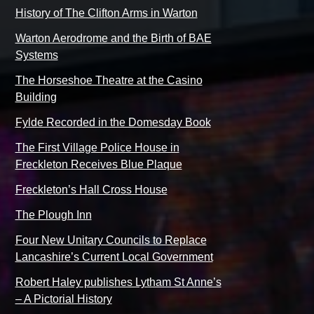
History of The Clifton Arms in Warton
Warton Aerodrome and the Birth of BAE
Systems
The Horseshoe Theatre at the Casino
Building
Fylde Recorded in the Domesday Book
The First Village Police House in
Freckleton Receives Blue Plaque
Freckleton’s Hall Cross House
The Plough Inn
Four New Unitary Councils to Replace
Lancashire’s Current Local Government
Robert Haley publishes Lytham St Anne’s
– A Pictorial History