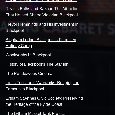
Read’s Baths and Bazaar: The Attraction
That Helped Shape Victorian Blackpool
Trevor Hemmings and His Investment in
Blackpool
Bispham Lodge: Blackpool’s Forgotten
Holiday Camp
Woolworths in Blackpool
History of Blackpool’s The Star Inn
The Rendezvous Cinema
Louis Tussaud’s Waxworks: Bringing the
Famous to Blackpool
Lytham St Annes Civic Society: Preserving
the Heritage of the Fylde Coast
The Lytham Mussel Tank Project: