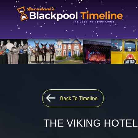
Back To Timeline
THE VIKING HOTEL