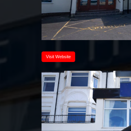
Visit Website