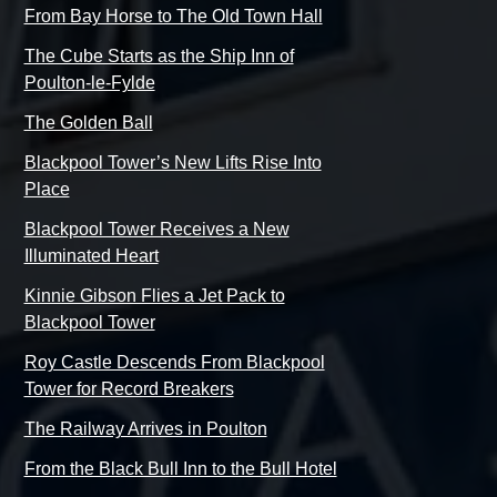
From Bay Horse to The Old Town Hall
The Cube Starts as the Ship Inn of
Poulton-le-Fylde
The Golden Ball
Blackpool Tower’s New Lifts Rise Into
Place
Blackpool Tower Receives a New
Illuminated Heart
Kinnie Gibson Flies a Jet Pack to
Blackpool Tower
Roy Castle Descends From Blackpool
Tower for Record Breakers
The Railway Arrives in Poulton
From the Black Bull Inn to the Bull Hotel