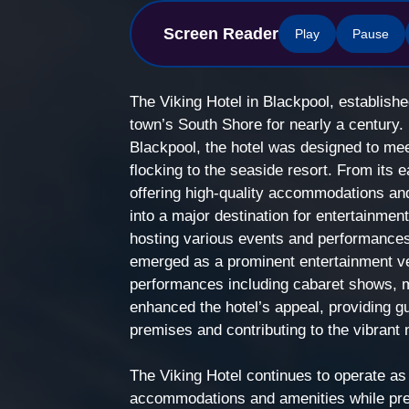
Screen Reader
Play
Pause
The Viking Hotel in Blackpool, establishe
town’s South Shore for nearly a century. B
Blackpool, the hotel was designed to mee
flocking to the seaside resort. From its 
offering high-quality accommodations an
into a major destination for entertainmen
hosting various events and performances.
emerged as a prominent entertainment ve
performances including cabaret shows, m
enhanced the hotel’s appeal, providing gu
premises and contributing to the vibrant n
The Viking Hotel continues to operate as
accommodations and amenities while pres