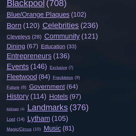
Blackpool
(708)
Blue/Orange Plaques
(102)
Celebrities
(236)
Born
(120)
Community
(121)
Cleveleys
(28)
Dining
(67)
Education
(33)
Entrepreneurs
(136)
Events
(146)
Exclusive
(7)
Fleetwood
(84)
Freckleton
(9)
Government
(64)
Future
(8)
History
(114)
Hotels
(97)
Landmarks
(376)
Kirkham
(4)
Lytham
(105)
Lost
(14)
Music
(81)
Magic/Circus
(10)