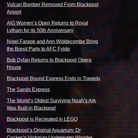
Vulcan Bomber Removed From Blackpool
Airport
AIG Women’s Open Returns to Royal
Lytham for its 50th Anniversary
Nigel Farage and Ann Widdecombe Bring
the Brexit Party to AFC Fylde
Bob Dylan Returns to Blackpool Opera
House
Blackpool Bound Express Ends in Tragedy
The Sands Express
The World’s Oldest Surviving Noah’s Ark
Was Built in Blackpool
Blackpool is Recreated in LEGO
Blackpool’s Original Aquarium: Dr
Cocker’s Victorian Underwater Wonder