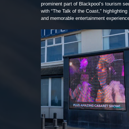
prominent part of Blackpool’s tourism sect
with “The Talk of the Coast,” highlighting 
and memorable entertainment experienc