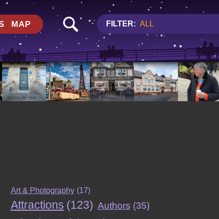
S
MAP
FILTER:
ALL
Art & Photography
(17)
Attractions
(123)
Authors
(35)