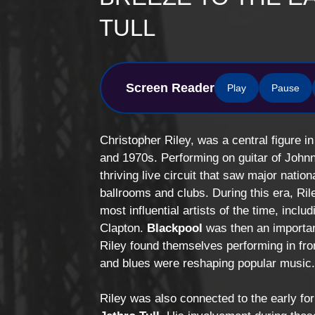
TULL
Screen Reader
Play
Pause
Christopher Riley, was a central figure 
and 1970s. Performing on guitar of Johnn
thriving live circuit that saw major natio
ballrooms and clubs. During this era, Ri
most influential artists of the time, inclu
Clapton
.
Blackpool
was then an importan
Riley found themselves performing in fro
and blues were reshaping popular music
Riley was also connected to the early fo