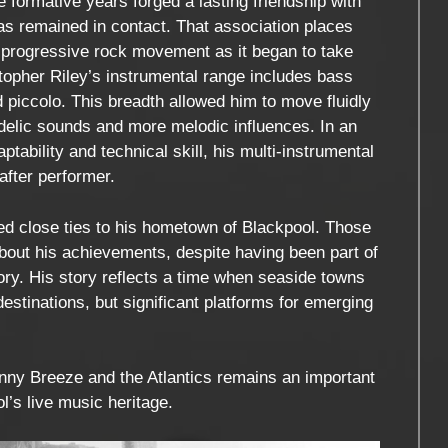
e formative years forged a lasting friendship with
as remained in contact. That association places
sh progressive rock movement as it began to take
stopher Riley’s instrumental range includes bass
nd piccolo. This breadth allowed him to move fluidly
elic sounds and more melodic influences. In an
ability and technical skill, his multi-instrumental
after performer.
ed close ties to his hometown of Blackpool. Those
out his achievements, despite having been part of
tory. His story reflects a time when seaside towns
estinations, but significant platforms for emerging
hnny Breeze and the Atlantics remains an important
ol’s live music heritage.