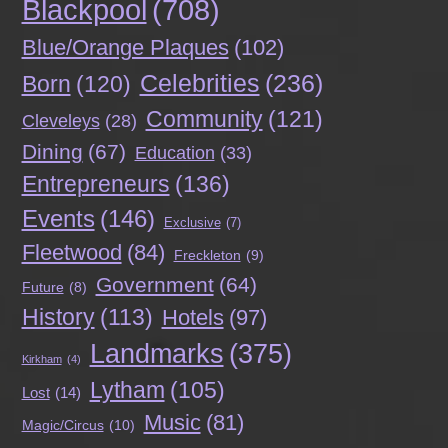
Blackpool
(708)
Blue/Orange Plaques
(102)
Celebrities
(236)
Born
(120)
Community
(121)
Cleveleys
(28)
Dining
(67)
Education
(33)
Entrepreneurs
(136)
Events
(146)
Exclusive
(7)
Fleetwood
(84)
Freckleton
(9)
Government
(64)
Future
(8)
History
(113)
Hotels
(97)
Landmarks
(375)
Kirkham
(4)
Lytham
(105)
Lost
(14)
Music
(81)
Magic/Circus
(10)