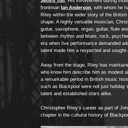
Jethro Tull
. His involvement during thos
frontman
Ian Anderson
, with whom he h
Riley within the wider story of the Briti
shape. A highly versatile musician, Chri
guitar, saxophone, organ, guitar, flute a
between rhythm and blues, rock, psyched
era when live performance demanded adapt
talent made him a respected and sought-
Away from the stage, Riley has maintain
who know him describe him as modest ab
a remarkable period in British music his
such as Blackpool were not just holiday d
talent and established stars alike.
Christopher Riley’s career as part of Jo
chapter in the cultural history of Blackpo