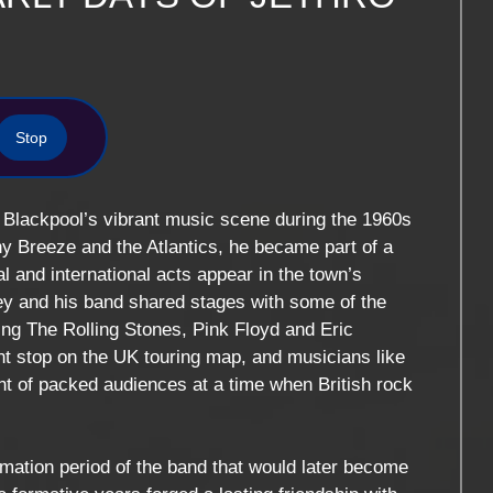
Stop
in Blackpool’s vibrant music scene during the 1960s
y Breeze and the Atlantics, he became part of a
nal and international acts appear in the town’s
ley and his band shared stages with some of the
ding
The Rolling Stones
,
Pink Floyd
and
Eric
t stop on the UK touring map, and musicians like
nt of packed audiences at a time when British rock
.
rmation period of the band that would later become