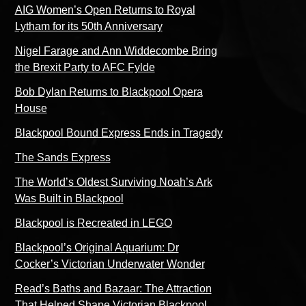
AIG Women’s Open Returns to Royal
Lytham for its 50th Anniversary
Nigel Farage and Ann Widdecombe Bring
the Brexit Party to AFC Fylde
Bob Dylan Returns to Blackpool Opera
House
Blackpool Bound Express Ends in Tragedy
The Sands Express
The World’s Oldest Surviving Noah’s Ark
Was Built in Blackpool
Blackpool is Recreated in LEGO
Blackpool’s Original Aquarium: Dr
Cocker’s Victorian Underwater Wonder
Read’s Baths and Bazaar: The Attraction
That Helped Shape Victorian Blackpool