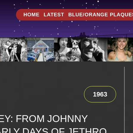
HOME
LATEST
BLUE/ORANGE PLAQUE
1963
EY: FROM JOHNNY
ARLY DAYS OF JETHRO