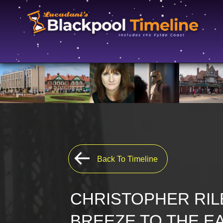
Back To Timeline
CHRISTOPHER RIL
BREEZE TO THE E