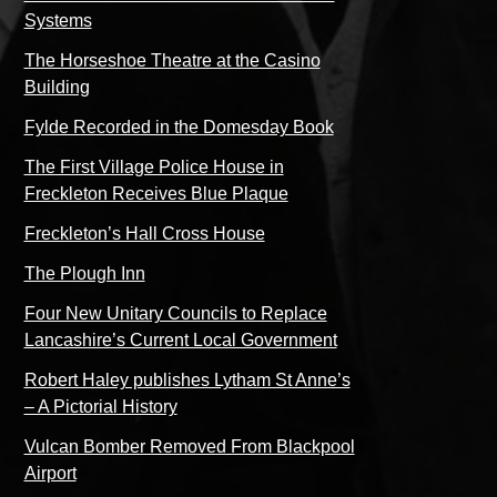
Systems
The Horseshoe Theatre at the Casino
Building
Fylde Recorded in the Domesday Book
The First Village Police House in
Freckleton Receives Blue Plaque
Freckleton’s Hall Cross House
The Plough Inn
Four New Unitary Councils to Replace
Lancashire’s Current Local Government
Robert Haley publishes Lytham St Anne’s
– A Pictorial History
Vulcan Bomber Removed From Blackpool
Airport