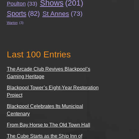
Shows
(201)
Poulton
(33)
Sports
(82)
St Annes
(73)
Warton
(3)
Last 100 Entries
The Arcade Club Revives Blackpool’s
Gaming Heritage
Blackpool Tower’s Eight-Year Restoration
Project
Blackpool Celebrates Its Municipal
Centenary
From Bay Horse to The Old Town Hall
The Cube Starts as the Ship Inn of