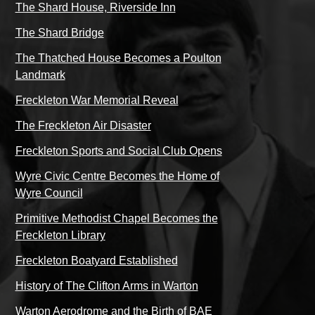
The Shard House, Riverside Inn
The Shard Bridge
The Thatched House Becomes a Poulton
Landmark
Freckleton War Memorial Reveal
The Freckleton Air Disaster
Freckleton Sports and Social Club Opens
Wyre Civic Centre Becomes the Home of
Wyre Council
Primitive Methodist Chapel Becomes the
Freckleton Library
Freckleton Boatyard Established
History of The Clifton Arms in Warton
Warton Aerodrome and the Birth of BAE