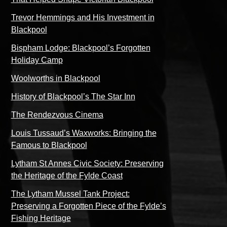
Trevor Hemmings and His Investment in
Blackpool
Bispham Lodge: Blackpool’s Forgotten
Holiday Camp
Woolworths in Blackpool
History of Blackpool’s The Star Inn
The Rendezvous Cinema
Louis Tussaud’s Waxworks: Bringing the
Famous to Blackpool
Lytham St Annes Civic Society: Preserving
the Heritage of the Fylde Coast
The Lytham Mussel Tank Project:
Preserving a Forgotten Piece of the Fylde’s
Fishing Heritage