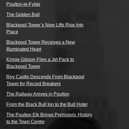
Poulton-le-Fylde
The Golden Ball
Blackpool Tower’s New Lifts Rise Into
Place
Blackpool Tower Receives a New
Illuminated Heart
Kinnie Gibson Flies a Jet Pack to
Blackpool Tower
Roy Castle Descends From Blackpool
Tower for Record Breakers
The Railway Arrives in Poulton
From the Black Bull Inn to the Bull Hotel
The Poulton Elk Brings Prehistoric History
to the Town Centre