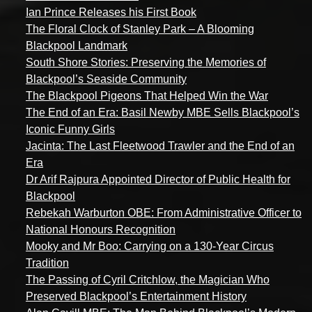
Ian Prince Releases his First Book
The Floral Clock of Stanley Park – A Blooming
Blackpool Landmark
South Shore Stories: Preserving the Memories of
Blackpool’s Seaside Community
The Blackpool Pigeons That Helped Win the War
The End of an Era: Basil Newby MBE Sells Blackpool’s
Iconic Funny Girls
Jacinta: The Last Fleetwood Trawler and the End of an
Era
Dr Arif Rajpura Appointed Director of Public Health for
Blackpool
Rebekah Warburton OBE: From Administrative Officer to
National Honours Recognition
Mooky and Mr Boo: Carrying on a 130-Year Circus
Tradition
The Passing of Cyril Critchlow, the Magician Who
Preserved Blackpool’s Entertainment History