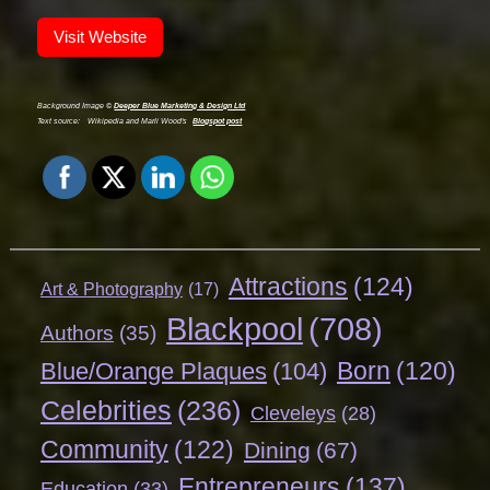
Visit Website
Background Image ©
Deeper Blue Marketing & Design Ltd
Text source:
Wikipedia and Marli Wood's
Blogspot post
Attractions
(124)
Art & Photography
(17)
Blackpool
(708)
Authors
(35)
Born
(120)
Blue/Orange Plaques
(104)
Celebrities
(236)
Cleveleys
(28)
Community
(122)
Dining
(67)
Entrepreneurs
(137)
Education
(33)