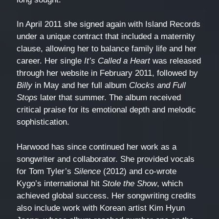
In April 2011 she signed again with Island Records
under a unique contract that included a maternity
clause, allowing her to balance family life and her
career. Her single
It’s Called a Heart
was released
through her website in February 2011, followed by
Billy
in May and her full album
Clocks and Full
Stops
later that summer. The album received
critical praise for its emotional depth and melodic
sophistication.
Harwood has since continued her work as a
songwriter and collaborator. She provided vocals
for Tom Tyler’s
Silence
(2012) and co-wrote
Kygo’s international hit
Stole the Show
, which
achieved global success. Her songwriting credits
also include work with Korean artist Kim Hyun