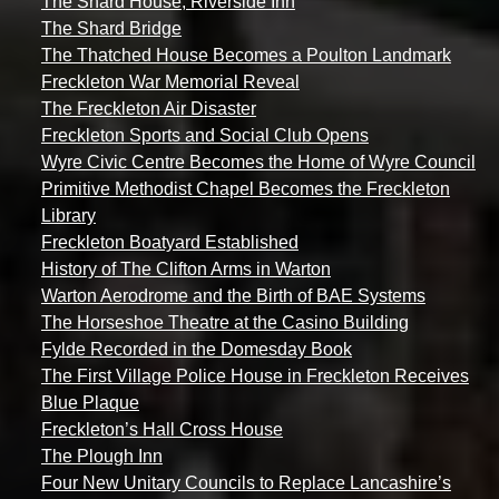
The Shard House, Riverside Inn
The Shard Bridge
The Thatched House Becomes a Poulton Landmark
Freckleton War Memorial Reveal
The Freckleton Air Disaster
Freckleton Sports and Social Club Opens
Wyre Civic Centre Becomes the Home of Wyre Council
Primitive Methodist Chapel Becomes the Freckleton
Library
Freckleton Boatyard Established
History of The Clifton Arms in Warton
Warton Aerodrome and the Birth of BAE Systems
The Horseshoe Theatre at the Casino Building
Fylde Recorded in the Domesday Book
The First Village Police House in Freckleton Receives
Blue Plaque
Freckleton’s Hall Cross House
The Plough Inn
Four New Unitary Councils to Replace Lancashire’s