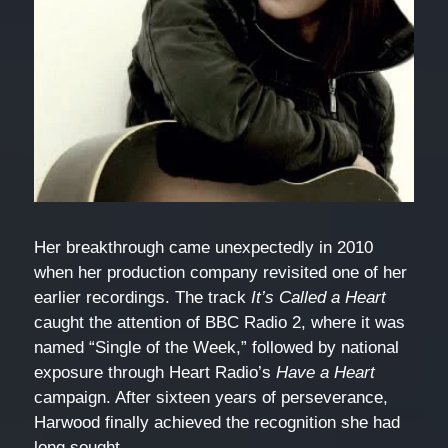
Her breakthrough came unexpectedly in 2010
when her production company revisited one of her
earlier recordings. The track
It’s Called a Heart
caught the attention of BBC Radio 2, where it was
named “Single of the Week,” followed by national
exposure through Heart Radio’s
Have a Heart
campaign. After sixteen years of perseverance,
Harwood finally achieved the recognition she had
long sought.