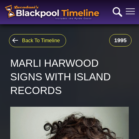
1995
Back To Timeline
MARLI HARWOOD
SIGNS WITH ISLAND
RECORDS