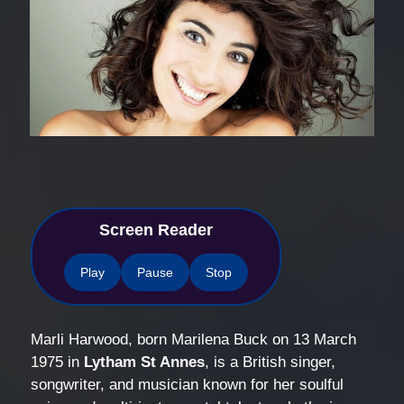
Screen Reader
Play
Pause
Stop
Marli Harwood, born Marilena Buck on 13 March
1975 in
Lytham St Annes
, is a British singer,
songwriter, and musician known for her soulful