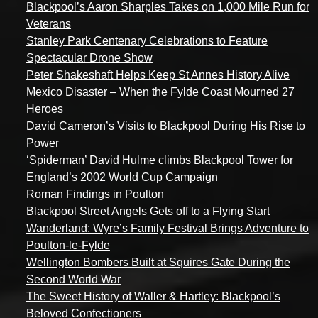
Blackpool’s Aaron Sharples Takes on 1,000 Mile Run for
Veterans
Stanley Park Centenary Celebrations to Feature
Spectacular Drone Show
Peter Shakeshaft Helps Keep St Annes History Alive
Mexico Disaster – When the Fylde Coast Mourned 27
Heroes
David Cameron’s Visits to Blackpool During His Rise to
Power
‘Spiderman’ David Hulme climbs Blackpool Tower for
England’s 2002 World Cup Campaign
Roman Findings in Poulton
Blackpool Street Angels Gets off to a Flying Start
Wanderland: Wyre’s Family Festival Brings Adventure to
Poulton-le-Fylde
Wellington Bombers Built at Squires Gate During the
Second World War
The Sweet History of Waller & Hartley: Blackpool’s
Beloved Confectioners