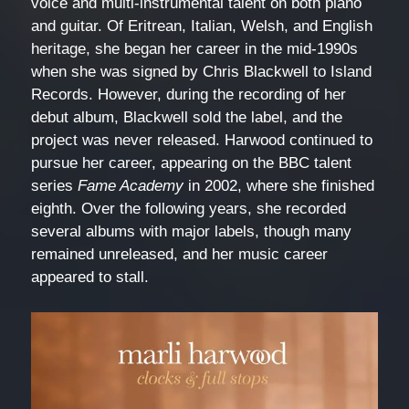
voice and multi-instrumental talent on both piano
and guitar. Of Eritrean, Italian, Welsh, and English
heritage, she began her career in the mid-1990s
when she was signed by Chris Blackwell to Island
Records. However, during the recording of her
debut album, Blackwell sold the label, and the
project was never released. Harwood continued to
pursue her career, appearing on the BBC talent
series
Fame Academy
in 2002, where she finished
eighth. Over the following years, she recorded
several albums with major labels, though many
remained unreleased, and her music career
appeared to stall.