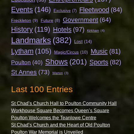
Events
(146)
Fleetwood
(84)
Exclusive
(7)
Government
(64)
Freckleton
(9)
Future
(8)
History
(119)
Hotels
(97)
Kirkham
(4)
Landmarks
(382)
Lost
(14)
Lytham
(105)
Music
(81)
Magic/Circus
(10)
Shows
(201)
Sports
(82)
Poulton
(40)
St Annes
(73)
Warton
(3)
Last 100 Entries
St Chad’s Church Hall to Poulton Community Hall
Workhouse Square Becomes Queen’s Square
Poulton Welcomes the Teanlowe Centre
St Chad’s Church and the Heart of Old Poulton
Poulton War Memorial is Unveiled