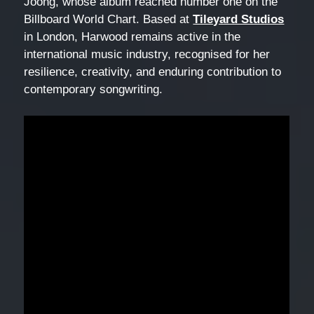
Joong, whose album reached number one on the
Billboard World Chart. Based at
Tileyard Studios
in London, Harwood remains active in the
international music industry, recognised for her
resilience, creativity, and enduring contribution to
contemporary songwriting.