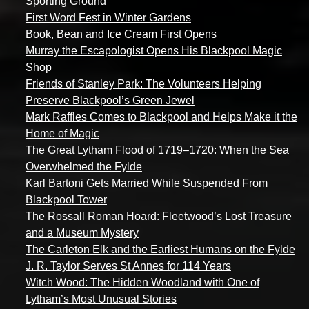
Sporting Ground
First Word Fest in Winter Gardens
Book, Bean and Ice Cream First Opens
Murray the Escapologist Opens His Blackpool Magic
Shop
Friends of Stanley Park: The Volunteers Helping
Preserve Blackpool’s Green Jewel
Mark Raffles Comes to Blackpool and Helps Make it the
Home of Magic
The Great Lytham Flood of 1719–1720: When the Sea
Overwhelmed the Fylde
Karl Bartoni Gets Married While Suspended From
Blackpool Tower
The Rossall Roman Hoard: Fleetwood’s Lost Treasure
and a Museum Mystery
The Carleton Elk and the Earliest Humans on the Fylde
J. R. Taylor Serves St Annes for 114 Years
Witch Wood: The Hidden Woodland with One of
Lytham’s Most Unusual Stories