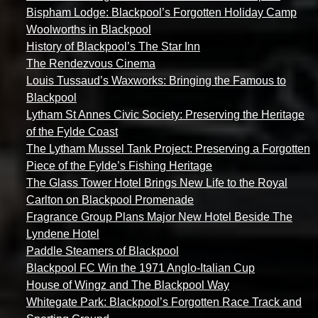
Bispham Lodge: Blackpool’s Forgotten Holiday Camp
Woolworths in Blackpool
History of Blackpool’s The Star Inn
The Rendezvous Cinema
Louis Tussaud’s Waxworks: Bringing the Famous to
Blackpool
Lytham St Annes Civic Society: Preserving the Heritage
of the Fylde Coast
The Lytham Mussel Tank Project: Preserving a Forgotten
Piece of the Fylde’s Fishing Heritage
The Glass Tower Hotel Brings New Life to the Royal
Carlton on Blackpool Promenade
Fragrance Group Plans Major New Hotel Beside The
Lyndene Hotel
Paddle Steamers of Blackpool
Blackpool FC Win the 1971 Anglo-Italian Cup
House of Wingz and The Blackpool Way
Whitegate Park: Blackpool’s Forgotten Race Track and