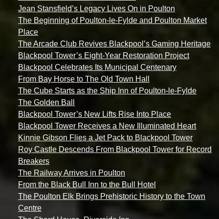
Jean Stansfield’s Legacy Lives On in Poulton
The Beginning of Poulton-le-Fylde and Poulton Market
Place
The Arcade Club Revives Blackpool’s Gaming Heritage
Blackpool Tower’s Eight-Year Restoration Project
Blackpool Celebrates Its Municipal Centenary
From Bay Horse to The Old Town Hall
The Cube Starts as the Ship Inn of Poulton-le-Fylde
The Golden Ball
Blackpool Tower’s New Lifts Rise Into Place
Blackpool Tower Receives a New Illuminated Heart
Kinnie Gibson Flies a Jet Pack to Blackpool Tower
Roy Castle Descends From Blackpool Tower for Record
Breakers
The Railway Arrives in Poulton
From the Black Bull Inn to the Bull Hotel
The Poulton Elk Brings Prehistoric History to the Town
Centre