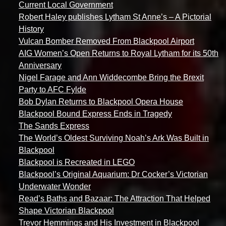
Current Local Government
Robert Haley publishes Lytham St Anne’s – A Pictorial
History
Vulcan Bomber Removed From Blackpool Airport
AIG Women’s Open Returns to Royal Lytham for its 50th
Anniversary
Nigel Farage and Ann Widdecombe Bring the Brexit
Party to AFC Fylde
Bob Dylan Returns to Blackpool Opera House
Blackpool Bound Express Ends in Tragedy
The Sands Express
The World’s Oldest Surviving Noah’s Ark Was Built in
Blackpool
Blackpool is Recreated in LEGO
Blackpool’s Original Aquarium: Dr Cocker’s Victorian
Underwater Wonder
Read’s Baths and Bazaar: The Attraction That Helped
Shape Victorian Blackpool
Trevor Hemmings and His Investment in Blackpool