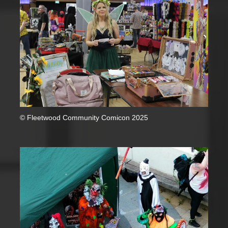
© Fleetwood Community Comicon 2025