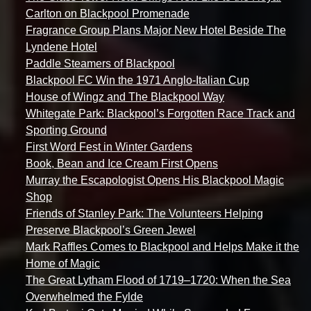
Carlton on Blackpool Promenade
Fragrance Group Plans Major New Hotel Beside The
Lyndene Hotel
Paddle Steamers of Blackpool
Blackpool FC Win the 1971 Anglo-Italian Cup
House of Wingz and The Blackpool Way
Whitegate Park: Blackpool’s Forgotten Race Track and
Sporting Ground
First Word Fest in Winter Gardens
Book, Bean and Ice Cream First Opens
Murray the Escapologist Opens His Blackpool Magic
Shop
Friends of Stanley Park: The Volunteers Helping
Preserve Blackpool’s Green Jewel
Mark Raffles Comes to Blackpool and Helps Make it the
Home of Magic
The Great Lytham Flood of 1719–1720: When the Sea
Overwhelmed the Fylde