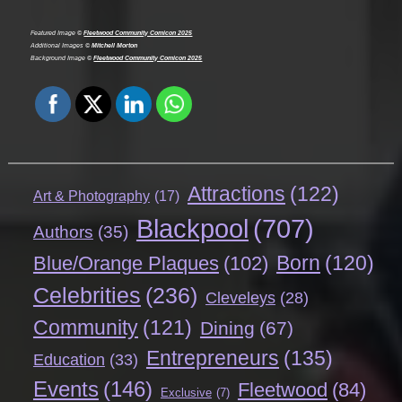
Featured Image ©
Fleetwood Community Comicon 2025
Additional Images ©
Mitchell Morton
Background Image ©
Fleetwood Community Comicon 2025
Attractions
(122)
Art & Photography
(17)
Blackpool
(707)
Authors
(35)
Born
(120)
Blue/Orange Plaques
(102)
Celebrities
(236)
Cleveleys
(28)
Community
(121)
Dining
(67)
Entrepreneurs
(135)
Education
(33)
Events
(146)
Fleetwood
(84)
Exclusive
(7)