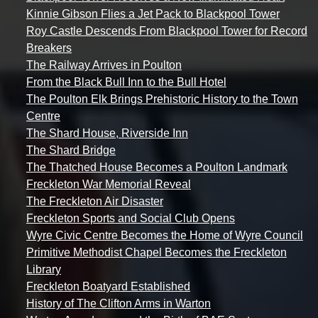
Kinnie Gibson Flies a Jet Pack to Blackpool Tower
Roy Castle Descends From Blackpool Tower for Record
Breakers
The Railway Arrives in Poulton
From the Black Bull Inn to the Bull Hotel
The Poulton Elk Brings Prehistoric History to the Town
Centre
The Shard House, Riverside Inn
The Shard Bridge
The Thatched House Becomes a Poulton Landmark
Freckleton War Memorial Reveal
The Freckleton Air Disaster
Freckleton Sports and Social Club Opens
Wyre Civic Centre Becomes the Home of Wyre Council
Primitive Methodist Chapel Becomes the Freckleton
Library
Freckleton Boatyard Established
History of The Clifton Arms in Warton