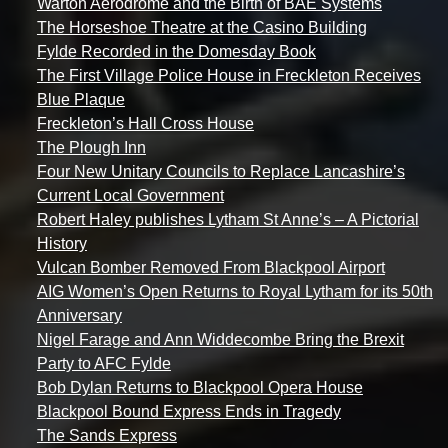
Warton Aerodrome and the Birth of BAE Systems
The Horseshoe Theatre at the Casino Building
Fylde Recorded in the Domesday Book
The First Village Police House in Freckleton Receives
Blue Plaque
Freckleton’s Hall Cross House
The Plough Inn
Four New Unitary Councils to Replace Lancashire’s
Current Local Government
Robert Haley publishes Lytham St Anne’s – A Pictorial
History
Vulcan Bomber Removed From Blackpool Airport
AIG Women’s Open Returns to Royal Lytham for its 50th
Anniversary
Nigel Farage and Ann Widdecombe Bring the Brexit
Party to AFC Fylde
Bob Dylan Returns to Blackpool Opera House
Blackpool Bound Express Ends in Tragedy
The Sands Express