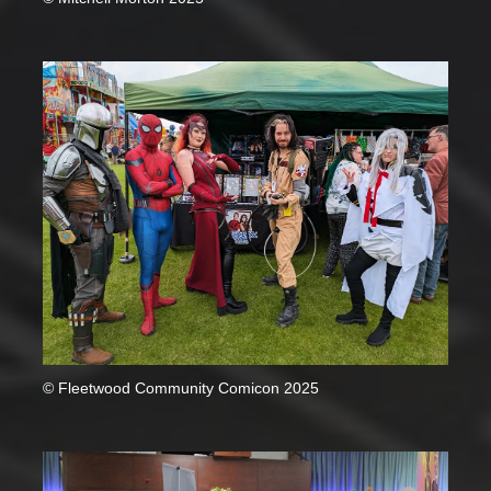
© Fleetwood Community Comicon 2025