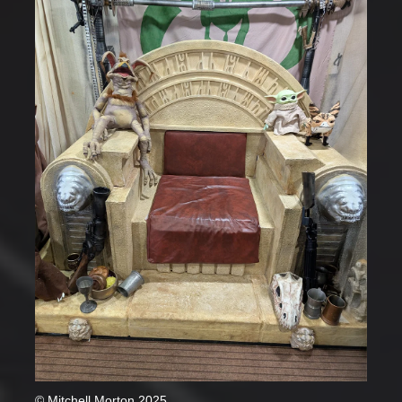
© Mitchell Morton 2025