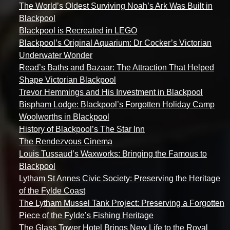
The World’s Oldest Surviving Noah’s Ark Was Built in
Blackpool
Blackpool is Recreated in LEGO
Blackpool’s Original Aquarium: Dr Cocker’s Victorian
Underwater Wonder
Read’s Baths and Bazaar: The Attraction That Helped
Shape Victorian Blackpool
Trevor Hemmings and His Investment in Blackpool
Bispham Lodge: Blackpool’s Forgotten Holiday Camp
Woolworths in Blackpool
History of Blackpool’s The Star Inn
The Rendezvous Cinema
Louis Tussaud’s Waxworks: Bringing the Famous to
Blackpool
Lytham St Annes Civic Society: Preserving the Heritage
of the Fylde Coast
The Lytham Mussel Tank Project: Preserving a Forgotten
Piece of the Fylde’s Fishing Heritage
The Glass Tower Hotel Brings New Life to the Royal