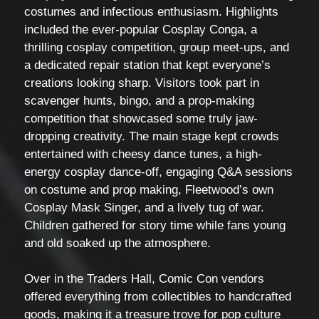
costumes and infectious enthusiasm. Highlights
included the ever-popular Cosplay Conga, a
thrilling cosplay competition, group meet-ups, and
a dedicated repair station that kept everyone’s
creations looking sharp. Visitors took part in
scavenger hunts, bingo, and a prop-making
competition that showcased some truly jaw-
dropping creativity. The main stage kept crowds
entertained with cheesy dance tunes, a high-
energy cosplay dance-off, engaging Q&A sessions
on costume and prop making, Fleetwood’s own
Cosplay Mask Singer, and a lively tug of war.
Children gathered for story time while fans young
and old soaked up the atmosphere.
Over in the Traders Hall, Comic Con vendors
offered everything from collectibles to handcrafted
goods, making it a treasure trove for pop culture