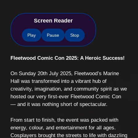
Screen Reader
Play
Pause
Stop
Fleetwood Comic Con 2025: A Heroic Success!
On Sunday 20th July 2025, Fleetwood’s Marine
Hall was transformed into a vibrant hub of
creativity, imagination, and community spirit as we
hosted our very first-ever Fleetwood Comic Con
— and it was nothing short of spectacular.
From start to finish, the event was packed with
energy, colour, and entertainment for all ages.
Cosplayers brought the streets to life with dazzling