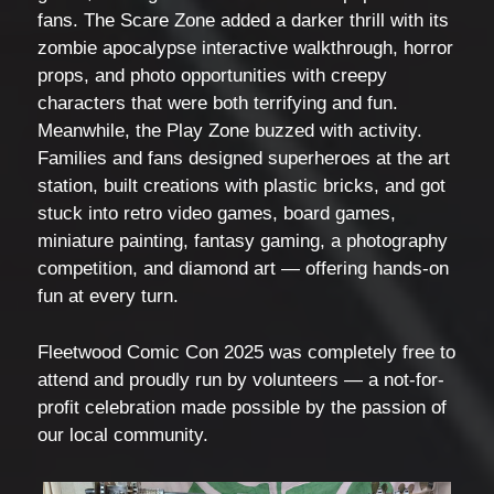
fans. The Scare Zone added a darker thrill with its
zombie apocalypse interactive walkthrough, horror
props, and photo opportunities with creepy
characters that were both terrifying and fun.
Meanwhile, the Play Zone buzzed with activity.
Families and fans designed superheroes at the art
station, built creations with plastic bricks, and got
stuck into retro video games, board games,
miniature painting, fantasy gaming, a photography
competition, and diamond art — offering hands-on
fun at every turn.
Fleetwood Comic Con 2025 was completely free to
attend and proudly run by volunteers — a not-for-
profit celebration made possible by the passion of
our local community.