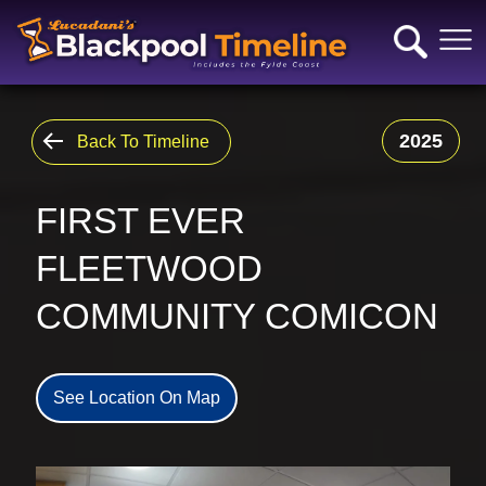
2025
Back To Timeline
FIRST EVER
FLEETWOOD
COMMUNITY COMICON
See Location On Map