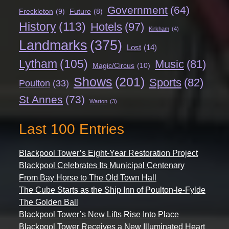
Government
(64)
Freckleton
(9)
Future
(8)
History
(113)
Hotels
(97)
Kirkham
(4)
Landmarks
(375)
Lost
(14)
Lytham
(105)
Music
(81)
Magic/Circus
(10)
Shows
(201)
Sports
(82)
Poulton
(33)
St Annes
(73)
Warton
(3)
Last 100 Entries
Blackpool Tower’s Eight-Year Restoration Project
Blackpool Celebrates Its Municipal Centenary
From Bay Horse to The Old Town Hall
The Cube Starts as the Ship Inn of Poulton-le-Fylde
The Golden Ball
Blackpool Tower’s New Lifts Rise Into Place
Blackpool Tower Receives a New Illuminated Heart