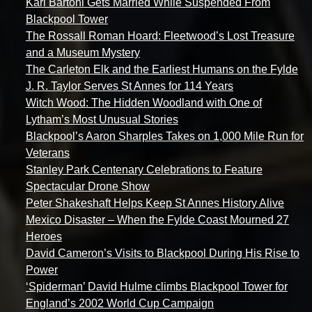
Karl Bartoni Gets Married While Suspended From
Blackpool Tower
The Rossall Roman Hoard: Fleetwood’s Lost Treasure
and a Museum Mystery
The Carleton Elk and the Earliest Humans on the Fylde
J. R. Taylor Serves St Annes for 114 Years
Witch Wood: The Hidden Woodland with One of
Lytham’s Most Unusual Stories
Blackpool’s Aaron Sharples Takes on 1,000 Mile Run for
Veterans
Stanley Park Centenary Celebrations to Feature
Spectacular Drone Show
Peter Shakeshaft Helps Keep St Annes History Alive
Mexico Disaster – When the Fylde Coast Mourned 27
Heroes
David Cameron’s Visits to Blackpool During His Rise to
Power
‘Spiderman’ David Hulme climbs Blackpool Tower for
England’s 2002 World Cup Campaign