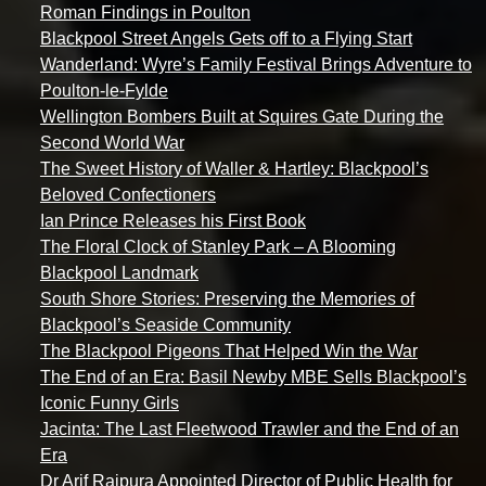
Roman Findings in Poulton
Blackpool Street Angels Gets off to a Flying Start
Wanderland: Wyre’s Family Festival Brings Adventure to
Poulton-le-Fylde
Wellington Bombers Built at Squires Gate During the
Second World War
The Sweet History of Waller & Hartley: Blackpool’s
Beloved Confectioners
Ian Prince Releases his First Book
The Floral Clock of Stanley Park – A Blooming
Blackpool Landmark
South Shore Stories: Preserving the Memories of
Blackpool’s Seaside Community
The Blackpool Pigeons That Helped Win the War
The End of an Era: Basil Newby MBE Sells Blackpool’s
Iconic Funny Girls
Jacinta: The Last Fleetwood Trawler and the End of an
Era
Dr Arif Rajpura Appointed Director of Public Health for