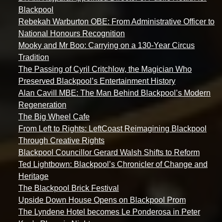
Blackpool
Rebekah Warburton OBE: From Administrative Officer to
National Honours Recognition
Mooky and Mr Boo: Carrying on a 130-Year Circus
Tradition
The Passing of Cyril Critchlow, the Magician Who
Preserved Blackpool’s Entertainment History
Alan Cavill MBE: The Man Behind Blackpool’s Modern
Regeneration
The Big Wheel Cafe
From Left to Rights: LeftCoast Reimagining Blackpool
Through Creative Rights
Blackpool Councillor Gerard Walsh Shifts to Reform
Ted Lightbown: Blackpool’s Chronicler of Change and
Heritage
The Blackpool Brick Festival
Upside Down House Opens on Blackpool Prom
The Lyndene Hotel becomes Le Ponderosa in Peter