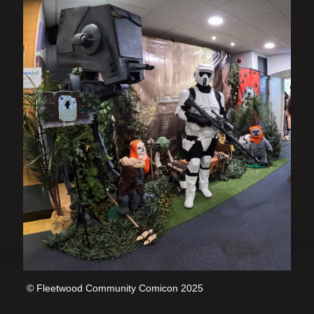
© Fleetwood Community Comicon 2025