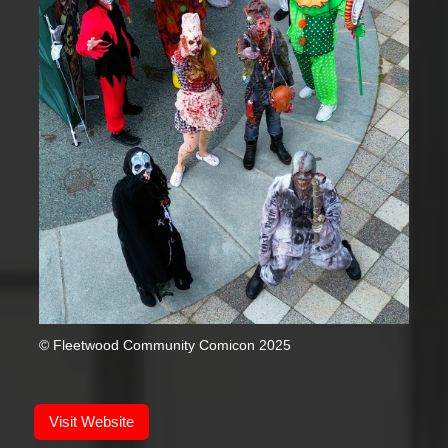
© Fleetwood Community Comicon 2025
Visit Website