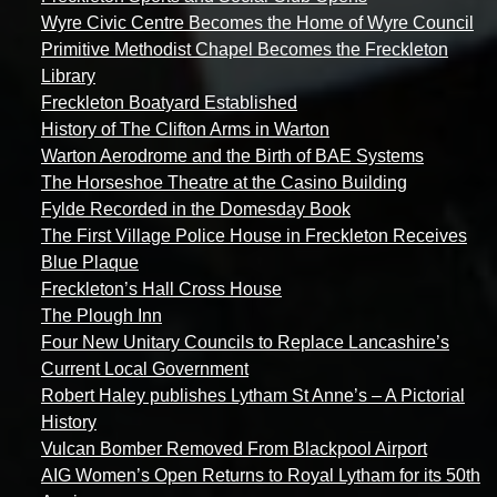
Wyre Civic Centre Becomes the Home of Wyre Council
Primitive Methodist Chapel Becomes the Freckleton
Library
Freckleton Boatyard Established
History of The Clifton Arms in Warton
Warton Aerodrome and the Birth of BAE Systems
The Horseshoe Theatre at the Casino Building
Fylde Recorded in the Domesday Book
The First Village Police House in Freckleton Receives
Blue Plaque
Freckleton’s Hall Cross House
The Plough Inn
Four New Unitary Councils to Replace Lancashire’s
Current Local Government
Robert Haley publishes Lytham St Anne’s – A Pictorial
History
Vulcan Bomber Removed From Blackpool Airport
AIG Women’s Open Returns to Royal Lytham for its 50th