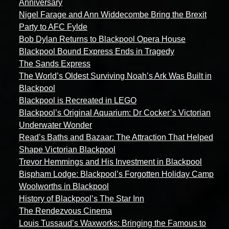
Anniversary
Nigel Farage and Ann Widdecombe Bring the Brexit
Party to AFC Fylde
Bob Dylan Returns to Blackpool Opera House
Blackpool Bound Express Ends in Tragedy
The Sands Express
The World’s Oldest Surviving Noah’s Ark Was Built in
Blackpool
Blackpool is Recreated in LEGO
Blackpool’s Original Aquarium: Dr Cocker’s Victorian
Underwater Wonder
Read’s Baths and Bazaar: The Attraction That Helped
Shape Victorian Blackpool
Trevor Hemmings and His Investment in Blackpool
Bispham Lodge: Blackpool’s Forgotten Holiday Camp
Woolworths in Blackpool
History of Blackpool’s The Star Inn
The Rendezvous Cinema
Louis Tussaud’s Waxworks: Bringing the Famous to