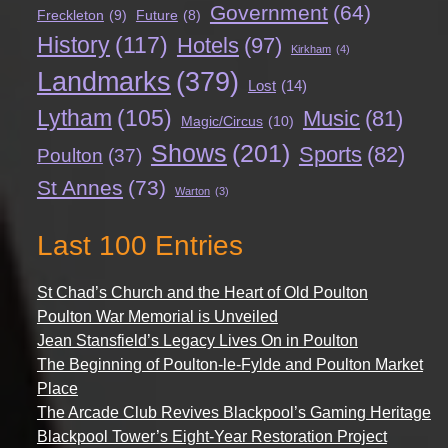
Government
(64)
Freckleton
(9)
Future
(8)
History
(117)
Hotels
(97)
Kirkham
(4)
Landmarks
(379)
Lost
(14)
Lytham
(105)
Music
(81)
Magic/Circus
(10)
Shows
(201)
Sports
(82)
Poulton
(37)
St Annes
(73)
Warton
(3)
Last 100 Entries
St Chad’s Church and the Heart of Old Poulton
Poulton War Memorial is Unveiled
Jean Stansfield’s Legacy Lives On in Poulton
The Beginning of Poulton-le-Fylde and Poulton Market
Place
The Arcade Club Revives Blackpool’s Gaming Heritage
Blackpool Tower’s Eight-Year Restoration Project