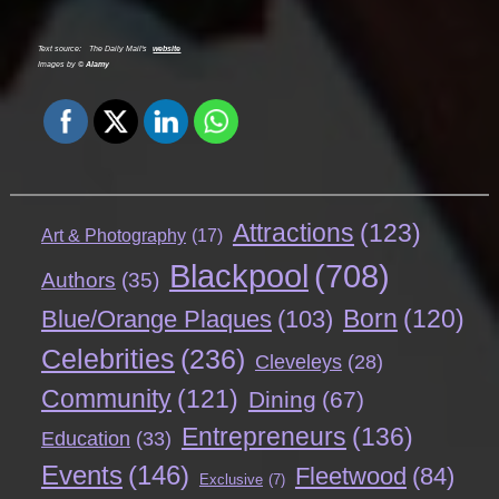
Text source:
The Daily Mail's
website
Images by ©
Alamy
Attractions
(123)
Art & Photography
(17)
Blackpool
(708)
Authors
(35)
Born
(120)
Blue/Orange Plaques
(103)
Celebrities
(236)
Cleveleys
(28)
Community
(121)
Dining
(67)
Entrepreneurs
(136)
Education
(33)
Events
(146)
Fleetwood
(84)
Exclusive
(7)