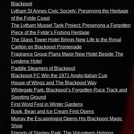
Blackpool
Lytham St Annes Civic Society: Preserving the Heritage
of the Fylde Coast
The Lytham Mussel Tank Project: Preserving a Forgotten
Piece of the Fylde’s Fishing Heritage
The Glass Tower Hotel Brings New Life to the Royal
Carlton on Blackpool Promenade
Fragrance Group Plans Major New Hotel Beside The
Lyndene Hotel
Paddle Steamers of Blackpool
Blackpool FC Win the 1971 Anglo-Italian Cup
House of Wingz and The Blackpool Way
Whitegate Park: Blackpool’s Forgotten Race Track and
Sporting Ground
First Word Fest in Winter Gardens
Book, Bean and Ice Cream First Opens
Murray the Escapologist Opens His Blackpool Magic
Shop
Friends of Stanley Park: The Volunteers Helping