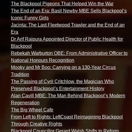
The Blackpool Pigeons That Helped Win the War
The End of an Era: Basil Newby MBE Sells Blackpool’s
Iconic Funny Girls
Jacinta: The Last Fleetwood Trawler and the End of an
Era
Dr Arif Rajpura Appointed Director of Public Health for
Blackpool
Rebekah Warburton OBE: From Administrative Officer to
National Honours Recognition
Mooky and Mr Boo: Carrying on a 130-Year Circus
Tradition
The Passing of Cyril Critchlow, the Magician Who
Preserved Blackpool’s Entertainment History
Alan Cavill MBE: The Man Behind Blackpool’s Modern
Regeneration
The Big Wheel Cafe
From Left to Rights: LeftCoast Reimagining Blackpool
Through Creative Rights
Blackpool Councillor Gerard Walsh Shifts to Reform