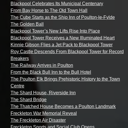
Blackpool Celebrates Its Municipal Centenary
From Bay Horse to The Old Town Hall
The Cube Starts as the Ship Inn of Poulton-le-Fylde
The Golden Ball
Blackpool Tower’s New Lifts Rise Into Place
Blackpool Tower Receives a New Illuminated Heart
Kinnie Gibson Flies a Jet Pack to Blackpool Tower
Roy Castle Descends From Blackpool Tower for Record
Breakers
The Railway Arrives in Poulton
From the Black Bull Inn to the Bull Hotel
The Poulton Elk Brings Prehistoric History to the Town
Centre
The Shard House, Riverside Inn
The Shard Bridge
The Thatched House Becomes a Poulton Landmark
Freckleton War Memorial Reveal
The Freckleton Air Disaster
Freckleton Sports and Social Club Opens