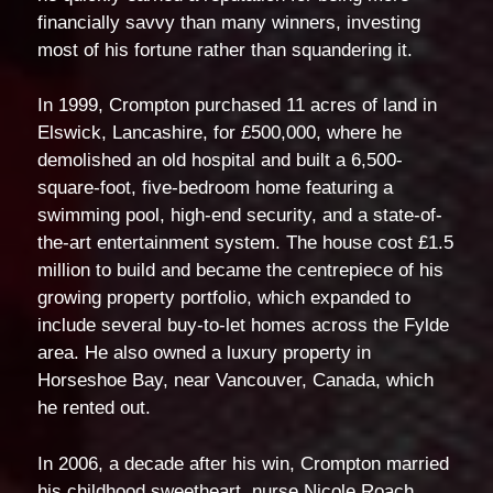
financially savvy than many winners, investing
most of his fortune rather than squandering it.
In 1999, Crompton purchased 11 acres of land in
Elswick, Lancashire, for £500,000, where he
demolished an old hospital and built a 6,500-
square-foot, five-bedroom home featuring a
swimming pool, high-end security, and a state-of-
the-art entertainment system. The house cost £1.5
million to build and became the centrepiece of his
growing property portfolio, which expanded to
include several buy-to-let homes across the Fylde
area. He also owned a luxury property in
Horseshoe Bay, near Vancouver, Canada, which
he rented out.
In 2006, a decade after his win, Crompton married
his childhood sweetheart, nurse Nicole Roach,