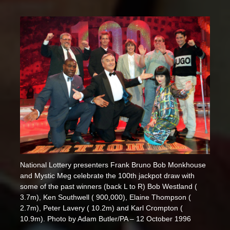
National Lottery presenters Frank Bruno Bob Monkhouse
and Mystic Meg celebrate the 100th jackpot draw with
some of the past winners (back L to R) Bob Westland (
3.7m), Ken Southwell ( 900,000), Elaine Thompson (
2.7m), Peter Lavery ( 10.2m) and Karl Crompton (
10.9m). Photo by Adam Butler/PA – 12 October 1996