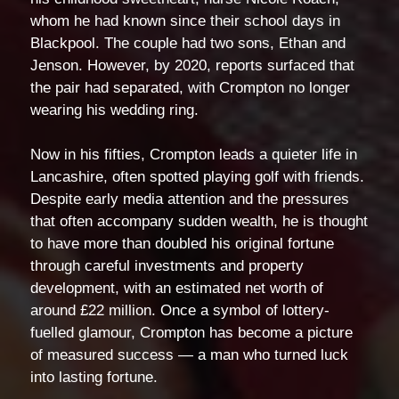
whom he had known since their school days in
Blackpool. The couple had two sons, Ethan and
Jenson. However, by 2020, reports surfaced that
the pair had separated, with Crompton no longer
wearing his wedding ring.
Now in his fifties, Crompton leads a quieter life in
Lancashire, often spotted playing golf with friends.
Despite early media attention and the pressures
that often accompany sudden wealth, he is thought
to have more than doubled his original fortune
through careful investments and property
development, with an estimated net worth of
around £22 million. Once a symbol of lottery-
fuelled glamour, Crompton has become a picture
of measured success — a man who turned luck
into lasting fortune.