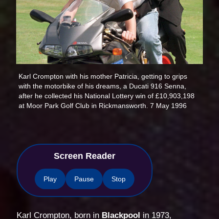
Karl Crompton with his mother Patricia, getting to grips
with the motorbike of his dreams, a Ducati 916 Senna,
after he collected his National Lottery win of £10,903,198
at Moor Park Golf Club in Rickmansworth. 7 May 1996
Screen Reader
Play
Pause
Stop
Karl Crompton, born in
Blackpool
in 1973,