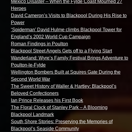
Mexico Disaster – When the Fylde Coast Mourned 27
Heroes
David Cameron’s Visits to Blackpool During His Rise to
Power
‘Spiderman’ David Hulme climbs Blackpool Tower for
England’s 2002 World Cup Campaign
Roman Findings in Poulton
Blackpool Street Angels Gets off to a Flying Start
Wanderland: Wyre’s Family Festival Brings Adventure to
Poulton-le-Fylde
Wellington Bombers Built at Squires Gate During the
Second World War
The Sweet History of Waller & Hartley: Blackpool’s
Beloved Confectioners
Ian Prince Releases his First Book
The Floral Clock of Stanley Park – A Blooming
Blackpool Landmark
South Shore Stories: Preserving the Memories of
Blackpool’s Seaside Community