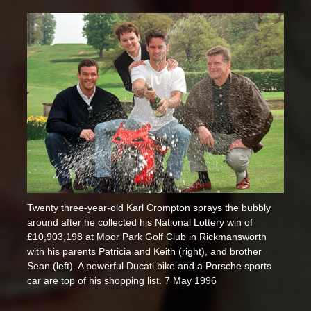
Twenty three-year-old Karl Crompton sprays the bubbly
around after he collected his National Lottery win of
£10,903,198 at Moor Park Golf Club in Rickmansworth
with his parents Patricia and Keith (right), and brother
Sean (left). A powerful Ducati bike and a Porsche sports
car are top of his shopping list. 7 May 1996