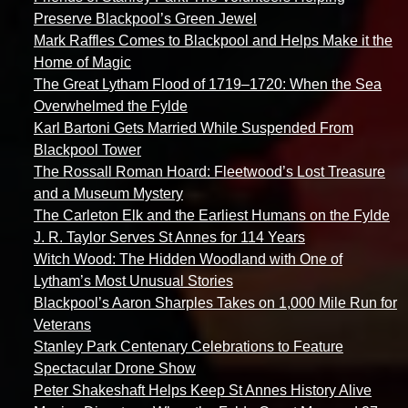
Preserve Blackpool’s Green Jewel
Mark Raffles Comes to Blackpool and Helps Make it the
Home of Magic
The Great Lytham Flood of 1719–1720: When the Sea
Overwhelmed the Fylde
Karl Bartoni Gets Married While Suspended From
Blackpool Tower
The Rossall Roman Hoard: Fleetwood’s Lost Treasure
and a Museum Mystery
The Carleton Elk and the Earliest Humans on the Fylde
J. R. Taylor Serves St Annes for 114 Years
Witch Wood: The Hidden Woodland with One of
Lytham’s Most Unusual Stories
Blackpool’s Aaron Sharples Takes on 1,000 Mile Run for
Veterans
Stanley Park Centenary Celebrations to Feature
Spectacular Drone Show
Peter Shakeshaft Helps Keep St Annes History Alive