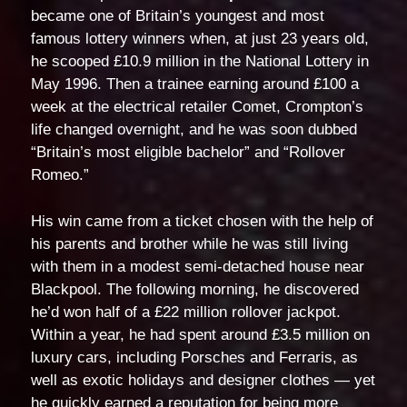
became one of Britain’s youngest and most
famous lottery winners when, at just 23 years old,
he scooped £10.9 million in the National Lottery in
May 1996. Then a trainee earning around £100 a
week at the electrical retailer Comet, Crompton’s
life changed overnight, and he was soon dubbed
“Britain’s most eligible bachelor” and “Rollover
Romeo.”
His win came from a ticket chosen with the help of
his parents and brother while he was still living
with them in a modest semi-detached house near
Blackpool. The following morning, he discovered
he’d won half of a £22 million rollover jackpot.
Within a year, he had spent around £3.5 million on
luxury cars, including Porsches and Ferraris, as
well as exotic holidays and designer clothes — yet
he quickly earned a reputation for being more