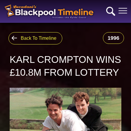
1996
Back To Timeline
KARL CROMPTON WINS
£10.8M FROM LOTTERY