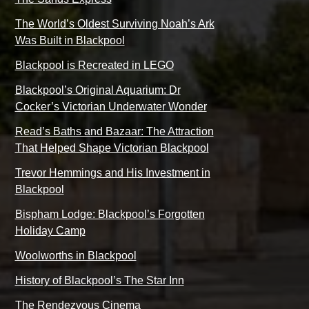
The World’s Oldest Surviving Noah’s Ark
Was Built in Blackpool
Blackpool is Recreated in LEGO
Blackpool’s Original Aquarium: Dr
Cocker’s Victorian Underwater Wonder
Read’s Baths and Bazaar: The Attraction
That Helped Shape Victorian Blackpool
Trevor Hemmings and His Investment in
Blackpool
Bispham Lodge: Blackpool’s Forgotten
Holiday Camp
Woolworths in Blackpool
History of Blackpool’s The Star Inn
The Rendezvous Cinema