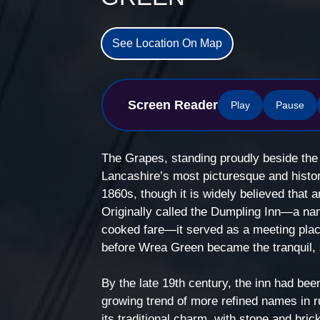
See Location On Map
Screen Reader
Play
Pause
The Grapes, standing proudly beside the 
Lancashire’s most picturesque and histori
1860s, though it is widely believed that a
Originally called the Dumpling Inn—a name
cooked fare—it served as a meeting place 
before Wrea Green became the tranquil, so
By the late 19th century, the inn had bee
growing trend of more refined names in rur
its traditional charm, with stone and bric