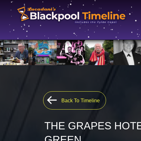
Back To Timeline
THE GRAPES HOTE
GREEN