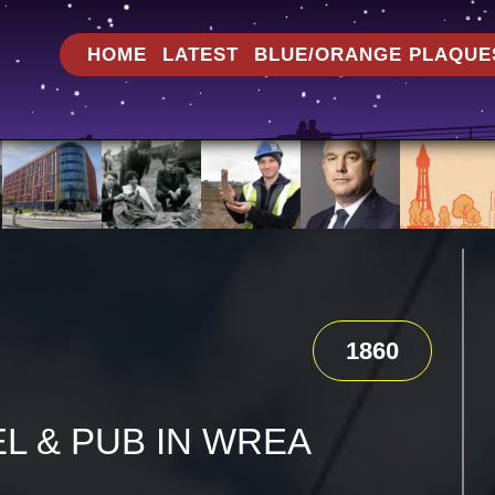
HOME
LATEST
BLUE/ORANGE PLAQUE
1860
L & PUB IN WREA