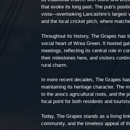
that evoke its long past. The pub’s posit
vista—overlooking Lancashire’s largest 
and the local cricket pitch, where match
Throughout its history, The Grapes has b
social heart of Wrea Green. It hosted gat
meetings, reflecting its central role in 
their milestones here, and visitors cont
rural charm.
In more recent decades, The Grapes has 
maintaining its heritage character. The 
to the area’s agricultural roots, and the p
focal point for both residents and tourist
Today, The Grapes stands as a living li
community, and the timeless appeal of th