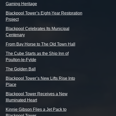
Gaming Heritage
Blackpool Tower’s Eight-Year Restoration
Project
Blackpool Celebrates Its Municipal
Centenary
From Bay Horse to The Old Town Hall
The Cube Starts as the Ship Inn of
Poulton-le-Fylde
The Golden Ball
Blackpool Tower’s New Lifts Rise Into
Place
Blackpool Tower Receives a New
Illuminated Heart
Kinnie Gibson Flies a Jet Pack to
Blackpool Tower