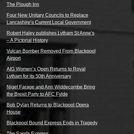
The Plough Inn
Four New Unitary Councils to Replace
Lancashire’s Current Local Government
Robert Haley publishes Lytham St Anne’s
– A Pictorial History
Vulcan Bomber Removed From Blackpool
Airport
AIG Women’s Open Returns to Royal
Lytham for its 50th Anniversary
Nigel Farage and Ann Widdecombe Bring
the Brexit Party to AFC Fylde
Bob Dylan Returns to Blackpool Opera
House
Blackpool Bound Express Ends in Tragedy
The Sands Express