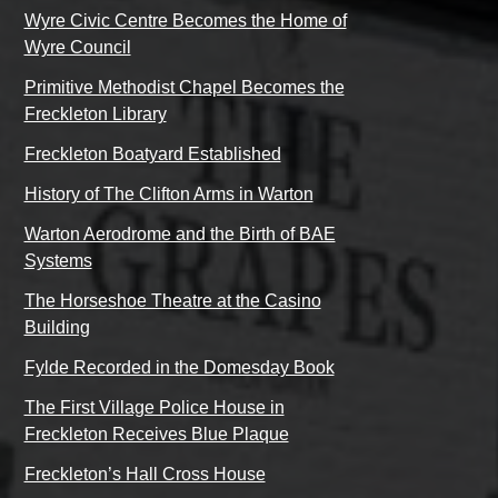
Wyre Civic Centre Becomes the Home of
Wyre Council
Primitive Methodist Chapel Becomes the
Freckleton Library
Freckleton Boatyard Established
History of The Clifton Arms in Warton
Warton Aerodrome and the Birth of BAE
Systems
The Horseshoe Theatre at the Casino
Building
Fylde Recorded in the Domesday Book
The First Village Police House in
Freckleton Receives Blue Plaque
Freckleton’s Hall Cross House