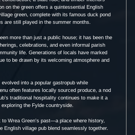
ion on the green offers a quintessential English
village green, complete with its famous duck pond
es are still played in the summer months.
een more than just a public house; it has been the
herings, celebrations, and even informal parish
community life. Generations of locals have marked
inue to be drawn by its welcoming atmosphere and
evolved into a popular gastropub while
menu often features locally sourced produce, a nod
ub’s traditional hospitality continues to make it a
s exploring the Fylde countryside.
nk to Wrea Green’s past—a place where history,
e English village pub blend seamlessly together.