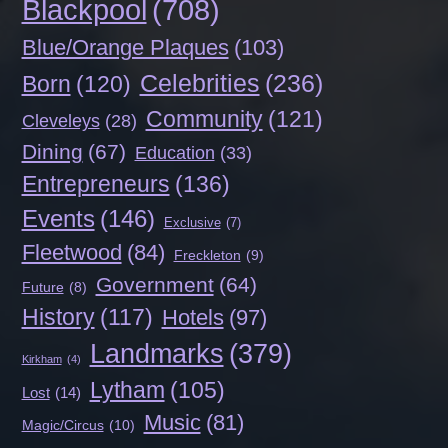
Blackpool
(708)
Blue/Orange Plaques
(103)
Celebrities
(236)
Born
(120)
Community
(121)
Cleveleys
(28)
Dining
(67)
Education
(33)
Entrepreneurs
(136)
Events
(146)
Exclusive
(7)
Fleetwood
(84)
Freckleton
(9)
Government
(64)
Future
(8)
History
(117)
Hotels
(97)
Landmarks
(379)
Kirkham
(4)
Lytham
(105)
Lost
(14)
Music
(81)
Magic/Circus
(10)