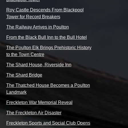
Roy Castle Descends From Blackpool
Tower for Record Breakers
The Railway Arrives in Poulton
From the Black Bull Inn to the Bull Hotel
The Poulton Elk Brings Prehistoric History
to the Town Centre
The Shard House, Riverside Inn
The Shard Bridge
The Thatched House Becomes a Poulton
Landmark
Freckleton War Memorial Reveal
The Freckleton Air Disaster
Freckleton Sports and Social Club Opens