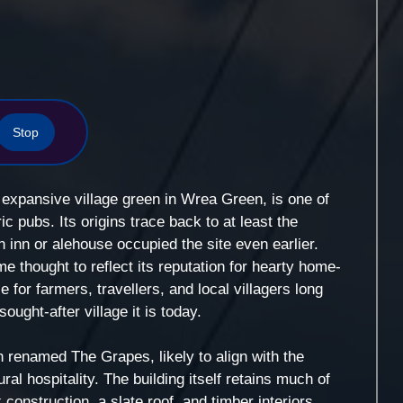
Stop
expansive village green in Wrea Green, is one of
c pubs. Its origins trace back to at least the
n inn or alehouse occupied the site even earlier.
 thought to reflect its reputation for hearty home-
for farmers, travellers, and local villagers long
ught-after village it is today.
n renamed The Grapes, likely to align with the
al hospitality. The building itself retains much of
k construction, a slate roof, and timber interiors