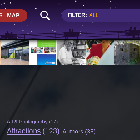
S
MAP
FILTER:
ALL
Art & Photography
(17)
Attractions
(123)
Authors
(35)