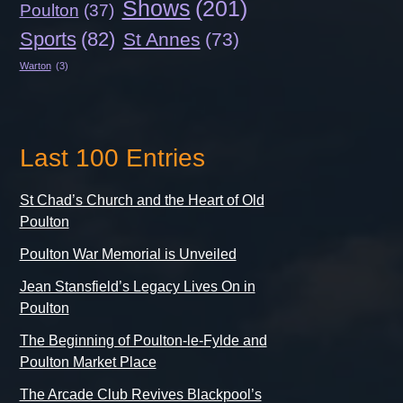
Shows
(201)
Poulton
(37)
Sports
(82)
St Annes
(73)
Warton
(3)
Last 100 Entries
St Chad’s Church and the Heart of Old
Poulton
Poulton War Memorial is Unveiled
Jean Stansfield’s Legacy Lives On in
Poulton
The Beginning of Poulton-le-Fylde and
Poulton Market Place
The Arcade Club Revives Blackpool’s