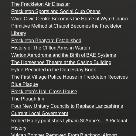
The Freckleton Air Disaster
Freckleton Sports and Social Club Opens
Wyre Civic Centre Becomes the Home of Wyre Council
Primitive Methodist Chapel Becomes the Freckleton
Library
Freckleton Boatyard Established
History of The Clifton Arms in Warton
Warton Aerodrome and the Birth of BAE Systems
The Horseshoe Theatre at the Casino Building
Fylde Recorded in the Domesday Book
The First Village Police House in Freckleton Receives
Blue Plaque
Freckleton’s Hall Cross House
The Plough Inn
Four New Unitary Councils to Replace Lancashire’s
Current Local Government
Robert Haley publishes Lytham St Anne’s – A Pictorial
History
Vulcan Bomber Removed From Blackpool Airport