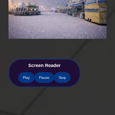
Screen Reader
Play
Pause
Stop