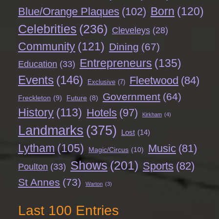
Born
(120)
Blue/Orange Plaques
(102)
Celebrities
(236)
Cleveleys
(28)
Community
(121)
Dining
(67)
Entrepreneurs
(135)
Education
(33)
Events
(146)
Fleetwood
(84)
Exclusive
(7)
Government
(64)
Freckleton
(9)
Future
(8)
History
(113)
Hotels
(97)
Kirkham
(4)
Landmarks
(375)
Lost
(14)
Lytham
(105)
Music
(81)
Magic/Circus
(10)
Shows
(201)
Sports
(82)
Poulton
(33)
St Annes
(73)
Warton
(3)
Last 100 Entries