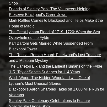
Shop
Friends of Stanley Park: The Volunteers Helping
Preserve Blackpool’s Green Jewel
Mark Raffles Comes to Blackpool and Helps Make it the
Home of Magic
The Great Lytham Flood of 1719–1720: When the Sea
Overwhelmed the Fylde
Karl Bartoni Gets Married While Suspended From
Blackpool Tower
The Rossall Roman Hoard: Fleetwood’s Lost Treasure
and a Museum Mystery
The Carleton Elk and the Earliest Humans on the Fylde
J. R. Taylor Serves St Annes for 114 Years
Witch Wood: The Hidden Woodland with One of
Lytham’s Most Unusual Stories
Blackpool’s Aaron Sharples Takes on 1,000 Mile Run for
Veterans
Stanley Park Centenary Celebrations to Feature
Spectacular Drone Show