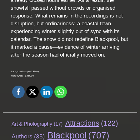
already closed hours earlier. As a result, the
snowfall passed without crowds or organised
response. What remains in the recordings is not
disruption, but ordinariness: a coastal town
experiencing winter slightly out of sync with its
calendar. The snow did not redefine Blackpool, but
it marked a pause—evidence of winter arriving
after the season had officially moved on.
Background Image ©
Alamy
Text source:
ChatGPT
Attractions
(122)
Art & Photography
(17)
Blackpool
(707)
Authors
(35)