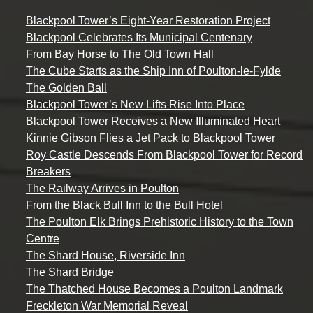
Blackpool Tower’s Eight-Year Restoration Project
Blackpool Celebrates Its Municipal Centenary
From Bay Horse to The Old Town Hall
The Cube Starts as the Ship Inn of Poulton-le-Fylde
The Golden Ball
Blackpool Tower’s New Lifts Rise Into Place
Blackpool Tower Receives a New Illuminated Heart
Kinnie Gibson Flies a Jet Pack to Blackpool Tower
Roy Castle Descends From Blackpool Tower for Record
Breakers
The Railway Arrives in Poulton
From the Black Bull Inn to the Bull Hotel
The Poulton Elk Brings Prehistoric History to the Town
Centre
The Shard House, Riverside Inn
The Shard Bridge
The Thatched House Becomes a Poulton Landmark
Freckleton War Memorial Reveal