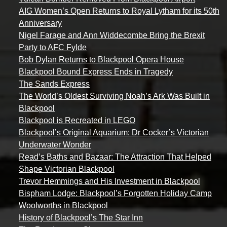
AIG Women’s Open Returns to Royal Lytham for its 50th
Anniversary
Nigel Farage and Ann Widdecombe Bring the Brexit
Party to AFC Fylde
Bob Dylan Returns to Blackpool Opera House
Blackpool Bound Express Ends in Tragedy
The Sands Express
The World’s Oldest Surviving Noah’s Ark Was Built in
Blackpool
Blackpool is Recreated in LEGO
Blackpool’s Original Aquarium: Dr Cocker’s Victorian
Underwater Wonder
Read’s Baths and Bazaar: The Attraction That Helped
Shape Victorian Blackpool
Trevor Hemmings and His Investment in Blackpool
Bispham Lodge: Blackpool’s Forgotten Holiday Camp
Woolworths in Blackpool
History of Blackpool’s The Star Inn