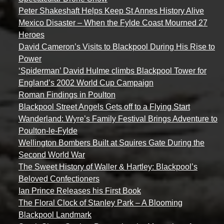
Peter Shakeshaft Helps Keep St Annes History Alive
Mexico Disaster – When the Fylde Coast Mourned 27
Heroes
David Cameron’s Visits to Blackpool During His Rise to
Power
‘Spiderman’ David Hulme climbs Blackpool Tower for
England’s 2002 World Cup Campaign
Roman Findings in Poulton
Blackpool Street Angels Gets off to a Flying Start
Wanderland: Wyre’s Family Festival Brings Adventure to
Poulton-le-Fylde
Wellington Bombers Built at Squires Gate During the
Second World War
The Sweet History of Waller & Hartley: Blackpool’s
Beloved Confectioners
Ian Prince Releases his First Book
The Floral Clock of Stanley Park – A Blooming
Blackpool Landmark