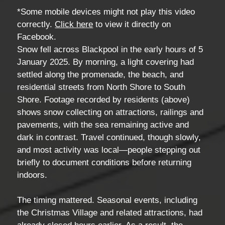
*Some mobile devices might not play this video
correctly.
Click here
to view it directly on
Facebook.
Snow fell across Blackpool in the early hours of 5
January 2025. By morning, a light covering had
settled along the promenade, the beach, and
residential streets from North Shore to South
Shore. Footage recorded by residents (above)
shows snow collecting on attractions, railings and
pavements, with the sea remaining active and
dark in contrast. Travel continued, though slowly,
and most activity was local—people stepping out
briefly to document conditions before returning
indoors.
The timing mattered. Seasonal events, including
the Christmas Village and related attractions, had