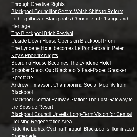
Through Creative Rights
Blackpool Councillor Gerard Walsh Shifts to Reform
Ted Lightbown: Blackpool’s Chronicler of Change and
Heritage
The Blackpool Brick Festival
Upside Down House Opens on Blackpool Prom
The Lyndene Hotel becomes Le Ponderosa in Peter
Key’s Phoenix Nights
Boarding House Becomes The Lyndene Hotel
Snooker Shoot Out: Blackpool’s Fast-Paced Snooker
Spectacle
Andrew Finlayson: Championing Social Mobility from
Blackpool
Blackpool Central Railway Station: The Lost Gateway to
the Seaside Resort
Blackpool Council Unveils Long-Term Vision for Central
Housing Regeneration Area
Ride the Lights: Cycling Through Blackpool’s Illuminated
Promenade