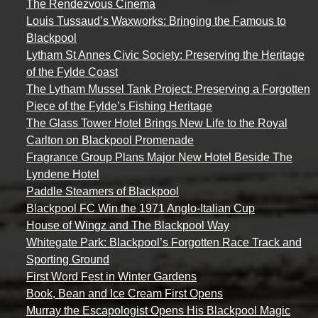
The Rendezvous Cinema
Louis Tussaud’s Waxworks: Bringing the Famous to
Blackpool
Lytham St Annes Civic Society: Preserving the Heritage
of the Fylde Coast
The Lytham Mussel Tank Project: Preserving a Forgotten
Piece of the Fylde’s Fishing Heritage
The Glass Tower Hotel Brings New Life to the Royal
Carlton on Blackpool Promenade
Fragrance Group Plans Major New Hotel Beside The
Lyndene Hotel
Paddle Steamers of Blackpool
Blackpool FC Win the 1971 Anglo-Italian Cup
House of Wingz and The Blackpool Way
Whitegate Park: Blackpool’s Forgotten Race Track and
Sporting Ground
First Word Fest in Winter Gardens
Book, Bean and Ice Cream First Opens
Murray the Escapologist Opens His Blackpool Magic