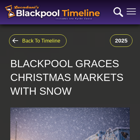
2025
Back To Timeline
BLACKPOOL GRACES
CHRISTMAS MARKETS
WITH SNOW