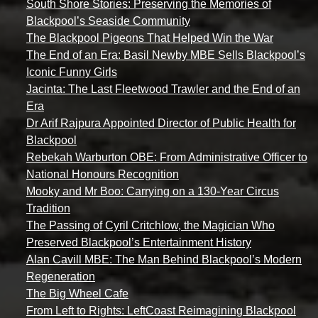
South Shore Stories: Preserving the Memories of
Blackpool’s Seaside Community
The Blackpool Pigeons That Helped Win the War
The End of an Era: Basil Newby MBE Sells Blackpool’s
Iconic Funny Girls
Jacinta: The Last Fleetwood Trawler and the End of an
Era
Dr Arif Rajpura Appointed Director of Public Health for
Blackpool
Rebekah Warburton OBE: From Administrative Officer to
National Honours Recognition
Mooky and Mr Boo: Carrying on a 130-Year Circus
Tradition
The Passing of Cyril Critchlow, the Magician Who
Preserved Blackpool’s Entertainment History
Alan Cavill MBE: The Man Behind Blackpool’s Modern
Regeneration
The Big Wheel Cafe
From Left to Rights: LeftCoast Reimagining Blackpool