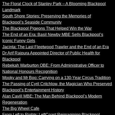
The Floral Clock of Stanley Park – A Blooming Blackpool
Landmark
South Shore Stories: Preserving the Memories of
Blackpool’s Seaside Community
The Blackpool Pigeons That Helped Win the War
The End of an Era: Basil Newby MBE Sells Blackpool’s
Iconic Funny Girls
Jacinta: The Last Fleetwood Trawler and the End of an Era
Dr Arif Rajpura Appointed Director of Public Health for
Blackpool
Rebekah Warburton OBE: From Administrative Officer to
National Honours Recognition
Mooky and Mr Boo: Carrying on a 130-Year Circus Tradition
The Passing of Cyril Critchlow, the Magician Who Preserved
Blackpool’s Entertainment History
Alan Cavill MBE: The Man Behind Blackpool’s Modern
Regeneration
The Big Wheel Cafe
From Left to Rights: LeftCoast Reimagining Blackpool