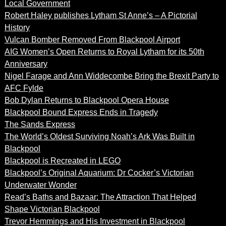
Local Government
Robert Haley publishes Lytham St Anne’s – A Pictorial
History
Vulcan Bomber Removed From Blackpool Airport
AIG Women’s Open Returns to Royal Lytham for its 50th
Anniversary
Nigel Farage and Ann Widdecombe Bring the Brexit Party to
AFC Fylde
Bob Dylan Returns to Blackpool Opera House
Blackpool Bound Express Ends in Tragedy
The Sands Express
The World’s Oldest Surviving Noah’s Ark Was Built in
Blackpool
Blackpool is Recreated in LEGO
Blackpool’s Original Aquarium: Dr Cocker’s Victorian
Underwater Wonder
Read’s Baths and Bazaar: The Attraction That Helped
Shape Victorian Blackpool
Trevor Hemmings and His Investment in Blackpool