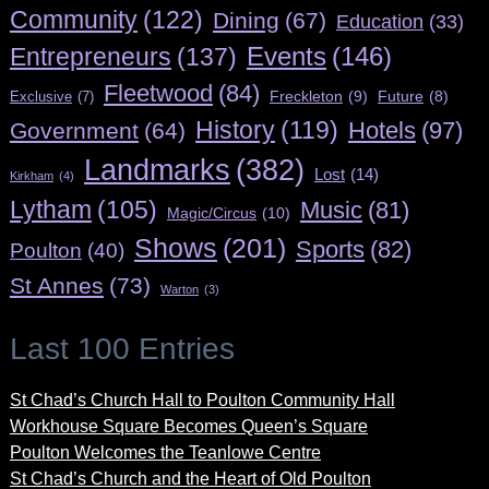
Community
(122)
Dining
(67)
Education
(33)
Entrepreneurs
(137)
Events
(146)
Fleetwood
(84)
Freckleton
(9)
Exclusive
(7)
Future
(8)
History
(119)
Hotels
(97)
Government
(64)
Landmarks
(382)
Lost
(14)
Kirkham
(4)
Lytham
(105)
Music
(81)
Magic/Circus
(10)
Shows
(201)
Sports
(82)
Poulton
(40)
St Annes
(73)
Warton
(3)
Last 100 Entries
St Chad’s Church Hall to Poulton Community Hall
Workhouse Square Becomes Queen’s Square
Poulton Welcomes the Teanlowe Centre
St Chad’s Church and the Heart of Old Poulton