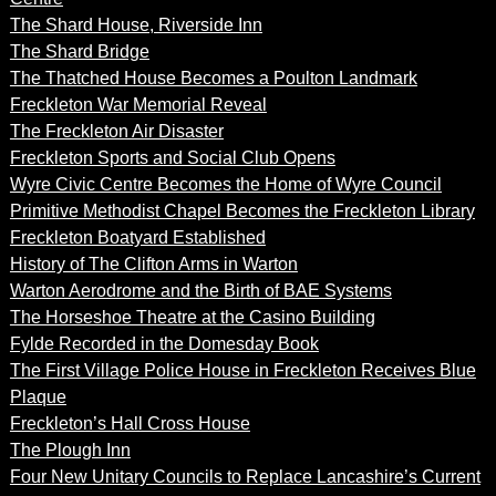
The Shard House, Riverside Inn
The Shard Bridge
The Thatched House Becomes a Poulton Landmark
Freckleton War Memorial Reveal
The Freckleton Air Disaster
Freckleton Sports and Social Club Opens
Wyre Civic Centre Becomes the Home of Wyre Council
Primitive Methodist Chapel Becomes the Freckleton Library
Freckleton Boatyard Established
History of The Clifton Arms in Warton
Warton Aerodrome and the Birth of BAE Systems
The Horseshoe Theatre at the Casino Building
Fylde Recorded in the Domesday Book
The First Village Police House in Freckleton Receives Blue
Plaque
Freckleton’s Hall Cross House
The Plough Inn
Four New Unitary Councils to Replace Lancashire’s Current