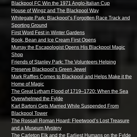
Blackpool FC Win the 1971 Anglo-Italian Cup
House of Wingz and The Blackpool Way
Whitegate Park: Blackpool’s Forgotten Race Track and
Sporting Ground
First Word Fest in Winter Gardens
Book, Bean and Ice Cream First Opens
Murray the Escapologist Opens His Blackpool Magic
Shop
Friends of Stanley Park: The Volunteers Helping
Preserve Blackpool’s Green Jewel
Mark Raffles Comes to Blackpool and Helps Make it the
Home of Magic
The Great Lytham Flood of 1719–1720: When the Sea
Overwhelmed the Fylde
Karl Bartoni Gets Married While Suspended From
Blackpool Tower
The Rossall Roman Hoard: Fleetwood’s Lost Treasure
and a Museum Mystery
The Carleton Elk and the Earliest Humans on the Fylde