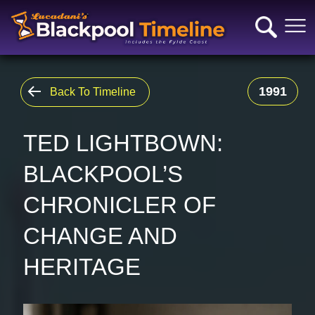
1991
Back To Timeline
TED LIGHTBOWN:
BLACKPOOL’S
CHRONICLER OF
CHANGE AND
HERITAGE