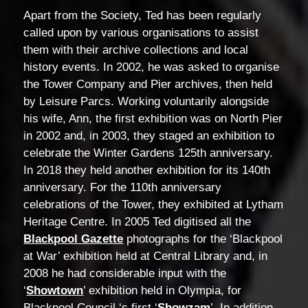
Apart from the Society, Ted has been regularly
called upon by various organisations to assist
them with their archive collections and local
history events. In 2002, he was asked to organise
the Tower Company and Pier archives, then held
by Leisure Parcs. Working voluntarily alongside
his wife, Ann, the first exhibition was on North Pier
in 2002 and, in 2003, they staged an exhibition to
celebrate the Winter Gardens 125th anniversary.
In 2018 they held another exhibition for its 140th
anniversary. For the 110th anniversary
celebrations of the Tower, they exhibited at Lytham
Heritage Centre. In 2005 Ted digitised all the
Blackpool Gazette
photographs for the ‘Blackpool
at War’ exhibition held at Central Library and, in
2008 he had considerable input with the
‘
Showtown
’ exhibition held in Olympia, for
Blackpool Council ‘s first ‘
Showzam
’. In addition