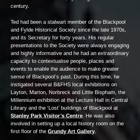
century.
Ted had been a stalwart member of the Blackpool
and Fylde Historical Society since the late 1970s,
and its Secretary for forty years. His regular
presentations to the Society were always engaging
and highly informative and he had an extraordinary
capacity to contextualise people, places and
events to enable the audience to make greater
sense of Blackpool’s past. During this time, he
instigated several B&FHS local exhibitions on
Layton, Marton, Norbreck and Little Bispham, the
Millennium exhibition at the Lecture Hall in Central
Library and the ‘Lost’ buildings of Blackpool at
Stanley Park Visitor’s Centre
. He was also
involved in setting up a local history room on the
first floor of the
Grundy Art Gallery
.