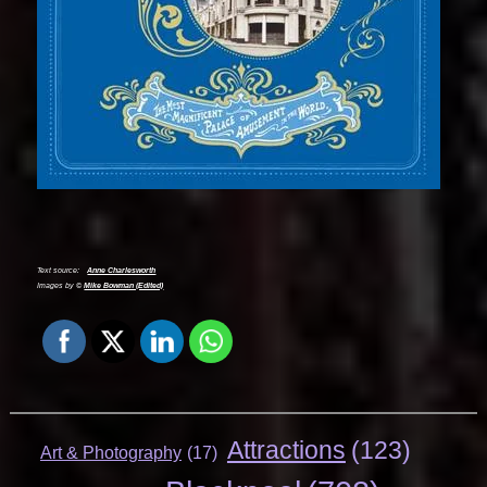
Text source:
Anne Charlesworth
Images by ©
Mike Bowman (Edited)
Attractions
(123)
Art & Photography
(17)