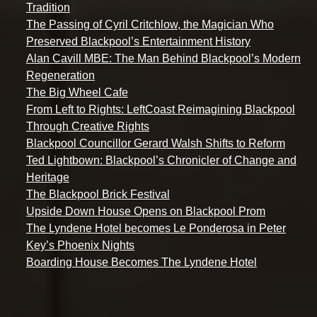
Tradition
The Passing of Cyril Critchlow, the Magician Who
Preserved Blackpool’s Entertainment History
Alan Cavill MBE: The Man Behind Blackpool’s Modern
Regeneration
The Big Wheel Cafe
From Left to Rights: LeftCoast Reimagining Blackpool
Through Creative Rights
Blackpool Councillor Gerard Walsh Shifts to Reform
Ted Lightbown: Blackpool’s Chronicler of Change and
Heritage
The Blackpool Brick Festival
Upside Down House Opens on Blackpool Prom
The Lyndene Hotel becomes Le Ponderosa in Peter
Key’s Phoenix Nights
Boarding House Becomes The Lyndene Hotel