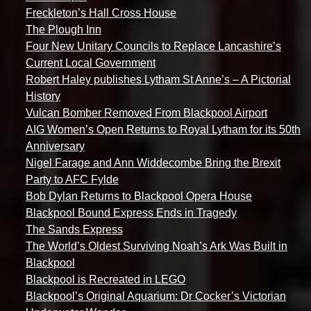
Freckleton’s Hall Cross House
The Plough Inn
Four New Unitary Councils to Replace Lancashire’s
Current Local Government
Robert Haley publishes Lytham St Anne’s – A Pictorial
History
Vulcan Bomber Removed From Blackpool Airport
AIG Women’s Open Returns to Royal Lytham for its 50th
Anniversary
Nigel Farage and Ann Widdecombe Bring the Brexit
Party to AFC Fylde
Bob Dylan Returns to Blackpool Opera House
Blackpool Bound Express Ends in Tragedy
The Sands Express
The World’s Oldest Surviving Noah’s Ark Was Built in
Blackpool
Blackpool is Recreated in LEGO
Blackpool’s Original Aquarium: Dr Cocker’s Victorian