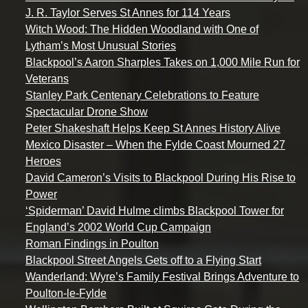
J. R. Taylor Serves St Annes for 114 Years
Witch Wood: The Hidden Woodland with One of
Lytham’s Most Unusual Stories
Blackpool’s Aaron Sharples Takes on 1,000 Mile Run for
Veterans
Stanley Park Centenary Celebrations to Feature
Spectacular Drone Show
Peter Shakeshaft Helps Keep St Annes History Alive
Mexico Disaster – When the Fylde Coast Mourned 27
Heroes
David Cameron’s Visits to Blackpool During His Rise to
Power
‘Spiderman’ David Hulme climbs Blackpool Tower for
England’s 2002 World Cup Campaign
Roman Findings in Poulton
Blackpool Street Angels Gets off to a Flying Start
Wanderland: Wyre’s Family Festival Brings Adventure to
Poulton-le-Fylde