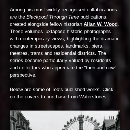
Among his most widely recognised collaborations
are the
Blackpool Through Time
publications,
created alongside fellow historian
Allan W. Wood
.
These volumes juxtapose historic photographs
with contemporary views, highlighting the dramatic
changes in streetscapes, landmarks, piers,
theatres, trams and residential districts. The
series became particularly valued by residents
and collectors who appreciate the “then and now”
perspective.
Below are some of Ted’s published works. Click
on the covers to purchase from Waterstones.