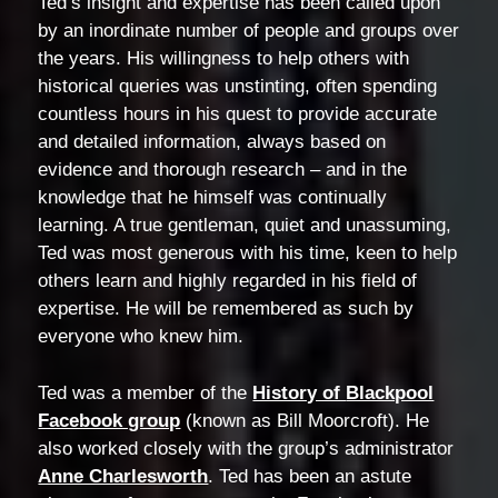
Ted’s insight and expertise has been called upon
by an inordinate number of people and groups over
the years. His willingness to help others with
historical queries was unstinting, often spending
countless hours in his quest to provide accurate
and detailed information, always based on
evidence and thorough research – and in the
knowledge that he himself was continually
learning. A true gentleman, quiet and unassuming,
Ted was most generous with his time, keen to help
others learn and highly regarded in his field of
expertise. He will be remembered as such by
everyone who knew him.
Ted was a member of the
History of
Blackpool
Facebook group
(known as Bill Moorcroft). He
also worked closely with the group’s administrator
Anne Charlesworth
. Ted has been an astute