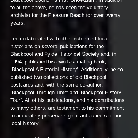
to all the above, he has been the voluntary
archivist for the Pleasure Beach for over twenty
years.
Ted collaborated with other esteemed local
historians on several publications for the
Blackpool and Fylde Historical Society and, in
1994, published his own fascinating book,
‘Blackpool A Pictorial History’. Additionally, he co-
published two collections of old Blackpool
postcards and, with the same co-author,
‘Blackpool Through Time’ and ‘Blackpool History
Tour’. All of his publications, and his contributions
to many others, are testament to his commitment
to accurately preserve significant aspects of our
local history.