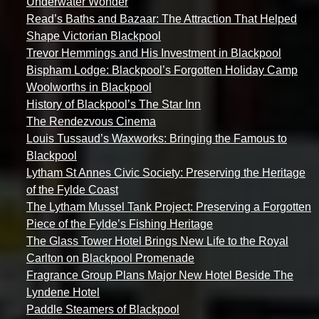
Underwater Wonder
Read’s Baths and Bazaar: The Attraction That Helped
Shape Victorian Blackpool
Trevor Hemmings and His Investment in Blackpool
Bispham Lodge: Blackpool’s Forgotten Holiday Camp
Woolworths in Blackpool
History of Blackpool’s The Star Inn
The Rendezvous Cinema
Louis Tussaud’s Waxworks: Bringing the Famous to
Blackpool
Lytham St Annes Civic Society: Preserving the Heritage
of the Fylde Coast
The Lytham Mussel Tank Project: Preserving a Forgotten
Piece of the Fylde’s Fishing Heritage
The Glass Tower Hotel Brings New Life to the Royal
Carlton on Blackpool Promenade
Fragrance Group Plans Major New Hotel Beside The
Lyndene Hotel
Paddle Steamers of Blackpool