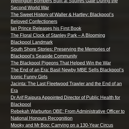
Wellington Bombers Built at Squires Gate During the
Second World War
The Sweet History of Waller & Hartley: Blackpool’s
Beloved Confectioners
Ian Prince Releases his First Book
The Floral Clock of Stanley Park – A Blooming
Blackpool Landmark
South Shore Stories: Preserving the Memories of
Blackpool’s Seaside Community
The Blackpool Pigeons That Helped Win the War
The End of an Era: Basil Newby MBE Sells Blackpool’s
Iconic Funny Girls
Jacinta: The Last Fleetwood Trawler and the End of an
Era
Dr Arif Rajpura Appointed Director of Public Health for
Blackpool
Rebekah Warburton OBE: From Administrative Officer to
National Honours Recognition
Mooky and Mr Boo: Carrying on a 130-Year Circus