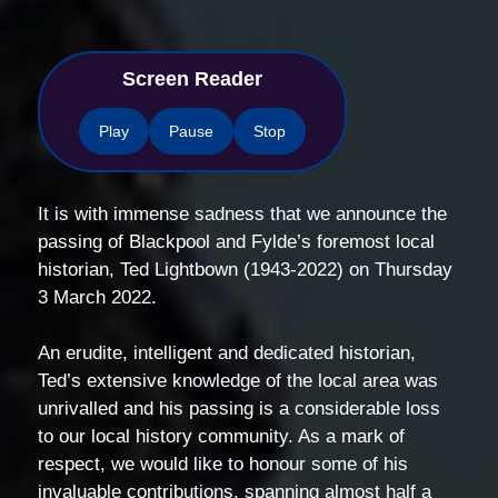
Screen Reader
Play
Pause
Stop
It is with immense sadness that we announce the
passing of Blackpool and Fylde’s foremost local
historian, Ted Lightbown (1943-2022) on Thursday
3 March 2022.
An erudite, intelligent and dedicated historian,
Ted’s extensive knowledge of the local area was
unrivalled and his passing is a considerable loss
to our local history community. As a mark of
respect, we would like to honour some of his
invaluable contributions, spanning almost half a