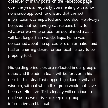
observer of many posts on the Facebook page
over the years, regularly commenting with a no-
nonsense approach to ensure that correct
information was imparted and recorded. He always
believed that we have great responsibility for
whatever we write or post on social media as it
will last longer than we do. Equally, he was
concerned about the spread of disinformation and
had an unerring desire for our local history to be
properly told.
His guiding principles are reflected in our group’s
ethos and the admin team will be forever in his
debt for his steadfast support, guidance, wit and
wisdom, without which this group would not have
been as effective. Ted’s legacy will continue to
guide us as we strive to keep our group
informative and factual.