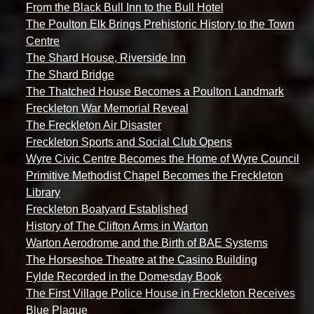
From the Black Bull Inn to the Bull Hotel
The Poulton Elk Brings Prehistoric History to the Town
Centre
The Shard House, Riverside Inn
The Shard Bridge
The Thatched House Becomes a Poulton Landmark
Freckleton War Memorial Reveal
The Freckleton Air Disaster
Freckleton Sports and Social Club Opens
Wyre Civic Centre Becomes the Home of Wyre Council
Primitive Methodist Chapel Becomes the Freckleton
Library
Freckleton Boatyard Established
History of The Clifton Arms in Warton
Warton Aerodrome and the Birth of BAE Systems
The Horseshoe Theatre at the Casino Building
Fylde Recorded in the Domesday Book
The First Village Police House in Freckleton Receives
Blue Plaque