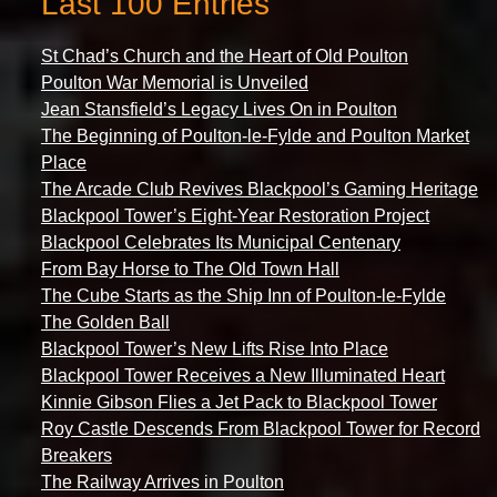
Last 100 Entries
St Chad’s Church and the Heart of Old Poulton
Poulton War Memorial is Unveiled
Jean Stansfield’s Legacy Lives On in Poulton
The Beginning of Poulton-le-Fylde and Poulton Market
Place
The Arcade Club Revives Blackpool’s Gaming Heritage
Blackpool Tower’s Eight-Year Restoration Project
Blackpool Celebrates Its Municipal Centenary
From Bay Horse to The Old Town Hall
The Cube Starts as the Ship Inn of Poulton-le-Fylde
The Golden Ball
Blackpool Tower’s New Lifts Rise Into Place
Blackpool Tower Receives a New Illuminated Heart
Kinnie Gibson Flies a Jet Pack to Blackpool Tower
Roy Castle Descends From Blackpool Tower for Record
Breakers
The Railway Arrives in Poulton