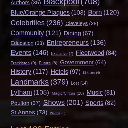
Blackpool
(708)
Authors
(35)
Born
(120)
Blue/Orange Plaques
(103)
Celebrities
(236)
Cleveleys
(28)
Community
(121)
Dining
(67)
Entrepreneurs
(136)
Education
(33)
Events
(146)
Fleetwood
(84)
Exclusive
(7)
Government
(64)
Freckleton
(9)
Future
(8)
History
(117)
Hotels
(97)
Kirkham
(4)
Landmarks
(379)
Lost
(14)
Lytham
(105)
Music
(81)
Magic/Circus
(10)
Shows
(201)
Sports
(82)
Poulton
(37)
St Annes
(73)
Warton
(3)