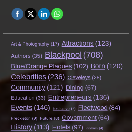
Attractions
(123)
Art & Photography
(17)
Blackpool
(708)
Authors
(35)
Born
(120)
Blue/Orange Plaques
(102)
Celebrities
(236)
Cleveleys
(28)
Community
(121)
Dining
(67)
Entrepreneurs
(136)
Education
(33)
Events
(146)
Fleetwood
(84)
Exclusive
(7)
Government
(64)
Freckleton
(9)
Future
(8)
History
(113)
Hotels
(97)
Kirkham
(4)