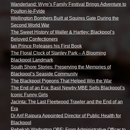
Wanderland: Wyre’s Family Festival Brings Adventure to
Poulton-le-Fylde
Wellington Bombers Built at Squires Gate During the
Second World War
The Sweet History of Waller & Hartley: Blackpool’s
Beloved Confectioners
Ian Prince Releases his First Book
The Floral Clock of Stanley Park – A Blooming
Blackpool Landmark
South Shore Stories: Preserving the Memories of
Blackpool’s Seaside Community
The Blackpool Pigeons That Helped Win the War
The End of an Era: Basil Newby MBE Sells Blackpool’s
Iconic Funny Girls
Jacinta: The Last Fleetwood Trawler and the End of an
Era
Dr Arif Rajpura Appointed Director of Public Health for
Blackpool
Rebekah Warburton OBE: From Administrative Officer to