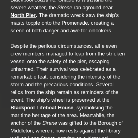
severe weather, the
Sirene
ran aground near
North Pier
. The dramatic wreck saw the ship’s
masts topple onto the Promenade, creating a
scene of both danger and awe for onlookers.
Despite the perilous circumstances, all eleven
crew members managed to leap from the stricken
vessel onto the safety of the pier, escaping
unharmed. Their survival was celebrated as a
remarkable feat, considering the intensity of the
storm and the precarious conditions. Several
relics from the ship remain as reminders of the
event. The ship’s wheel is preserved at the
Blackpool Lifeboat House
, symbolising the
maritime heritage of the area. Meanwhile, the
anchor of the
Sirene
was gifted to the Borough of
Middleton, where it now rests against the library