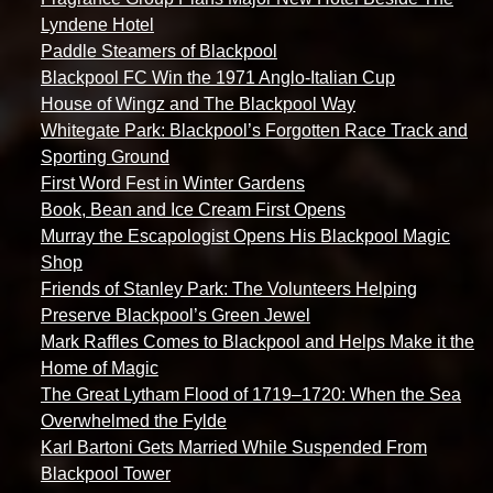
Lyndene Hotel
Paddle Steamers of Blackpool
Blackpool FC Win the 1971 Anglo-Italian Cup
House of Wingz and The Blackpool Way
Whitegate Park: Blackpool’s Forgotten Race Track and
Sporting Ground
First Word Fest in Winter Gardens
Book, Bean and Ice Cream First Opens
Murray the Escapologist Opens His Blackpool Magic
Shop
Friends of Stanley Park: The Volunteers Helping
Preserve Blackpool’s Green Jewel
Mark Raffles Comes to Blackpool and Helps Make it the
Home of Magic
The Great Lytham Flood of 1719–1720: When the Sea
Overwhelmed the Fylde
Karl Bartoni Gets Married While Suspended From
Blackpool Tower