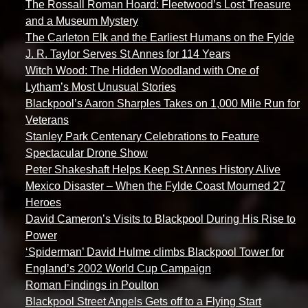
The Rossall Roman Hoard: Fleetwood’s Lost Treasure
and a Museum Mystery
The Carleton Elk and the Earliest Humans on the Fylde
J. R. Taylor Serves St Annes for 114 Years
Witch Wood: The Hidden Woodland with One of
Lytham’s Most Unusual Stories
Blackpool’s Aaron Sharples Takes on 1,000 Mile Run for
Veterans
Stanley Park Centenary Celebrations to Feature
Spectacular Drone Show
Peter Shakeshaft Helps Keep St Annes History Alive
Mexico Disaster – When the Fylde Coast Mourned 27
Heroes
David Cameron’s Visits to Blackpool During His Rise to
Power
‘Spiderman’ David Hulme climbs Blackpool Tower for
England’s 2002 World Cup Campaign
Roman Findings in Poulton
Blackpool Street Angels Gets off to a Flying Start