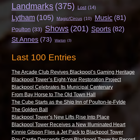
Landmarks
(375)
Lost
(14)
Lytham
(105)
Music
(81)
Magic/Circus
(10)
Shows
(201)
Sports
(82)
Poulton
(33)
St Annes
(73)
Warton
(3)
Last 100 Entries
The Arcade Club Revives Blackpool’s Gaming Heritage
Blackpool Tower’s Eight-Year Restoration Project
Blackpool Celebrates Its Municipal Centenary
From Bay Horse to The Old Town Hall
The Cube Starts as the Ship Inn of Poulton-le-Fylde
The Golden Ball
Blackpool Tower’s New Lifts Rise Into Place
Blackpool Tower Receives a New Illuminated Heart
Kinnie Gibson Flies a Jet Pack to Blackpool Tower
Roy Castle Descends From Blackpool Tower for Record