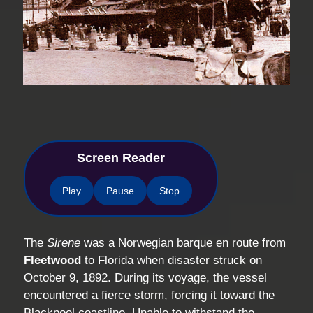
Screen Reader
Play
Pause
Stop
The
Sirene
was a Norwegian barque en route from
Fleetwood
to Florida when disaster struck on
October 9, 1892. During its voyage, the vessel
encountered a fierce storm, forcing it toward the
Blackpool coastline. Unable to withstand the