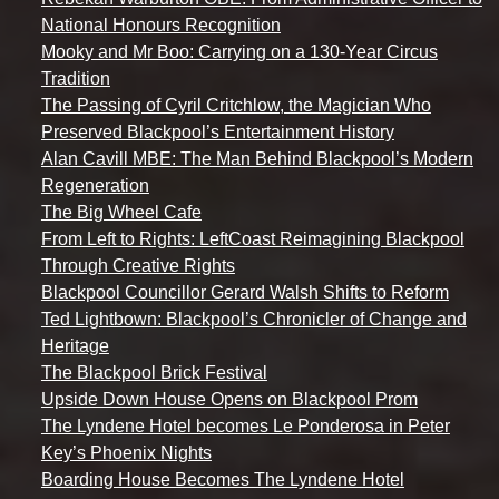
National Honours Recognition
Mooky and Mr Boo: Carrying on a 130-Year Circus
Tradition
The Passing of Cyril Critchlow, the Magician Who
Preserved Blackpool’s Entertainment History
Alan Cavill MBE: The Man Behind Blackpool’s Modern
Regeneration
The Big Wheel Cafe
From Left to Rights: LeftCoast Reimagining Blackpool
Through Creative Rights
Blackpool Councillor Gerard Walsh Shifts to Reform
Ted Lightbown: Blackpool’s Chronicler of Change and
Heritage
The Blackpool Brick Festival
Upside Down House Opens on Blackpool Prom
The Lyndene Hotel becomes Le Ponderosa in Peter
Key’s Phoenix Nights
Boarding House Becomes The Lyndene Hotel