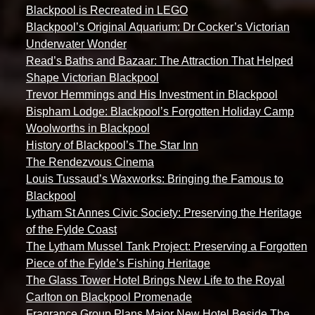
Blackpool is Recreated in LEGO
Blackpool’s Original Aquarium: Dr Cocker’s Victorian
Underwater Wonder
Read’s Baths and Bazaar: The Attraction That Helped
Shape Victorian Blackpool
Trevor Hemmings and His Investment in Blackpool
Bispham Lodge: Blackpool’s Forgotten Holiday Camp
Woolworths in Blackpool
History of Blackpool’s The Star Inn
The Rendezvous Cinema
Louis Tussaud’s Waxworks: Bringing the Famous to
Blackpool
Lytham St Annes Civic Society: Preserving the Heritage
of the Fylde Coast
The Lytham Mussel Tank Project: Preserving a Forgotten
Piece of the Fylde’s Fishing Heritage
The Glass Tower Hotel Brings New Life to the Royal
Carlton on Blackpool Promenade
Fragrance Group Plans Major New Hotel Beside The