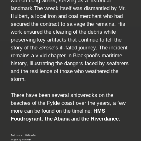
wall on Long Street, serving as a historical
landmark.The wreck itself was dismantled by Mr.
Hulbert, a local iron and coal merchant who had
secured the contract to salvage the remains. His
work ensured the clearing of the debris while
preserving key artifacts that continue to tell the
story of the
Sirene
’s ill-fated journey. The incident
remains a vivid chapter in Blackpool’s maritime
history, illustrating the dangers faced by seafarers
and the resilience of those who weathered the
storm.
There have been several shipwrecks on the
beaches of the Fylde coast over the years, a few
more can be found on the timeline:
HMS
Foudroyrant
,
the Abana
and
the Riverdance
.
Text source:
Wikipedia
Images by ©
Alamy