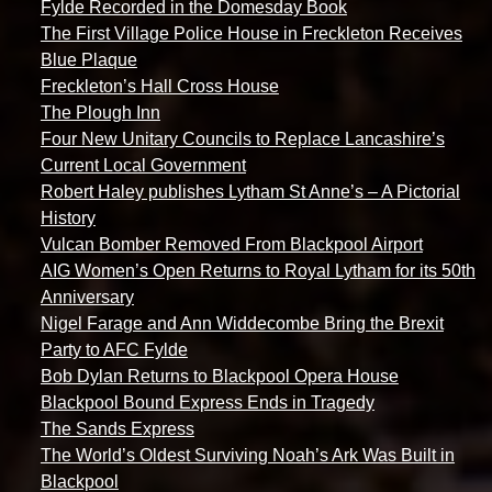
Fylde Recorded in the Domesday Book
The First Village Police House in Freckleton Receives
Blue Plaque
Freckleton’s Hall Cross House
The Plough Inn
Four New Unitary Councils to Replace Lancashire’s
Current Local Government
Robert Haley publishes Lytham St Anne’s – A Pictorial
History
Vulcan Bomber Removed From Blackpool Airport
AIG Women’s Open Returns to Royal Lytham for its 50th
Anniversary
Nigel Farage and Ann Widdecombe Bring the Brexit
Party to AFC Fylde
Bob Dylan Returns to Blackpool Opera House
Blackpool Bound Express Ends in Tragedy
The Sands Express
The World’s Oldest Surviving Noah’s Ark Was Built in
Blackpool