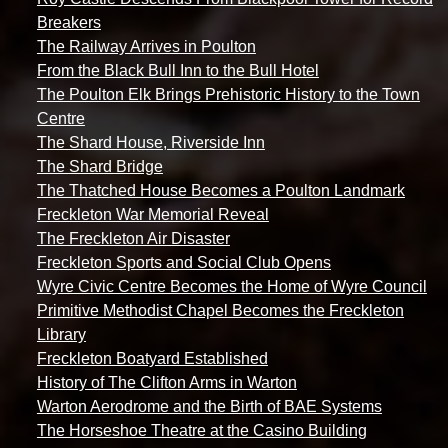
Breakers
The Railway Arrives in Poulton
From the Black Bull Inn to the Bull Hotel
The Poulton Elk Brings Prehistoric History to the Town
Centre
The Shard House, Riverside Inn
The Shard Bridge
The Thatched House Becomes a Poulton Landmark
Freckleton War Memorial Reveal
The Freckleton Air Disaster
Freckleton Sports and Social Club Opens
Wyre Civic Centre Becomes the Home of Wyre Council
Primitive Methodist Chapel Becomes the Freckleton
Library
Freckleton Boatyard Established
History of The Clifton Arms in Warton
Warton Aerodrome and the Birth of BAE Systems
The Horseshoe Theatre at the Casino Building