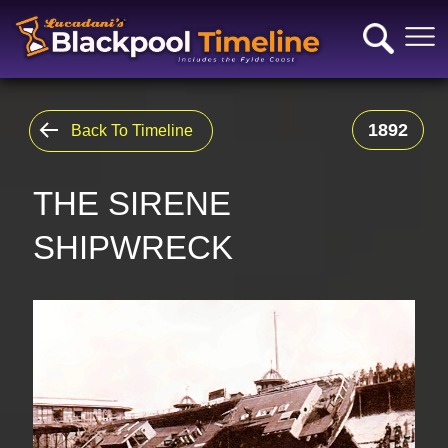
1892
Back To Timeline
THE SIRENE
SHIPWRECK