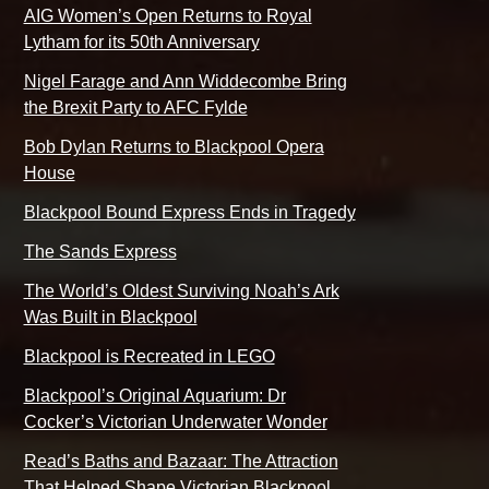
AIG Women’s Open Returns to Royal
Lytham for its 50th Anniversary
Nigel Farage and Ann Widdecombe Bring
the Brexit Party to AFC Fylde
Bob Dylan Returns to Blackpool Opera
House
Blackpool Bound Express Ends in Tragedy
The Sands Express
The World’s Oldest Surviving Noah’s Ark
Was Built in Blackpool
Blackpool is Recreated in LEGO
Blackpool’s Original Aquarium: Dr
Cocker’s Victorian Underwater Wonder
Read’s Baths and Bazaar: The Attraction
That Helped Shape Victorian Blackpool