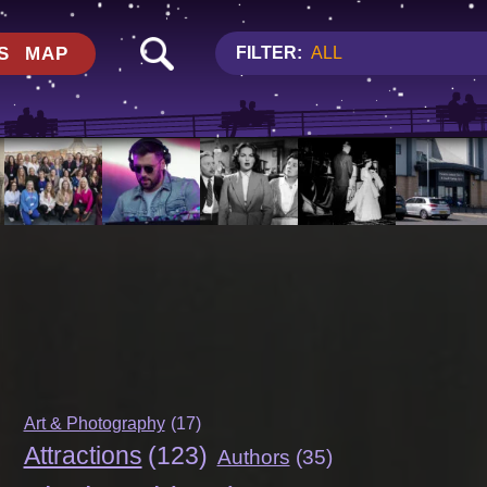
S
MAP
FILTER:
ALL
Art & Photography
(17)
Attractions
(123)
Authors
(35)