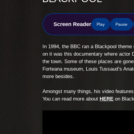
Screen Reader
Play
Pause
In 1994, the BBC ran a Blackpool theme 
on it was this documentary where actor 
the town. Some of these places are gone 
Forteana museum, Louis Tussaud’s Anat
more besides.
Amongst many things, his video features 
You can read more about
HERE
on Black