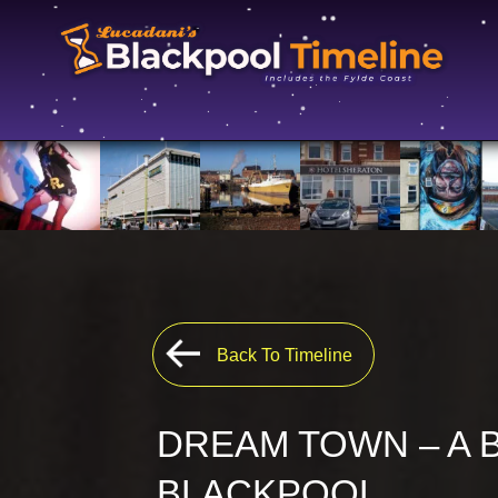
Back To Timeline
DREAM TOWN – A 
BLACKPOOL