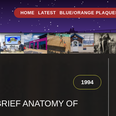
HOME
LATEST
BLUE/ORANGE PLAQUE
1994
BRIEF ANATOMY OF