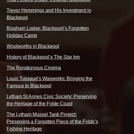
Trevor Hemmings and His Investment in
Blackpool
Bispham Lodge: Blackpool’s Forgotten
Holiday Camp
Woolworths in Blackpool
History of Blackpool’s The Star Inn
The Rendezvous Cinema
Louis Tussaud’s Waxworks: Bringing the
Famous to Blackpool
Lytham St Annes Civic Society: Preserving
the Heritage of the Fylde Coast
The Lytham Mussel Tank Project:
Preserving a Forgotten Piece of the Fylde’s
Fishing Heritage