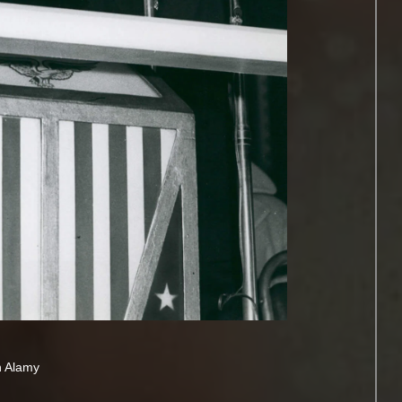
h Alamy