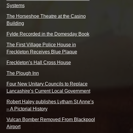
Systems
The Horseshoe Theatre at the Casino
Building
Fylde Recorded in the Domesday Book
The First Village Police House in
Freckleton Receives Blue Plaque
Freckleton’s Hall Cross House
The Plough Inn
Four New Unitary Councils to Replace
Lancashire’s Current Local Government
Robert Haley publishes Lytham St Anne’s
– A Pictorial History
Vulcan Bomber Removed From Blackpool
Airport