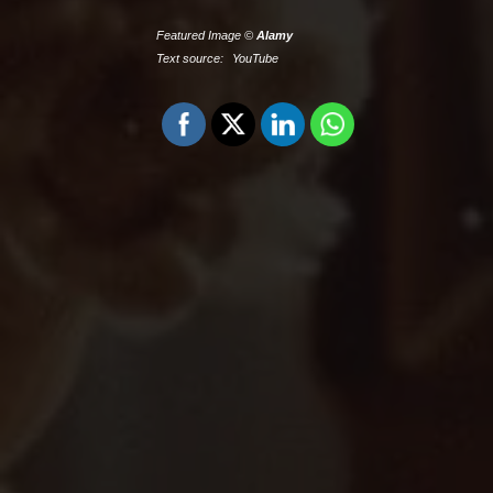
Featured Image ©
Alamy
Text source:
YouTube