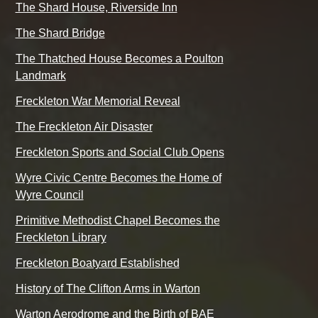
The Shard House, Riverside Inn
The Shard Bridge
The Thatched House Becomes a Poulton
Landmark
Freckleton War Memorial Reveal
The Freckleton Air Disaster
Freckleton Sports and Social Club Opens
Wyre Civic Centre Becomes the Home of
Wyre Council
Primitive Methodist Chapel Becomes the
Freckleton Library
Freckleton Boatyard Established
History of The Clifton Arms in Warton
Warton Aerodrome and the Birth of BAE