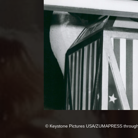
© Keystone Pictures USA/ZUMAPRESS throug