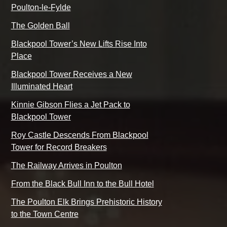
Poulton-le-Fylde
The Golden Ball
Blackpool Tower’s New Lifts Rise Into
Place
Blackpool Tower Receives a New
Illuminated Heart
Kinnie Gibson Flies a Jet Pack to
Blackpool Tower
Roy Castle Descends From Blackpool
Tower for Record Breakers
The Railway Arrives in Poulton
From the Black Bull Inn to the Bull Hotel
The Poulton Elk Brings Prehistoric History
to the Town Centre