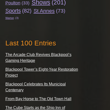
Shows
(201)
Poulton
(33)
Sports
(82)
St Annes
(73)
Warton
(3)
Last 100 Entries
The Arcade Club Revives Blackpool’s
Gaming Heritage
Blackpool Tower’s Eight-Year Restoration
Project
Blackpool Celebrates Its Municipal
Centenary
From Bay Horse to The Old Town Hall
The Cube Starts as the Ship Inn of