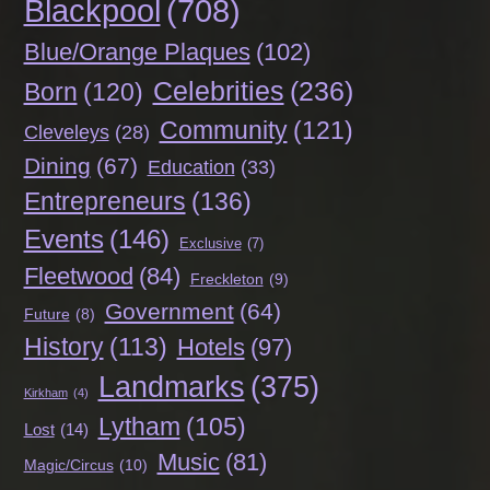
Blackpool
(708)
Blue/Orange Plaques
(102)
Celebrities
(236)
Born
(120)
Community
(121)
Cleveleys
(28)
Dining
(67)
Education
(33)
Entrepreneurs
(136)
Events
(146)
Exclusive
(7)
Fleetwood
(84)
Freckleton
(9)
Government
(64)
Future
(8)
History
(113)
Hotels
(97)
Landmarks
(375)
Kirkham
(4)
Lytham
(105)
Lost
(14)
Music
(81)
Magic/Circus
(10)