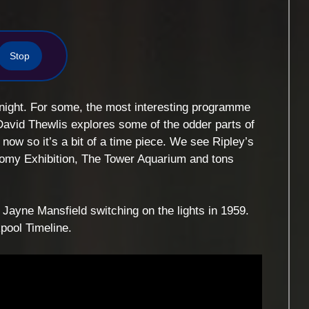
Stop
night. For some, the most interesting programme
David Thewlis explores some of the odder parts of
now so it’s a bit of a time piece. We see Ripley’s
omy Exhibition, The Tower Aquarium and tons
Jayne Mansfield switching on the lights in 1959.
pool Timeline.