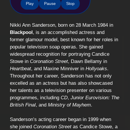
Play
Pause
Stop
Nikki Ann Sanderson, born on 28 March 1984 in
Blackpool
, is an accomplished actress and
former glamour model, best known for her roles in
popular television soap operas. She gained
widespread recognition for portraying Candice
Stowe in
Coronation Street
, Dawn Bellamy in
Heartbeat
, and Maxine Minniver in
Hollyoaks
.
Throughout her career, Sanderson has not only
excelled as an actress but has also showcased
her talents as a television presenter on various
programmes, including
CD
,
Junior Eurovision: The
British Final
, and
Ministry of Mayhem
.
Sanderson’s acting career began in 1999 when
she joined
Coronation Street
as Candice Stowe, a