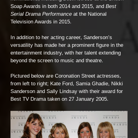
Soap Awards in both 2014 and 2015, and
Best
Serial Drama Performance
at the National
Television Awards in 2015.
In addition to her acting career, Sanderson’s
versatility has made her a prominent figure in the
entertainment industry, with her talent extending
beyond the screen to music and theatre.
Pictured below are Coronation Street actresses,
from left to right; Kate Ford, Samia Ghadie, Nikki
Sanderson and Sally Lindsay with their award for
Best TV Drama taken on 27 January 2005.