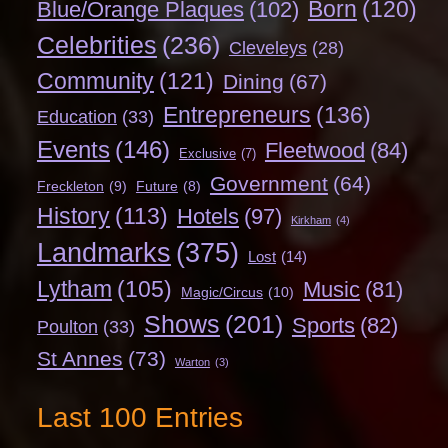
Born
(120)
Blue/Orange Plaques
(102)
Celebrities
(236)
Cleveleys
(28)
Community
(121)
Dining
(67)
Entrepreneurs
(136)
Education
(33)
Events
(146)
Fleetwood
(84)
Exclusive
(7)
Government
(64)
Freckleton
(9)
Future
(8)
History
(113)
Hotels
(97)
Kirkham
(4)
Landmarks
(375)
Lost
(14)
Lytham
(105)
Music
(81)
Magic/Circus
(10)
Shows
(201)
Sports
(82)
Poulton
(33)
St Annes
(73)
Warton
(3)
Last 100 Entries