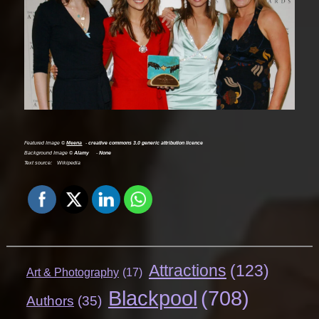
Featured Image ©
Meena
creative commons 3.0 generic attribution licence
Background Image ©
Alamy
None
Text source:
Wikipedia
Attractions
(123)
Art & Photography
(17)
Blackpool
(708)
Authors
(35)