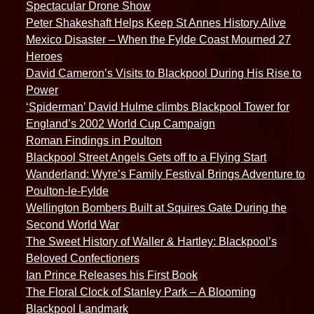
Spectacular Drone Show
Peter Shakeshaft Helps Keep St Annes History Alive
Mexico Disaster – When the Fylde Coast Mourned 27
Heroes
David Cameron’s Visits to Blackpool During His Rise to
Power
‘Spiderman’ David Hulme climbs Blackpool Tower for
England’s 2002 World Cup Campaign
Roman Findings in Poulton
Blackpool Street Angels Gets off to a Flying Start
Wanderland: Wyre’s Family Festival Brings Adventure to
Poulton-le-Fylde
Wellington Bombers Built at Squires Gate During the
Second World War
The Sweet History of Waller & Hartley: Blackpool’s
Beloved Confectioners
Ian Prince Releases his First Book
The Floral Clock of Stanley Park – A Blooming
Blackpool Landmark