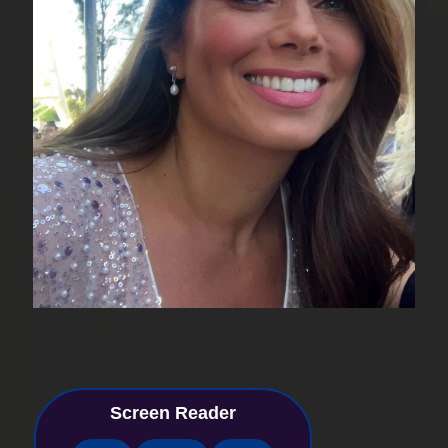
Screen Reader