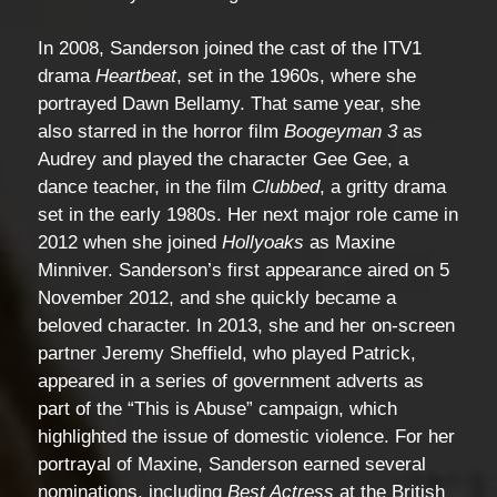
In 2008, Sanderson joined the cast of the ITV1
drama
Heartbeat
, set in the 1960s, where she
portrayed Dawn Bellamy. That same year, she
also starred in the horror film
Boogeyman 3
as
Audrey and played the character Gee Gee, a
dance teacher, in the film
Clubbed
, a gritty drama
set in the early 1980s. Her next major role came in
2012 when she joined
Hollyoaks
as Maxine
Minniver. Sanderson’s first appearance aired on 5
November 2012, and she quickly became a
beloved character. In 2013, she and her on-screen
partner Jeremy Sheffield, who played Patrick,
appeared in a series of government adverts as
part of the “This is Abuse” campaign, which
highlighted the issue of domestic violence. For her
portrayal of Maxine, Sanderson earned several
nominations, including
Best Actress
at the British