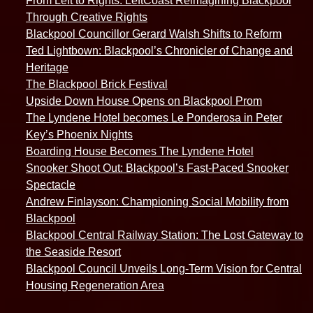
From Left to Rights: LeftCoast Reimagining Blackpool
Through Creative Rights
Blackpool Councillor Gerard Walsh Shifts to Reform
Ted Lightbown: Blackpool’s Chronicler of Change and
Heritage
The Blackpool Brick Festival
Upside Down House Opens on Blackpool Prom
The Lyndene Hotel becomes Le Ponderosa in Peter
Key’s Phoenix Nights
Boarding House Becomes The Lyndene Hotel
Snooker Shoot Out: Blackpool’s Fast-Paced Snooker
Spectacle
Andrew Finlayson: Championing Social Mobility from
Blackpool
Blackpool Central Railway Station: The Lost Gateway to
the Seaside Resort
Blackpool Council Unveils Long-Term Vision for Central
Housing Regeneration Area