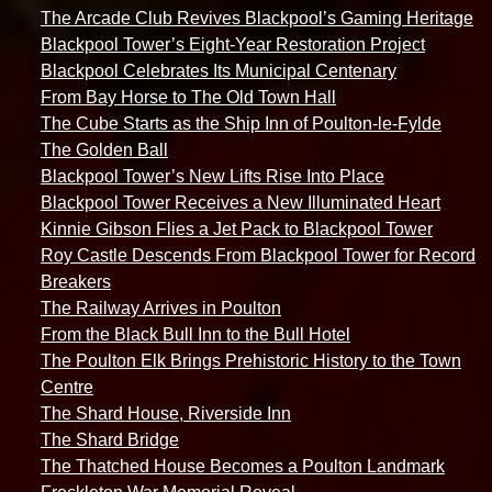
The Arcade Club Revives Blackpool’s Gaming Heritage
Blackpool Tower’s Eight-Year Restoration Project
Blackpool Celebrates Its Municipal Centenary
From Bay Horse to The Old Town Hall
The Cube Starts as the Ship Inn of Poulton-le-Fylde
The Golden Ball
Blackpool Tower’s New Lifts Rise Into Place
Blackpool Tower Receives a New Illuminated Heart
Kinnie Gibson Flies a Jet Pack to Blackpool Tower
Roy Castle Descends From Blackpool Tower for Record
Breakers
The Railway Arrives in Poulton
From the Black Bull Inn to the Bull Hotel
The Poulton Elk Brings Prehistoric History to the Town
Centre
The Shard House, Riverside Inn
The Shard Bridge
The Thatched House Becomes a Poulton Landmark