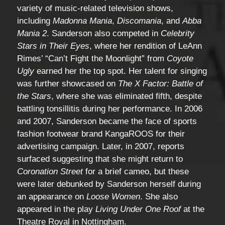
variety of music-related television shows,
including
Madonna Mania
,
Discomania
, and
Abba
Mania 2
. Sanderson also competed in
Celebrity
Stars in Their Eyes
, where her rendition of LeAnn
Rimes’ “Can’t Fight the Moonlight” from
Coyote
Ugly
earned her the top spot. Her talent for singing
was further showcased on
The X Factor: Battle of
the Stars
, where she was eliminated fifth, despite
battling tonsillitis during her performance. In 2006
and 2007, Sanderson became the face of sports
fashion footwear brand KangaROOS for their
advertising campaign. Later, in 2007, reports
surfaced suggesting that she might return to
Coronation Street
for a brief cameo, but these
were later debunked by Sanderson herself during
an appearance on
Loose Women
. She also
appeared in the play
Living Under One Roof
at the
Theatre Royal in Nottingham.