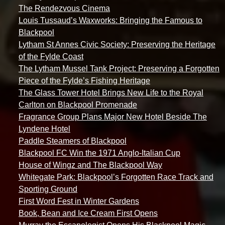
The Rendezvous Cinema
Louis Tussaud’s Waxworks: Bringing the Famous to
Blackpool
Lytham St Annes Civic Society: Preserving the Heritage
of the Fylde Coast
The Lytham Mussel Tank Project: Preserving a Forgotten
Piece of the Fylde’s Fishing Heritage
The Glass Tower Hotel Brings New Life to the Royal
Carlton on Blackpool Promenade
Fragrance Group Plans Major New Hotel Beside The
Lyndene Hotel
Paddle Steamers of Blackpool
Blackpool FC Win the 1971 Anglo-Italian Cup
House of Wingz and The Blackpool Way
Whitegate Park: Blackpool’s Forgotten Race Track and
Sporting Ground
First Word Fest in Winter Gardens
Book, Bean and Ice Cream First Opens