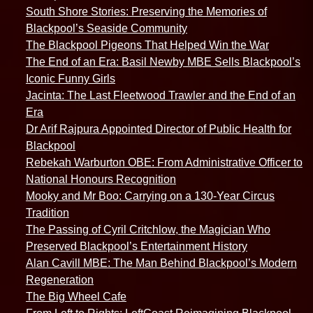
South Shore Stories: Preserving the Memories of
Blackpool’s Seaside Community
The Blackpool Pigeons That Helped Win the War
The End of an Era: Basil Newby MBE Sells Blackpool’s
Iconic Funny Girls
Jacinta: The Last Fleetwood Trawler and the End of an
Era
Dr Arif Rajpura Appointed Director of Public Health for
Blackpool
Rebekah Warburton OBE: From Administrative Officer to
National Honours Recognition
Mooky and Mr Boo: Carrying on a 130-Year Circus
Tradition
The Passing of Cyril Critchlow, the Magician Who
Preserved Blackpool’s Entertainment History
Alan Cavill MBE: The Man Behind Blackpool’s Modern
Regeneration
The Big Wheel Cafe