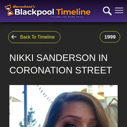
1999
Back To Timeline
NIKKI SANDERSON IN
CORONATION STREET