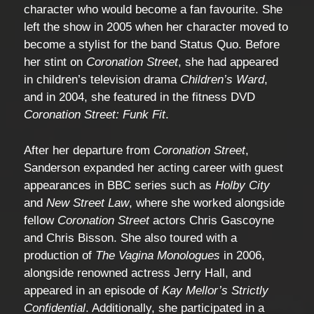
character who would become a fan favourite. She
left the show in 2005 when her character moved to
become a stylist for the band Status Quo. Before
her stint on
Coronation Street
, she had appeared
in children’s television drama
Children’s Ward
,
and in 2004, she featured in the fitness DVD
Coronation Street: Funk Fit
.
After her departure from
Coronation Street
,
Sanderson expanded her acting career with guest
appearances in BBC series such as
Holby City
and
New Street Law
, where she worked alongside
fellow
Coronation Street
actors Chris Gascoyne
and Chris Bisson. She also toured with a
production of
The Vagina Monologues
in 2006,
alongside renowned actress Jerry Hall, and
appeared in an episode of
Kay Mellor’s Strictly
Confidential
. Additionally, she participated in a