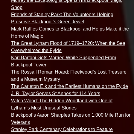
Murray the Escapologist Opens His Blackpool Magic
Shop
Friends of Stanley Park: The Volunteers Helping
Preserve Blackpool’s Green Jewel
Mark Raffles Comes to Blackpool and Helps Make it the
Home of Magic
The Great Lytham Flood of 1719–1720: When the Sea
Overwhelmed the Fylde
Karl Bartoni Gets Married While Suspended From
Blackpool Tower
The Rossall Roman Hoard: Fleetwood’s Lost Treasure
and a Museum Mystery
The Carleton Elk and the Earliest Humans on the Fylde
J. R. Taylor Serves St Annes for 114 Years
Witch Wood: The Hidden Woodland with One of
Lytham’s Most Unusual Stories
Blackpool’s Aaron Sharples Takes on 1,000 Mile Run for
Veterans
Stanley Park Centenary Celebrations to Feature