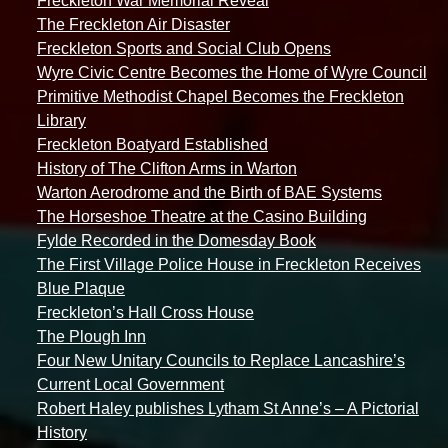
Freckleton War Memorial Reveal
The Freckleton Air Disaster
Freckleton Sports and Social Club Opens
Wyre Civic Centre Becomes the Home of Wyre Council
Primitive Methodist Chapel Becomes the Freckleton
Library
Freckleton Boatyard Established
History of The Clifton Arms in Warton
Warton Aerodrome and the Birth of BAE Systems
The Horseshoe Theatre at the Casino Building
Fylde Recorded in the Domesday Book
The First Village Police House in Freckleton Receives
Blue Plaque
Freckleton’s Hall Cross House
The Plough Inn
Four New Unitary Councils to Replace Lancashire’s
Current Local Government
Robert Haley publishes Lytham St Anne’s – A Pictorial
History