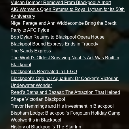
Vulcan Bomber Removed From Blackpool Airport
AIG Women’s Open Returns to Royal Lytham for its 50th
Anniversary
Nigel Farage and Ann Widdecombe Bring the Brexit
Party to AFC Fylde
Bob Dylan Returns to Blackpool Opera House
Blackpool Bound Express Ends in Tragedy
The Sands Express
The World’s Oldest Surviving Noah’s Ark Was Built in
Blackpool
Blackpool is Recreated in LEGO
Blackpool’s Original Aquarium: Dr Cocker’s Victorian
Underwater Wonder
Read’s Baths and Bazaar: The Attraction That Helped
Shape Victorian Blackpool
Trevor Hemmings and His Investment in Blackpool
Bispham Lodge: Blackpool’s Forgotten Holiday Camp
Woolworths in Blackpool
History of Blackpool’s The Star Inn