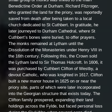
Benedictine Order at Durham. Richard Fitzroger,
who granted the land for the priory, was reportedly
saved from death after being taken to a local
church dedicated to St Cuthbert. In gratitude, he
later journeyed to Durham Cathedral, where St
Cuthbert’s bones were buried, to offer prayers.
The monks remained at Lytham until the
Dissolution of the Monasteries under Henry VIII in
the 16th century. Following this, the Crown sold
the Lytham land to Sir Thomas Holcroft. In 1606, it
was purchased by Cuthbert Clifton of Westby, a
devout Catholic, who was knighted in 1617. Clifton
built a new manor house in 1625 on or near the
priory site, parts of which were later incorporated
into the Georgian structure that exists today. The
Clifton family prospered, expanding their land
holdings across the Fylde, but faced personal loss