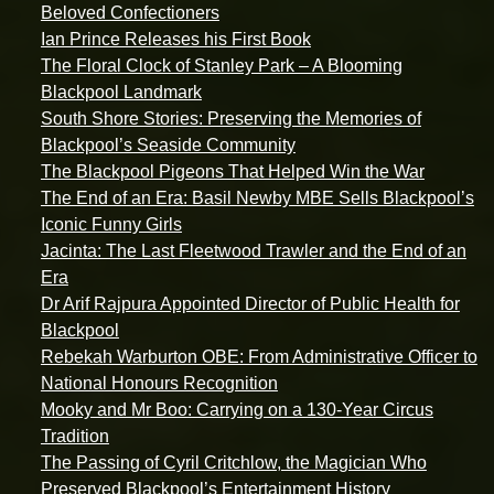
Beloved Confectioners
Ian Prince Releases his First Book
The Floral Clock of Stanley Park – A Blooming
Blackpool Landmark
South Shore Stories: Preserving the Memories of
Blackpool’s Seaside Community
The Blackpool Pigeons That Helped Win the War
The End of an Era: Basil Newby MBE Sells Blackpool’s
Iconic Funny Girls
Jacinta: The Last Fleetwood Trawler and the End of an
Era
Dr Arif Rajpura Appointed Director of Public Health for
Blackpool
Rebekah Warburton OBE: From Administrative Officer to
National Honours Recognition
Mooky and Mr Boo: Carrying on a 130-Year Circus
Tradition
The Passing of Cyril Critchlow, the Magician Who
Preserved Blackpool’s Entertainment History