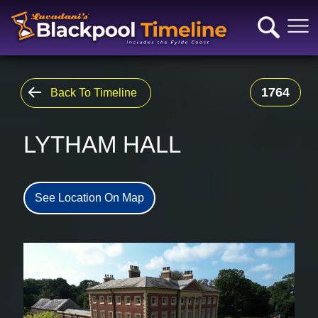
1764
Back To Timeline
LYTHAM HALL
See Location On Map