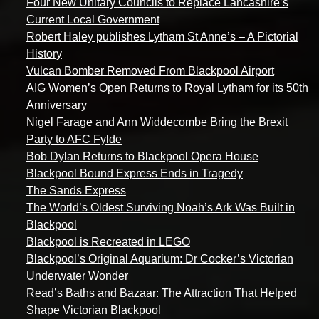
Four New Unitary Councils to Replace Lancashire’s
Current Local Government
Robert Haley publishes Lytham St Anne’s – A Pictorial
History
Vulcan Bomber Removed From Blackpool Airport
AIG Women’s Open Returns to Royal Lytham for its 50th
Anniversary
Nigel Farage and Ann Widdecombe Bring the Brexit
Party to AFC Fylde
Bob Dylan Returns to Blackpool Opera House
Blackpool Bound Express Ends in Tragedy
The Sands Express
The World’s Oldest Surviving Noah’s Ark Was Built in
Blackpool
Blackpool is Recreated in LEGO
Blackpool’s Original Aquarium: Dr Cocker’s Victorian
Underwater Wonder
Read’s Baths and Bazaar: The Attraction That Helped
Shape Victorian Blackpool