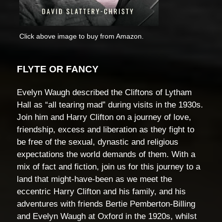
Click above image to buy from Amazon.
FLYTE OR FANCY
Evelyn Waugh described the Cliftons of Lytham
Hall as “all tearing mad” during visits in the 1930s.
Join him and Harry Clifton on a journey of love,
friendship, excess and liberation as they fight to
be free of the sexual, dynastic and religious
expectations the world demands of them. With a
mix of fact and fiction, join us for this journey to a
land that might-have-been as we meet the
eccentric Harry Clifton and his family, and his
adventures with friends Bertie Pemberton-Billing
and Evelyn Waugh at Oxford in the 1920s, whilst