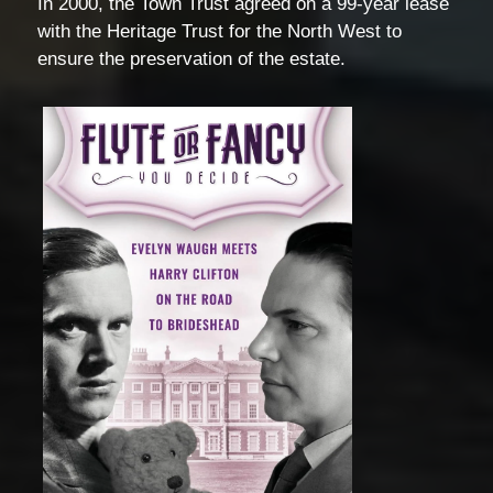
In 2000, the Town Trust agreed on a 99-year lease
with the Heritage Trust for the North West to
ensure the preservation of the estate.