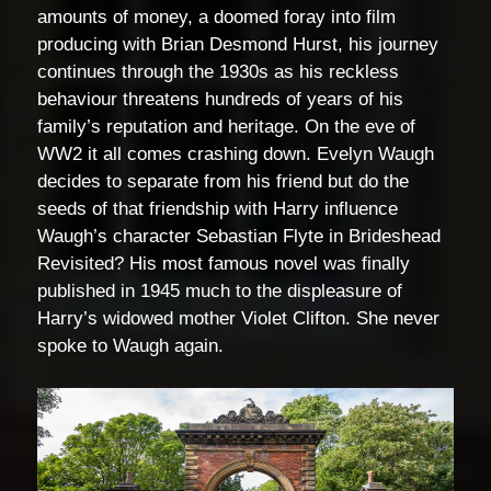
amounts of money, a doomed foray into film
producing with Brian Desmond Hurst, his journey
continues through the 1930s as his reckless
behaviour threatens hundreds of years of his
family’s reputation and heritage. On the eve of
WW2 it all comes crashing down. Evelyn Waugh
decides to separate from his friend but do the
seeds of that friendship with Harry influence
Waugh’s character Sebastian Flyte in Brideshead
Revisited? His most famous novel was finally
published in 1945 much to the displeasure of
Harry’s widowed mother Violet Clifton. She never
spoke to Waugh again.