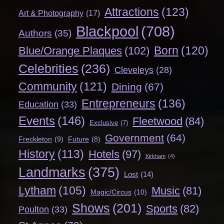
Attractions
(123)
Art & Photography
(17)
Blackpool
(708)
Authors
(35)
Born
(120)
Blue/Orange Plaques
(102)
Celebrities
(236)
Cleveleys
(28)
Community
(121)
Dining
(67)
Entrepreneurs
(136)
Education
(33)
Events
(146)
Fleetwood
(84)
Exclusive
(7)
Government
(64)
Freckleton
(9)
Future
(8)
History
(113)
Hotels
(97)
Kirkham
(4)
Landmarks
(375)
Lost
(14)
Lytham
(105)
Music
(81)
Magic/Circus
(10)
Shows
(201)
Sports
(82)
Poulton
(33)