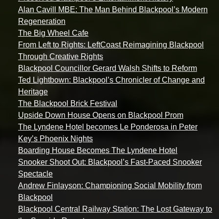
Alan Cavill MBE: The Man Behind Blackpool’s Modern
Regeneration
The Big Wheel Cafe
From Left to Rights: LeftCoast Reimagining Blackpool
Through Creative Rights
Blackpool Councillor Gerard Walsh Shifts to Reform
Ted Lightbown: Blackpool’s Chronicler of Change and
Heritage
The Blackpool Brick Festival
Upside Down House Opens on Blackpool Prom
The Lyndene Hotel becomes Le Ponderosa in Peter
Key’s Phoenix Nights
Boarding House Becomes The Lyndene Hotel
Snooker Shoot Out: Blackpool’s Fast-Paced Snooker
Spectacle
Andrew Finlayson: Championing Social Mobility from
Blackpool
Blackpool Central Railway Station: The Lost Gateway to