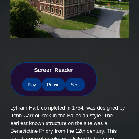
Screen Reader
Play
Pause
Stop
Lytham Hall, completed in 1764, was designed by
John Carr of York in the Palladian style. The
earliest known structure on the site was a
Benedictine Priory from the 12th century. This
small group of monks was linked to the main