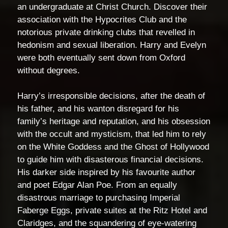
an undergraduate at Christ Church. Discover their
association with the Hypocrites Club and the
notorious private drinking clubs that revelled in
hedonism and sexual liberation. Harry and Evelyn
were both eventually sent down from Oxford
without degrees.
Harry’s irresponsible decisions, after the death of
his father, and his wanton disregard for his
family’s heritage and reputation, and his obsession
with the occult and mysticism, that led him to rely
on the White Goddess and the Ghost of Hollywood
to guide him with disasterous financial decisions.
His darker side inspired by his favourite author
and poet Edgar Alan Poe. From an equally
disastrous marriage to purchasing Imperial
Faberge Eggs, private suites at the Ritz Hotel and
Claridges, and the squandering of eye-watering