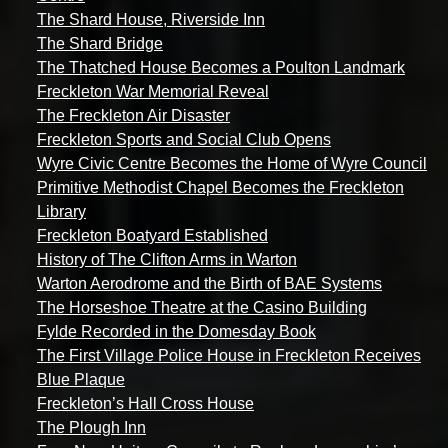
The Shard House, Riverside Inn
The Shard Bridge
The Thatched House Becomes a Poulton Landmark
Freckleton War Memorial Reveal
The Freckleton Air Disaster
Freckleton Sports and Social Club Opens
Wyre Civic Centre Becomes the Home of Wyre Council
Primitive Methodist Chapel Becomes the Freckleton
Library
Freckleton Boatyard Established
History of The Clifton Arms in Warton
Warton Aerodrome and the Birth of BAE Systems
The Horseshoe Theatre at the Casino Building
Fylde Recorded in the Domesday Book
The First Village Police House in Freckleton Receives
Blue Plaque
Freckleton’s Hall Cross House
The Plough Inn