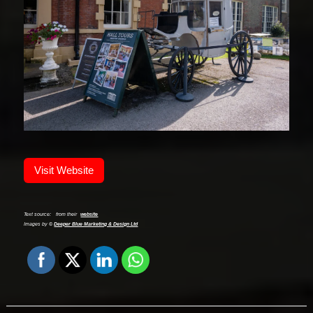
Visit Website
Text source:
from their
website
Images by ©
Deeper Blue Marketing & Design Ltd