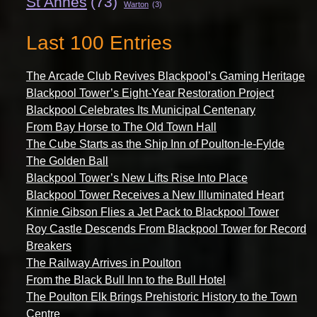
St Annes
(73)
Warton
(3)
Last 100 Entries
The Arcade Club Revives Blackpool’s Gaming Heritage
Blackpool Tower’s Eight-Year Restoration Project
Blackpool Celebrates Its Municipal Centenary
From Bay Horse to The Old Town Hall
The Cube Starts as the Ship Inn of Poulton-le-Fylde
The Golden Ball
Blackpool Tower’s New Lifts Rise Into Place
Blackpool Tower Receives a New Illuminated Heart
Kinnie Gibson Flies a Jet Pack to Blackpool Tower
Roy Castle Descends From Blackpool Tower for Record
Breakers
The Railway Arrives in Poulton
From the Black Bull Inn to the Bull Hotel
The Poulton Elk Brings Prehistoric History to the Town
Centre