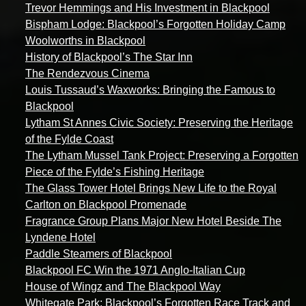
Trevor Hemmings and His Investment in Blackpool
Bispham Lodge: Blackpool’s Forgotten Holiday Camp
Woolworths in Blackpool
History of Blackpool’s The Star Inn
The Rendezvous Cinema
Louis Tussaud’s Waxworks: Bringing the Famous to
Blackpool
Lytham St Annes Civic Society: Preserving the Heritage
of the Fylde Coast
The Lytham Mussel Tank Project: Preserving a Forgotten
Piece of the Fylde’s Fishing Heritage
The Glass Tower Hotel Brings New Life to the Royal
Carlton on Blackpool Promenade
Fragrance Group Plans Major New Hotel Beside The
Lyndene Hotel
Paddle Steamers of Blackpool
Blackpool FC Win the 1971 Anglo-Italian Cup
House of Wingz and The Blackpool Way
Whitegate Park: Blackpool’s Forgotten Race Track and