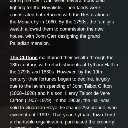
during the Civil War, when several sons died
fighting for the Royalists. Their lands were
confiscated but returned with the Restoration of
the Monarchy in 1660. By the 1750s, the family’s
wealth allowed them to commission the new
house, with John Carr designing the grand
Palladian mansion.
The Cliftons
maintained their wealth through the
18th century, with refurbishments at Lytham Hall in
the 1790s and 1830s. However, by the 19th
century, their fortunes began to decline, largely
due to the lavish spending of John Talbot Clifton
(1868–1928) and his son, Henry Talbot de Vere
Clifton (1907–1979). In the 1960s, the Hall was
sold to Guardian Royal Exchange Assurance, who
owned it until 1997. That year, Lytham Town Trust,
a charitable organisation, purchased the property.