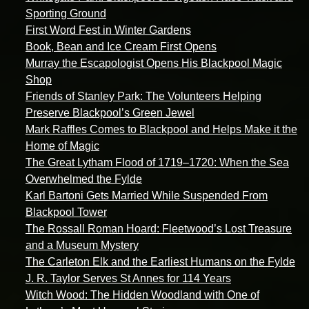
Sporting Ground
First Word Fest in Winter Gardens
Book, Bean and Ice Cream First Opens
Murray the Escapologist Opens His Blackpool Magic
Shop
Friends of Stanley Park: The Volunteers Helping
Preserve Blackpool’s Green Jewel
Mark Raffles Comes to Blackpool and Helps Make it the
Home of Magic
The Great Lytham Flood of 1719–1720: When the Sea
Overwhelmed the Fylde
Karl Bartoni Gets Married While Suspended From
Blackpool Tower
The Rossall Roman Hoard: Fleetwood’s Lost Treasure
and a Museum Mystery
The Carleton Elk and the Earliest Humans on the Fylde
J. R. Taylor Serves St Annes for 114 Years
Witch Wood: The Hidden Woodland with One of