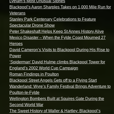
Lytham’s Most Unusual Stories
Blackpool’s Aaron Sharples Takes on 1,000 Mile Run for
Veterans
Stanley Park Centenary Celebrations to Feature
Spectacular Drone Show
Peter Shakeshaft Helps Keep St Annes History Alive
Mexico Disaster – When the Fylde Coast Mourned 27
Heroes
David Cameron’s Visits to Blackpool During His Rise to
Power
‘Spiderman’ David Hulme climbs Blackpool Tower for
England’s 2002 World Cup Campaign
Roman Findings in Poulton
Blackpool Street Angels Gets off to a Flying Start
Wanderland: Wyre’s Family Festival Brings Adventure to
Poulton-le-Fylde
Wellington Bombers Built at Squires Gate During the
Second World War
The Sweet History of Waller & Hartley: Blackpool’s