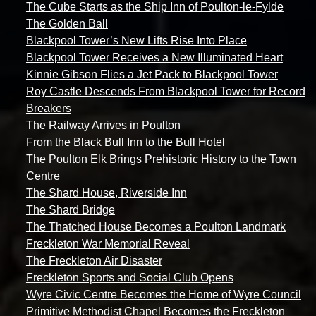
The Cube Starts as the Ship Inn of Poulton-le-Fylde
The Golden Ball
Blackpool Tower’s New Lifts Rise Into Place
Blackpool Tower Receives a New Illuminated Heart
Kinnie Gibson Flies a Jet Pack to Blackpool Tower
Roy Castle Descends From Blackpool Tower for Record
Breakers
The Railway Arrives in Poulton
From the Black Bull Inn to the Bull Hotel
The Poulton Elk Brings Prehistoric History to the Town
Centre
The Shard House, Riverside Inn
The Shard Bridge
The Thatched House Becomes a Poulton Landmark
Freckleton War Memorial Reveal
The Freckleton Air Disaster
Freckleton Sports and Social Club Opens
Wyre Civic Centre Becomes the Home of Wyre Council
Primitive Methodist Chapel Becomes the Freckleton