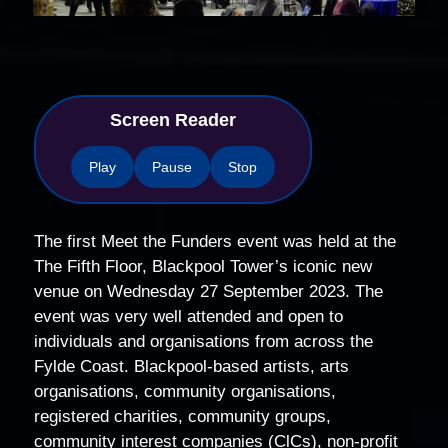
Screen Reader
Play
Pause
Stop
The first Meet the Funders event was held at the
The Fifth Floor, Blackpool Tower’s iconic new
venue on Wednesday 27 September 2023. The
event was very well attended and open to
individuals and organisations from across the
Fylde Coast. Blackpool-based artists, arts
organisations, community organisations,
registered charities, community groups,
community interest companies (ClCs), non-profit