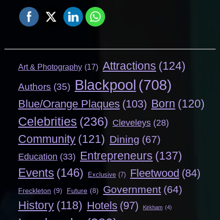
Attractions
(124)
Art & Photography
(17)
Blackpool
(708)
Authors
(35)
Born
(120)
Blue/Orange Plaques
(103)
Celebrities
(236)
Cleveleys
(28)
Community
(121)
Dining
(67)
Entrepreneurs
(137)
Education
(33)
Events
(146)
Fleetwood
(84)
Exclusive
(7)
Government
(64)
Freckleton
(9)
Future
(8)
History
(118)
Hotels
(97)
Kirkham
(4)