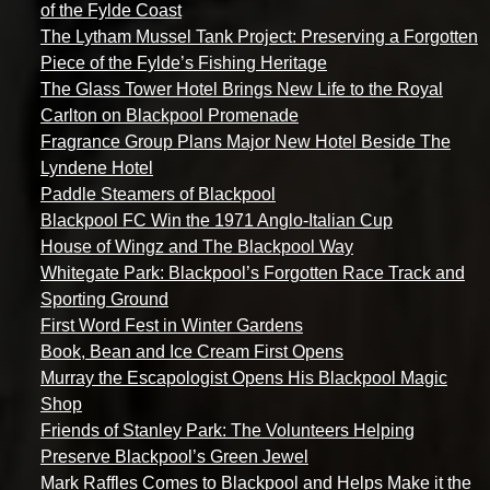
of the Fylde Coast
The Lytham Mussel Tank Project: Preserving a Forgotten
Piece of the Fylde’s Fishing Heritage
The Glass Tower Hotel Brings New Life to the Royal
Carlton on Blackpool Promenade
Fragrance Group Plans Major New Hotel Beside The
Lyndene Hotel
Paddle Steamers of Blackpool
Blackpool FC Win the 1971 Anglo-Italian Cup
House of Wingz and The Blackpool Way
Whitegate Park: Blackpool’s Forgotten Race Track and
Sporting Ground
First Word Fest in Winter Gardens
Book, Bean and Ice Cream First Opens
Murray the Escapologist Opens His Blackpool Magic
Shop
Friends of Stanley Park: The Volunteers Helping
Preserve Blackpool’s Green Jewel
Mark Raffles Comes to Blackpool and Helps Make it the