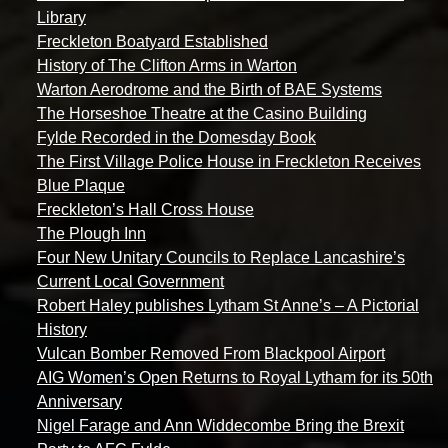
Library
Freckleton Boatyard Established
History of The Clifton Arms in Warton
Warton Aerodrome and the Birth of BAE Systems
The Horseshoe Theatre at the Casino Building
Fylde Recorded in the Domesday Book
The First Village Police House in Freckleton Receives
Blue Plaque
Freckleton’s Hall Cross House
The Plough Inn
Four New Unitary Councils to Replace Lancashire’s
Current Local Government
Robert Haley publishes Lytham St Anne’s – A Pictorial
History
Vulcan Bomber Removed From Blackpool Airport
AIG Women’s Open Returns to Royal Lytham for its 50th
Anniversary
Nigel Farage and Ann Widdecombe Bring the Brexit