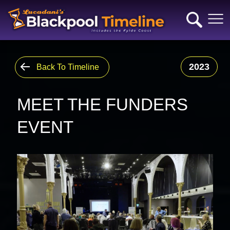
2023
Back To Timeline
MEET THE FUNDERS
EVENT