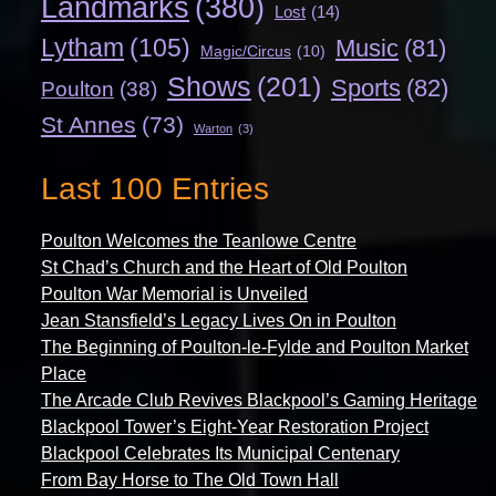
Landmarks
(380)
Lost
(14)
Lytham
(105)
Music
(81)
Magic/Circus
(10)
Shows
(201)
Sports
(82)
Poulton
(38)
St Annes
(73)
Warton
(3)
Last 100 Entries
Poulton Welcomes the Teanlowe Centre
St Chad’s Church and the Heart of Old Poulton
Poulton War Memorial is Unveiled
Jean Stansfield’s Legacy Lives On in Poulton
The Beginning of Poulton-le-Fylde and Poulton Market
Place
The Arcade Club Revives Blackpool’s Gaming Heritage
Blackpool Tower’s Eight-Year Restoration Project
Blackpool Celebrates Its Municipal Centenary
From Bay Horse to The Old Town Hall