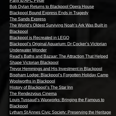
Party to AFC Fylde
Bob Dylan Returns to Blackpool Opera House
Blackpool Bound Express Ends in Tragedy
The Sands Express
The World’s Oldest Surviving Noah’s Ark Was Built in
Blackpool
Blackpool is Recreated in LEGO
Blackpool’s Original Aquarium: Dr Cocker’s Victorian
Underwater Wonder
Read’s Baths and Bazaar: The Attraction That Helped
Shape Victorian Blackpool
Trevor Hemmings and His Investment in Blackpool
Bispham Lodge: Blackpool’s Forgotten Holiday Camp
Woolworths in Blackpool
History of Blackpool’s The Star Inn
The Rendezvous Cinema
Louis Tussaud’s Waxworks: Bringing the Famous to
Blackpool
Lytham St Annes Civic Society: Preserving the Heritage