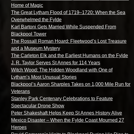
Home of Magic
The Great Lytham Flood of 1719–1720: When the Sea
Overwhelmed the Fylde
Karl Bartoni Gets Married While Suspended From
Blackpool Tower
The Rossall Roman Hoard: Fleetwood’s Lost Treasure
and a Museum Mystery
The Carleton Elk and the Earliest Humans on the Fylde
J. R. Taylor Serves St Annes for 114 Years
Witch Wood: The Hidden Woodland with One of
Lytham’s Most Unusual Stories
Blackpool’s Aaron Sharples Takes on 1,000 Mile Run for
Veterans
Stanley Park Centenary Celebrations to Feature
Spectacular Drone Show
Peter Shakeshaft Helps Keep St Annes History Alive
Mexico Disaster – When the Fylde Coast Mourned 27
Heroes