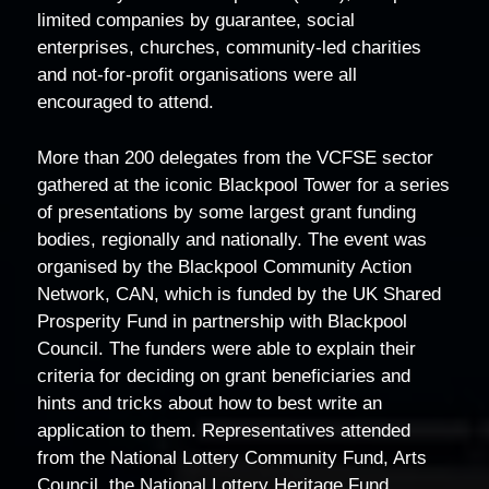
limited companies by guarantee, social
enterprises, churches, community-led charities
and not-for-profit organisations were all
encouraged to attend.
More than 200 delegates from the VCFSE sector
gathered at the iconic Blackpool Tower for a series
of presentations by some largest grant funding
bodies, regionally and nationally. The event was
organised by the Blackpool Community Action
Network, CAN, which is funded by the UK Shared
Prosperity Fund in partnership with Blackpool
Council. The funders were able to explain their
criteria for deciding on grant beneficiaries and
hints and tricks about how to best write an
application to them. Representatives attended
from the National Lottery Community Fund, Arts
Council, the National Lottery Heritage Fund,