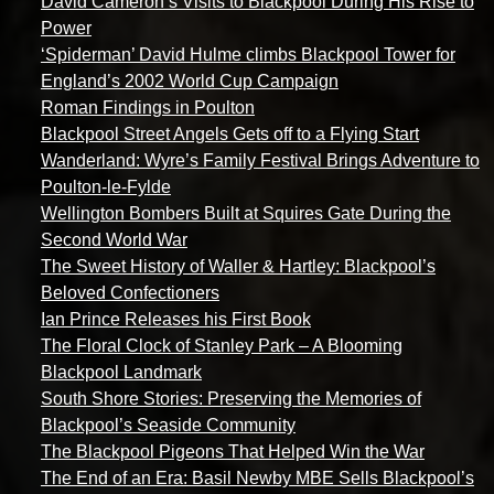
David Cameron’s Visits to Blackpool During His Rise to
Power
‘Spiderman’ David Hulme climbs Blackpool Tower for
England’s 2002 World Cup Campaign
Roman Findings in Poulton
Blackpool Street Angels Gets off to a Flying Start
Wanderland: Wyre’s Family Festival Brings Adventure to
Poulton-le-Fylde
Wellington Bombers Built at Squires Gate During the
Second World War
The Sweet History of Waller & Hartley: Blackpool’s
Beloved Confectioners
Ian Prince Releases his First Book
The Floral Clock of Stanley Park – A Blooming
Blackpool Landmark
South Shore Stories: Preserving the Memories of
Blackpool’s Seaside Community
The Blackpool Pigeons That Helped Win the War
The End of an Era: Basil Newby MBE Sells Blackpool’s