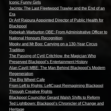
Iconic Funny Girls
Jacinta: The Last Fleetwood Trawler and the End of an
Era
Dr Arif Rajpura Appointed Director of Public Health for
Blackpool
Rebekah Warburton OBE: From Administrative Officer to
National Honours Recognition
Mooky and Mr Boo: Carrying on a 130-Year Circus
Tradition
The Passing of Cyril Critchlow, the Magician Who
Preserved Blackpool’s Entertainment History
Alan Cavill MBE: The Man Behind Blackpool’s Modern
Regeneration
The Big Wheel Cafe
From Left to Rights: LeftCoast Reimagining Blackpool
Through Creative Rights
Blackpool Councillor Gerard Walsh Shifts to Reform
Ted Lightbown: Blackpool’s Chronicler of Change and
Heritage