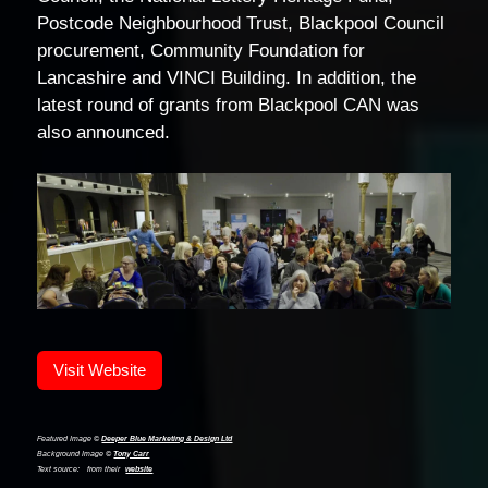
Postcode Neighbourhood Trust, Blackpool Council
procurement, Community Foundation for
Lancashire and VINCI Building. In addition, the
latest round of grants from Blackpool CAN was
also announced.
Visit Website
Featured Image ©
Deeper Blue Marketing & Design Ltd
Background Image ©
Tony Carr
Text source:
from their
website