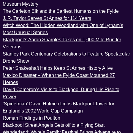
Museum Mystery
The Carleton Elk and the Earliest Humans on the Fylde
J. R. Taylor Serves St Annes for 114 Years
Witch Wood: The Hidden Woodland with One of Lytham’s
Most Unusual Stories
Blackpool’s Aaron Sharples Takes on 1,000 Mile Run for
Veterans
Stanley Park Centenary Celebrations to Feature Spectacular
Drone Show
Peter Shakeshaft Helps Keep St Annes History Alive
Mexico Disaster – When the Fylde Coast Mourned 27
Heroes
David Cameron’s Visits to Blackpool During His Rise to
Power
‘Spiderman’ David Hulme climbs Blackpool Tower for
England’s 2002 World Cup Campaign
Roman Findings in Poulton
Blackpool Street Angels Gets off to a Flying Start
Wanderland: Wyre’s Family Festival Brings Adventure to