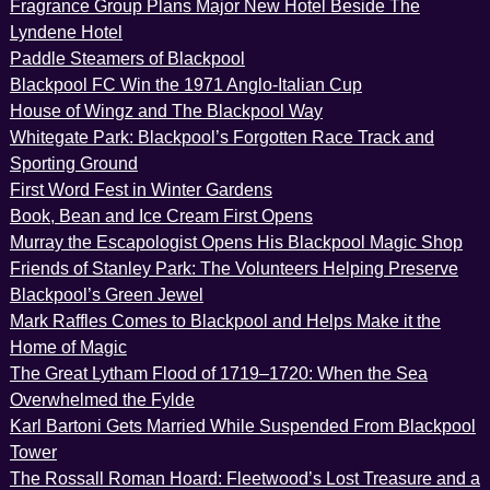
Fragrance Group Plans Major New Hotel Beside The
Lyndene Hotel
Paddle Steamers of Blackpool
Blackpool FC Win the 1971 Anglo-Italian Cup
House of Wingz and The Blackpool Way
Whitegate Park: Blackpool’s Forgotten Race Track and
Sporting Ground
First Word Fest in Winter Gardens
Book, Bean and Ice Cream First Opens
Murray the Escapologist Opens His Blackpool Magic Shop
Friends of Stanley Park: The Volunteers Helping Preserve
Blackpool’s Green Jewel
Mark Raffles Comes to Blackpool and Helps Make it the
Home of Magic
The Great Lytham Flood of 1719–1720: When the Sea
Overwhelmed the Fylde
Karl Bartoni Gets Married While Suspended From Blackpool
Tower
The Rossall Roman Hoard: Fleetwood’s Lost Treasure and a