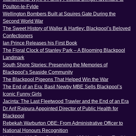
Poulton-le-Fylde
Wellington Bombers Built at Squires Gate During the
Second World War
The Sweet History of Waller & Hartley: Blackpool’s Beloved
Confectioners
Ian Prince Releases his First Book
The Floral Clock of Stanley Park – A Blooming Blackpool
Landmark
South Shore Stories: Preserving the Memories of
Blackpool’s Seaside Community
The Blackpool Pigeons That Helped Win the War
The End of an Era: Basil Newby MBE Sells Blackpool’s
Iconic Funny Girls
Jacinta: The Last Fleetwood Trawler and the End of an Era
Dr Arif Rajpura Appointed Director of Public Health for
Blackpool
Rebekah Warburton OBE: From Administrative Officer to
National Honours Recognition