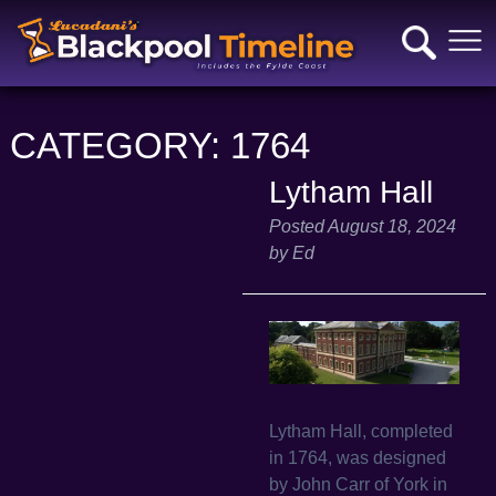
CATEGORY:
1764
Lytham Hall
Posted
August 18, 2024
by
Ed
Lytham Hall, completed
in 1764, was designed
by John Carr of York in