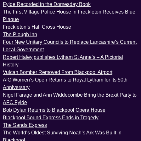
Fylde Recorded in the Domesday Book
The First Village Police House in Freckleton Receives Blue
Plaque
Freckleton’s Hall Cross House
The Plough Inn
Four New Unitary Councils to Replace Lancashire’s Current
Local Government
Robert Haley publishes Lytham St Anne’s – A Pictorial
History
Vulcan Bomber Removed From Blackpool Airport
AIG Women’s Open Returns to Royal Lytham for its 50th
Anniversary
Nigel Farage and Ann Widdecombe Bring the Brexit Party to
AFC Fylde
Bob Dylan Returns to Blackpool Opera House
Blackpool Bound Express Ends in Tragedy
The Sands Express
The World’s Oldest Surviving Noah’s Ark Was Built in
Blackpool