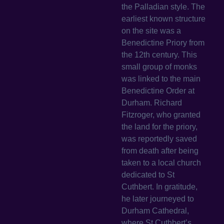
the Palladian style. The
earliest known structure
on the site was a
Benedictine Priory from
the 12th century. This
small group of monks
was linked to the main
Benedictine Order at
Durham. Richard
Fitzroger, who granted
the land for the priory,
was reportedly saved
from death after being
taken to a local church
dedicated to St
Cuthbert. In gratitude,
he later journeyed to
Durham Cathedral,
where St Cuthbert’s