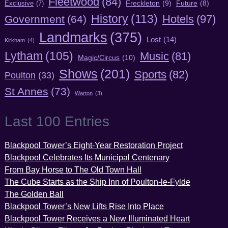
Fleetwood
(84)
Freckleton
(9)
Exclusive
(7)
Future
(8)
History
(113)
Hotels
(97)
Government
(64)
Landmarks
(375)
Lost
(14)
Kirkham
(4)
Lytham
(105)
Music
(81)
Magic/Circus
(10)
Shows
(201)
Sports
(82)
Poulton
(33)
St Annes
(73)
Warton
(3)
Last 100 Entries
Blackpool Tower’s Eight-Year Restoration Project
Blackpool Celebrates Its Municipal Centenary
From Bay Horse to The Old Town Hall
The Cube Starts as the Ship Inn of Poulton-le-Fylde
The Golden Ball
Blackpool Tower’s New Lifts Rise Into Place
Blackpool Tower Receives a New Illuminated Heart