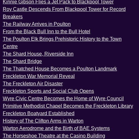
Kinnie Gibson Flies a Jet Pack to Blackpool Tower
Roy Castle Descends From Blackpool Tower for Record
Breakers
The Railway Arrives in Poulton
From the Black Bull Inn to the Bull Hotel
The Poulton Elk Brings Prehistoric History to the Town
Centre
The Shard House, Riverside Inn
The Shard Bridge
The Thatched House Becomes a Poulton Landmark
Freckleton War Memorial Reveal
The Freckleton Air Disaster
Freckleton Sports and Social Club Opens
Wyre Civic Centre Becomes the Home of Wyre Council
Primitive Methodist Chapel Becomes the Freckleton Library
Freckleton Boatyard Established
History of The Clifton Arms in Warton
Warton Aerodrome and the Birth of BAE Systems
The Horseshoe Theatre at the Casino Building