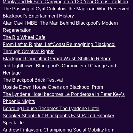
Mooky and Mr Boo: Carrying on a 130-Year Circus Tradition
The Passing of Cyril Critchlow, the Magician Who Preserved
Blackpool’s Entertainment History
Alan Cavill MBE: The Man Behind Blackpool’s Modern
Regeneration
The Big Wheel Cafe
From Left to Rights: LeftCoast Reimagining Blackpool
Through Creative Rights
Blackpool Councillor Gerard Walsh Shifts to Reform
Ted Lightbown: Blackpool’s Chronicler of Change and
Heritage
The Blackpool Brick Festival
Upside Down House Opens on Blackpool Prom
The Lyndene Hotel becomes Le Ponderosa in Peter Key’s
Phoenix Nights
Boarding House Becomes The Lyndene Hotel
Snooker Shoot Out: Blackpool’s Fast-Paced Snooker
Spectacle
Andrew Finlayson: Championing Social Mobility from