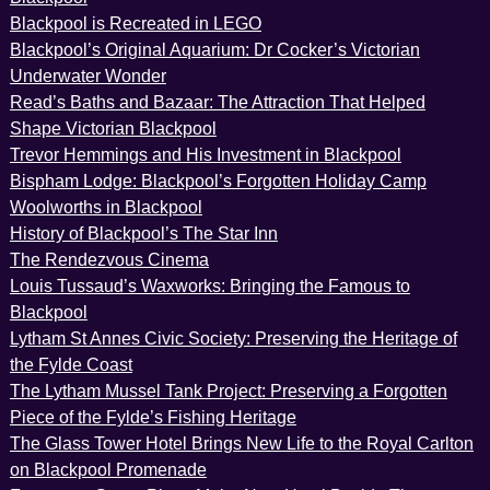
Blackpool is Recreated in LEGO
Blackpool’s Original Aquarium: Dr Cocker’s Victorian
Underwater Wonder
Read’s Baths and Bazaar: The Attraction That Helped
Shape Victorian Blackpool
Trevor Hemmings and His Investment in Blackpool
Bispham Lodge: Blackpool’s Forgotten Holiday Camp
Woolworths in Blackpool
History of Blackpool’s The Star Inn
The Rendezvous Cinema
Louis Tussaud’s Waxworks: Bringing the Famous to
Blackpool
Lytham St Annes Civic Society: Preserving the Heritage of
the Fylde Coast
The Lytham Mussel Tank Project: Preserving a Forgotten
Piece of the Fylde’s Fishing Heritage
The Glass Tower Hotel Brings New Life to the Royal Carlton
on Blackpool Promenade