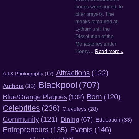
bones were buried, to
offer prayers. The
monks remained at
Lytham until the
Dissolution of the
Monasteries under
Henry…
Read more »
Attractions
(122)
Art & Photography
(17)
Blackpool
(707)
Authors
(35)
Born
(120)
Blue/Orange Plaques
(102)
Celebrities
(236)
Cleveleys
(28)
Community
(121)
Dining
(67)
Education
(33)
Entrepreneurs
(135)
Events
(146)