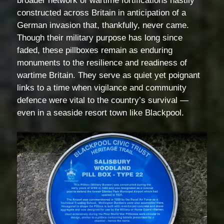
broader network of wartime fortifications hastily
constructed across Britain in anticipation of a
German invasion that, thankfully, never came.
Though their military purpose has long since
faded, these pillboxes remain as enduring
monuments to the resilience and readiness of
wartime Britain. They serve as quiet yet poignant
links to a time when vigilance and community
defence were vital to the country’s survival —
even in a seaside resort town like Blackpool.