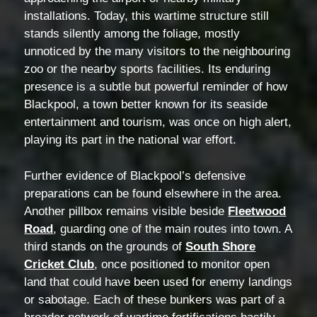
installations. Today, this wartime structure still
stands silently among the foliage, mostly
unnoticed by the many visitors to the neighbouring
zoo or the nearby sports facilities. Its enduring
presence is a subtle but powerful reminder of how
Blackpool, a town better known for its seaside
entertainment and tourism, was once on high alert,
playing its part in the national war effort.
Further evidence of Blackpool’s defensive
preparations can be found elsewhere in the area.
Another pillbox remains visible beside
Fleetwood
Road
, guarding one of the main routes into town. A
third stands on the grounds of
South Shore
Cricket Club
, once positioned to monitor open
land that could have been used for enemy landings
or sabotage. Each of these bunkers was part of a