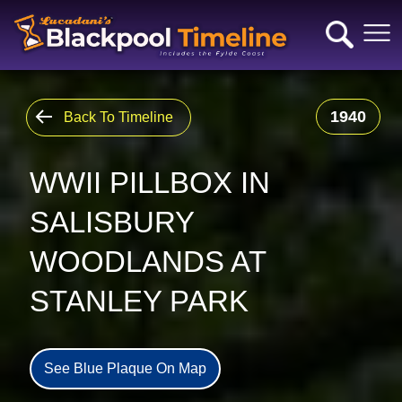
1940
Back To Timeline
WWII PILLBOX IN
SALISBURY
WOODLANDS AT
STANLEY PARK
See Blue Plaque On Map