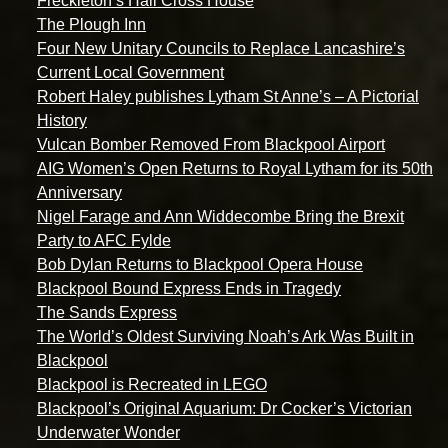
Freckleton’s Hall Cross House
The Plough Inn
Four New Unitary Councils to Replace Lancashire’s
Current Local Government
Robert Haley publishes Lytham St Anne’s – A Pictorial
History
Vulcan Bomber Removed From Blackpool Airport
AIG Women’s Open Returns to Royal Lytham for its 50th
Anniversary
Nigel Farage and Ann Widdecombe Bring the Brexit
Party to AFC Fylde
Bob Dylan Returns to Blackpool Opera House
Blackpool Bound Express Ends in Tragedy
The Sands Express
The World’s Oldest Surviving Noah’s Ark Was Built in
Blackpool
Blackpool is Recreated in LEGO
Blackpool’s Original Aquarium: Dr Cocker’s Victorian
Underwater Wonder