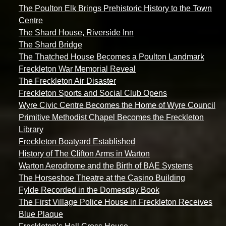
The Poulton Elk Brings Prehistoric History to the Town
Centre
The Shard House, Riverside Inn
The Shard Bridge
The Thatched House Becomes a Poulton Landmark
Freckleton War Memorial Reveal
The Freckleton Air Disaster
Freckleton Sports and Social Club Opens
Wyre Civic Centre Becomes the Home of Wyre Council
Primitive Methodist Chapel Becomes the Freckleton
Library
Freckleton Boatyard Established
History of The Clifton Arms in Warton
Warton Aerodrome and the Birth of BAE Systems
The Horseshoe Theatre at the Casino Building
Fylde Recorded in the Domesday Book
The First Village Police House in Freckleton Receives
Blue Plaque