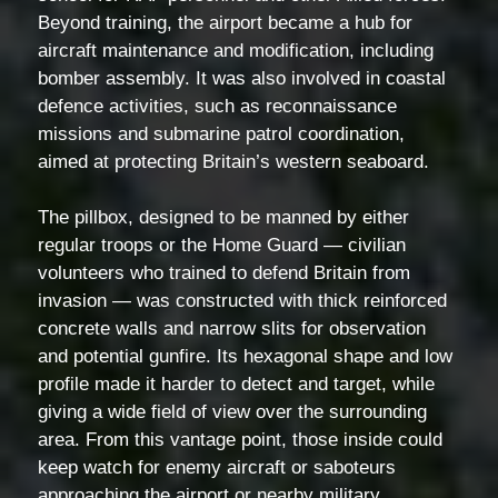
Beyond training, the airport became a hub for
aircraft maintenance and modification, including
bomber assembly. It was also involved in coastal
defence activities, such as reconnaissance
missions and submarine patrol coordination,
aimed at protecting Britain’s western seaboard.
The pillbox, designed to be manned by either
regular troops or the Home Guard — civilian
volunteers who trained to defend Britain from
invasion — was constructed with thick reinforced
concrete walls and narrow slits for observation
and potential gunfire. Its hexagonal shape and low
profile made it harder to detect and target, while
giving a wide field of view over the surrounding
area. From this vantage point, those inside could
keep watch for enemy aircraft or saboteurs
approaching the airport or nearby military