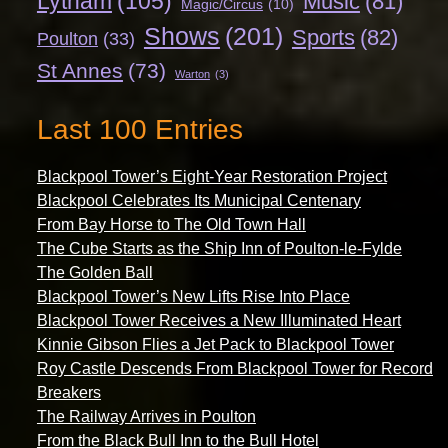
Lytham
(105)
Music
(81)
Magic/Circus
(10)
Shows
(201)
Sports
(82)
Poulton
(33)
St Annes
(73)
Warton
(3)
Last 100 Entries
Blackpool Tower’s Eight-Year Restoration Project
Blackpool Celebrates Its Municipal Centenary
From Bay Horse to The Old Town Hall
The Cube Starts as the Ship Inn of Poulton-le-Fylde
The Golden Ball
Blackpool Tower’s New Lifts Rise Into Place
Blackpool Tower Receives a New Illuminated Heart
Kinnie Gibson Flies a Jet Pack to Blackpool Tower
Roy Castle Descends From Blackpool Tower for Record
Breakers
The Railway Arrives in Poulton
From the Black Bull Inn to the Bull Hotel