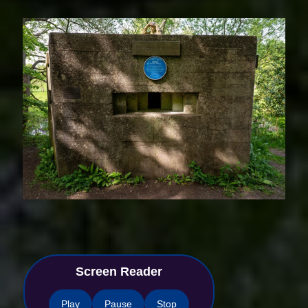
Screen Reader
Play
Pause
Stop