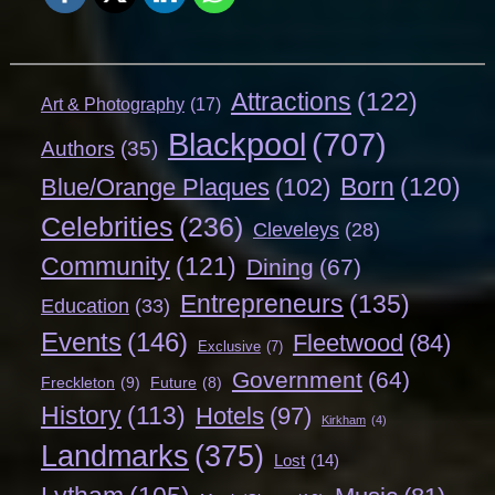
Attractions
(122)
Art & Photography
(17)
Blackpool
(707)
Authors
(35)
Born
(120)
Blue/Orange Plaques
(102)
Celebrities
(236)
Cleveleys
(28)
Community
(121)
Dining
(67)
Entrepreneurs
(135)
Education
(33)
Events
(146)
Fleetwood
(84)
Exclusive
(7)
Government
(64)
Freckleton
(9)
Future
(8)
History
(113)
Hotels
(97)
Kirkham
(4)
Landmarks
(375)
Lost
(14)