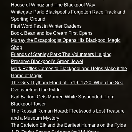
House of Wingz and The Blackpool Way
Whitegate Park: Blackpool’s Forgotten Race Track and
Sporting Ground
First Word Fest in Winter Gardens
Book, Bean and Ice Cream First Opens
Murray the Escapologist Opens His Blackpool Magic
Shop
Friends of Stanley Park: The Volunteers Helping
Preserve Blackpool’s Green Jewel
Mark Raffles Comes to Blackpool and Helps Make it the
Home of Magic
The Great Lytham Flood of 1719–1720: When the Sea
Overwhelmed the Fylde
Karl Bartoni Gets Married While Suspended From
Blackpool Tower
The Rossall Roman Hoard: Fleetwood’s Lost Treasure
and a Museum Mystery
The Carleton Elk and the Earliest Humans on the Fylde