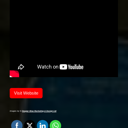
Visit Website
Images by ©
Deeper Blue Marketing & Design Ltd