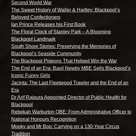
Second World War
The Sweet History of Waller & Hartley: Blackpool’s
Beloved Confectioners
Ian Prince Releases his First Book
The Floral Clock of Stanley Park – A Blooming
Blackpool Landmark
South Shore Stories: Preserving the Memories of
Blackpool’s Seaside Community
The Blackpool Pigeons That Helped Win the War
The End of an Era: Basil Newby MBE Sells Blackpool’s
Iconic Funny Girls
Jacinta: The Last Fleetwood Trawler and the End of an
Era
Dr Arif Rajpura Appointed Director of Public Health for
Blackpool
Rebekah Warburton OBE: From Administrative Officer to
National Honours Recognition
Mooky and Mr Boo: Carrying on a 130-Year Circus
Tradition