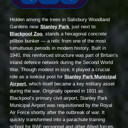
Hidden among the trees in Salisbury Woodland
Gardens near
Stanley Park
, just next to
Blackpool Zoo
, stands a hexagonal concrete
pillbox bunker — a relic from one of the most
tumultuous periods in modern history. Built in
1940, this reinforced structure was part of Britain’s
inland defence network during the Second World
War. Though modest in size, it played a crucial
role as a lookout post for
Stanley Park Municipal
Airport
, which itself became a key military asset
during the war. Originally opened in 1931 as
Blackpool’s primary civil airport, Stanley Park
Municipal Airport was requisitioned by the Royal
Air Force shortly after the outbreak of war. It
quickly transformed into a parachute training
school for RAF personnel and other Allied forces.