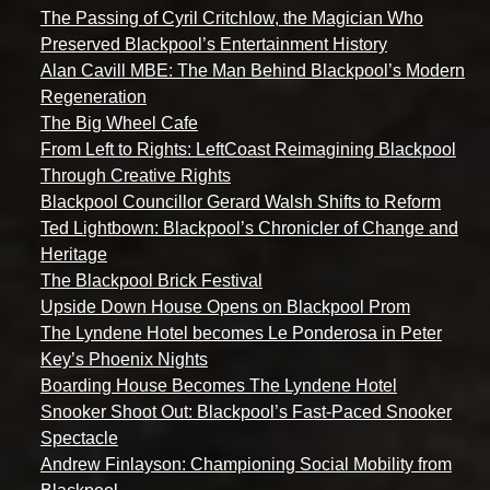
The Passing of Cyril Critchlow, the Magician Who
Preserved Blackpool’s Entertainment History
Alan Cavill MBE: The Man Behind Blackpool’s Modern
Regeneration
The Big Wheel Cafe
From Left to Rights: LeftCoast Reimagining Blackpool
Through Creative Rights
Blackpool Councillor Gerard Walsh Shifts to Reform
Ted Lightbown: Blackpool’s Chronicler of Change and
Heritage
The Blackpool Brick Festival
Upside Down House Opens on Blackpool Prom
The Lyndene Hotel becomes Le Ponderosa in Peter
Key’s Phoenix Nights
Boarding House Becomes The Lyndene Hotel
Snooker Shoot Out: Blackpool’s Fast-Paced Snooker
Spectacle
Andrew Finlayson: Championing Social Mobility from