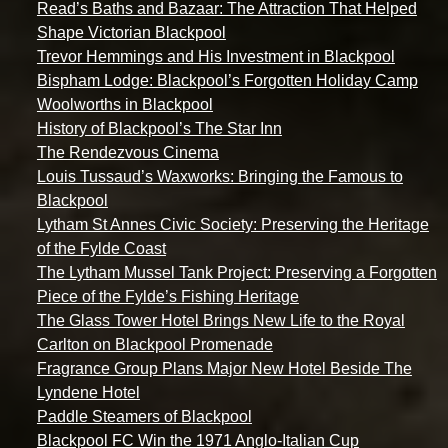
Read’s Baths and Bazaar: The Attraction That Helped
Shape Victorian Blackpool
Trevor Hemmings and His Investment in Blackpool
Bispham Lodge: Blackpool’s Forgotten Holiday Camp
Woolworths in Blackpool
History of Blackpool’s The Star Inn
The Rendezvous Cinema
Louis Tussaud’s Waxworks: Bringing the Famous to
Blackpool
Lytham St Annes Civic Society: Preserving the Heritage
of the Fylde Coast
The Lytham Mussel Tank Project: Preserving a Forgotten
Piece of the Fylde’s Fishing Heritage
The Glass Tower Hotel Brings New Life to the Royal
Carlton on Blackpool Promenade
Fragrance Group Plans Major New Hotel Beside The
Lyndene Hotel
Paddle Steamers of Blackpool
Blackpool FC Win the 1971 Anglo-Italian Cup