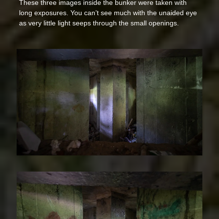
These three images inside the bunker were taken with
long exposures. You can’t see much with the unaided eye
as very little light seeps through the small openings.