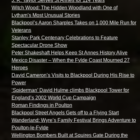
J. R. Taylor Serves St Annes for 114 Years
Witch Wood: The Hidden Woodland with One of
Lytham’s Most Unusual Stories
Blackpool’s Aaron Sharples Takes on 1,000 Mile Run for
Veterans
Stanley Park Centenary Celebrations to Feature
Spectacular Drone Show
Peter Shakeshaft Helps Keep St Annes History Alive
Mexico Disaster – When the Fylde Coast Mourned 27
Heroes
David Cameron’s Visits to Blackpool During His Rise to
Power
‘Spiderman’ David Hulme climbs Blackpool Tower for
England’s 2002 World Cup Campaign
Roman Findings in Poulton
Blackpool Street Angels Gets off to a Flying Start
Wanderland: Wyre’s Family Festival Brings Adventure to
Poulton-le-Fylde
Wellington Bombers Built at Squires Gate During the