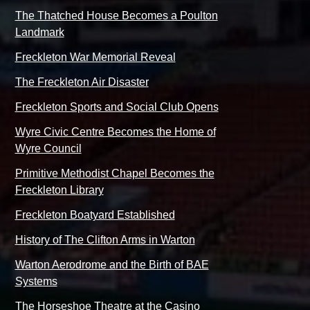
The Thatched House Becomes a Poulton
Landmark
Freckleton War Memorial Reveal
The Freckleton Air Disaster
Freckleton Sports and Social Club Opens
Wyre Civic Centre Becomes the Home of
Wyre Council
Primitive Methodist Chapel Becomes the
Freckleton Library
Freckleton Boatyard Established
History of The Clifton Arms in Warton
Warton Aerodrome and the Birth of BAE
Systems
The Horseshoe Theatre at the Casino