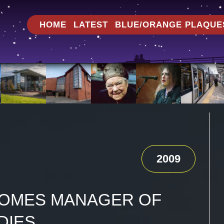
HOME
LATEST
BLUE/ORANGE PLAQUE
2009
OMES MANAGER OF
DIES