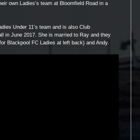
their own Ladies’s team at Bloomfield Road in a
dies Under 11’s team and is also Club
all in June 2017. She is married to Ray and they
for Blackpool FC Ladies at left back) and Andy.