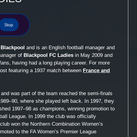
Stop
n
Blackpool
and is an English football manager and
manager of
Blackpool FC Ladies
in May 2009 and
fans, having had a long playing career. For more
 post featuring a 1937 match between
France and
and was part of the team reached the semi-finals
89–90, where she played left back. In 1997, they
shed 1997–98 as champions, winning promotion to
ll League. In 1999 the club was officially
he club won the Northern Combination Women’s
romoted to the FA Women’s Premier League