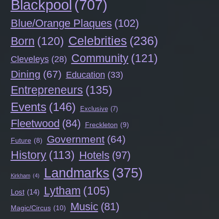
Blackpool
(707)
Blue/Orange Plaques
(102)
Celebrities
(236)
Born
(120)
Community
(121)
Cleveleys
(28)
Dining
(67)
Education
(33)
Entrepreneurs
(135)
Events
(146)
Exclusive
(7)
Fleetwood
(84)
Freckleton
(9)
Government
(64)
Future
(8)
History
(113)
Hotels
(97)
Landmarks
(375)
Kirkham
(4)
Lytham
(105)
Lost
(14)
Music
(81)
Magic/Circus
(10)