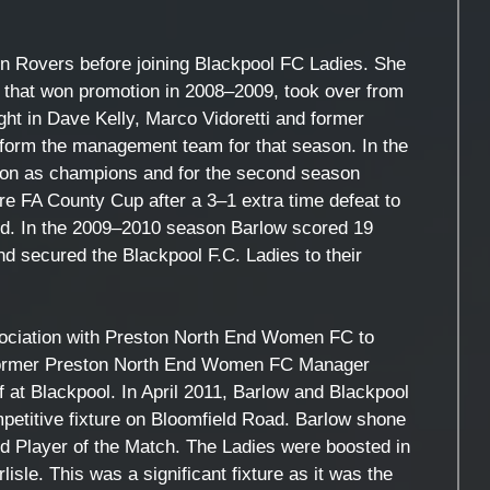
en Rovers before joining Blackpool FC Ladies. She
e that won promotion in 2008–2009, took over from
ht in Dave Kelly, Marco Vidoretti and former
form the management team for that season. In the
on as champions and for the second season
re FA County Cup after a 3–1 extra time defeat to
d. In the 2009–2010 season Barlow scored 19
nd secured the Blackpool F.C. Ladies to their
sociation with Preston North End Women FC to
ng former Preston North End Women FC Manager
f at Blackpool. In April 2011, Barlow and Blackpool
petitive fixture on Bloomfield Road. Barlow shone
d Player of the Match. The Ladies were boosted in
lisle. This was a significant fixture as it was the