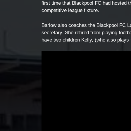
first time that Blackpool FC had hosted 
competitive league fixture.
Barlow also coaches the Blackpool FC La
secretary. She retired from playing footb
have two children Kelly, (who also plays 