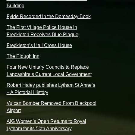
Building
Fylde Recorded in the Domesday Book
The First Village Police House in
Freckleton Receives Blue Plaque
Freckleton’s Hall Cross House
The Plough Inn
Four New Unitary Councils to Replace
Lancashire’s Current Local Government
Robert Haley publishes Lytham St Anne’s
– A Pictorial History
Vulcan Bomber Removed From Blackpool
Airport
AIG Women’s Open Returns to Royal
Lytham for its 50th Anniversary