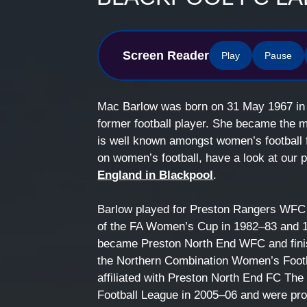
Screen Reader
Play
Pause
Mac Barlow was born on 31 May 1967 i
former football player. She became the 
is well known amongst women’s football 
on women’s football, have a look at our
England in Blackpool
.
Barlow played for Preston Rangers WFC 
of the FA Women’s Cup in 1982–83 and 19
became Preston North End WFC and fini
the Northern Combination Women’s Footba
affiliated with Preston North End FC T
Football League in 2005–06 and were p