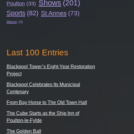
Shows
(201)
Poulton
(33)
Sports
(82)
St Annes
(73)
Warton
(3)
Last 100 Entries
Blackpool Tower’s Eight-Year Restoration
Project
Blackpool Celebrates Its Municipal
Centenary
From Bay Horse to The Old Town Hall
The Cube Starts as the Ship Inn of
Poulton-le-Fylde
The Golden Ball