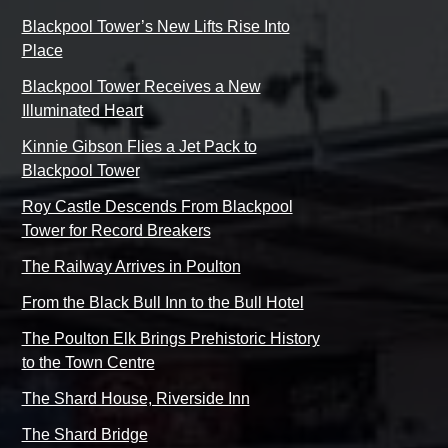
Blackpool Tower’s New Lifts Rise Into
Place
Blackpool Tower Receives a New
Illuminated Heart
Kinnie Gibson Flies a Jet Pack to
Blackpool Tower
Roy Castle Descends From Blackpool
Tower for Record Breakers
The Railway Arrives in Poulton
From the Black Bull Inn to the Bull Hotel
The Poulton Elk Brings Prehistoric History
to the Town Centre
The Shard House, Riverside Inn
The Shard Bridge