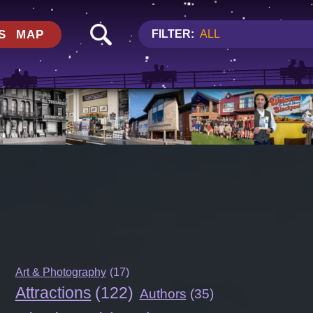
S
MAP
FILTER:
ALL
Art & Photography
(17)
Attractions
(122)
Authors
(35)