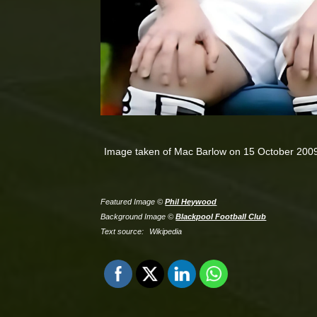
Image taken of Mac Barlow on 15 October 200
Featured Image ©
Phil Heywood
Background Image ©
Blackpool Football Club
Text source:
Wikipedia