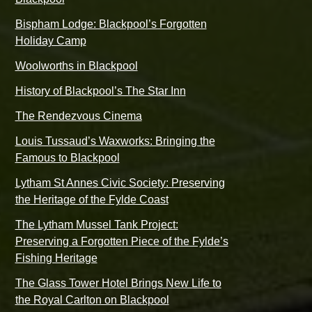
Bispham Lodge: Blackpool’s Forgotten
Holiday Camp
Woolworths in Blackpool
History of Blackpool’s The Star Inn
The Rendezvous Cinema
Louis Tussaud’s Waxworks: Bringing the
Famous to Blackpool
Lytham St Annes Civic Society: Preserving
the Heritage of the Fylde Coast
The Lytham Mussel Tank Project:
Preserving a Forgotten Piece of the Fylde’s
Fishing Heritage
The Glass Tower Hotel Brings New Life to
the Royal Carlton on Blackpool