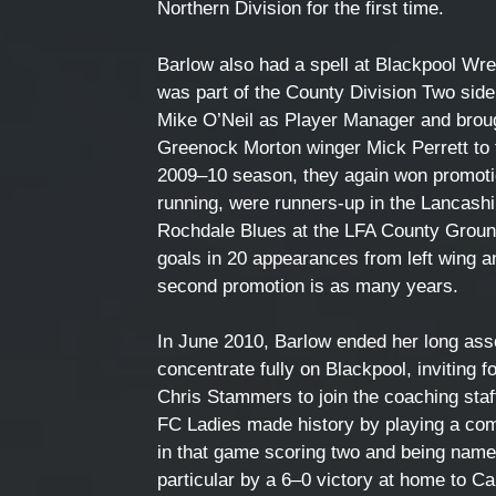
Northern Division for the first time.
Barlow also had a spell at Blackpool Wr
was part of the County Division Two sid
Mike O’Neil as Player Manager and broug
Greenock Morton winger Mick Perrett to 
2009–10 season, they again won promoti
running, were runners-up in the Lancashi
Rochdale Blues at the LFA County Groun
goals in 20 appearances from left wing a
second promotion is as many years.
In June 2010, Barlow ended her long as
concentrate fully on Blackpool, inviti
Chris Stammers to join the coaching staf
FC Ladies made history by playing a com
in that game scoring two and being name
particular by a 6–0 victory at home to Car