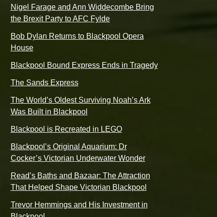
Nigel Farage and Ann Widdecombe Bring
the Brexit Party to AFC Fylde
Bob Dylan Returns to Blackpool Opera
House
Blackpool Bound Express Ends in Tragedy
The Sands Express
The World’s Oldest Surviving Noah’s Ark
Was Built in Blackpool
Blackpool is Recreated in LEGO
Blackpool’s Original Aquarium: Dr
Cocker’s Victorian Underwater Wonder
Read’s Baths and Bazaar: The Attraction
That Helped Shape Victorian Blackpool
Trevor Hemmings and His Investment in
Blackpool