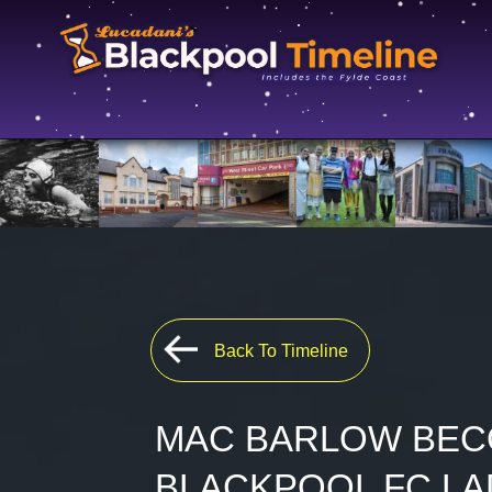
Back To Timeline
MAC BARLOW BEC
BLACKPOOL FC LA