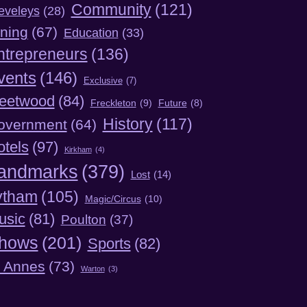
Community
(121)
eveleys
(28)
ning
(67)
Education
(33)
ntrepreneurs
(136)
vents
(146)
Exclusive
(7)
leetwood
(84)
Freckleton
(9)
Future
(8)
History
(117)
overnment
(64)
otels
(97)
Kirkham
(4)
andmarks
(379)
Lost
(14)
ytham
(105)
Magic/Circus
(10)
usic
(81)
Poulton
(37)
hows
(201)
Sports
(82)
t Annes
(73)
Warton
(3)