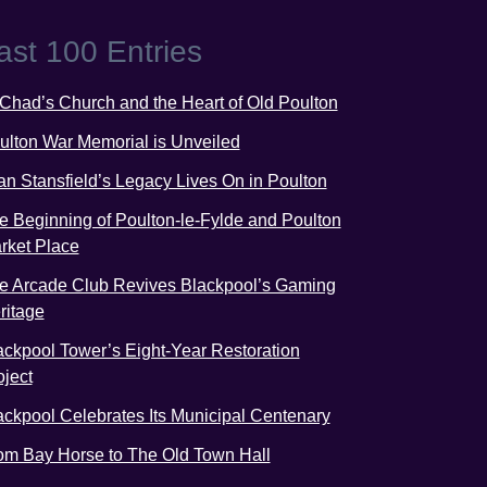
ast 100 Entries
 Chad’s Church and the Heart of Old Poulton
ulton War Memorial is Unveiled
an Stansfield’s Legacy Lives On in Poulton
e Beginning of Poulton-le-Fylde and Poulton
rket Place
e Arcade Club Revives Blackpool’s Gaming
ritage
ackpool Tower’s Eight-Year Restoration
oject
ackpool Celebrates Its Municipal Centenary
om Bay Horse to The Old Town Hall