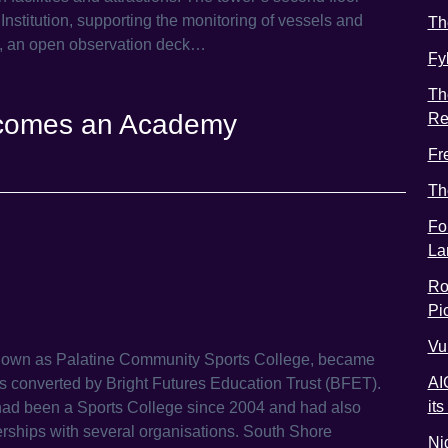
nstitution, supporting the monitoring of vessels and
Th
op, an open observation deck…
Fy
Th
ecomes an Academy
Re
Fr
Th
Fo
La
Ro
Pic
Vu
nown as Palatine Community Sports College, became
AI
converted by Bright Futures Education Trust (BFET).
it
had been a Sports College since 2004 and had also
erships with several organisations. South Shore
Ni