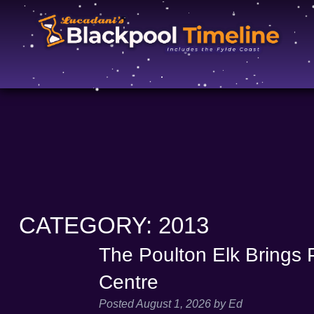
CATEGORY:
2013
The Poulton Elk Brings P
Centre
Posted
August 1, 2026
by
Ed