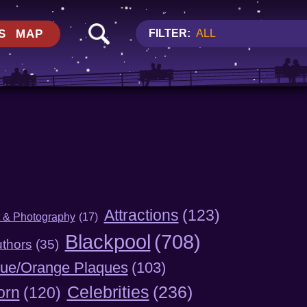
S
MAP
FILTER:
ALL
Attractions
(123)
t & Photography
(17)
Blackpool
(708)
thors
(35)
lue/Orange Plaques
(103)
Celebrities
(236)
orn
(120)