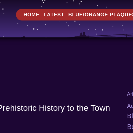
HOME
LATEST
BLUE/ORANGE PLAQUE
Ar
Au
rehistoric History to the Town
B
B