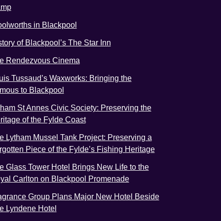
amp
olworths in Blackpool
story of Blackpool’s The Star Inn
e Rendezvous Cinema
uis Tussaud’s Waxworks: Bringing the
mous to Blackpool
tham St Annes Civic Society: Preserving the
ritage of the Fylde Coast
e Lytham Mussel Tank Project: Preserving a
rgotten Piece of the Fylde’s Fishing Heritage
e Glass Tower Hotel Brings New Life to the
yal Carlton on Blackpool Promenade
agrance Group Plans Major New Hotel Beside
e Lyndene Hotel