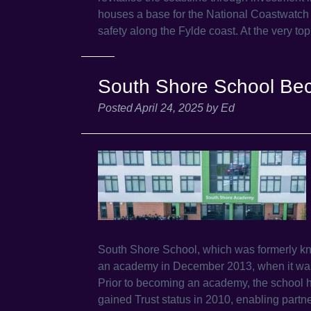
houses a base for the National Coastwatch I
safety along the Fylde coast. At the very t
South Shore School B
Posted
April 24, 2025
by
Ed
South Shore School, which was formerly k
an academy in December 2013, when it was 
Prior to becoming an academy, the school 
gained Trust status in 2010, enabling partn