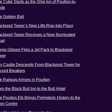
e Cube Starts as the Ship Inn of Poulton-le-
lde
e Golden Ball
ackpool Tower’s New Lifts Rise Into Place
ackpool Tower Receives a New Illuminated
art
nnie Gibson Flies a Jet Pack to Blackpool
wer
y Castle Descends From Blackpool Tower for
cord Breakers
e Railway Arrives in Poulton
om the Black Bull Inn to the Bull Hotel
e Poulton Elk Brings Prehistoric History to the
wn Centre