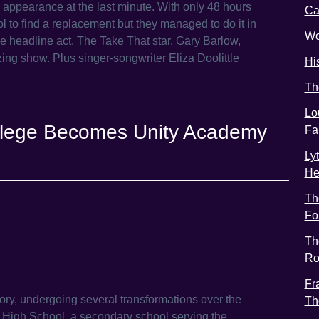
ir appearance at the last minute. With only 48 hours
C
l to find a replacement but they managed to do it in
Wo
he headline act. The Take That star, Gary Barlow,
zing show. Plus singer-songwriter Eliza Doolittle
Hi
Th
Lo
College Becomes Unity Academy
Fa
Ly
He
Th
Fo
Th
Ro
Fr
ory, undergoing several transformations over the
Th
k High School, a secondary school serving the