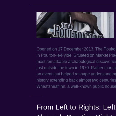
Opened on 17 December 2013, The Poulton 
in Poulton-le-Fylde. Situated on Market Pla
most remarkable archaeological discoverie
just outside the town in 1970. Rather than r
an event that helped reshape understanding of
history extending back almost two centuries
Wheatsheaf Inn, a well-known public hous
From Left to Rights: Le