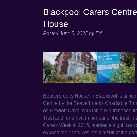
Blackpool Carers Centr
House
Posted
June 5, 2025
by
Ed
Beaverbrooks House in Blackpool is an iconi
Centre by the Beaverbrooks Charitable Tru
on Newton Drive, was initially purchased 
Trust and renamed in honour of the trust i
Carers Week in 2015, marked a significant s
expand their services. As a result of the p