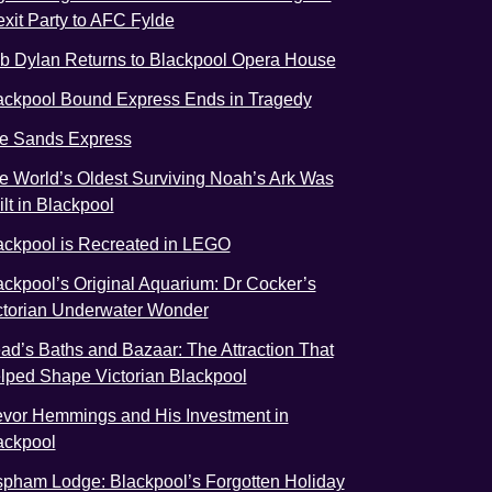
exit Party to AFC Fylde
b Dylan Returns to Blackpool Opera House
ackpool Bound Express Ends in Tragedy
e Sands Express
e World’s Oldest Surviving Noah’s Ark Was
ilt in Blackpool
ackpool is Recreated in LEGO
ackpool’s Original Aquarium: Dr Cocker’s
ctorian Underwater Wonder
ad’s Baths and Bazaar: The Attraction That
lped Shape Victorian Blackpool
evor Hemmings and His Investment in
ackpool
spham Lodge: Blackpool’s Forgotten Holiday