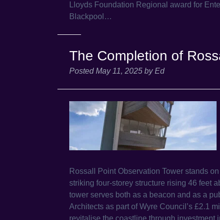
Lloyds Foundation Regional award for Enter
Blackpool…
The Completion of Rossa
Posted
May 11, 2025
by
Ed
Rossall Point Observation Tower stands o
striking four-storey structure rising 46 fee
tower serves both as a beacon and as a publ
Architects as part of Wyre Council’s £2.1 
revitalise the coastline through investment i