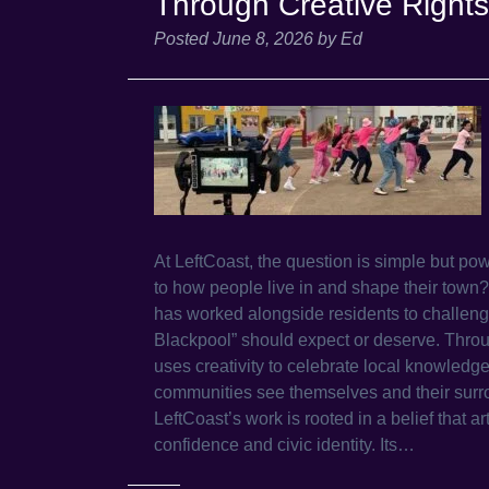
Through Creative Rights
Posted
June 8, 2026
by
Ed
At LeftCoast, the question is simple but po
to how people live in and shape their town
has worked alongside residents to challeng
Blackpool” should expect or deserve. Throu
uses creativity to celebrate local knowledg
communities see themselves and their surro
LeftCoast’s work is rooted in a belief that ar
confidence and civic identity. Its…