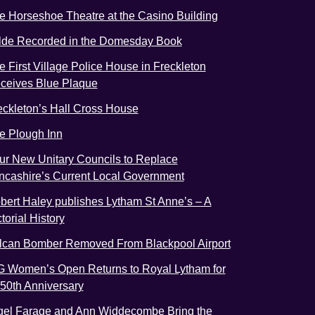
e Horseshoe Theatre at the Casino Building
lde Recorded in the Domesday Book
e First Village Police House in Freckleton
ceives Blue Plaque
eckleton’s Hall Cross House
e Plough Inn
ur New Unitary Councils to Replace
ncashire’s Current Local Government
bert Haley publishes Lytham St Anne’s – A
torial History
lcan Bomber Removed From Blackpool Airport
G Women’s Open Returns to Royal Lytham for
s 50th Anniversary
gel Farage and Ann Widdecombe Bring the