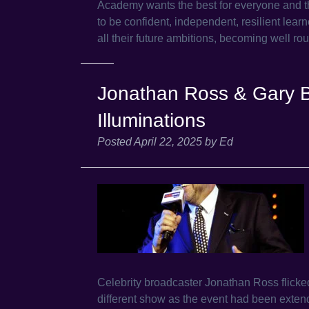
Academy wants the best for everyone and the
to be confident, independent, resilient learne
all their future ambitions, becoming well r
Jonathan Ross & Gary B
Illuminations
Posted
April 22, 2025
by
Ed
Celebrity broadcaster Jonathan Ross flicked
different show as the event had been exte