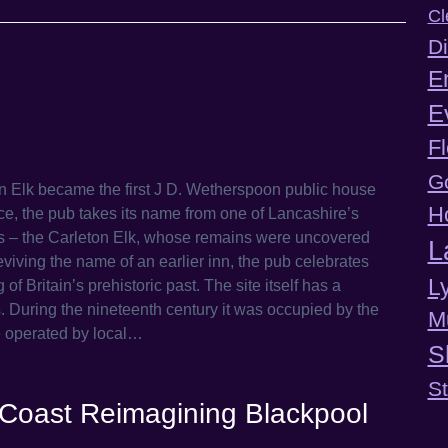
Cl
Di
E
E
F
G
Elk became the first J D. Wetherspoon public house
H
ce, the pub takes its name from one of Lancashire’s
s – the Carleton Elk, whose remains were uncovered
L
eviving the name of an earlier inn, the pub celebrates
L
 Britain’s prehistoric past. The site itself has a
. During the nineteenth century it was occupied by the
M
e operated by local…
S
S
ftCoast Reimagining Blackpool