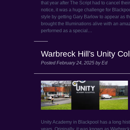
that year after The Script had to cancel the
notice, it was a huge challenge for Blackpoo
style by getting Gary Barlow to appear as t
brought the Illuminations alive with an ama
performed as a special…
Warbreck Hill’s Unity 
Posted
February 24, 2025
by
Ed
Unity Academy in Blackpool has a long hist
years. Originally, it was known as Warbrec