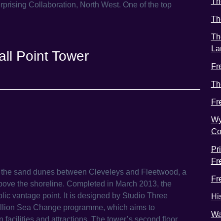
Th
prising Collaboration, North West. One of the top
Th
Th
La
ll Point Tower
Fr
Th
Fr
Wy
Co
Pr
Fr
n the sand dunes between Cleveleys and Fleetwood, a
Fr
t above the shoreline. Completed in March 2013, the
ic vantage point. It is designed by Studio Three
Hi
million Sea Change programme, which aims to
Wa
n facilities and attractions. The tower’s second floor