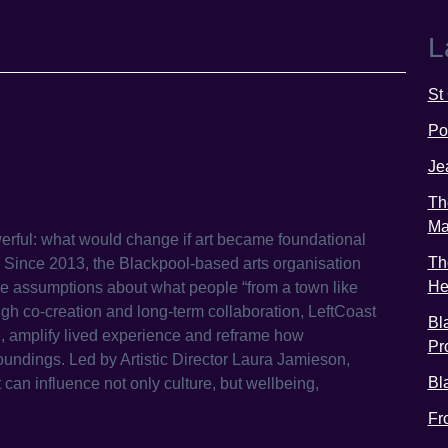
L
St
Po
Je
Th
Ma
werful: what would change if art became foundational
Th
? Since 2013, the Blackpool-based arts organisation
He
e assumptions about what people “from a town like
gh co-creation and long-term collaboration, LeftCoast
Bl
e, amplify lived experience and reframe how
Pr
undings. Led by Artistic Director Laura Jamieson,
Bl
t can influence not only culture, but wellbeing,
Fr