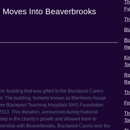
Th
Fy
e Moves Into Beaverbrooks
Th
Bl
Bl
He
Ki
To
Ro
Re
c building that was gifted to the Blackpool Carers
Th
st. The building, formerly known as Blenheim House
Fr
from Blackpool Teaching Hospitals NHS Foundation
n 2013. This donation, announced during National
Th
tep in the charity’s growth and allowed them to
To
artnership with Beaverbrooks, Blackpool Carers won the