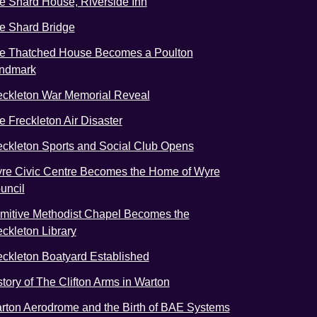
e Shard House, Riverside Inn
e Shard Bridge
e Thatched House Becomes a Poulton
ndmark
eckleton War Memorial Reveal
e Freckleton Air Disaster
eckleton Sports and Social Club Opens
re Civic Centre Becomes the Home of Wyre
uncil
imitive Methodist Chapel Becomes the
eckleton Library
eckleton Boatyard Established
story of The Clifton Arms in Warton
rton Aerodrome and the Birth of BAE Systems