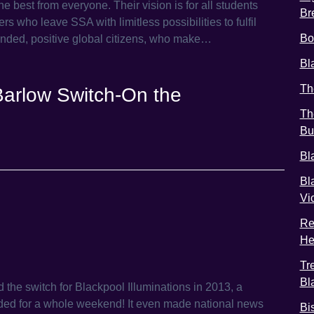
 best from everyone. Their vision is for all students
Br
rs who leave SSA with limitless possibilities to fulfil
Bo
ounded, positive global citizens, who make…
Bl
Th
arlow Switch-On the
Th
Bu
Bl
Bl
Vi
Re
He
Tr
Bl
 the switch for Blackpool Illuminations in 2013, a
nded for a whole weekend! It even made national news
Bi