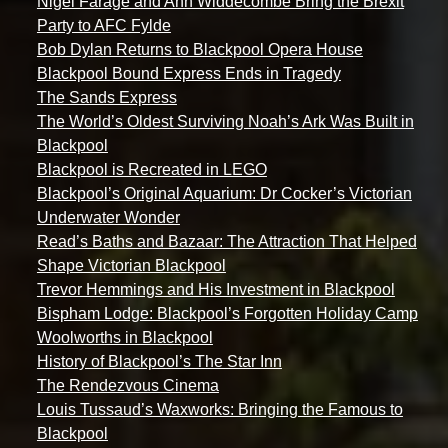
Nigel Farage and Ann Widdecombe Bring the Brexit
Party to AFC Fylde
Bob Dylan Returns to Blackpool Opera House
Blackpool Bound Express Ends in Tragedy
The Sands Express
The World’s Oldest Surviving Noah’s Ark Was Built in
Blackpool
Blackpool is Recreated in LEGO
Blackpool’s Original Aquarium: Dr Cocker’s Victorian
Underwater Wonder
Read’s Baths and Bazaar: The Attraction That Helped
Shape Victorian Blackpool
Trevor Hemmings and His Investment in Blackpool
Bispham Lodge: Blackpool’s Forgotten Holiday Camp
Woolworths in Blackpool
History of Blackpool’s The Star Inn
The Rendezvous Cinema
Louis Tussaud’s Waxworks: Bringing the Famous to
Blackpool