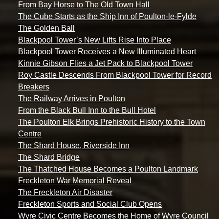
From Bay Horse to The Old Town Hall
The Cube Starts as the Ship Inn of Poulton-le-Fylde
The Golden Ball
Blackpool Tower’s New Lifts Rise Into Place
Blackpool Tower Receives a New Illuminated Heart
Kinnie Gibson Flies a Jet Pack to Blackpool Tower
Roy Castle Descends From Blackpool Tower for Record
Breakers
The Railway Arrives in Poulton
From the Black Bull Inn to the Bull Hotel
The Poulton Elk Brings Prehistoric History to the Town
Centre
The Shard House, Riverside Inn
The Shard Bridge
The Thatched House Becomes a Poulton Landmark
Freckleton War Memorial Reveal
The Freckleton Air Disaster
Freckleton Sports and Social Club Opens
Wyre Civic Centre Becomes the Home of Wyre Council