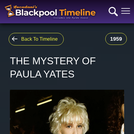
1959
Back To Timeline
THE MYSTERY OF
PAULA YATES