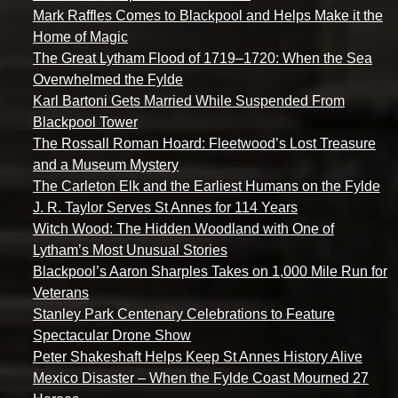
Mark Raffles Comes to Blackpool and Helps Make it the
Home of Magic
The Great Lytham Flood of 1719–1720: When the Sea
Overwhelmed the Fylde
Karl Bartoni Gets Married While Suspended From
Blackpool Tower
The Rossall Roman Hoard: Fleetwood’s Lost Treasure
and a Museum Mystery
The Carleton Elk and the Earliest Humans on the Fylde
J. R. Taylor Serves St Annes for 114 Years
Witch Wood: The Hidden Woodland with One of
Lytham’s Most Unusual Stories
Blackpool’s Aaron Sharples Takes on 1,000 Mile Run for
Veterans
Stanley Park Centenary Celebrations to Feature
Spectacular Drone Show
Peter Shakeshaft Helps Keep St Annes History Alive
Mexico Disaster – When the Fylde Coast Mourned 27