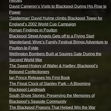
Heroes
David Cameron’s Visits to Blackpool During His Rise to
Power
‘Spiderman’ David Hulme climbs Blackpool Tower for
England’s 2002 World Cup Campaign
Roman Findings in Poulton
Blackpool Street Angels Gets off to a Flying Start
Wanderland: Wyre’s Family Festival Brings Adventure to
Poulton-le-Fylde
Wellington Bombers Built at Squires Gate During the
Second World War
The Sweet History of Waller & Hartley: Blackpool’s
Beloved Confectioners
Ian Prince Releases his First Book
The Floral Clock of Stanley Park – A Blooming
Blackpool Landmark
South Shore Stories: Preserving the Memories of
Blackpool’s Seaside Community
The Blackpool Pigeons That Helped Win the War