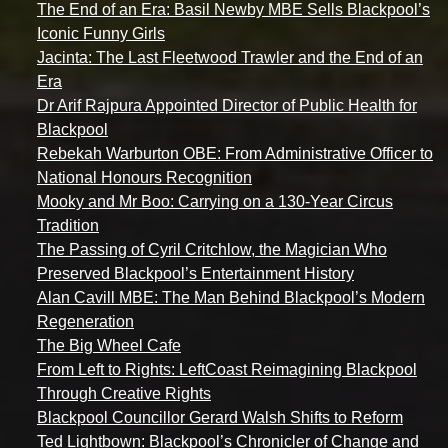
The End of an Era: Basil Newby MBE Sells Blackpool’s
Iconic Funny Girls
Jacinta: The Last Fleetwood Trawler and the End of an
Era
Dr Arif Rajpura Appointed Director of Public Health for
Blackpool
Rebekah Warburton OBE: From Administrative Officer to
National Honours Recognition
Mooky and Mr Boo: Carrying on a 130-Year Circus
Tradition
The Passing of Cyril Critchlow, the Magician Who
Preserved Blackpool’s Entertainment History
Alan Cavill MBE: The Man Behind Blackpool’s Modern
Regeneration
The Big Wheel Cafe
From Left to Rights: LeftCoast Reimagining Blackpool
Through Creative Rights
Blackpool Councillor Gerard Walsh Shifts to Reform
Ted Lightbown: Blackpool’s Chronicler of Change and