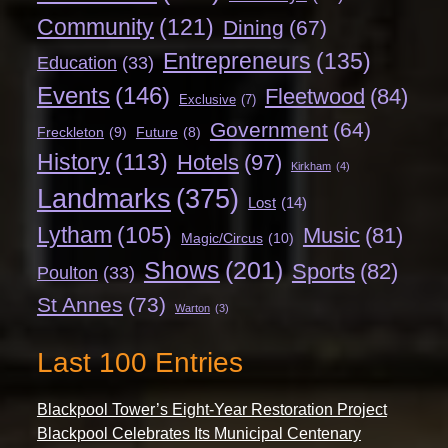
Community
(121)
Dining
(67)
Entrepreneurs
(135)
Education
(33)
Events
(146)
Fleetwood
(84)
Exclusive
(7)
Government
(64)
Freckleton
(9)
Future
(8)
History
(113)
Hotels
(97)
Kirkham
(4)
Landmarks
(375)
Lost
(14)
Lytham
(105)
Music
(81)
Magic/Circus
(10)
Shows
(201)
Sports
(82)
Poulton
(33)
St Annes
(73)
Warton
(3)
Last 100 Entries
Blackpool Tower’s Eight-Year Restoration Project
Blackpool Celebrates Its Municipal Centenary