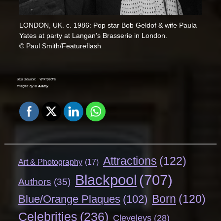
LONDON, UK. c. 1986: Pop star Bob Geldof & wife Paula
Yates at party at Langan’s Brasserie in London.
© Paul Smith/Featureflash
Text source:
Wikipedia
Images by ©
Alamy
Attractions
(122)
Art & Photography
(17)
Blackpool
(707)
Authors
(35)
Born
(120)
Blue/Orange Plaques
(102)
Celebrities
(236)
Cleveleys
(28)