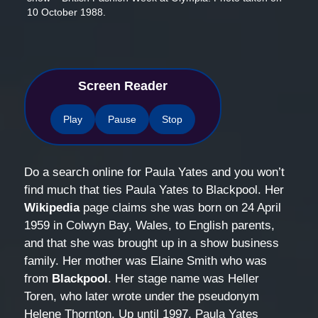
10 October 1988.
Screen Reader
Play
Pause
Stop
Do a search online for Paula Yates and you won’t
find much that ties Paula Yates to Blackpool. Her
Wikipedia
page claims she was born on 24 April
1959 in Colwyn Bay, Wales, to English parents,
and that she was brought up in a show business
family. Her mother was Elaine Smith who was
from
Blackpool
. Her stage name was Heller
Toren, who later wrote under the pseudonym
Helene Thornton. Up until 1997, Paula Yates