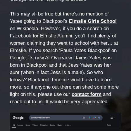
This may all be true but there’s no mention of
Yates going to Blackpool’s
Elmslie Girls School
on Wikipedia. However, if you do a search on
Facebook for Elmslie Alumni, you’ll find plenty of
women claiming they went to school with her… at
Elmslie. If you search ‘Paula Yates Blackpool’ on
Google, its new AI Overview claims Yates was
born in Blackpool and that Jess Yates was her
aunt (when in fact Jess is a male). So who
knows? Blackpool Timeline would love to learn
more, so if anyone out there can shed some more
light on this, please use our
contact form
and
reach out to us. It would be very appreciated.