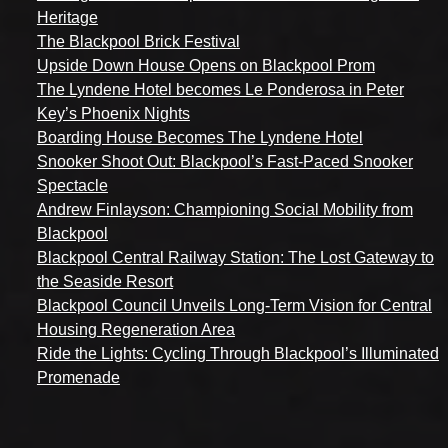
Heritage
The Blackpool Brick Festival
Upside Down House Opens on Blackpool Prom
The Lyndene Hotel becomes Le Ponderosa in Peter
Key’s Phoenix Nights
Boarding House Becomes The Lyndene Hotel
Snooker Shoot Out: Blackpool’s Fast-Paced Snooker
Spectacle
Andrew Finlayson: Championing Social Mobility from
Blackpool
Blackpool Central Railway Station: The Lost Gateway to
the Seaside Resort
Blackpool Council Unveils Long-Term Vision for Central
Housing Regeneration Area
Ride the Lights: Cycling Through Blackpool’s Illuminated
Promenade