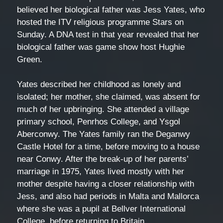
believed her biological father was Jess Yates, who
hosted the ITV religious programme Stars on
Sunday. A DNA test in that year revealed that her
biological father was game show host Hughie
Green.
Yates described her childhood as lonely and
isolated; her mother, she claimed, was absent for
much of her upbringing. She attended a village
primary school, Penrhos College, and Ysgol
Aberconwy. The Yates family ran the Deganwy
Castle Hotel for a time, before moving to a house
near Conwy. After the break-up of her parents’
marriage in 1975, Yates lived mostly with her
mother despite having a closer relationship with
Jess, and also had periods in Malta and Mallorca
where she was a pupil at Bellver International
College, before returning to Britain.