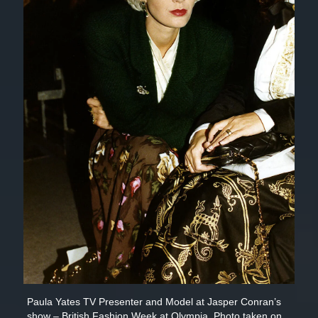
Paula Yates TV Presenter and Model at Jasper Conran’s
show – British Fashion Week at Olympia. Photo taken on