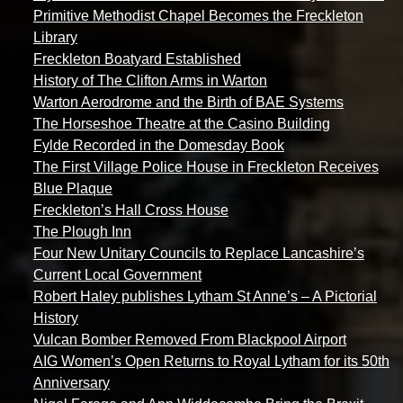
Primitive Methodist Chapel Becomes the Freckleton
Library
Freckleton Boatyard Established
History of The Clifton Arms in Warton
Warton Aerodrome and the Birth of BAE Systems
The Horseshoe Theatre at the Casino Building
Fylde Recorded in the Domesday Book
The First Village Police House in Freckleton Receives
Blue Plaque
Freckleton’s Hall Cross House
The Plough Inn
Four New Unitary Councils to Replace Lancashire’s
Current Local Government
Robert Haley publishes Lytham St Anne’s – A Pictorial
History
Vulcan Bomber Removed From Blackpool Airport
AIG Women’s Open Returns to Royal Lytham for its 50th
Anniversary