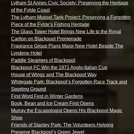
Lytham St Annes Civic Society: Preserving the Heritage
of the Fylde Coast
The Lytham Mussel Tank Project: Preserving a Forgotten
Piece of the Fylde’s Fishing Heritage
The Glass Tower Hotel Brings New Life to the Royal
Carlton on Blackpool Promenade
Fragrance Group Plans Major New Hotel Beside The
Lyndene Hotel
Paddle Steamers of Blackpool
Blackpool FC Win the 1971 Anglo-Italian Cup
House of Wingz and The Blackpool Way
Whitegate Park: Blackpool’s Forgotten Race Track and
Sporting Ground
First Word Fest in Winter Gardens
Book, Bean and Ice Cream First Opens
Murray the Escapologist Opens His Blackpool Magic
Shop
Friends of Stanley Park: The Volunteers Helping
Preserve Blackpool’s Green Jewel