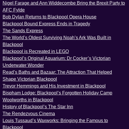
Nigel Farage and Ann Widdecombe Bring the Brexit Party to
AFC Fylde
Bob Dylan Returns to Blackpool Opera House
Blackpool Bound Express Ends in Tragedy
The Sands Express
The World’s Oldest Surviving Noah’s Ark Was Built in
Blackpool
Blackpool is Recreated in LEGO
Blackpool’s Original Aquarium: Dr Cocker’s Victorian
Underwater Wonder
Read’s Baths and Bazaar: The Attraction That Helped
Shape Victorian Blackpool
Trevor Hemmings and His Investment in Blackpool
Bispham Lodge: Blackpool’s Forgotten Holiday Camp
Woolworths in Blackpool
History of Blackpool’s The Star Inn
The Rendezvous Cinema
Louis Tussaud’s Waxworks: Bringing the Famous to
Blackpool