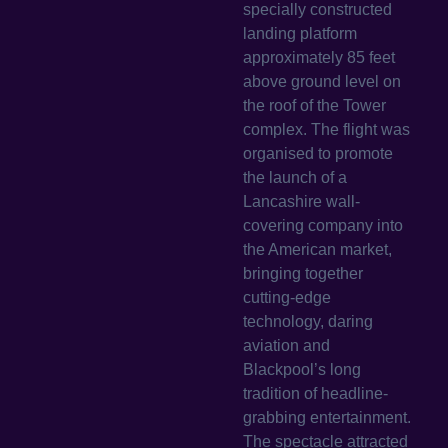
specially constructed
landing platform
approximately 85 feet
above ground level on
the roof of the Tower
complex. The flight was
organised to promote
the launch of a
Lancashire wall-
covering company into
the American market,
bringing together
cutting-edge
technology, daring
aviation and
Blackpool’s long
tradition of headline-
grabbing entertainment.
The spectacle attracted