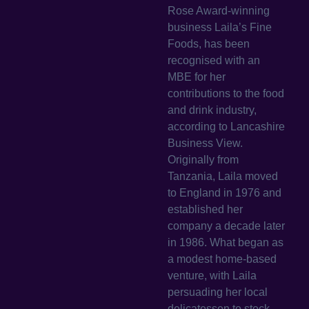
Rose Award-winning
business Laila’s Fine
Foods, has been
recognised with an
MBE for her
contributions to the food
and drink industry,
according to Lancashire
Business View.
Originally from
Tanzania, Laila moved
to England in 1976 and
established her
company a decade later
in 1986. What began as
a modest home-based
venture, with Laila
persuading her local
delicatessen to stock