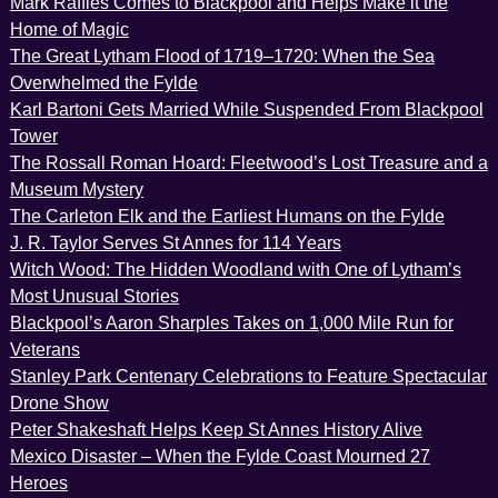
Mark Raffles Comes to Blackpool and Helps Make it the
Home of Magic
The Great Lytham Flood of 1719–1720: When the Sea
Overwhelmed the Fylde
Karl Bartoni Gets Married While Suspended From Blackpool
Tower
The Rossall Roman Hoard: Fleetwood’s Lost Treasure and a
Museum Mystery
The Carleton Elk and the Earliest Humans on the Fylde
J. R. Taylor Serves St Annes for 114 Years
Witch Wood: The Hidden Woodland with One of Lytham’s
Most Unusual Stories
Blackpool’s Aaron Sharples Takes on 1,000 Mile Run for
Veterans
Stanley Park Centenary Celebrations to Feature Spectacular
Drone Show
Peter Shakeshaft Helps Keep St Annes History Alive
Mexico Disaster – When the Fylde Coast Mourned 27
Heroes