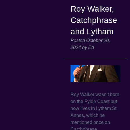
Roy Walker,
Catchphrase
and Lytham
Posted
October 20,
2024
by
Ed
Roy Walker wasn’t born
on the Fylde Coast but
now lives in Lytham St
Annes, which he
mentioned once on
Catchphrase.