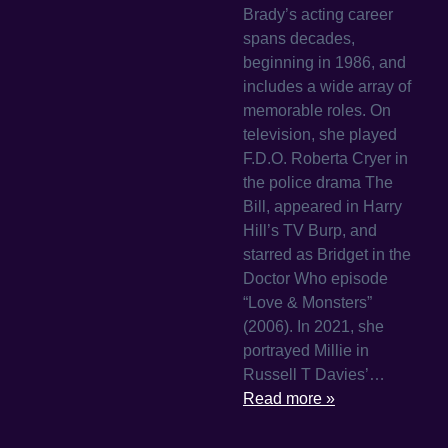
Brady’s acting career
spans decades,
beginning in 1986, and
includes a wide array of
memorable roles. On
television, she played
F.D.O. Roberta Cryer in
the police drama The
Bill, appeared in Harry
Hill’s TV Burp, and
starred as Bridget in the
Doctor Who episode
“Love & Monsters”
(2006). In 2021, she
portrayed Millie in
Russell T Davies’…
Read more »