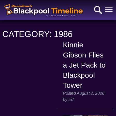
CATEGORY:
1986
Kinnie
Gibson Flies
a Jet Pack to
Blackpool
Tower
Posted
August 2, 2026
by
Ed