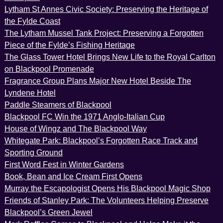
Lytham St Annes Civic Society: Preserving the Heritage of
the Fylde Coast
The Lytham Mussel Tank Project: Preserving a Forgotten
Piece of the Fylde’s Fishing Heritage
The Glass Tower Hotel Brings New Life to the Royal Carlton
on Blackpool Promenade
Fragrance Group Plans Major New Hotel Beside The
Lyndene Hotel
Paddle Steamers of Blackpool
Blackpool FC Win the 1971 Anglo-Italian Cup
House of Wingz and The Blackpool Way
Whitegate Park: Blackpool’s Forgotten Race Track and
Sporting Ground
First Word Fest in Winter Gardens
Book, Bean and Ice Cream First Opens
Murray the Escapologist Opens His Blackpool Magic Shop
Friends of Stanley Park: The Volunteers Helping Preserve
Blackpool’s Green Jewel