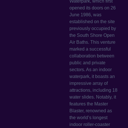
Waterpark, which first
opened its doors on 26
June 1986, was
established on the site
previously occupied by
the South Shore Open
Air Baths. This venture
marked a successful
collaboration between
public and private
sectors. As an indoor
waterpark, it boasts an
impressive array of
attractions, including 18
water slides. Notably, it
features the Master
Blaster, renowned as
the world’s longest
indoor roller-coaster