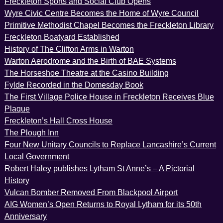
Freckleton Sports and Social Club Opens
Wyre Civic Centre Becomes the Home of Wyre Council
Primitive Methodist Chapel Becomes the Freckleton Library
Freckleton Boatyard Established
History of The Clifton Arms in Warton
Warton Aerodrome and the Birth of BAE Systems
The Horseshoe Theatre at the Casino Building
Fylde Recorded in the Domesday Book
The First Village Police House in Freckleton Receives Blue
Plaque
Freckleton’s Hall Cross House
The Plough Inn
Four New Unitary Councils to Replace Lancashire’s Current
Local Government
Robert Haley publishes Lytham St Anne’s – A Pictorial
History
Vulcan Bomber Removed From Blackpool Airport
AIG Women’s Open Returns to Royal Lytham for its 50th
Anniversary