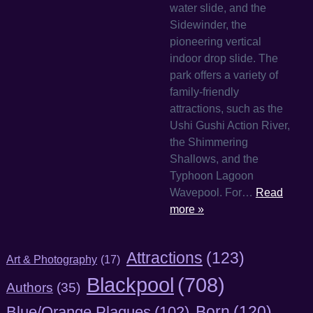
water slide, and the
Sidewinder, the
pioneering vertical
indoor drop slide. The
park offers a variety of
family-friendly
attractions, such as the
Ushi Gushi Action River,
the Shimmering
Shallows, and the
Typhoon Lagoon
Wavepool. For…
Read
more »
Attractions
(123)
Art & Photography
(17)
Blackpool
(708)
Authors
(35)
Born
(120)
Blue/Orange Plaques
(102)