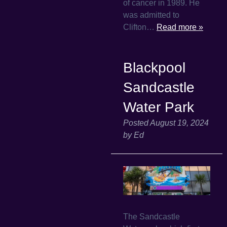
of cancer in 1989. He
was admitted to
Clifton…
Read more »
Blackpool
Sandcastle
Water Park
Posted
August 19, 2024
by
Ed
The Sandcastle