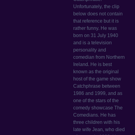
Unfortunately, the clip
below does not contain
that reference but it is
rather funny. He was
born on 31 July 1940
and is a television
personality and
comedian from Northern
Ireland. He is best
known as the original
host of the game show
Catchphrase between
1986 and 1999, and as
one of the stars of the
comedy showcase The
Comedians. He has
three children with his
late wife Jean, who died