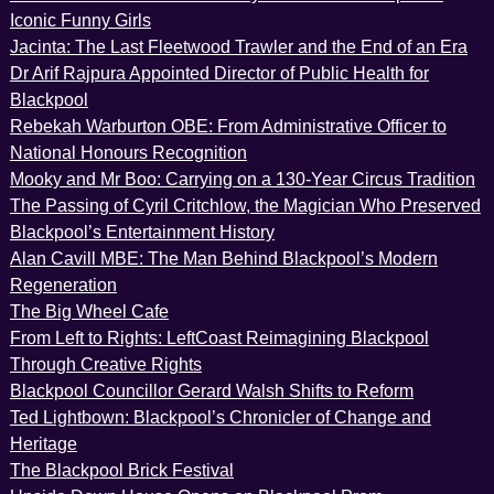
Iconic Funny Girls
Jacinta: The Last Fleetwood Trawler and the End of an Era
Dr Arif Rajpura Appointed Director of Public Health for
Blackpool
Rebekah Warburton OBE: From Administrative Officer to
National Honours Recognition
Mooky and Mr Boo: Carrying on a 130-Year Circus Tradition
The Passing of Cyril Critchlow, the Magician Who Preserved
Blackpool’s Entertainment History
Alan Cavill MBE: The Man Behind Blackpool’s Modern
Regeneration
The Big Wheel Cafe
From Left to Rights: LeftCoast Reimagining Blackpool
Through Creative Rights
Blackpool Councillor Gerard Walsh Shifts to Reform
Ted Lightbown: Blackpool’s Chronicler of Change and
Heritage
The Blackpool Brick Festival