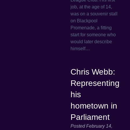
job, at the age of 14,
was on a souvenir stall
on Blackpool
Promenade, a fitting
start for someone who
would later describe
himself…
Chris Webb:
Representing
his
hometown in
Parliament
Posted
February 14,