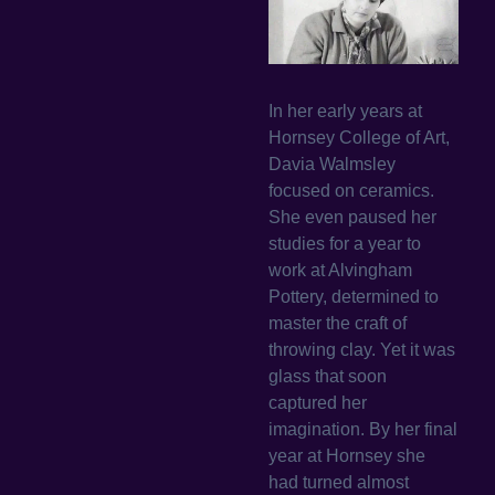
In her early years at
Hornsey College of Art,
Davia Walmsley
focused on ceramics.
She even paused her
studies for a year to
work at Alvingham
Pottery, determined to
master the craft of
throwing clay. Yet it was
glass that soon
captured her
imagination. By her final
year at Hornsey she
had turned almost