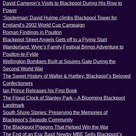
David Cameron’s Visits to Blackpool During His Rise to
Power
‘Spiderman’ David Hulme climbs Blackpool Tower for
England’s 2002 World Cup Campaign
Roman Findings in Poulton
Blackpool Street Angels Gets off to a Flying Start
Wanderland: Wyre’s Family Festival Brings Adventure to
Poulton-le-Fylde
Wellington Bombers Built at Squires Gate During the
Second World War
The Sweet History of Waller & Hartley: Blackpool’s Beloved
Confectioners
Ian Prince Releases his First Book
The Floral Clock of Stanley Park – A Blooming Blackpool
Landmark
South Shore Stories: Preserving the Memories of
Blackpool’s Seaside Community
The Blackpool Pigeons That Helped Win the War
The End of an Era: Basil Newby MBE Sells Blackpool’s