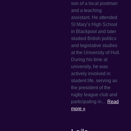
son of a local postman
and a teaching
assistant. He attended
St Mary’s High School
in Blackpool and later
studied British politics
and legislative studies
at the University of Hull.
During his time at
university, he was
actively involved in
student life, serving as
the president of the
rugby league club and
participating in…
Read
more »