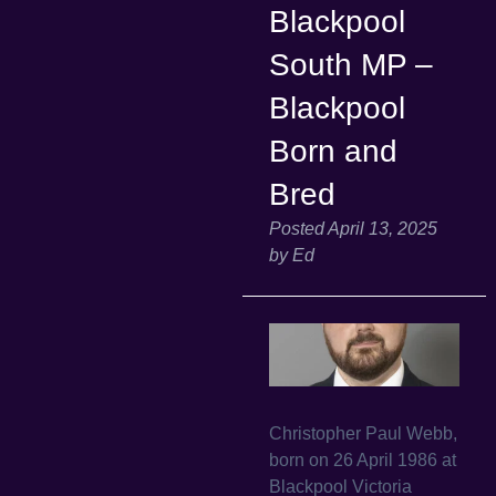
Blackpool
South MP –
Blackpool
Born and
Bred
Posted
April 13, 2025
by
Ed
Christopher Paul Webb,
born on 26 April 1986 at
Blackpool Victoria