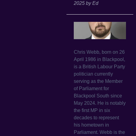
2025
by
Ed
Chris Webb, born on 26
April 1986 in Blackpool,
is a British Labour Party
politician currently
serving as the Member
of Parliament for
Blackpool South since
May 2024. He is notably
the first MP in six
decades to represent
his hometown in
Parliament. Webb is the