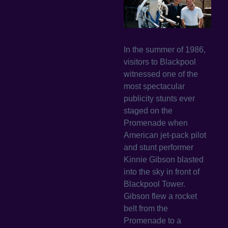
In the summer of 1986,
visitors to Blackpool
witnessed one of the
most spectacular
publicity stunts ever
staged on the
Promenade when
American jet-pack pilot
and stunt performer
Kinnie Gibson blasted
into the sky in front of
Blackpool Tower.
Gibson flew a rocket
belt from the
Promenade to a