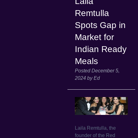
Laila
Remtulla
Spots Gap in
Market for
Indian Ready
Meals
Posted
December 5,
2024
by
Ed
Laila Remtulla, the
founder of the Red