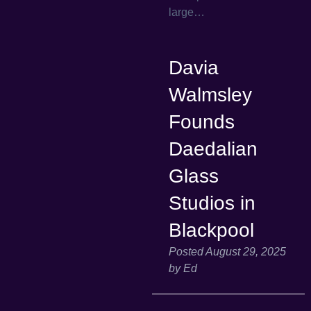
large…
Davia
Walmsley
Founds
Daedalian
Glass
Studios in
Blackpool
Posted
August 29, 2025
by
Ed