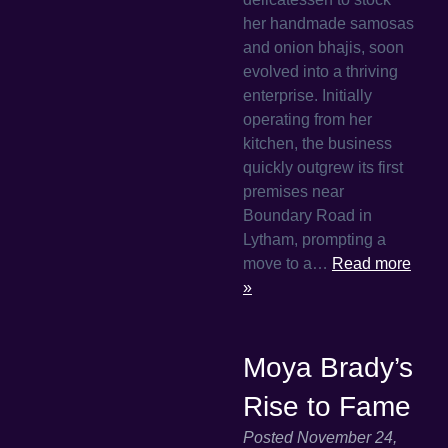
her handmade samosas
and onion bhajis, soon
evolved into a thriving
enterprise. Initially
operating from her
kitchen, the business
quickly outgrew its first
premises near
Boundary Road in
Lytham, prompting a
move to a…
Read more
»
Moya Brady’s
Rise to Fame
Posted
November 24,