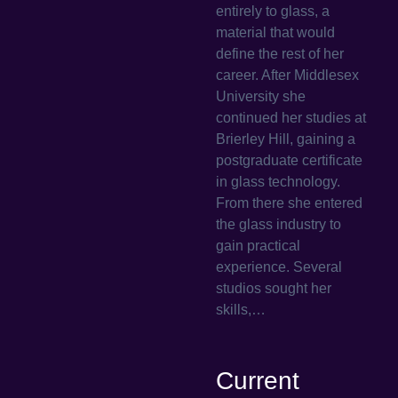
entirely to glass, a
material that would
define the rest of her
career. After Middlesex
University she
continued her studies at
Brierley Hill, gaining a
postgraduate certificate
in glass technology.
From there she entered
the glass industry to
gain practical
experience. Several
studios sought her
skills,…
Current