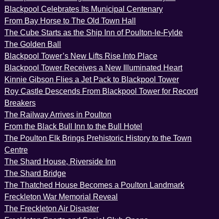
Blackpool Celebrates Its Municipal Centenary
From Bay Horse to The Old Town Hall
The Cube Starts as the Ship Inn of Poulton-le-Fylde
The Golden Ball
Blackpool Tower’s New Lifts Rise Into Place
Blackpool Tower Receives a New Illuminated Heart
Kinnie Gibson Flies a Jet Pack to Blackpool Tower
Roy Castle Descends From Blackpool Tower for Record
Breakers
The Railway Arrives in Poulton
From the Black Bull Inn to the Bull Hotel
The Poulton Elk Brings Prehistoric History to the Town
Centre
The Shard House, Riverside Inn
The Shard Bridge
The Thatched House Becomes a Poulton Landmark
Freckleton War Memorial Reveal
The Freckleton Air Disaster