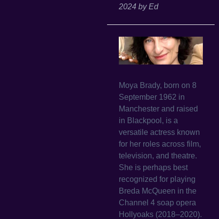
2024
by
Ed
Moya Brady, born on 8
September 1962 in
Manchester and raised
in Blackpool, is a
versatile actress known
for her roles across film,
television, and theatre.
She is perhaps best
recognized for playing
Breda McQueen in the
Channel 4 soap opera
Hollyoaks (2018–2020).