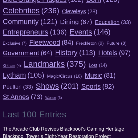
Celebrities
(236)
Cleveleys
(28)
Community
(121)
Dining
(67)
Education
(33)
Entrepreneurs
(136)
Events
(146)
Fleetwood
(84)
Freckleton
(9)
Exclusive
(7)
Future
(8)
History
(113)
Hotels
(97)
Government
(64)
Landmarks
(375)
Lost
(14)
Kirkham
(4)
Lytham
(105)
Music
(81)
Magic/Circus
(10)
Shows
(201)
Sports
(82)
Poulton
(33)
St Annes
(73)
Warton
(3)
Last 100 Entries
The Arcade Club Revives Blackpool’s Gaming Heritage
Blackpool Tower’s Eight-Year Restoration Project