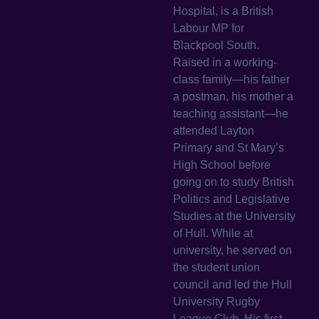
Hospital, is a British
Labour MP for
Blackpool South.
Raised in a working-
class family—his father
a postman, his mother a
teaching assistant—he
attended Layton
Primary and St Mary’s
High School before
going on to study British
Politics and Legislative
Studies at the University
of Hull. While at
university, he served on
the student union
council and led the Hull
University Rugby
League Club. His first