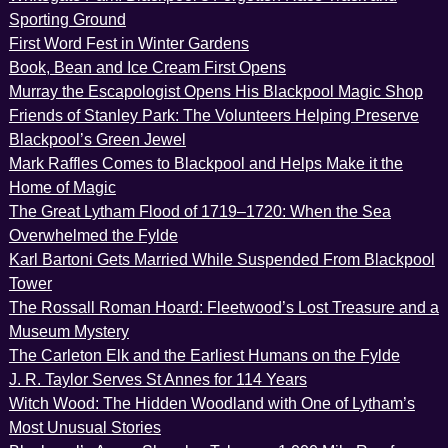
Sporting Ground
First Word Fest in Winter Gardens
Book, Bean and Ice Cream First Opens
Murray the Escapologist Opens His Blackpool Magic Shop
Friends of Stanley Park: The Volunteers Helping Preserve
Blackpool’s Green Jewel
Mark Raffles Comes to Blackpool and Helps Make it the
Home of Magic
The Great Lytham Flood of 1719–1720: When the Sea
Overwhelmed the Fylde
Karl Bartoni Gets Married While Suspended From Blackpool
Tower
The Rossall Roman Hoard: Fleetwood’s Lost Treasure and a
Museum Mystery
The Carleton Elk and the Earliest Humans on the Fylde
J. R. Taylor Serves St Annes for 114 Years
Witch Wood: The Hidden Woodland with One of Lytham’s
Most Unusual Stories