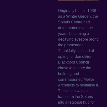
Originally built in 1938
as a Winter Garden, the
Solaris Centre had
deteriorated over the
years, becoming a
decaying eyesore along
the promenade.
Thankfully, instead of
opting for demolition,
Blackpool Council
chose to restore the
building and
commissioned Mellor
Architects to revitalise it.
The vision was to
transform the Solaris
into a regional hub for