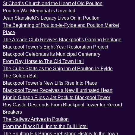
St Chad’s Church and the Heart of Old Poulton
Poulton War Memorial is Unveiled
Jean Stansfield’s Legacy Lives On in Poulton
The Beginning of Poulton-le-Fylde and Poulton Market
Place
The Arcade Club Revives Blackpool’s Gaming Heritage
Blackpool Tower’s Eight-Year Restoration Project
Blackpool Celebrates Its Municipal Centenary
From Bay Horse to The Old Town Hall
The Cube Starts as the Ship Inn of Poulton-le-Fylde
The Golden Ball
Blackpool Tower’s New Lifts Rise Into Place
Blackpool Tower Receives a New Illuminated Heart
Kinnie Gibson Flies a Jet Pack to Blackpool Tower
Roy Castle Descends From Blackpool Tower for Record
Breakers
The Railway Arrives in Poulton
From the Black Bull Inn to the Bull Hotel
The Poulton Elk Brings Prehistoric History to the Town