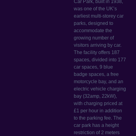
Car Park, built in 1938,
was one of the UK’s
earliest multi-storey car
parks, designed to
accommodate the
growing number of
visitors arriving by car.
The facility offers 187
spaces, divided into 177
car spaces, 9 blue
badge spaces, a free
motorcycle bay, and an
electric vehicle charging
bay (32amp, 22kW),
with charging priced at
£1 per hour in addition
to the parking fee. The
car park has a height
restriction of 2 meters