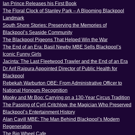
Ian Prince Releases his First Book
The Floral Clock of Stanley Park – A Blooming Blackpool
Landmark
South Shore Stories: Preserving the Memories of
Blackpool’s Seaside Community
The Blackpool Pigeons That Helped Win the War
The End of an Era: Basil Newby MBE Sells Blackpool’s
Iconic Funny Girls
Jacinta: The Last Fleetwood Trawler and the End of an Era
Dr Arif Rajpura Appointed Director of Public Health for
Blackpool
Rebekah Warburton OBE: From Administrative Officer to
National Honours Recognition
Mooky and Mr Boo: Carrying on a 130-Year Circus Tradition
The Passing of Cyril Critchlow, the Magician Who Preserved
Blackpool’s Entertainment History
Alan Cavill MBE: The Man Behind Blackpool’s Modern
Regeneration
The Big Wheel Cafe