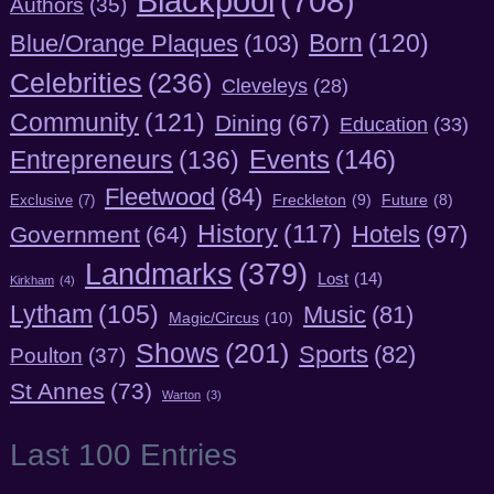
Blackpool
(708)
Authors
(35)
Born
(120)
Blue/Orange Plaques
(103)
Celebrities
(236)
Cleveleys
(28)
Community
(121)
Dining
(67)
Education
(33)
Entrepreneurs
(136)
Events
(146)
Fleetwood
(84)
Freckleton
(9)
Exclusive
(7)
Future
(8)
History
(117)
Hotels
(97)
Government
(64)
Landmarks
(379)
Lost
(14)
Kirkham
(4)
Lytham
(105)
Music
(81)
Magic/Circus
(10)
Shows
(201)
Sports
(82)
Poulton
(37)
St Annes
(73)
Warton
(3)
Last 100 Entries