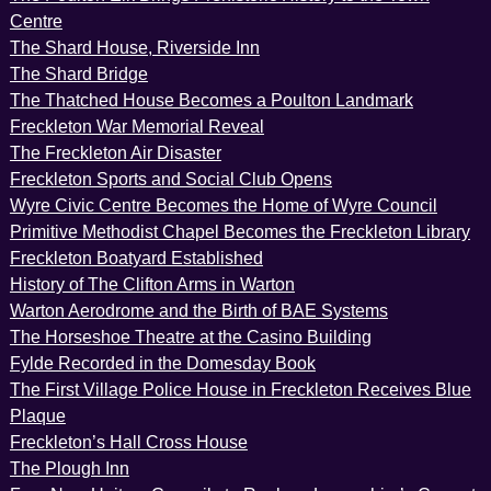
Centre
The Shard House, Riverside Inn
The Shard Bridge
The Thatched House Becomes a Poulton Landmark
Freckleton War Memorial Reveal
The Freckleton Air Disaster
Freckleton Sports and Social Club Opens
Wyre Civic Centre Becomes the Home of Wyre Council
Primitive Methodist Chapel Becomes the Freckleton Library
Freckleton Boatyard Established
History of The Clifton Arms in Warton
Warton Aerodrome and the Birth of BAE Systems
The Horseshoe Theatre at the Casino Building
Fylde Recorded in the Domesday Book
The First Village Police House in Freckleton Receives Blue
Plaque
Freckleton’s Hall Cross House
The Plough Inn