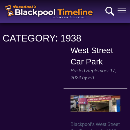
CATEGORY:
1938
West Street
Car Park
Posted
September 17,
2024
by
Ed
Blackpool’s West Street