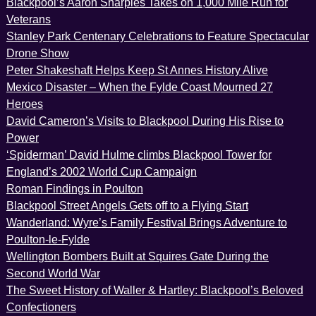
Blackpool’s Aaron Sharples Takes on 1,000 Mile Run for
Veterans
Stanley Park Centenary Celebrations to Feature Spectacular
Drone Show
Peter Shakeshaft Helps Keep St Annes History Alive
Mexico Disaster – When the Fylde Coast Mourned 27
Heroes
David Cameron’s Visits to Blackpool During His Rise to
Power
‘Spiderman’ David Hulme climbs Blackpool Tower for
England’s 2002 World Cup Campaign
Roman Findings in Poulton
Blackpool Street Angels Gets off to a Flying Start
Wanderland: Wyre’s Family Festival Brings Adventure to
Poulton-le-Fylde
Wellington Bombers Built at Squires Gate During the
Second World War
The Sweet History of Waller & Hartley: Blackpool’s Beloved
Confectioners