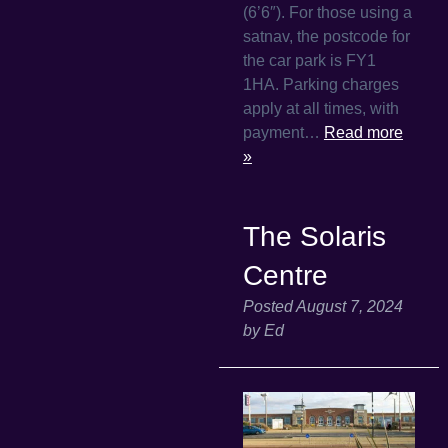
(6’6″). For those using a
satnav, the postcode for
the car park is FY1
1HA. Parking charges
apply at all times, with
payment…
Read more
»
The Solaris
Centre
Posted
August 7, 2024
by
Ed