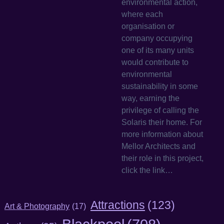
environmental action,
where each
organisation or
company occupying
one of its many units
would contribute to
environmental
sustainability in some
way, earning the
privilege of calling the
Solaris their home. For
more information about
Mellor Architects and
their role in this project,
click the link…
Attractions
(123)
Art & Photography
(17)