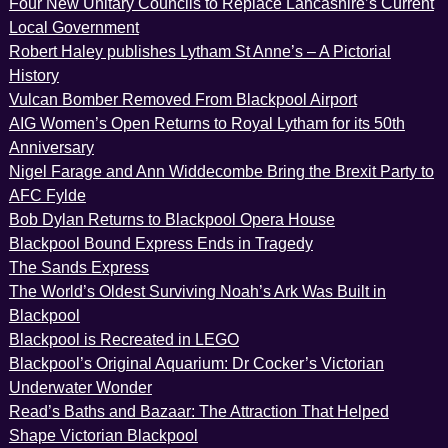
Four New Unitary Councils to Replace Lancashire’s Current
Local Government
Robert Haley publishes Lytham St Anne’s – A Pictorial
History
Vulcan Bomber Removed From Blackpool Airport
AIG Women’s Open Returns to Royal Lytham for its 50th
Anniversary
Nigel Farage and Ann Widdecombe Bring the Brexit Party to
AFC Fylde
Bob Dylan Returns to Blackpool Opera House
Blackpool Bound Express Ends in Tragedy
The Sands Express
The World’s Oldest Surviving Noah’s Ark Was Built in
Blackpool
Blackpool is Recreated in LEGO
Blackpool’s Original Aquarium: Dr Cocker’s Victorian
Underwater Wonder
Read’s Baths and Bazaar: The Attraction That Helped
Shape Victorian Blackpool