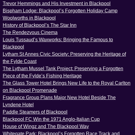
Trevor Hemmings and His Investment in Blackpool
Bispham Lodge: Blackpool’s Forgotten Holiday Camp
Woolworths in Blackpool
History of Blackpool’s The Star Inn
The Rendezvous Cinema
Louis Tussaud’s Waxworks: Bringing the Famous to
Blackpool
Lytham St Annes Civic Society: Preserving the Heritage of
the Fylde Coast
The Lytham Mussel Tank Project: Preserving a Forgotten
Piece of the Fylde’s Fishing Heritage
The Glass Tower Hotel Brings New Life to the Royal Carlton
on Blackpool Promenade
Fragrance Group Plans Major New Hotel Beside The
Lyndene Hotel
Paddle Steamers of Blackpool
Blackpool FC Win the 1971 Anglo-Italian Cup
House of Wingz and The Blackpool Way
Whitegate Park: Blackpool’s Forgotten Race Track and