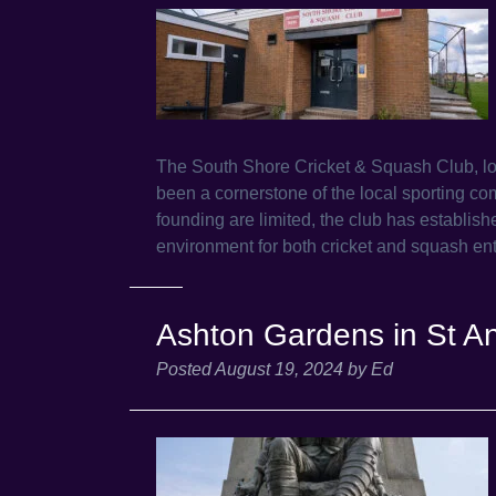
The South Shore Cricket & Squash Club, 
been a cornerstone of the local sporting com
founding are limited, the club has establishe
environment for both cricket and squash en
Ashton Gardens in St A
Posted
August 19, 2024
by
Ed