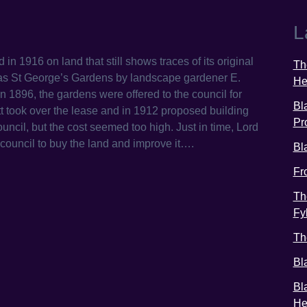
L
n 1916 on land that still shows traces of its original
Th
5 as St George’s Gardens by landscape gardener E.
He
 1896, the gardens were offered to the council for
Bl
itt took over the lease and in 1912 proposed building
Pr
ouncil, but the cost seemed too high. Just in time, Lord
council to buy the land and improve it….
Bl
Fr
Th
Fy
Th
Bl
Bl
He