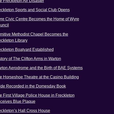
e Freckleton Air Disaster
eckleton Sports and Social Club Opens
re Civic Centre Becomes the Home of Wyre
uncil
imitive Methodist Chapel Becomes the
eckleton Library
eckleton Boatyard Established
story of The Clifton Arms in Warton
rton Aerodrome and the Birth of BAE Systems
e Horseshoe Theatre at the Casino Building
lde Recorded in the Domesday Book
e First Village Police House in Freckleton
ceives Blue Plaque
eckleton’s Hall Cross House