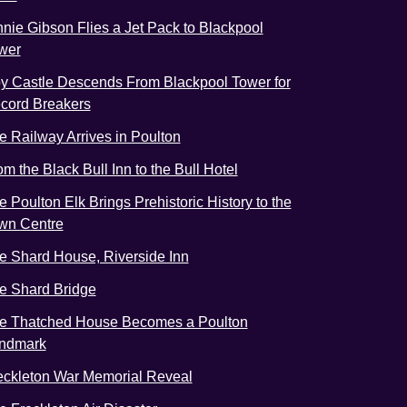
nnie Gibson Flies a Jet Pack to Blackpool
wer
y Castle Descends From Blackpool Tower for
cord Breakers
e Railway Arrives in Poulton
om the Black Bull Inn to the Bull Hotel
e Poulton Elk Brings Prehistoric History to the
wn Centre
e Shard House, Riverside Inn
e Shard Bridge
e Thatched House Becomes a Poulton
ndmark
eckleton War Memorial Reveal