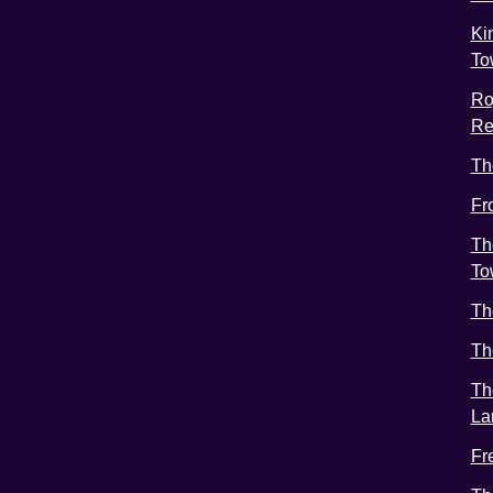
Ki
To
Ro
Re
Th
Fr
Th
To
Th
Th
Th
La
Fr