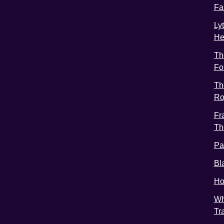
Fa
Ly
He
Th
Fo
Th
Ro
Fr
Th
Pa
Bl
Ho
Wh
Tr