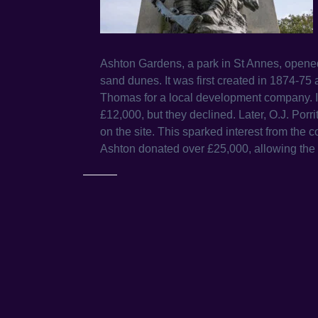
Ashton Gardens, a park in St Annes, opened i
sand dunes. It was first created in 1874-7
Thomas for a local development company. In
£12,000, but they declined. Later, O.J. Porr
on the site. This sparked interest from the c
Ashton donated over £25,000, allowing the 