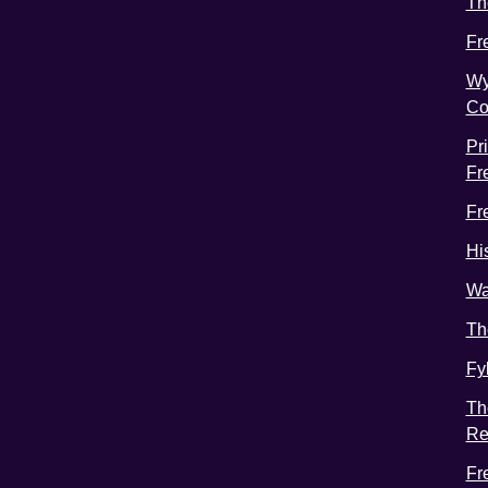
Th
Fr
Wy
Co
Pr
Fr
Fr
Hi
Wa
Th
Fy
Th
Re
Fr