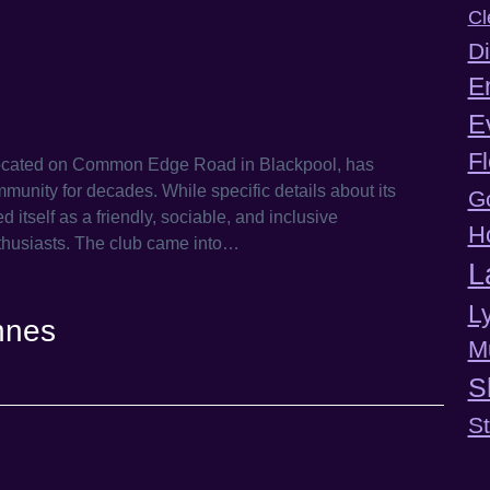
Cl
Di
E
E
F
located on Common Edge Road in Blackpool, has
munity for decades. While specific details about its
G
d itself as a friendly, sociable, and inclusive
H
thusiasts.​ The club came into…
L
L
nnes
M
S
S