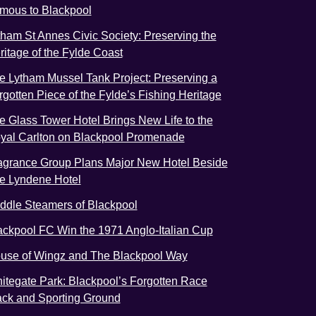
mous to Blackpool
tham St Annes Civic Society: Preserving the
ritage of the Fylde Coast
e Lytham Mussel Tank Project: Preserving a
rgotten Piece of the Fylde’s Fishing Heritage
e Glass Tower Hotel Brings New Life to the
yal Carlton on Blackpool Promenade
agrance Group Plans Major New Hotel Beside
e Lyndene Hotel
ddle Steamers of Blackpool
ackpool FC Win the 1971 Anglo-Italian Cup
use of Wingz and The Blackpool Way
itegate Park: Blackpool’s Forgotten Race
ack and Sporting Ground