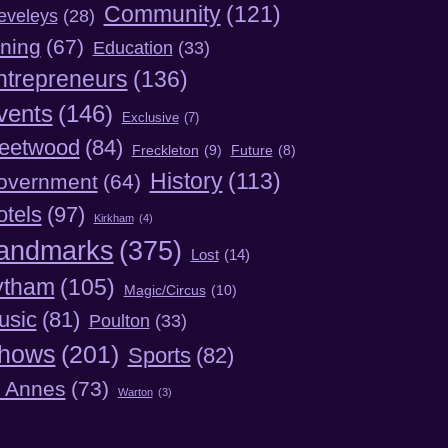
Community
(121)
eveleys
(28)
ning
(67)
Education
(33)
ntrepreneurs
(136)
vents
(146)
Exclusive
(7)
leetwood
(84)
Freckleton
(9)
Future
(8)
History
(113)
overnment
(64)
otels
(97)
Kirkham
(4)
andmarks
(375)
Lost
(14)
ytham
(105)
Magic/Circus
(10)
usic
(81)
Poulton
(33)
hows
(201)
Sports
(82)
t Annes
(73)
Warton
(3)