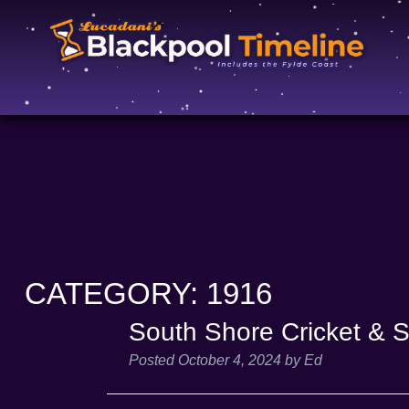
CATEGORY:
1916
South Shore Cricket & 
Posted
October 4, 2024
by
Ed