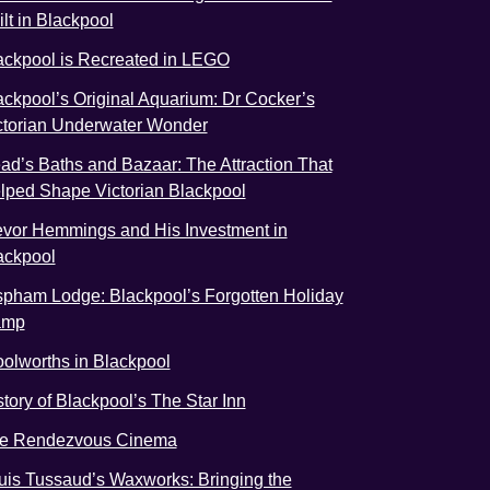
ilt in Blackpool
ackpool is Recreated in LEGO
ackpool’s Original Aquarium: Dr Cocker’s
ctorian Underwater Wonder
ad’s Baths and Bazaar: The Attraction That
lped Shape Victorian Blackpool
evor Hemmings and His Investment in
ackpool
spham Lodge: Blackpool’s Forgotten Holiday
amp
olworths in Blackpool
story of Blackpool’s The Star Inn
e Rendezvous Cinema
uis Tussaud’s Waxworks: Bringing the