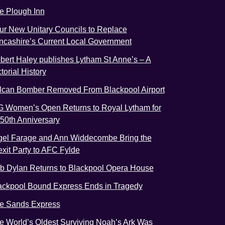
e Plough Inn
ur New Unitary Councils to Replace
ncashire’s Current Local Government
bert Haley publishes Lytham St Anne’s – A
torial History
lcan Bomber Removed From Blackpool Airport
G Women’s Open Returns to Royal Lytham for
s 50th Anniversary
gel Farage and Ann Widdecombe Bring the
exit Party to AFC Fylde
b Dylan Returns to Blackpool Opera House
ackpool Bound Express Ends in Tragedy
e Sands Express
e World’s Oldest Surviving Noah’s Ark Was