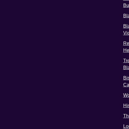
Bu
Bl
Bl
Vi
Re
He
Tr
Bl
Bi
C
Wo
Hi
Th
Lo