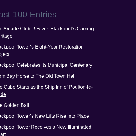
ast 100 Entries
e Arcade Club Revives Blackpool’s Gaming
ritage
ackpool Tower’s Eight-Year Restoration
oject
ackpool Celebrates Its Municipal Centenary
om Bay Horse to The Old Town Hall
e Cube Starts as the Ship Inn of Poulton-le-
lde
e Golden Ball
ackpool Tower’s New Lifts Rise Into Place
ackpool Tower Receives a New Illuminated
art