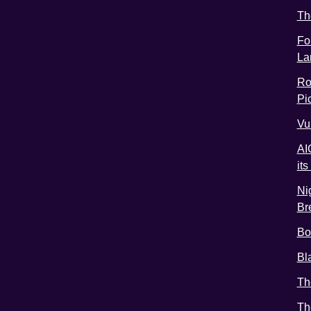
Th
Fo
La
Ro
Pic
Vu
AI
it
Ni
Br
Bo
Bl
Th
Th