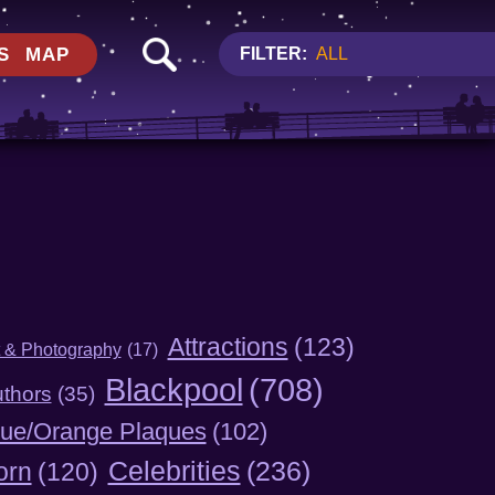
S
MAP
FILTER:
ALL
Attractions
(123)
t & Photography
(17)
Blackpool
(708)
thors
(35)
lue/Orange Plaques
(102)
Celebrities
(236)
orn
(120)