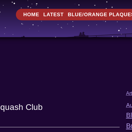
HOME
LATEST
BLUE/ORANGE PLAQUE
Ar
Au
Squash Club
B
B