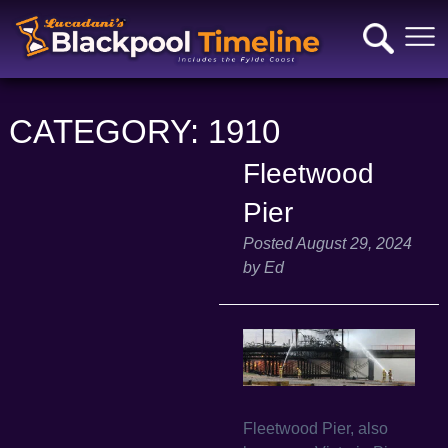
CATEGORY:
1910
Fleetwood
Pier
Posted
August 29, 2024
by
Ed
Fleetwood Pier, also