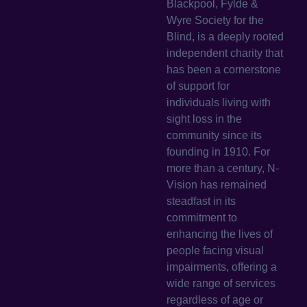
Blackpool, Fylde &
Wyre Society for the
Blind, is a deeply rooted
independent charity that
has been a cornerstone
of support for
individuals living with
sight loss in the
community since its
founding in 1910. For
more than a century, N-
Vision has remained
steadfast in its
commitment to
enhancing the lives of
people facing visual
impairments, offering a
wide range of services
regardless of age or