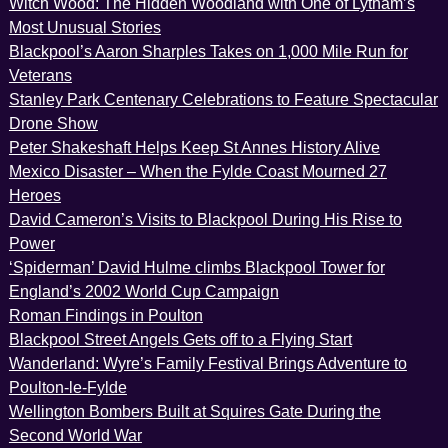
Witch Wood: The Hidden Woodland with One of Lytham’s
Most Unusual Stories
Blackpool’s Aaron Sharples Takes on 1,000 Mile Run for
Veterans
Stanley Park Centenary Celebrations to Feature Spectacular
Drone Show
Peter Shakeshaft Helps Keep St Annes History Alive
Mexico Disaster – When the Fylde Coast Mourned 27
Heroes
David Cameron’s Visits to Blackpool During His Rise to
Power
‘Spiderman’ David Hulme climbs Blackpool Tower for
England’s 2002 World Cup Campaign
Roman Findings in Poulton
Blackpool Street Angels Gets off to a Flying Start
Wanderland: Wyre’s Family Festival Brings Adventure to
Poulton-le-Fylde
Wellington Bombers Built at Squires Gate During the
Second World War