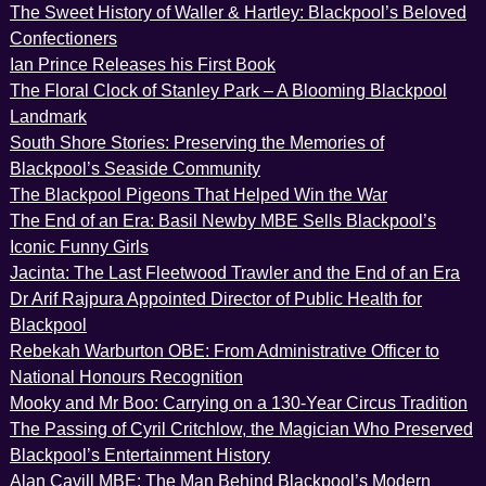
The Sweet History of Waller & Hartley: Blackpool’s Beloved
Confectioners
Ian Prince Releases his First Book
The Floral Clock of Stanley Park – A Blooming Blackpool
Landmark
South Shore Stories: Preserving the Memories of
Blackpool’s Seaside Community
The Blackpool Pigeons That Helped Win the War
The End of an Era: Basil Newby MBE Sells Blackpool’s
Iconic Funny Girls
Jacinta: The Last Fleetwood Trawler and the End of an Era
Dr Arif Rajpura Appointed Director of Public Health for
Blackpool
Rebekah Warburton OBE: From Administrative Officer to
National Honours Recognition
Mooky and Mr Boo: Carrying on a 130-Year Circus Tradition
The Passing of Cyril Critchlow, the Magician Who Preserved
Blackpool’s Entertainment History
Alan Cavill MBE: The Man Behind Blackpool’s Modern