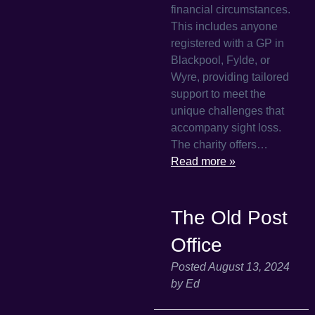
financial circumstances.
This includes anyone
registered with a GP in
Blackpool, Fylde, or
Wyre, providing tailored
support to meet the
unique challenges that
accompany sight loss.
The charity offers…
Read more »
The Old Post
Office
Posted
August 13, 2024
by
Ed