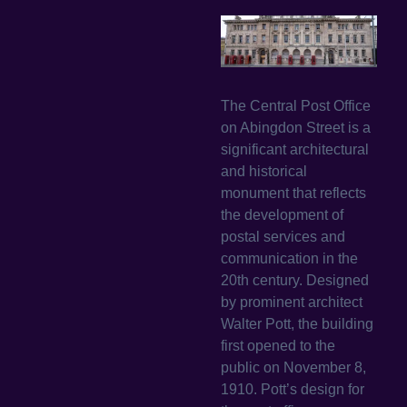
The Central Post Office
on Abingdon Street is a
significant architectural
and historical
monument that reflects
the development of
postal services and
communication in the
20th century. Designed
by prominent architect
Walter Pott, the building
first opened to the
public on November 8,
1910. Pott’s design for