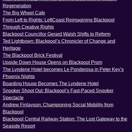
Regeneration
The Big Wheel Cafe
From Left to Rights: LeftCoast Reimagining Blackpool
Through Creative Rights
Blackpool Councillor Gerard Walsh Shifts to Reform
Ted Lightbown: Blackpool’s Chronicler of Change and
Heritage
The Blackpool Brick Festival
Upside Down House Opens on Blackpool Prom
The Lyndene Hotel becomes Le Ponderosa in Peter Key’s
Phoenix Nights
Boarding House Becomes The Lyndene Hotel
Snooker Shoot Out: Blackpool’s Fast-Paced Snooker
Spectacle
Andrew Finlayson: Championing Social Mobility from
Blackpool
Blackpool Central Railway Station: The Lost Gateway to the
Seaside Resort