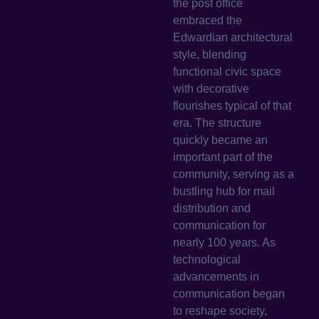
the post office
embraced the
Edwardian architectural
style, blending
functional civic space
with decorative
flourishes typical of that
era. The structure
quickly became an
important part of the
community, serving as a
bustling hub for mail
distribution and
communication for
nearly 100 years. As
technological
advancements in
communication began
to reshape society,