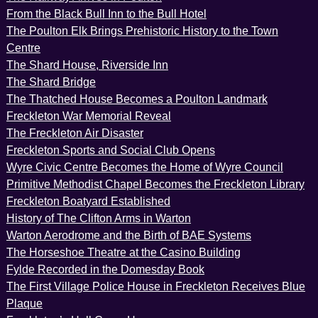
From the Black Bull Inn to the Bull Hotel
The Poulton Elk Brings Prehistoric History to the Town
Centre
The Shard House, Riverside Inn
The Shard Bridge
The Thatched House Becomes a Poulton Landmark
Freckleton War Memorial Reveal
The Freckleton Air Disaster
Freckleton Sports and Social Club Opens
Wyre Civic Centre Becomes the Home of Wyre Council
Primitive Methodist Chapel Becomes the Freckleton Library
Freckleton Boatyard Established
History of The Clifton Arms in Warton
Warton Aerodrome and the Birth of BAE Systems
The Horseshoe Theatre at the Casino Building
Fylde Recorded in the Domesday Book
The First Village Police House in Freckleton Receives Blue
Plaque