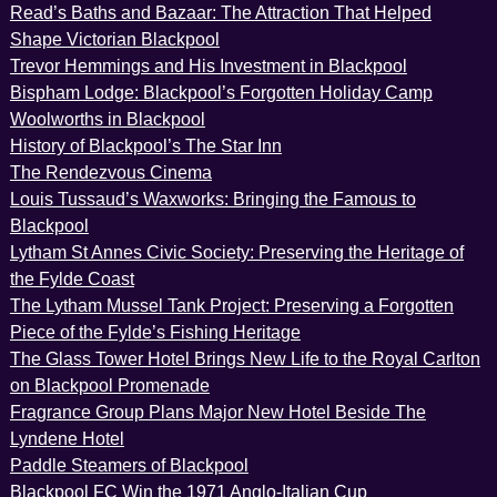
Read’s Baths and Bazaar: The Attraction That Helped
Shape Victorian Blackpool
Trevor Hemmings and His Investment in Blackpool
Bispham Lodge: Blackpool’s Forgotten Holiday Camp
Woolworths in Blackpool
History of Blackpool’s The Star Inn
The Rendezvous Cinema
Louis Tussaud’s Waxworks: Bringing the Famous to
Blackpool
Lytham St Annes Civic Society: Preserving the Heritage of
the Fylde Coast
The Lytham Mussel Tank Project: Preserving a Forgotten
Piece of the Fylde’s Fishing Heritage
The Glass Tower Hotel Brings New Life to the Royal Carlton
on Blackpool Promenade
Fragrance Group Plans Major New Hotel Beside The
Lyndene Hotel
Paddle Steamers of Blackpool
Blackpool FC Win the 1971 Anglo-Italian Cup