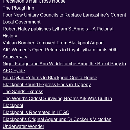
Freckleton’s Hall Cross House
The Plough Inn
Four New Unitary Councils to Replace Lancashire’s Current
Local Government
Robert Haley publishes Lytham St Anne’s – A Pictorial
History
Vulcan Bomber Removed From Blackpool Airport
AIG Women’s Open Returns to Royal Lytham for its 50th
Anniversary
Nigel Farage and Ann Widdecombe Bring the Brexit Party to
AFC Fylde
Bob Dylan Returns to Blackpool Opera House
Blackpool Bound Express Ends in Tragedy
The Sands Express
The World’s Oldest Surviving Noah’s Ark Was Built in
Blackpool
Blackpool is Recreated in LEGO
Blackpool’s Original Aquarium: Dr Cocker’s Victorian
Underwater Wonder