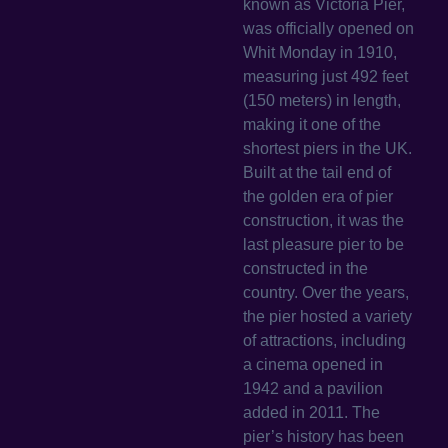
known as Victoria Pier,
was officially opened on
Whit Monday in 1910,
measuring just 492 feet
(150 meters) in length,
making it one of the
shortest piers in the UK.
Built at the tail end of
the golden era of pier
construction, it was the
last pleasure pier to be
constructed in the
country. Over the years,
the pier hosted a variety
of attractions, including
a cinema opened in
1942 and a pavilion
added in 2011. The
pier’s history has been