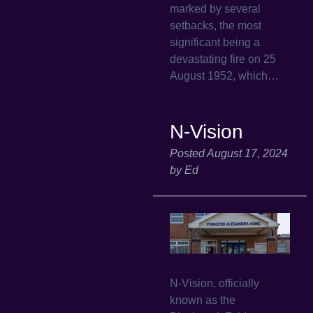
marked by several
setbacks, the most
significant being a
devastating fire on 25
August 1952, which…
N-Vision
Posted
August 17, 2024
by
Ed
N-Vision, officially
known as the