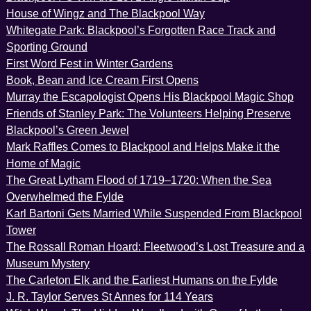
House of Wingz and The Blackpool Way
Whitegate Park: Blackpool’s Forgotten Race Track and
Sporting Ground
First Word Fest in Winter Gardens
Book, Bean and Ice Cream First Opens
Murray the Escapologist Opens His Blackpool Magic Shop
Friends of Stanley Park: The Volunteers Helping Preserve
Blackpool’s Green Jewel
Mark Raffles Comes to Blackpool and Helps Make it the
Home of Magic
The Great Lytham Flood of 1719–1720: When the Sea
Overwhelmed the Fylde
Karl Bartoni Gets Married While Suspended From Blackpool
Tower
The Rossall Roman Hoard: Fleetwood’s Lost Treasure and a
Museum Mystery
The Carleton Elk and the Earliest Humans on the Fylde
J. R. Taylor Serves St Annes for 114 Years