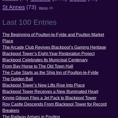
St Annes
(73)
Warton
(3)
Last 100 Entries
The Beginning of Poulton-le-Fylde and Poulton Market
Place
The Arcade Club Revives Blackpool’s Gaming Heritage
Blackpool Tower’s Eight-Year Restoration Project
Blackpool Celebrates Its Municipal Centenary
From Bay Horse to The Old Town Hall
The Cube Starts as the Ship Inn of Poulton-le-Fylde
The Golden Ball
Blackpool Tower’s New Lifts Rise Into Place
Blackpool Tower Receives a New Illuminated Heart
Kinnie Gibson Flies a Jet Pack to Blackpool Tower
Roy Castle Descends From Blackpool Tower for Record
Breakers
The Railway Arrives in Poulton