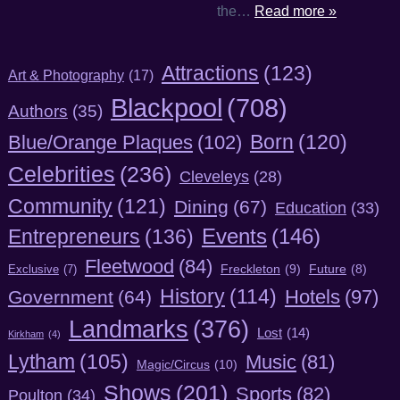
the…
Read more »
Attractions
(123)
Art & Photography
(17)
Blackpool
(708)
Authors
(35)
Born
(120)
Blue/Orange Plaques
(102)
Celebrities
(236)
Cleveleys
(28)
Community
(121)
Dining
(67)
Education
(33)
Entrepreneurs
(136)
Events
(146)
Fleetwood
(84)
Freckleton
(9)
Exclusive
(7)
Future
(8)
History
(114)
Hotels
(97)
Government
(64)
Landmarks
(376)
Lost
(14)
Kirkham
(4)
Lytham
(105)
Music
(81)
Magic/Circus
(10)
Shows
(201)
Sports
(82)
Poulton
(34)