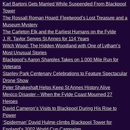
Karl Bartoni Gets Married While Suspended From Blackpool
Tower
The Rossall Roman Hoard: Fleetwood’s Lost Treasure and a
Museum Mystery
The Carleton Elk and the Earliest Humans on the Fylde
J. R. Taylor Serves St Annes for 114 Years
Witch Wood: The Hidden Woodland with One of Lytham’s
Most Unusual Stories
Blackpool’s Aaron Sharples Takes on 1,000 Mile Run for
Veterans
Stanley Park Centenary Celebrations to Feature Spectacular
Drone Show
Peter Shakeshaft Helps Keep St Annes History Alive
Mexico Disaster – When the Fylde Coast Mourned 27
Heroes
David Cameron’s Visits to Blackpool During His Rise to
Power
‘Spiderman’ David Hulme climbs Blackpool Tower for
England’s 2002 World Cup Campaign