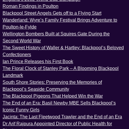
Roman Findings in Poulton
Blackpool Street Angels Gets off to a Flying Start
Wanderland: Wyre’s Family Festival Brings Adventure to
Poulton-le-Fylde
Wellington Bombers Built at Squires Gate During the
Second World War
The Sweet History of Waller & Hartley: Blackpool’s Beloved
Confectioners
Ian Prince Releases his First Book
The Floral Clock of Stanley Park – A Blooming Blackpool
Landmark
South Shore Stories: Preserving the Memories of
Blackpool’s Seaside Community
The Blackpool Pigeons That Helped Win the War
The End of an Era: Basil Newby MBE Sells Blackpool’s
Iconic Funny Girls
Jacinta: The Last Fleetwood Trawler and the End of an Era
Dr Arif Rajpura Appointed Director of Public Health for