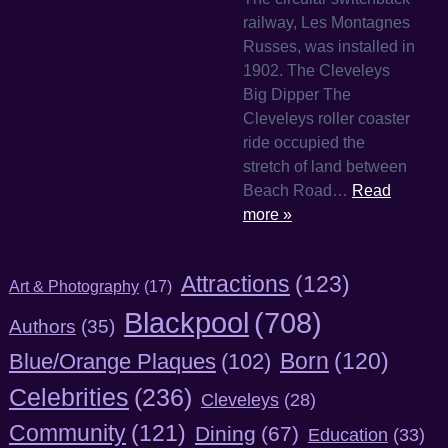
railway, Les Montagnes
Russes, was installed in
1902. The Cleveleys
Big Dipper The
Cleveleys roller coaster
ride occupied the
stretch of land between
Beach Road…
Read
more »
Attractions
(123)
Art & Photography
(17)
Blackpool
(708)
Authors
(35)
Born
(120)
Blue/Orange Plaques
(102)
Celebrities
(236)
Cleveleys
(28)
Community
(121)
Dining
(67)
Education
(33)