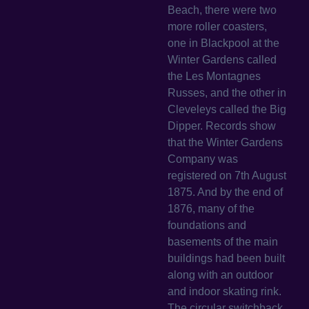
Beach, there were two
more roller coasters,
one in Blackpool at the
Winter Gardens called
the Les Montagnes
Russes, and the other in
Cleveleys called the Big
Dipper. Records show
that the Winter Gardens
Company was
registered on 7th August
1875. And by the end of
1876, many of the
foundations and
basements of the main
buildings had been built
along with an outdoor
and indoor skating rink.
The circular switchback