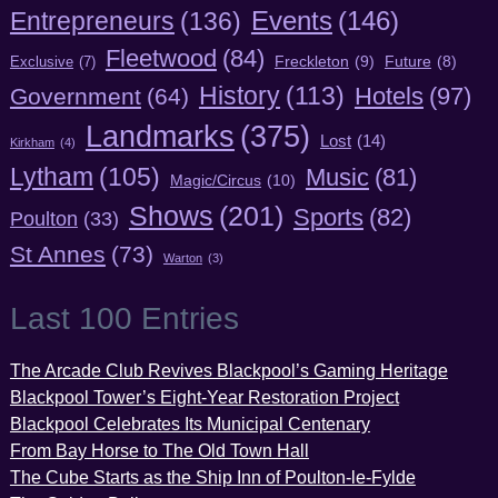
Entrepreneurs
(136)
Events
(146)
Fleetwood
(84)
Freckleton
(9)
Exclusive
(7)
Future
(8)
History
(113)
Hotels
(97)
Government
(64)
Landmarks
(375)
Lost
(14)
Kirkham
(4)
Lytham
(105)
Music
(81)
Magic/Circus
(10)
Shows
(201)
Sports
(82)
Poulton
(33)
St Annes
(73)
Warton
(3)
Last 100 Entries
The Arcade Club Revives Blackpool’s Gaming Heritage
Blackpool Tower’s Eight-Year Restoration Project
Blackpool Celebrates Its Municipal Centenary
From Bay Horse to The Old Town Hall
The Cube Starts as the Ship Inn of Poulton-le-Fylde