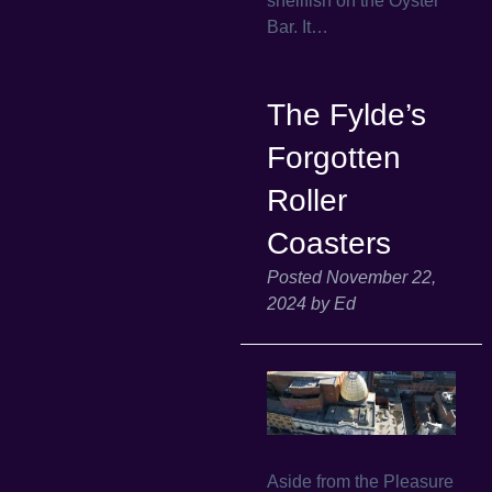
shellfish on the Oyster
Bar. It…
The Fylde’s
Forgotten
Roller
Coasters
Posted
November 22,
2024
by
Ed
Aside from the Pleasure