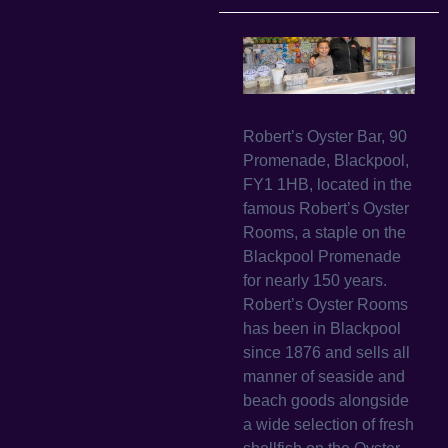
Robert’s Oyster Bar, 90
Promenade, Blackpool,
FY1 1HB, located in the
famous Robert’s Oyster
Rooms, a staple on the
Blackpool Promenade
for nearly 150 years.
Robert’s Oyster Rooms
has been in Blackpool
since 1876 and sells all
manner of seaside and
beach goods alongside
a wide selection of fresh