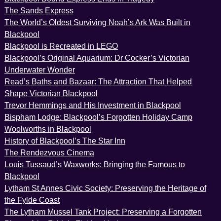
The Sands Express
The World’s Oldest Surviving Noah’s Ark Was Built in
Blackpool
Blackpool is Recreated in LEGO
Blackpool’s Original Aquarium: Dr Cocker’s Victorian
Underwater Wonder
Read’s Baths and Bazaar: The Attraction That Helped
Shape Victorian Blackpool
Trevor Hemmings and His Investment in Blackpool
Bispham Lodge: Blackpool’s Forgotten Holiday Camp
Woolworths in Blackpool
History of Blackpool’s The Star Inn
The Rendezvous Cinema
Louis Tussaud’s Waxworks: Bringing the Famous to
Blackpool
Lytham St Annes Civic Society: Preserving the Heritage of
the Fylde Coast
The Lytham Mussel Tank Project: Preserving a Forgotten