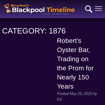
CATEGORY:
1876
Robert’s
Oyster Bar,
Trading on
the Prom for
Nearly 150
Years
Posted
May 26, 2025
by
Ed