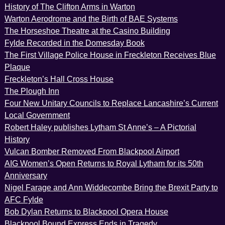
History of The Clifton Arms in Warton
Warton Aerodrome and the Birth of BAE Systems
The Horseshoe Theatre at the Casino Building
Fylde Recorded in the Domesday Book
The First Village Police House in Freckleton Receives Blue
Plaque
Freckleton’s Hall Cross House
The Plough Inn
Four New Unitary Councils to Replace Lancashire’s Current
Local Government
Robert Haley publishes Lytham St Anne’s – A Pictorial
History
Vulcan Bomber Removed From Blackpool Airport
AIG Women’s Open Returns to Royal Lytham for its 50th
Anniversary
Nigel Farage and Ann Widdecombe Bring the Brexit Party to
AFC Fylde
Bob Dylan Returns to Blackpool Opera House
Blackpool Bound Express Ends in Tragedy