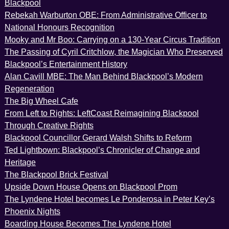
Blackpool
Rebekah Warburton OBE: From Administrative Officer to
National Honours Recognition
Mooky and Mr Boo: Carrying on a 130-Year Circus Tradition
The Passing of Cyril Critchlow, the Magician Who Preserved
Blackpool’s Entertainment History
Alan Cavill MBE: The Man Behind Blackpool’s Modern
Regeneration
The Big Wheel Cafe
From Left to Rights: LeftCoast Reimagining Blackpool
Through Creative Rights
Blackpool Councillor Gerard Walsh Shifts to Reform
Ted Lightbown: Blackpool’s Chronicler of Change and
Heritage
The Blackpool Brick Festival
Upside Down House Opens on Blackpool Prom
The Lyndene Hotel becomes Le Ponderosa in Peter Key’s
Phoenix Nights
Boarding House Becomes The Lyndene Hotel