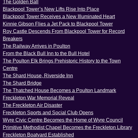
The Golden Ball
Blackpool Tower’s New Lifts Rise Into Place
Blackpool Tower Receives a New Illuminated Heart
Kinnie Gibson Flies a Jet Pack to Blackpool Tower
Roy Castle Descends From Blackpool Tower for Record
Breakers
The Railway Arrives in Poulton
From the Black Bull Inn to the Bull Hotel
The Poulton Elk Brings Prehistoric History to the Town
Centre
The Shard House, Riverside Inn
The Shard Bridge
The Thatched House Becomes a Poulton Landmark
Freckleton War Memorial Reveal
The Freckleton Air Disaster
Freckleton Sports and Social Club Opens
Wyre Civic Centre Becomes the Home of Wyre Council
Primitive Methodist Chapel Becomes the Freckleton Library
Freckleton Boatyard Established