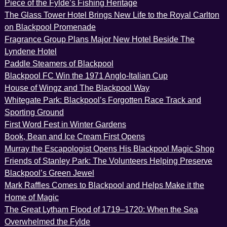
Piece of the Fylde’s Fishing Heritage
The Glass Tower Hotel Brings New Life to the Royal Carlton
on Blackpool Promenade
Fragrance Group Plans Major New Hotel Beside The
Lyndene Hotel
Paddle Steamers of Blackpool
Blackpool FC Win the 1971 Anglo-Italian Cup
House of Wingz and The Blackpool Way
Whitegate Park: Blackpool’s Forgotten Race Track and
Sporting Ground
First Word Fest in Winter Gardens
Book, Bean and Ice Cream First Opens
Murray the Escapologist Opens His Blackpool Magic Shop
Friends of Stanley Park: The Volunteers Helping Preserve
Blackpool’s Green Jewel
Mark Raffles Comes to Blackpool and Helps Make it the
Home of Magic
The Great Lytham Flood of 1719–1720: When the Sea
Overwhelmed the Fylde