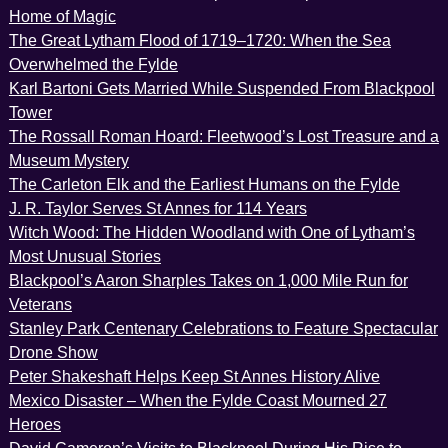
Home of Magic
The Great Lytham Flood of 1719–1720: When the Sea
Overwhelmed the Fylde
Karl Bartoni Gets Married While Suspended From Blackpool
Tower
The Rossall Roman Hoard: Fleetwood’s Lost Treasure and a
Museum Mystery
The Carleton Elk and the Earliest Humans on the Fylde
J. R. Taylor Serves St Annes for 114 Years
Witch Wood: The Hidden Woodland with One of Lytham’s
Most Unusual Stories
Blackpool’s Aaron Sharples Takes on 1,000 Mile Run for
Veterans
Stanley Park Centenary Celebrations to Feature Spectacular
Drone Show
Peter Shakeshaft Helps Keep St Annes History Alive
Mexico Disaster – When the Fylde Coast Mourned 27
Heroes