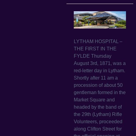
LYTHAM HOSPITAL –
THE FIRST IN THE
FYLDE Thursday
August 3rd, 1871, was a
red-letter day in Lytham.
Shortly after 11 am a
procession of about 50
gentleman formed in the
Market Square and
headed by the band of
the 29th (Lytham) Rifle
Volunteers, proceeded
along Clifton Street for