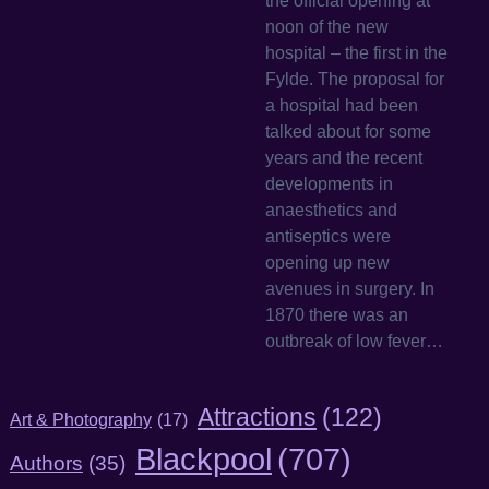
the official opening at
noon of the new
hospital – the first in the
Fylde. The proposal for
a hospital had been
talked about for some
years and the recent
developments in
anaesthetics and
antiseptics were
opening up new
avenues in surgery. In
1870 there was an
outbreak of low fever…
Attractions
(122)
Art & Photography
(17)
Blackpool
(707)
Authors
(35)