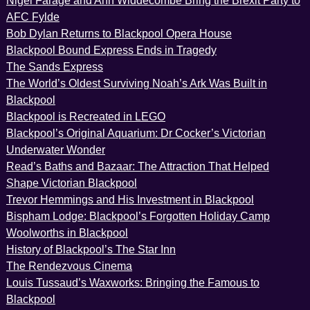
Nigel Farage and Ann Widdecombe Bring the Brexit Party to
AFC Fylde
Bob Dylan Returns to Blackpool Opera House
Blackpool Bound Express Ends in Tragedy
The Sands Express
The World’s Oldest Surviving Noah’s Ark Was Built in
Blackpool
Blackpool is Recreated in LEGO
Blackpool’s Original Aquarium: Dr Cocker’s Victorian
Underwater Wonder
Read’s Baths and Bazaar: The Attraction That Helped
Shape Victorian Blackpool
Trevor Hemmings and His Investment in Blackpool
Bispham Lodge: Blackpool’s Forgotten Holiday Camp
Woolworths in Blackpool
History of Blackpool’s The Star Inn
The Rendezvous Cinema
Louis Tussaud’s Waxworks: Bringing the Famous to
Blackpool