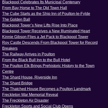
Blackpool Celebrates Its Municipal Centenary
From Bay Horse to The Old Town Hall
The Cube Starts as the Ship Inn of Poulton-le-Fylde
The Golden Ball
Blackpool Tower’s New Lifts Rise Into Place
Blackpool Tower Receives a New Illuminated Heart
Kinnie Gibson Flies a Jet Pack to Blackpool Tower
Roy Castle Descends From Blackpool Tower for Record
Breakers
The Railway Arrives in Poulton
From the Black Bull Inn to the Bull Hotel
The Poulton Elk Brings Prehistoric History to the Town
Centre
The Shard House, Riverside Inn
The Shard Bridge
The Thatched House Becomes a Poulton Landmark
Freckleton War Memorial Reveal
The Freckleton Air Disaster
Freckleton Sports and Social Club Opens