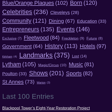
Born
(120)
Blue/Orange Plaques
(102)
Celebrities
(236)
Cleveleys
(28)
Community
(121)
Dining
(67)
Education
(33)
Entrepreneurs
(135)
Events
(146)
Fleetwood
(84)
Freckleton
(9)
Exclusive
(7)
Future
(8)
History
(113)
Hotels
(97)
Government
(64)
Landmarks
(375)
Lost
(14)
Kirkham
(4)
Lytham
(105)
Music
(81)
Magic/Circus
(10)
Shows
(201)
Sports
(82)
Poulton
(33)
St Annes
(73)
Warton
(3)
Last 100 Entries
Blackpool Tower’s Eight-Year Restoration Project