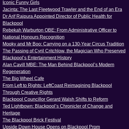
Iconic Funny Girls
Jacinta: The Last Fleetwood Trawler and the End of an Era
Dr Arif Rajpura Appointed Director of Public Health for
Blackpool
Rebekah Warburton OBE: From Administrative Officer to
National Honours Recognition
Mooky and Mr Boo: Carrying on a 130-Year Circus Tradition
The Passing of Cyril Critchlow, the Magician Who Preserved
Blackpool’s Entertainment History
Alan Cavill MBE: The Man Behind Blackpool’s Modern
Regeneration
The Big Wheel Cafe
From Left to Rights: LeftCoast Reimagining Blackpool
Through Creative Rights
Blackpool Councillor Gerard Walsh Shifts to Reform
Ted Lightbown: Blackpool’s Chronicler of Change and
Heritage
The Blackpool Brick Festival
Upside Down House Opens on Blackpool Prom