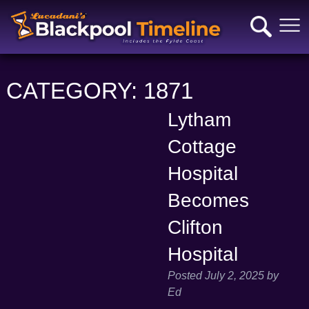
CATEGORY:
1871
Lytham
Cottage
Hospital
Becomes
Clifton
Hospital
Posted
July 2, 2025
by
Ed