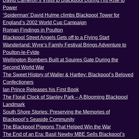
David Cameron’s Visits to Blackpool During His Rise to
Power
‘Spiderman’ David Hulme climbs Blackpool Tower for
England’s 2002 World Cup Campaign
Roman Findings in Poulton
Blackpool Street Angels Gets off to a Flying Start
Wanderland: Wyre’s Family Festival Brings Adventure to
Poulton-le-Fylde
Wellington Bombers Built at Squires Gate During the
Second World War
The Sweet History of Waller & Hartley: Blackpool’s Beloved
Confectioners
Ian Prince Releases his First Book
The Floral Clock of Stanley Park – A Blooming Blackpool
Landmark
South Shore Stories: Preserving the Memories of
Blackpool’s Seaside Community
The Blackpool Pigeons That Helped Win the War
The End of an Era: Basil Newby MBE Sells Blackpool’s