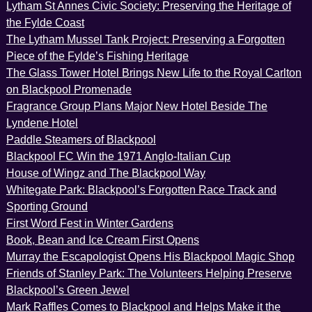
Lytham St Annes Civic Society: Preserving the Heritage of
the Fylde Coast
The Lytham Mussel Tank Project: Preserving a Forgotten
Piece of the Fylde’s Fishing Heritage
The Glass Tower Hotel Brings New Life to the Royal Carlton
on Blackpool Promenade
Fragrance Group Plans Major New Hotel Beside The
Lyndene Hotel
Paddle Steamers of Blackpool
Blackpool FC Win the 1971 Anglo-Italian Cup
House of Wingz and The Blackpool Way
Whitegate Park: Blackpool’s Forgotten Race Track and
Sporting Ground
First Word Fest in Winter Gardens
Book, Bean and Ice Cream First Opens
Murray the Escapologist Opens His Blackpool Magic Shop
Friends of Stanley Park: The Volunteers Helping Preserve
Blackpool’s Green Jewel
Mark Raffles Comes to Blackpool and Helps Make it the