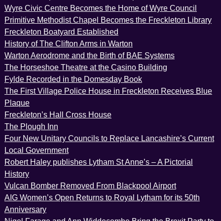
Wyre Civic Centre Becomes the Home of Wyre Council
Primitive Methodist Chapel Becomes the Freckleton Library
Freckleton Boatyard Established
History of The Clifton Arms in Warton
Warton Aerodrome and the Birth of BAE Systems
The Horseshoe Theatre at the Casino Building
Fylde Recorded in the Domesday Book
The First Village Police House in Freckleton Receives Blue
Plaque
Freckleton’s Hall Cross House
The Plough Inn
Four New Unitary Councils to Replace Lancashire’s Current
Local Government
Robert Haley publishes Lytham St Anne’s – A Pictorial
History
Vulcan Bomber Removed From Blackpool Airport
AIG Women’s Open Returns to Royal Lytham for its 50th
Anniversary