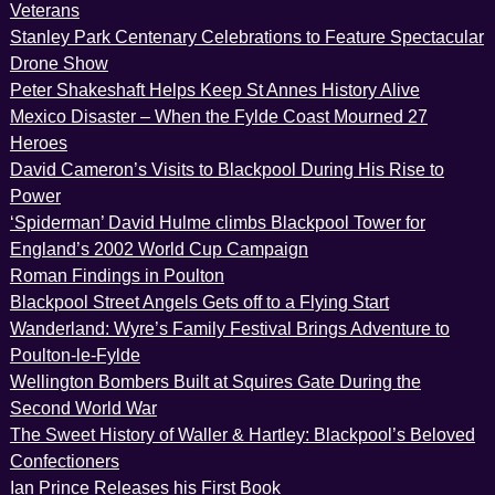
Veterans
Stanley Park Centenary Celebrations to Feature Spectacular
Drone Show
Peter Shakeshaft Helps Keep St Annes History Alive
Mexico Disaster – When the Fylde Coast Mourned 27
Heroes
David Cameron’s Visits to Blackpool During His Rise to
Power
‘Spiderman’ David Hulme climbs Blackpool Tower for
England’s 2002 World Cup Campaign
Roman Findings in Poulton
Blackpool Street Angels Gets off to a Flying Start
Wanderland: Wyre’s Family Festival Brings Adventure to
Poulton-le-Fylde
Wellington Bombers Built at Squires Gate During the
Second World War
The Sweet History of Waller & Hartley: Blackpool’s Beloved
Confectioners
Ian Prince Releases his First Book