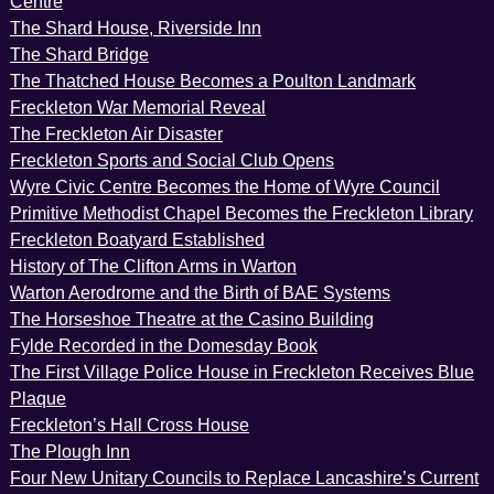
Centre
The Shard House, Riverside Inn
The Shard Bridge
The Thatched House Becomes a Poulton Landmark
Freckleton War Memorial Reveal
The Freckleton Air Disaster
Freckleton Sports and Social Club Opens
Wyre Civic Centre Becomes the Home of Wyre Council
Primitive Methodist Chapel Becomes the Freckleton Library
Freckleton Boatyard Established
History of The Clifton Arms in Warton
Warton Aerodrome and the Birth of BAE Systems
The Horseshoe Theatre at the Casino Building
Fylde Recorded in the Domesday Book
The First Village Police House in Freckleton Receives Blue
Plaque
Freckleton’s Hall Cross House
The Plough Inn
Four New Unitary Councils to Replace Lancashire’s Current