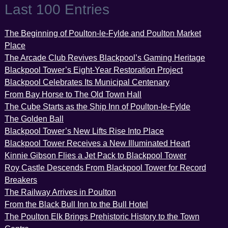
Last 100 Entries
The Beginning of Poulton-le-Fylde and Poulton Market
Place
The Arcade Club Revives Blackpool’s Gaming Heritage
Blackpool Tower’s Eight-Year Restoration Project
Blackpool Celebrates Its Municipal Centenary
From Bay Horse to The Old Town Hall
The Cube Starts as the Ship Inn of Poulton-le-Fylde
The Golden Ball
Blackpool Tower’s New Lifts Rise Into Place
Blackpool Tower Receives a New Illuminated Heart
Kinnie Gibson Flies a Jet Pack to Blackpool Tower
Roy Castle Descends From Blackpool Tower for Record
Breakers
The Railway Arrives in Poulton
From the Black Bull Inn to the Bull Hotel
The Poulton Elk Brings Prehistoric History to the Town