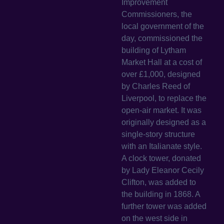
Improvement
Commissioners, the
local government of the
day, commissioned the
building of Lytham
Market Hall at a cost of
over £1,000, designed
by Charles Reed of
Liverpool, to replace the
open-air market. It was
originally designed as a
single-story structure
with an Italianate style.
A clock tower, donated
by Lady Eleanor Cecily
Clifton, was added to
the building in 1868. A
further tower was added
on the west side in