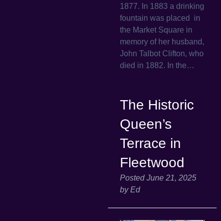
1877. In 1883 a drinking
fountain was placed in
the Market Square in
memory of her husband,
John Talbot Clifton, who
died in 1882. In the…
The Historic
Queen’s
Terrace in
Fleetwood
Posted
June 21, 2025
by
Ed