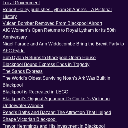
Local Government
Robert Haley publishes Lytham St Anne’s – A Pictorial
History
Vulcan Bomber Removed From Blackpool Airport
AIG Women’s Open Returns to Royal Lytham for its 50th
Anniversary
Nigel Farage and Ann Widdecombe Bring the Brexit Party to
AFC Fylde
Bob Dylan Returns to Blackpool Opera House
Blackpool Bound Express Ends in Tragedy
The Sands Express
The World’s Oldest Surviving Noah’s Ark Was Built in
Blackpool
Blackpool is Recreated in LEGO
Blackpool’s Original Aquarium: Dr Cocker’s Victorian
Underwater Wonder
Read’s Baths and Bazaar: The Attraction That Helped
Shape Victorian Blackpool
Trevor Hemmings and His Investment in Blackpool