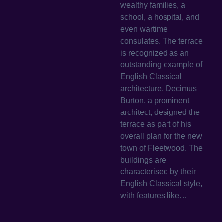
wealthy families, a
school, a hospital, and
even wartime
consulates. The terrace
is recognized as an
outstanding example of
English Classical
architecture. Decimus
Burton, a prominent
architect, designed the
terrace as part of his
overall plan for the new
town of Fleetwood. The
buildings are
characterised by their
English Classical style,
with features like…