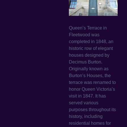
Queen’s Terrace in
Fleetwood was
completed in 1848, an
historic row of elegant
houses designed by
Decimus Burton.
Originally known as
Burton’s Houses, the
terrace was renamed to
honor Queen Victoria’s
visit in 1847. It has
served various
purposes throughout its
history, including
residential homes for