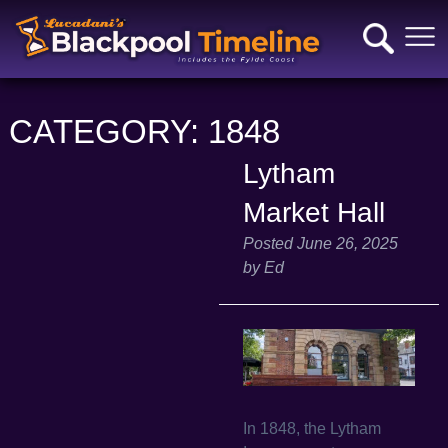
CATEGORY:
1848
Lytham
Market Hall
Posted
June 26, 2025
by
Ed
In 1848, the Lytham