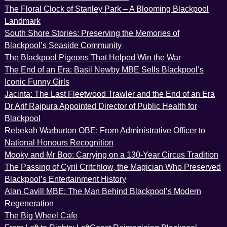
The Floral Clock of Stanley Park – A Blooming Blackpool
Landmark
South Shore Stories: Preserving the Memories of
Blackpool’s Seaside Community
The Blackpool Pigeons That Helped Win the War
The End of an Era: Basil Newby MBE Sells Blackpool’s
Iconic Funny Girls
Jacinta: The Last Fleetwood Trawler and the End of an Era
Dr Arif Rajpura Appointed Director of Public Health for
Blackpool
Rebekah Warburton OBE: From Administrative Officer to
National Honours Recognition
Mooky and Mr Boo: Carrying on a 130-Year Circus Tradition
The Passing of Cyril Critchlow, the Magician Who Preserved
Blackpool’s Entertainment History
Alan Cavill MBE: The Man Behind Blackpool’s Modern
Regeneration
The Big Wheel Cafe