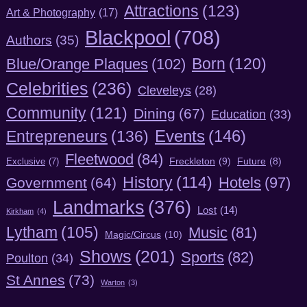
Attractions
(123)
Art & Photography
(17)
Blackpool
(708)
Authors
(35)
Born
(120)
Blue/Orange Plaques
(102)
Celebrities
(236)
Cleveleys
(28)
Community
(121)
Dining
(67)
Education
(33)
Entrepreneurs
(136)
Events
(146)
Fleetwood
(84)
Freckleton
(9)
Exclusive
(7)
Future
(8)
History
(114)
Hotels
(97)
Government
(64)
Landmarks
(376)
Lost
(14)
Kirkham
(4)
Lytham
(105)
Music
(81)
Magic/Circus
(10)
Shows
(201)
Sports
(82)
Poulton
(34)
St Annes
(73)
Warton
(3)