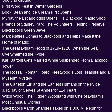
Sporting Ground
First Word Fest in Winter Gardens
Book, Bean and Ice Cream First Opens
Murray the Escapologist Opens His Blackpool Magic Shop
Friends of Stanley Park: The Volunteers Helping Preserve
Blackpool’s Green Jewel
Mark Raffles Comes to Blackpool and Helps Make it the
Home of Magic
The Great Lytham Flood of 1719–1720: When the Sea
Overwhelmed the Fylde
Karl Bartoni Gets Married While Suspended From Blackpool
Tower
The Rossall Roman Hoard: Fleetwood’s Lost Treasure and a
Museum Mystery
The Carleton Elk and the Earliest Humans on the Fylde
J. R. Taylor Serves St Annes for 114 Years
Witch Wood: The Hidden Woodland with One of Lytham’s
Most Unusual Stories
Blackpool’s Aaron Sharples Takes on 1,000 Mile Run for