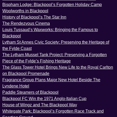
Bispham Lodge: Blackpool’s Forgotten Holiday Camp
Woolworths in Blackpool
History of Blackpool’s The Star Inn
The Rendezvous Cinema
Louis Tussaud’s Waxworks: Bringing the Famous to
Blackpool
Lytham St Annes Civic Society: Preserving the Heritage of
the Fylde Coast
The Lytham Mussel Tank Project: Preserving a Forgotten
Piece of the Fylde’s Fishing Heritage
The Glass Tower Hotel Brings New Life to the Royal Carlton
on Blackpool Promenade
Fragrance Group Plans Major New Hotel Beside The
Lyndene Hotel
Paddle Steamers of Blackpool
Blackpool FC Win the 1971 Anglo-Italian Cup
House of Wingz and The Blackpool Way
Whitegate Park: Blackpool’s Forgotten Race Track and