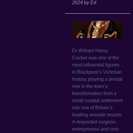
2024
by
Ed
Dr William Henry
Cocker was one of the
most influential figures
in Blackpool’s Victorian
history, playing a pivotal
role in the town’s
transformation from a
small coastal settlement
into one of Britain’s
leading seaside resorts.
A respected surgeon,
entrepreneur and civic