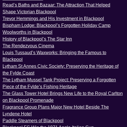
Read’s Baths and Bazaar: The Attraction That Helped
Shape Victorian Blackpool
Trevor Hemmings and His Investment in Blackpool
Bispham Lodge: Blackpool’s Forgotten Holiday Camp
Woolworths in Blackpool
History of Blackpool’s The Star Inn
The Rendezvous Cinema
Louis Tussaud’s Waxworks: Bringing the Famous to
Blackpool
Lytham St Annes Civic Society: Preserving the Heritage of
the Fylde Coast
The Lytham Mussel Tank Project: Preserving a Forgotten
Piece of the Fylde’s Fishing Heritage
The Glass Tower Hotel Brings New Life to the Royal Carlton
on Blackpool Promenade
Fragrance Group Plans Major New Hotel Beside The
Lyndene Hotel
Paddle Steamers of Blackpool