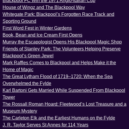
Blackpool FC Win the 1971 Anglo-Italian Cup
House of Wingz and The Blackpool Way
Whitegate Park: Blackpool’s Forgotten Race Track and
Sporting Ground
First Word Fest in Winter Gardens
Book, Bean and Ice Cream First Opens
Murray the Escapologist Opens His Blackpool Magic Shop
Friends of Stanley Park: The Volunteers Helping Preserve
Blackpool’s Green Jewel
Mark Raffles Comes to Blackpool and Helps Make it the
Home of Magic
The Great Lytham Flood of 1719–1720: When the Sea
Overwhelmed the Fylde
Karl Bartoni Gets Married While Suspended From Blackpool
Tower
The Rossall Roman Hoard: Fleetwood’s Lost Treasure and a
Museum Mystery
The Carleton Elk and the Earliest Humans on the Fylde
J. R. Taylor Serves St Annes for 114 Years