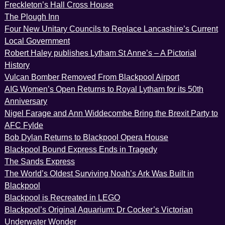
Freckleton’s Hall Cross House
The Plough Inn
Four New Unitary Councils to Replace Lancashire’s Current
Local Government
Robert Haley publishes Lytham St Anne’s – A Pictorial
History
Vulcan Bomber Removed From Blackpool Airport
AIG Women’s Open Returns to Royal Lytham for its 50th
Anniversary
Nigel Farage and Ann Widdecombe Bring the Brexit Party to
AFC Fylde
Bob Dylan Returns to Blackpool Opera House
Blackpool Bound Express Ends in Tragedy
The Sands Express
The World’s Oldest Surviving Noah’s Ark Was Built in
Blackpool
Blackpool is Recreated in LEGO
Blackpool’s Original Aquarium: Dr Cocker’s Victorian
Underwater Wonder