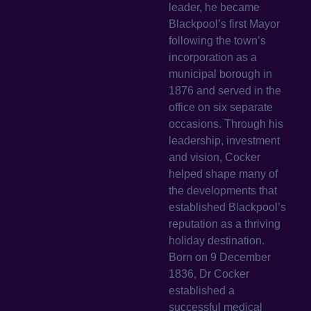
leader, he became
Blackpool’s first Mayor
following the town’s
incorporation as a
municipal borough in
1876 and served in the
office on six separate
occasions. Through his
leadership, investment
and vision, Cocker
helped shape many of
the developments that
established Blackpool’s
reputation as a thriving
holiday destination.
Born on 9 December
1836, Dr Cocker
established a
successful medical