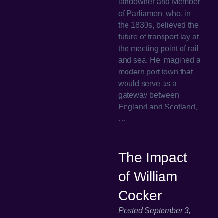
landowner and Member
of Parliament who, in
the 1830s, believed the
future of transport lay at
the meeting point of rail
and sea. He imagined a
modern port town that
would serve as a
gateway between
England and Scotland,
…
The Impact
of William
Cocker
Posted
September 3,