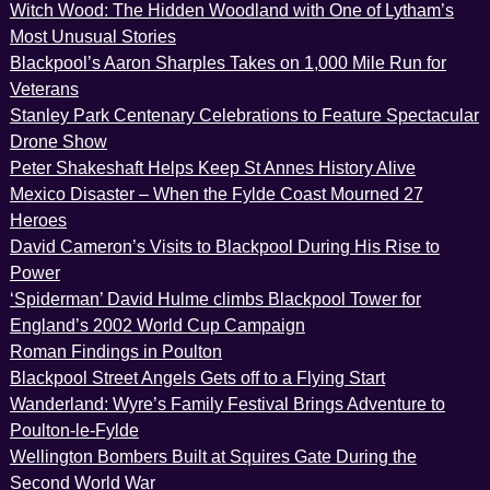
Witch Wood: The Hidden Woodland with One of Lytham’s
Most Unusual Stories
Blackpool’s Aaron Sharples Takes on 1,000 Mile Run for
Veterans
Stanley Park Centenary Celebrations to Feature Spectacular
Drone Show
Peter Shakeshaft Helps Keep St Annes History Alive
Mexico Disaster – When the Fylde Coast Mourned 27
Heroes
David Cameron’s Visits to Blackpool During His Rise to
Power
‘Spiderman’ David Hulme climbs Blackpool Tower for
England’s 2002 World Cup Campaign
Roman Findings in Poulton
Blackpool Street Angels Gets off to a Flying Start
Wanderland: Wyre’s Family Festival Brings Adventure to
Poulton-le-Fylde
Wellington Bombers Built at Squires Gate During the
Second World War