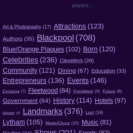
practice…
Attractions
(123)
Art & Photography
(17)
Blackpool
(708)
Authors
(35)
Born
(120)
Blue/Orange Plaques
(102)
Celebrities
(236)
Cleveleys
(28)
Community
(121)
Dining
(67)
Education
(33)
Entrepreneurs
(136)
Events
(146)
Fleetwood
(84)
Freckleton
(9)
Exclusive
(7)
Future
(8)
History
(114)
Hotels
(97)
Government
(64)
Landmarks
(376)
Lost
(14)
Kirkham
(4)
Lytham
(105)
Music
(81)
Magic/Circus
(10)
Shows
(201)
Sports
(82)