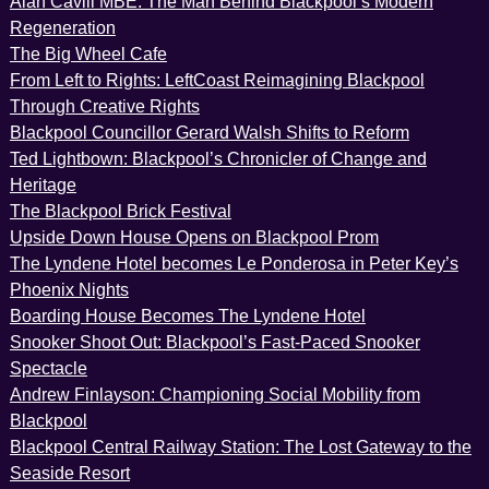
Alan Cavill MBE: The Man Behind Blackpool’s Modern
Regeneration
The Big Wheel Cafe
From Left to Rights: LeftCoast Reimagining Blackpool
Through Creative Rights
Blackpool Councillor Gerard Walsh Shifts to Reform
Ted Lightbown: Blackpool’s Chronicler of Change and
Heritage
The Blackpool Brick Festival
Upside Down House Opens on Blackpool Prom
The Lyndene Hotel becomes Le Ponderosa in Peter Key’s
Phoenix Nights
Boarding House Becomes The Lyndene Hotel
Snooker Shoot Out: Blackpool’s Fast-Paced Snooker
Spectacle
Andrew Finlayson: Championing Social Mobility from
Blackpool
Blackpool Central Railway Station: The Lost Gateway to the
Seaside Resort