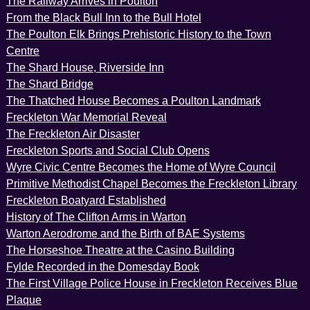
The Railway Arrives in Poulton
From the Black Bull Inn to the Bull Hotel
The Poulton Elk Brings Prehistoric History to the Town
Centre
The Shard House, Riverside Inn
The Shard Bridge
The Thatched House Becomes a Poulton Landmark
Freckleton War Memorial Reveal
The Freckleton Air Disaster
Freckleton Sports and Social Club Opens
Wyre Civic Centre Becomes the Home of Wyre Council
Primitive Methodist Chapel Becomes the Freckleton Library
Freckleton Boatyard Established
History of The Clifton Arms in Warton
Warton Aerodrome and the Birth of BAE Systems
The Horseshoe Theatre at the Casino Building
Fylde Recorded in the Domesday Book
The First Village Police House in Freckleton Receives Blue
Plaque