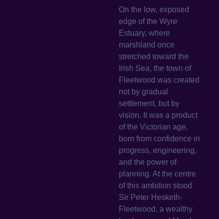
On the low, exposed
edge of the Wyre
Estuary, where
marshland once
stretched toward the
Irish Sea, the town of
Fleetwood was created
not by gradual
settlement, but by
vision. It was a product
of the Victorian age,
born from confidence in
progress, engineering,
and the power of
planning. At the centre
of this ambition stood
Sir Peter Hesketh-
Fleetwood, a wealthy