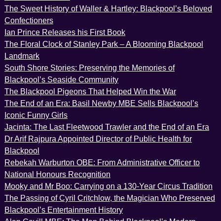
The Sweet History of Waller & Hartley: Blackpool’s Beloved
Confectioners
Ian Prince Releases his First Book
The Floral Clock of Stanley Park – A Blooming Blackpool
Landmark
South Shore Stories: Preserving the Memories of
Blackpool’s Seaside Community
The Blackpool Pigeons That Helped Win the War
The End of an Era: Basil Newby MBE Sells Blackpool’s
Iconic Funny Girls
Jacinta: The Last Fleetwood Trawler and the End of an Era
Dr Arif Rajpura Appointed Director of Public Health for
Blackpool
Rebekah Warburton OBE: From Administrative Officer to
National Honours Recognition
Mooky and Mr Boo: Carrying on a 130-Year Circus Tradition
The Passing of Cyril Critchlow, the Magician Who Preserved
Blackpool’s Entertainment History