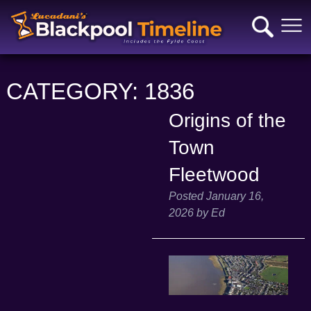
CATEGORY:
1836
Origins of the
Town
Fleetwood
Posted
January 16,
2026
by
Ed