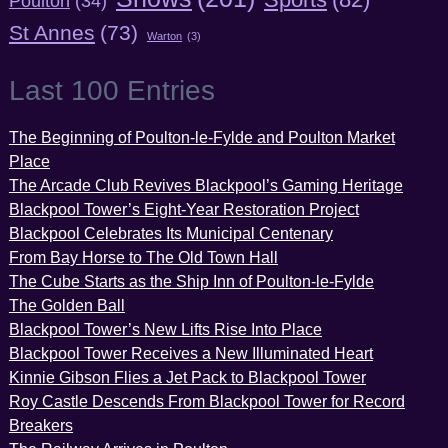
Poulton
(34)
St Annes
(73)
Warton
(3)
Last 100 Entries
The Beginning of Poulton-le-Fylde and Poulton Market
Place
The Arcade Club Revives Blackpool’s Gaming Heritage
Blackpool Tower’s Eight-Year Restoration Project
Blackpool Celebrates Its Municipal Centenary
From Bay Horse to The Old Town Hall
The Cube Starts as the Ship Inn of Poulton-le-Fylde
The Golden Ball
Blackpool Tower’s New Lifts Rise Into Place
Blackpool Tower Receives a New Illuminated Heart
Kinnie Gibson Flies a Jet Pack to Blackpool Tower
Roy Castle Descends From Blackpool Tower for Record
Breakers