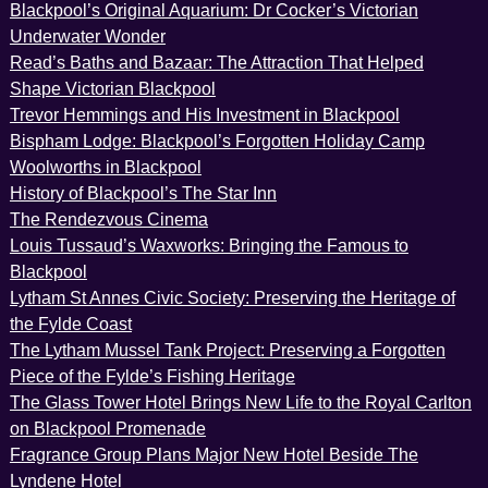
Blackpool’s Original Aquarium: Dr Cocker’s Victorian
Underwater Wonder
Read’s Baths and Bazaar: The Attraction That Helped
Shape Victorian Blackpool
Trevor Hemmings and His Investment in Blackpool
Bispham Lodge: Blackpool’s Forgotten Holiday Camp
Woolworths in Blackpool
History of Blackpool’s The Star Inn
The Rendezvous Cinema
Louis Tussaud’s Waxworks: Bringing the Famous to
Blackpool
Lytham St Annes Civic Society: Preserving the Heritage of
the Fylde Coast
The Lytham Mussel Tank Project: Preserving a Forgotten
Piece of the Fylde’s Fishing Heritage
The Glass Tower Hotel Brings New Life to the Royal Carlton
on Blackpool Promenade
Fragrance Group Plans Major New Hotel Beside The
Lyndene Hotel