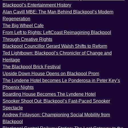
Blackpool’s Entertainment History
Alan Cavill MBE: The Man Behind Blackpool’s Modern
Regeneration
The Big Wheel Cafe
From Left to Rights: LeftCoast Reimagining Blackpool
Through Creative Rights
Blackpool Councillor Gerard Walsh Shifts to Reform
Ted Lightbown: Blackpool’s Chronicler of Change and
Heritage
The Blackpool Brick Festival
Upside Down House Opens on Blackpool Prom
The Lyndene Hotel becomes Le Ponderosa in Peter Key’s
Phoenix Nights
Boarding House Becomes The Lyndene Hotel
Snooker Shoot Out: Blackpool’s Fast-Paced Snooker
Spectacle
Andrew Finlayson: Championing Social Mobility from
Blackpool