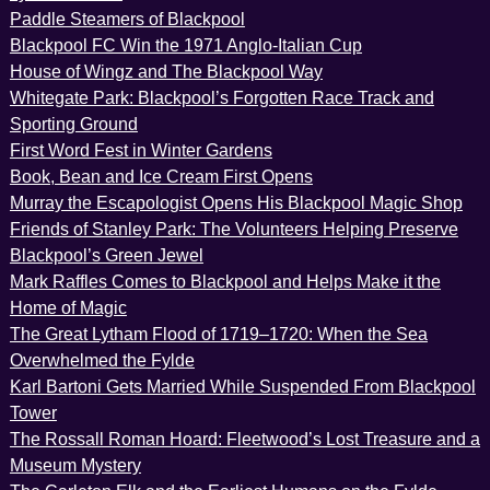
Paddle Steamers of Blackpool
Blackpool FC Win the 1971 Anglo-Italian Cup
House of Wingz and The Blackpool Way
Whitegate Park: Blackpool’s Forgotten Race Track and
Sporting Ground
First Word Fest in Winter Gardens
Book, Bean and Ice Cream First Opens
Murray the Escapologist Opens His Blackpool Magic Shop
Friends of Stanley Park: The Volunteers Helping Preserve
Blackpool’s Green Jewel
Mark Raffles Comes to Blackpool and Helps Make it the
Home of Magic
The Great Lytham Flood of 1719–1720: When the Sea
Overwhelmed the Fylde
Karl Bartoni Gets Married While Suspended From Blackpool
Tower
The Rossall Roman Hoard: Fleetwood’s Lost Treasure and a
Museum Mystery