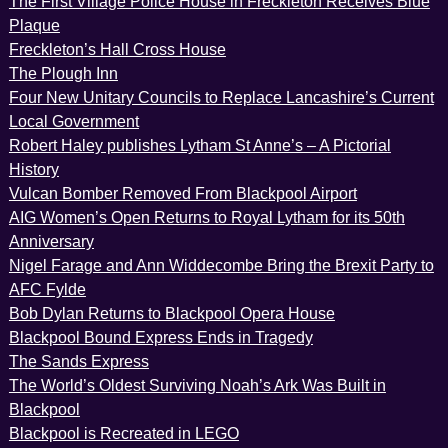
The First Village Police House in Freckleton Receives Blue
Plaque
Freckleton’s Hall Cross House
The Plough Inn
Four New Unitary Councils to Replace Lancashire’s Current
Local Government
Robert Haley publishes Lytham St Anne’s – A Pictorial
History
Vulcan Bomber Removed From Blackpool Airport
AIG Women’s Open Returns to Royal Lytham for its 50th
Anniversary
Nigel Farage and Ann Widdecombe Bring the Brexit Party to
AFC Fylde
Bob Dylan Returns to Blackpool Opera House
Blackpool Bound Express Ends in Tragedy
The Sands Express
The World’s Oldest Surviving Noah’s Ark Was Built in
Blackpool
Blackpool is Recreated in LEGO