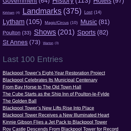
History
(113)
Hotels
(97)
Government
(64)
Landmarks
(375)
Lost
(14)
Kirkham
(4)
Lytham
(105)
Music
(81)
Magic/Circus
(10)
Shows
(201)
Sports
(82)
Poulton
(33)
St Annes
(73)
Warton
(3)
Last 100 Entries
Blackpool Tower’s Eight-Year Restoration Project
Blackpool Celebrates Its Municipal Centenary
From Bay Horse to The Old Town Hall
The Cube Starts as the Ship Inn of Poulton-le-Fylde
The Golden Ball
Blackpool Tower’s New Lifts Rise Into Place
Blackpool Tower Receives a New Illuminated Heart
Kinnie Gibson Flies a Jet Pack to Blackpool Tower
Roy Castle Descends From Blackpool Tower for Record