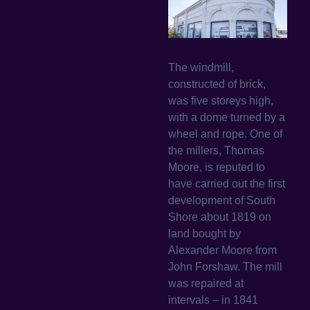
The windmill,
constructed of brick,
was five storeys high,
with a dome turned by a
wheel and rope. One of
the millers, Thomas
Moore, is reputed to
have carried out the first
development of South
Shore about 1819 on
land bought by
Alexander Moore from
John Forshaw. The mill
was repaired at
intervals – in 1841