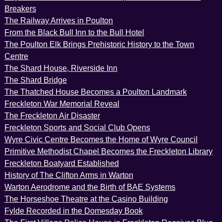
Breakers
The Railway Arrives in Poulton
From the Black Bull Inn to the Bull Hotel
The Poulton Elk Brings Prehistoric History to the Town
Centre
The Shard House, Riverside Inn
The Shard Bridge
The Thatched House Becomes a Poulton Landmark
Freckleton War Memorial Reveal
The Freckleton Air Disaster
Freckleton Sports and Social Club Opens
Wyre Civic Centre Becomes the Home of Wyre Council
Primitive Methodist Chapel Becomes the Freckleton Library
Freckleton Boatyard Established
History of The Clifton Arms in Warton
Warton Aerodrome and the Birth of BAE Systems
The Horseshoe Theatre at the Casino Building
Fylde Recorded in the Domesday Book