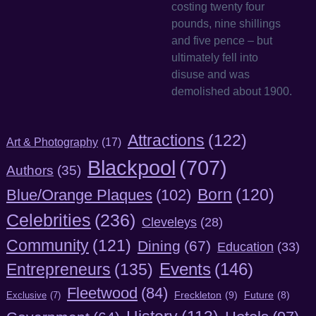
costing twenty four
pounds, nine shillings
and five pence – but
ultimately fell into
disuse and was
demolished about 1900.
Attractions
(122)
Art & Photography
(17)
Blackpool
(707)
Authors
(35)
Born
(120)
Blue/Orange Plaques
(102)
Celebrities
(236)
Cleveleys
(28)
Community
(121)
Dining
(67)
Education
(33)
Entrepreneurs
(135)
Events
(146)
Fleetwood
(84)
Freckleton
(9)
Exclusive
(7)
Future
(8)