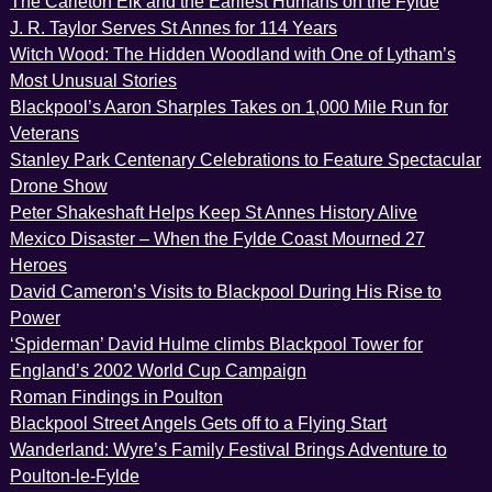
The Carleton Elk and the Earliest Humans on the Fylde
J. R. Taylor Serves St Annes for 114 Years
Witch Wood: The Hidden Woodland with One of Lytham’s
Most Unusual Stories
Blackpool’s Aaron Sharples Takes on 1,000 Mile Run for
Veterans
Stanley Park Centenary Celebrations to Feature Spectacular
Drone Show
Peter Shakeshaft Helps Keep St Annes History Alive
Mexico Disaster – When the Fylde Coast Mourned 27
Heroes
David Cameron’s Visits to Blackpool During His Rise to
Power
‘Spiderman’ David Hulme climbs Blackpool Tower for
England’s 2002 World Cup Campaign
Roman Findings in Poulton
Blackpool Street Angels Gets off to a Flying Start
Wanderland: Wyre’s Family Festival Brings Adventure to
Poulton-le-Fylde