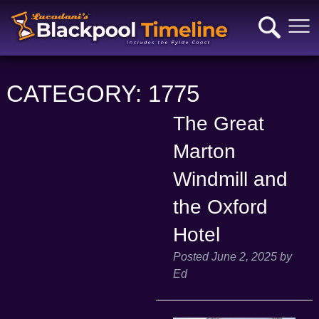
CATEGORY:
1775
The Great
Marton
Windmill and
the Oxford
Hotel
Posted
June 2, 2025
by
Ed