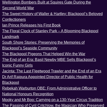
Wellington Bombers Built at Squires Gate During the
Second World War
The Sweet History of Waller & Hartley: Blackpool’s Beloved
Confectioners
Ian Prince Releases his First Book
The Floral Clock of Stanley Park – A Blooming Blackpool
Landmark
South Shore Stories: Preserving the Memories of
Blackpool’s Seaside Community
The Blackpool Pigeons That Helped Win the War
The End of an Era: Basil Newby MBE Sells Blackpool’s
Iconic Funny Girls
Jacinta: The Last Fleetwood Trawler and the End of an Era
Dr Arif Rajpura Appointed Director of Public Health for
Blackpool
Rebekah Warburton OBE: From Administrative Officer to
National Honours Recognition
Mooky and Mr Boo: Carrying on a 130-Year Circus Tradition
The Passing of Cyril Critchlow, the Magician Who Preserved