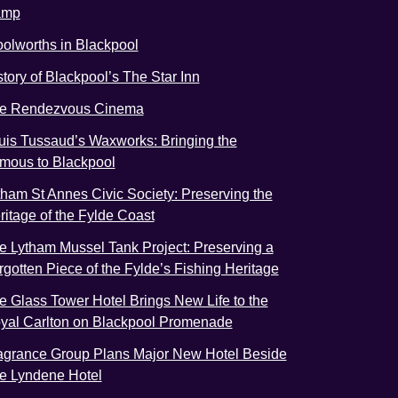
amp
olworths in Blackpool
story of Blackpool’s The Star Inn
e Rendezvous Cinema
uis Tussaud’s Waxworks: Bringing the
mous to Blackpool
tham St Annes Civic Society: Preserving the
ritage of the Fylde Coast
e Lytham Mussel Tank Project: Preserving a
rgotten Piece of the Fylde’s Fishing Heritage
e Glass Tower Hotel Brings New Life to the
yal Carlton on Blackpool Promenade
agrance Group Plans Major New Hotel Beside
e Lyndene Hotel