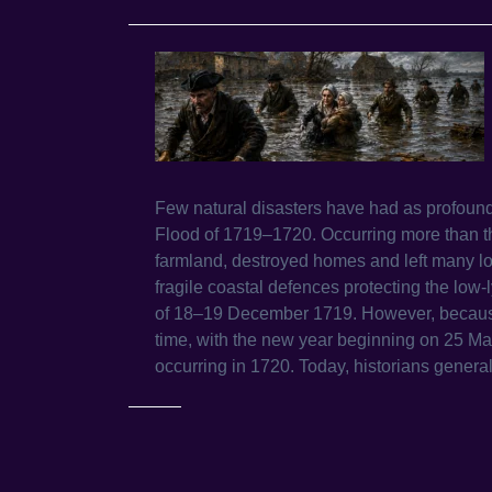
Few natural disasters have had as profound
Flood of 1719–1720. Occurring more than th
farmland, destroyed homes and left many loc
fragile coastal defences protecting the low-
of 18–19 December 1719. However, because B
time, with the new year beginning on 25 Ma
occurring in 1720. Today, historians generall