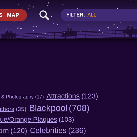
S
MAP
FILTER:
ALL
Attractions
(123)
t & Photography
(17)
Blackpool
(708)
thors
(35)
lue/Orange Plaques
(103)
Celebrities
(236)
orn
(120)