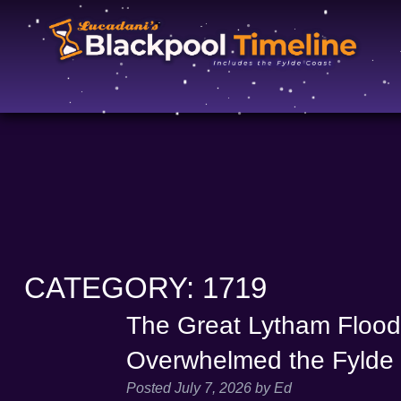
CATEGORY:
1719
The Great Lytham Floo
Overwhelmed the Fylde
Posted
July 7, 2026
by
Ed