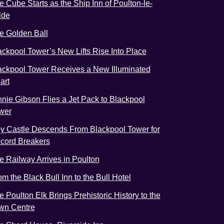
e Cube Starts as the Ship Inn of Poulton-le-
lde
e Golden Ball
ackpool Tower’s New Lifts Rise Into Place
ackpool Tower Receives a New Illuminated
art
nnie Gibson Flies a Jet Pack to Blackpool
wer
y Castle Descends From Blackpool Tower for
cord Breakers
e Railway Arrives in Poulton
om the Black Bull Inn to the Bull Hotel
e Poulton Elk Brings Prehistoric History to the
wn Centre