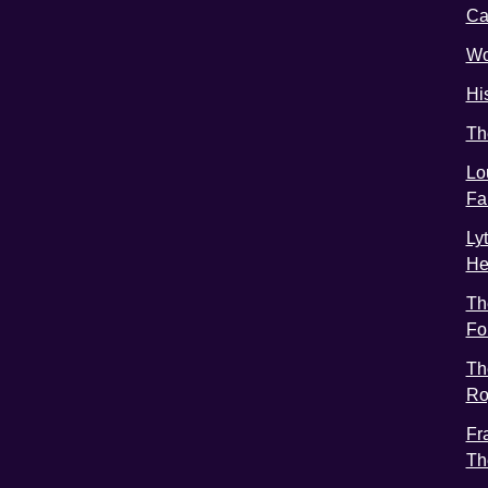
C
Wo
Hi
Th
Lo
Fa
Ly
He
Th
Fo
Th
Ro
Fr
Th