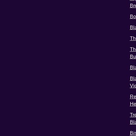
Br
Bo
Bl
Th
Th
Bu
Bl
Bl
Vi
Re
He
Tr
Bl
Bi