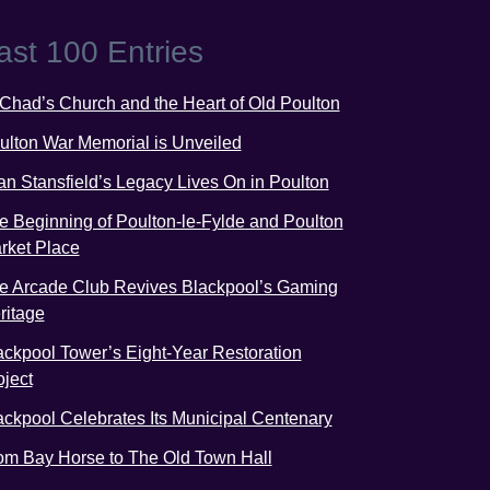
ast 100 Entries
 Chad’s Church and the Heart of Old Poulton
ulton War Memorial is Unveiled
an Stansfield’s Legacy Lives On in Poulton
e Beginning of Poulton-le-Fylde and Poulton
rket Place
e Arcade Club Revives Blackpool’s Gaming
ritage
ackpool Tower’s Eight-Year Restoration
oject
ackpool Celebrates Its Municipal Centenary
om Bay Horse to The Old Town Hall