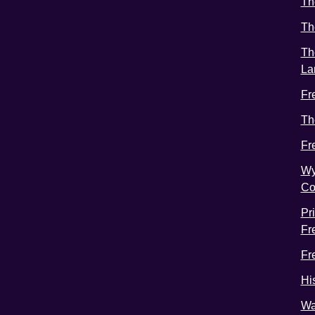
Th
Th
Th
La
Fr
Th
Fr
Wy
Co
Pr
Fr
Fr
Hi
Wa