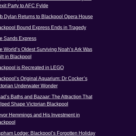
exit Party to AFC Fylde
b Dylan Returns to Blackpool Opera House
ackpool Bound Express Ends in Tragedy
e Sands Express
e World’s Oldest Surviving Noah’s Ark Was
ilt in Blackpool
ackpool is Recreated in LEGO
ackpool’s Original Aquarium: Dr Cocker’s
ctorian Underwater Wonder
ad’s Baths and Bazaar: The Attraction That
lped Shape Victorian Blackpool
evor Hemmings and His Investment in
ackpool
spham Lodge: Blackpool’s Forgotten Holiday