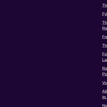
Th
Fy
Th
Re
Fr
Th
Fo
La
Ro
Pic
Vu
AI
it
Ni