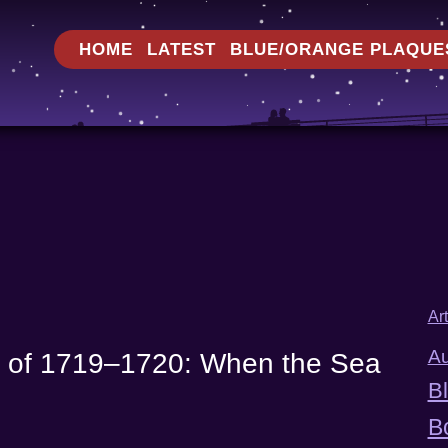
HOME
LATEST
BLUE/ORANGE PLAQUE
Ar
Au
d of 1719–1720: When the Sea
B
B