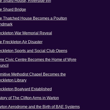
e Shard House, Riverside Inn
e Shard Bridge
e Thatched House Becomes a Poulton
ndmark
eckleton War Memorial Reveal
e Freckleton Air Disaster
eckleton Sports and Social Club Opens
re Civic Centre Becomes the Home of Wyre
uncil
imitive Methodist Chapel Becomes the
eckleton Library
eckleton Boatyard Established
story of The Clifton Arms in Warton
rton Aerodrome and the Birth of BAE Systems