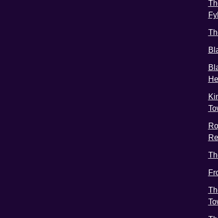
Th
Fy
Th
Bl
Bl
He
Ki
To
Ro
Re
Th
Fr
Th
To