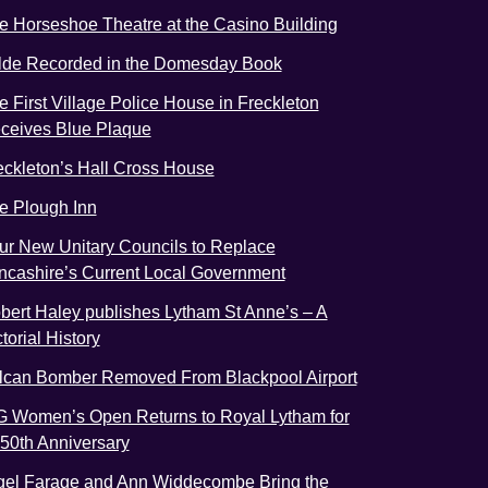
e Horseshoe Theatre at the Casino Building
lde Recorded in the Domesday Book
e First Village Police House in Freckleton
ceives Blue Plaque
eckleton’s Hall Cross House
e Plough Inn
ur New Unitary Councils to Replace
ncashire’s Current Local Government
bert Haley publishes Lytham St Anne’s – A
torial History
lcan Bomber Removed From Blackpool Airport
G Women’s Open Returns to Royal Lytham for
s 50th Anniversary
gel Farage and Ann Widdecombe Bring the