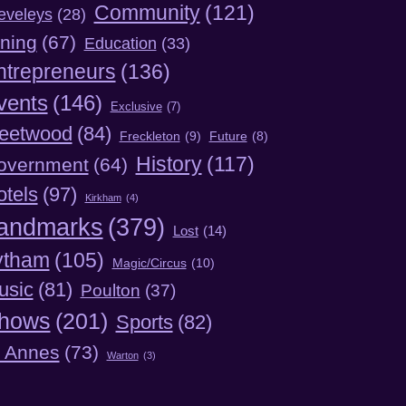
Community
(121)
eveleys
(28)
ning
(67)
Education
(33)
ntrepreneurs
(136)
vents
(146)
Exclusive
(7)
leetwood
(84)
Freckleton
(9)
Future
(8)
History
(117)
overnment
(64)
otels
(97)
Kirkham
(4)
andmarks
(379)
Lost
(14)
ytham
(105)
Magic/Circus
(10)
usic
(81)
Poulton
(37)
hows
(201)
Sports
(82)
t Annes
(73)
Warton
(3)