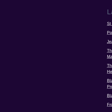
L
St
Po
Je
Th
Ma
Th
He
Bl
Pr
Bl
Fr