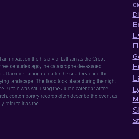
Cl
Di
E
E
F
G
 an impact on the history of Lytham as the Great
H
ree centuries ago, the catastrophe devastated
al families facing ruin after the sea breached the
L
lying landscape. The flood took place during the night
L
ritain was still using the Julian calendar at the
rch, contemporary records often describe the event as
M
y refer to it as the…
S
S