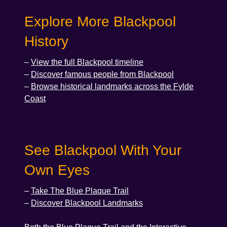
Explore More Blackpool
History
–
View the full Blackpool timeline
–
Discover famous people from Blackpool
–
Browse historical landmarks across the Fylde
Coast
See Blackpool With Your
Own Eyes
–
Take The Blue Plaque Trail
–
Discover Blackpool Landmarks