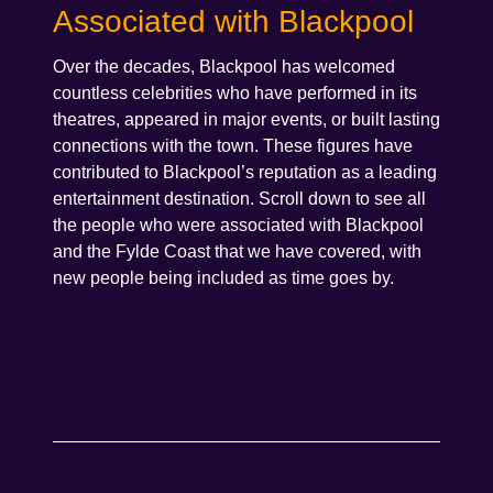
Associated with Blackpool
Over the decades, Blackpool has welcomed
countless celebrities who have performed in its
theatres, appeared in major events, or built lasting
connections with the town. These figures have
contributed to Blackpool’s reputation as a leading
entertainment destination. Scroll down to see all
the people who were associated with Blackpool
and the Fylde Coast that we have covered, with
new people being included as time goes by.