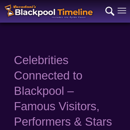
Celebrities
Connected to
Blackpool –
Famous Visitors,
Performers & Stars