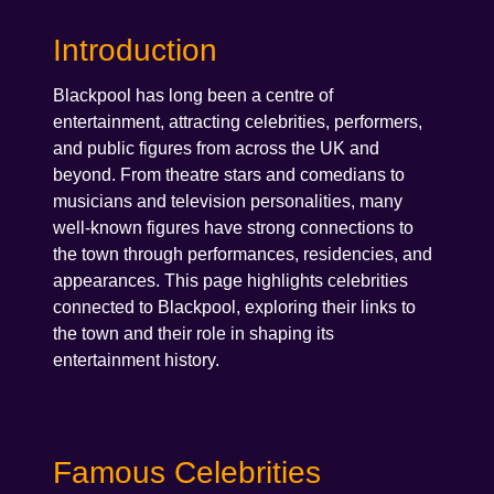
Introduction
Blackpool has long been a centre of
entertainment, attracting celebrities, performers,
and public figures from across the UK and
beyond. From theatre stars and comedians to
musicians and television personalities, many
well-known figures have strong connections to
the town through performances, residencies, and
appearances. This page highlights celebrities
connected to Blackpool, exploring their links to
the town and their role in shaping its
entertainment history.
Famous Celebrities